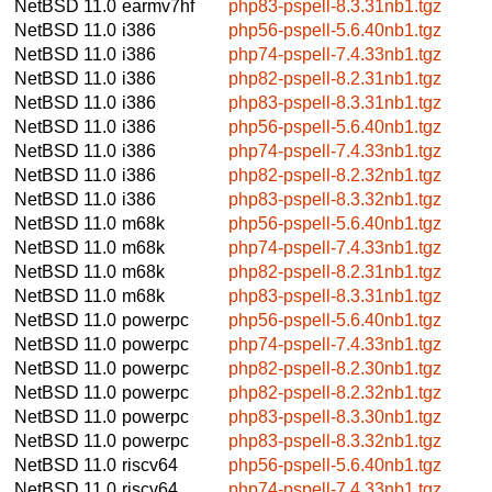
NetBSD 11.0
earmv7hf
php83-pspell-8.3.31nb1.tgz
NetBSD 11.0
i386
php56-pspell-5.6.40nb1.tgz
NetBSD 11.0
i386
php74-pspell-7.4.33nb1.tgz
NetBSD 11.0
i386
php82-pspell-8.2.31nb1.tgz
NetBSD 11.0
i386
php83-pspell-8.3.31nb1.tgz
NetBSD 11.0
i386
php56-pspell-5.6.40nb1.tgz
NetBSD 11.0
i386
php74-pspell-7.4.33nb1.tgz
NetBSD 11.0
i386
php82-pspell-8.2.32nb1.tgz
NetBSD 11.0
i386
php83-pspell-8.3.32nb1.tgz
NetBSD 11.0
m68k
php56-pspell-5.6.40nb1.tgz
NetBSD 11.0
m68k
php74-pspell-7.4.33nb1.tgz
NetBSD 11.0
m68k
php82-pspell-8.2.31nb1.tgz
NetBSD 11.0
m68k
php83-pspell-8.3.31nb1.tgz
NetBSD 11.0
powerpc
php56-pspell-5.6.40nb1.tgz
NetBSD 11.0
powerpc
php74-pspell-7.4.33nb1.tgz
NetBSD 11.0
powerpc
php82-pspell-8.2.30nb1.tgz
NetBSD 11.0
powerpc
php82-pspell-8.2.32nb1.tgz
NetBSD 11.0
powerpc
php83-pspell-8.3.30nb1.tgz
NetBSD 11.0
powerpc
php83-pspell-8.3.32nb1.tgz
NetBSD 11.0
riscv64
php56-pspell-5.6.40nb1.tgz
NetBSD 11.0
riscv64
php74-pspell-7.4.33nb1.tgz