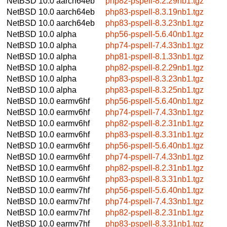
NetBSD 10.0
aarch64eb
php82-pspell-8.2.29nb1.tgz
NetBSD 10.0
aarch64eb
php83-pspell-8.3.19nb1.tgz
NetBSD 10.0
aarch64eb
php83-pspell-8.3.23nb1.tgz
NetBSD 10.0
alpha
php56-pspell-5.6.40nb1.tgz
NetBSD 10.0
alpha
php74-pspell-7.4.33nb1.tgz
NetBSD 10.0
alpha
php81-pspell-8.1.33nb1.tgz
NetBSD 10.0
alpha
php82-pspell-8.2.29nb1.tgz
NetBSD 10.0
alpha
php83-pspell-8.3.23nb1.tgz
NetBSD 10.0
alpha
php83-pspell-8.3.25nb1.tgz
NetBSD 10.0
earmv6hf
php56-pspell-5.6.40nb1.tgz
NetBSD 10.0
earmv6hf
php74-pspell-7.4.33nb1.tgz
NetBSD 10.0
earmv6hf
php82-pspell-8.2.31nb1.tgz
NetBSD 10.0
earmv6hf
php83-pspell-8.3.31nb1.tgz
NetBSD 10.0
earmv6hf
php56-pspell-5.6.40nb1.tgz
NetBSD 10.0
earmv6hf
php74-pspell-7.4.33nb1.tgz
NetBSD 10.0
earmv6hf
php82-pspell-8.2.31nb1.tgz
NetBSD 10.0
earmv6hf
php83-pspell-8.3.31nb1.tgz
NetBSD 10.0
earmv7hf
php56-pspell-5.6.40nb1.tgz
NetBSD 10.0
earmv7hf
php74-pspell-7.4.33nb1.tgz
NetBSD 10.0
earmv7hf
php82-pspell-8.2.31nb1.tgz
NetBSD 10.0
earmv7hf
php83-pspell-8.3.31nb1.tgz