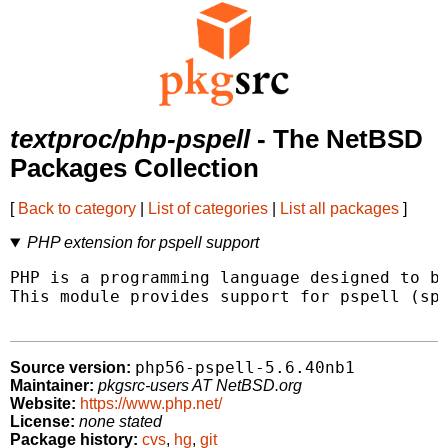
textproc/php-pspell
- The NetBSD
Packages Collection
[
Back to category
|
List of categories
|
List all packages
]
PHP extension for pspell support
PHP is a programming language designed to be
This module provides support for pspell (spe
php56-pspell-5.6.40nb1
Source version:
Maintainer:
pkgsrc-users AT NetBSD.org
Website:
https://www.php.net/
License:
none stated
Package history:
cvs
,
hg
,
git