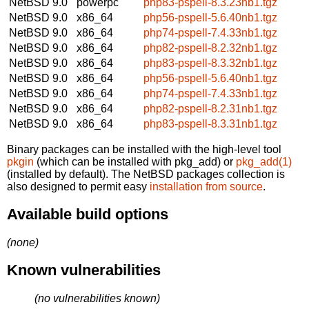
NetBSD 9.0
powerpc
php83-pspell-8.3.23nb1.tgz
NetBSD 9.0
x86_64
php56-pspell-5.6.40nb1.tgz
NetBSD 9.0
x86_64
php74-pspell-7.4.33nb1.tgz
NetBSD 9.0
x86_64
php82-pspell-8.2.32nb1.tgz
NetBSD 9.0
x86_64
php83-pspell-8.3.32nb1.tgz
NetBSD 9.0
x86_64
php56-pspell-5.6.40nb1.tgz
NetBSD 9.0
x86_64
php74-pspell-7.4.33nb1.tgz
NetBSD 9.0
x86_64
php82-pspell-8.2.31nb1.tgz
NetBSD 9.0
x86_64
php83-pspell-8.3.31nb1.tgz
Binary packages can be installed with the high-level tool
pkgin
(which can be installed with pkg_add) or
pkg_add(1)
(installed by default). The NetBSD packages collection is
also designed to permit easy
installation from source
.
Available build options
(none)
Known vulnerabilities
(no vulnerabilities known)