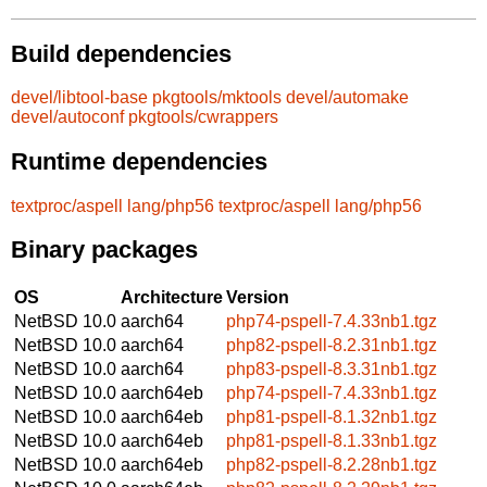
Build dependencies
devel/libtool-base
pkgtools/mktools
devel/automake
devel/autoconf
pkgtools/cwrappers
Runtime dependencies
textproc/aspell
lang/php56
textproc/aspell
lang/php56
Binary packages
OS
Architecture
Version
NetBSD 10.0
aarch64
php74-pspell-7.4.33nb1.tgz
NetBSD 10.0
aarch64
php82-pspell-8.2.31nb1.tgz
NetBSD 10.0
aarch64
php83-pspell-8.3.31nb1.tgz
NetBSD 10.0
aarch64eb
php74-pspell-7.4.33nb1.tgz
NetBSD 10.0
aarch64eb
php81-pspell-8.1.32nb1.tgz
NetBSD 10.0
aarch64eb
php81-pspell-8.1.33nb1.tgz
NetBSD 10.0
aarch64eb
php82-pspell-8.2.28nb1.tgz