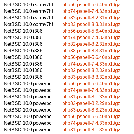
NetBSD 10.0
earmv7hf
php56-pspell-5.6.40nb1.tgz
NetBSD 10.0
earmv7hf
php74-pspell-7.4.33nb1.tgz
NetBSD 10.0
earmv7hf
php82-pspell-8.2.31nb1.tgz
NetBSD 10.0
earmv7hf
php83-pspell-8.3.31nb1.tgz
NetBSD 10.0
i386
php56-pspell-5.6.40nb1.tgz
NetBSD 10.0
i386
php74-pspell-7.4.33nb1.tgz
NetBSD 10.0
i386
php82-pspell-8.2.31nb1.tgz
NetBSD 10.0
i386
php83-pspell-8.3.31nb1.tgz
NetBSD 10.0
i386
php56-pspell-5.6.40nb1.tgz
NetBSD 10.0
i386
php74-pspell-7.4.33nb1.tgz
NetBSD 10.0
i386
php82-pspell-8.2.32nb1.tgz
NetBSD 10.0
i386
php83-pspell-8.3.32nb1.tgz
NetBSD 10.0
powerpc
php56-pspell-5.6.40nb1.tgz
NetBSD 10.0
powerpc
php74-pspell-7.4.33nb1.tgz
NetBSD 10.0
powerpc
php81-pspell-8.1.33nb1.tgz
NetBSD 10.0
powerpc
php82-pspell-8.2.29nb1.tgz
NetBSD 10.0
powerpc
php83-pspell-8.3.23nb1.tgz
NetBSD 10.0
powerpc
php56-pspell-5.6.40nb1.tgz
NetBSD 10.0
powerpc
php74-pspell-7.4.33nb1.tgz
NetBSD 10.0
powerpc
php81-pspell-8.1.32nb1.tgz