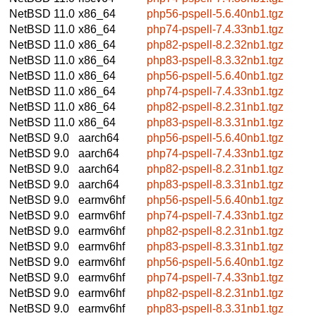
NetBSD 11.0
x86_64
php56-pspell-5.6.40nb1.tgz
NetBSD 11.0
x86_64
php74-pspell-7.4.33nb1.tgz
NetBSD 11.0
x86_64
php82-pspell-8.2.32nb1.tgz
NetBSD 11.0
x86_64
php83-pspell-8.3.32nb1.tgz
NetBSD 11.0
x86_64
php56-pspell-5.6.40nb1.tgz
NetBSD 11.0
x86_64
php74-pspell-7.4.33nb1.tgz
NetBSD 11.0
x86_64
php82-pspell-8.2.31nb1.tgz
NetBSD 11.0
x86_64
php83-pspell-8.3.31nb1.tgz
NetBSD 9.0
aarch64
php56-pspell-5.6.40nb1.tgz
NetBSD 9.0
aarch64
php74-pspell-7.4.33nb1.tgz
NetBSD 9.0
aarch64
php82-pspell-8.2.31nb1.tgz
NetBSD 9.0
aarch64
php83-pspell-8.3.31nb1.tgz
NetBSD 9.0
earmv6hf
php56-pspell-5.6.40nb1.tgz
NetBSD 9.0
earmv6hf
php74-pspell-7.4.33nb1.tgz
NetBSD 9.0
earmv6hf
php82-pspell-8.2.31nb1.tgz
NetBSD 9.0
earmv6hf
php83-pspell-8.3.31nb1.tgz
NetBSD 9.0
earmv6hf
php56-pspell-5.6.40nb1.tgz
NetBSD 9.0
earmv6hf
php74-pspell-7.4.33nb1.tgz
NetBSD 9.0
earmv6hf
php82-pspell-8.2.31nb1.tgz
NetBSD 9.0
earmv6hf
php83-pspell-8.3.31nb1.tgz