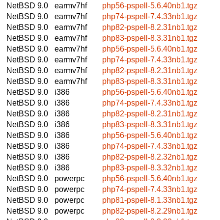
NetBSD 9.0
earmv7hf
php56-pspell-5.6.40nb1.tgz
NetBSD 9.0
earmv7hf
php74-pspell-7.4.33nb1.tgz
NetBSD 9.0
earmv7hf
php82-pspell-8.2.31nb1.tgz
NetBSD 9.0
earmv7hf
php83-pspell-8.3.31nb1.tgz
NetBSD 9.0
earmv7hf
php56-pspell-5.6.40nb1.tgz
NetBSD 9.0
earmv7hf
php74-pspell-7.4.33nb1.tgz
NetBSD 9.0
earmv7hf
php82-pspell-8.2.31nb1.tgz
NetBSD 9.0
earmv7hf
php83-pspell-8.3.31nb1.tgz
NetBSD 9.0
i386
php56-pspell-5.6.40nb1.tgz
NetBSD 9.0
i386
php74-pspell-7.4.33nb1.tgz
NetBSD 9.0
i386
php82-pspell-8.2.31nb1.tgz
NetBSD 9.0
i386
php83-pspell-8.3.31nb1.tgz
NetBSD 9.0
i386
php56-pspell-5.6.40nb1.tgz
NetBSD 9.0
i386
php74-pspell-7.4.33nb1.tgz
NetBSD 9.0
i386
php82-pspell-8.2.32nb1.tgz
NetBSD 9.0
i386
php83-pspell-8.3.32nb1.tgz
NetBSD 9.0
powerpc
php56-pspell-5.6.40nb1.tgz
NetBSD 9.0
powerpc
php74-pspell-7.4.33nb1.tgz
NetBSD 9.0
powerpc
php81-pspell-8.1.33nb1.tgz
NetBSD 9.0
powerpc
php82-pspell-8.2.29nb1.tgz