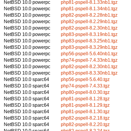
NetBSD 10.0
powerpc
php81-pspell-8.1.33nb1.tgz
NetBSD 10.0
powerpc
php81-pspell-8.1.34nb1.tgz
NetBSD 10.0
powerpc
php82-pspell-8.2.28nb1.tgz
NetBSD 10.0
powerpc
php82-pspell-8.2.29nb1.tgz
NetBSD 10.0
powerpc
php82-pspell-8.2.30nb1.tgz
NetBSD 10.0
powerpc
php83-pspell-8.3.19nb1.tgz
NetBSD 10.0
powerpc
php83-pspell-8.3.25nb1.tgz
NetBSD 10.0
powerpc
php83-pspell-8.3.29nb1.tgz
NetBSD 10.0
powerpc
php56-pspell-5.6.40nb1.tgz
NetBSD 10.0
powerpc
php74-pspell-7.4.33nb1.tgz
NetBSD 10.0
powerpc
php82-pspell-8.2.30nb1.tgz
NetBSD 10.0
powerpc
php83-pspell-8.3.30nb1.tgz
NetBSD 10.0
sparc64
php56-pspell-5.6.40.tgz
NetBSD 10.0
sparc64
php74-pspell-7.4.33.tgz
NetBSD 10.0
sparc64
php80-pspell-8.0.30.tgz
NetBSD 10.0
sparc64
php81-pspell-8.1.28.tgz
NetBSD 10.0
sparc64
php81-pspell-8.1.29.tgz
NetBSD 10.0
sparc64
php81-pspell-8.1.30.tgz
NetBSD 10.0
sparc64
php82-pspell-8.2.18.tgz
NetBSD 10.0
sparc64
php82-pspell-8.2.20.tgz
NetBSD 10.0
sparc64
php82-pspell-8.2.24.tgz