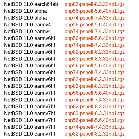
NetBSD 11.0
aarch64eb
php83-pspell-8.3.32nb1.tgz
NetBSD 11.0
alpha
php56-pspell-5.6.40nb1.tgz
NetBSD 11.0
alpha
php74-pspell-7.4.33nb1.tgz
NetBSD 11.0
earmv4
php56-pspell-5.6.40nb1.tgz
NetBSD 11.0
earmv4
php74-pspell-7.4.33nb1.tgz
NetBSD 11.0
earmv6hf
php56-pspell-5.6.40nb1.tgz
NetBSD 11.0
earmv6hf
php74-pspell-7.4.33nb1.tgz
NetBSD 11.0
earmv6hf
php82-pspell-8.2.31nb1.tgz
NetBSD 11.0
earmv6hf
php83-pspell-8.3.31nb1.tgz
NetBSD 11.0
earmv6hf
php56-pspell-5.6.40nb1.tgz
NetBSD 11.0
earmv6hf
php74-pspell-7.4.33nb1.tgz
NetBSD 11.0
earmv6hf
php82-pspell-8.2.31nb1.tgz
NetBSD 11.0
earmv6hf
php83-pspell-8.3.31nb1.tgz
NetBSD 11.0
earmv7hf
php56-pspell-5.6.40nb1.tgz
NetBSD 11.0
earmv7hf
php74-pspell-7.4.33nb1.tgz
NetBSD 11.0
earmv7hf
php82-pspell-8.2.31nb1.tgz
NetBSD 11.0
earmv7hf
php83-pspell-8.3.31nb1.tgz
NetBSD 11.0
earmv7hf
php56-pspell-5.6.40nb1.tgz
NetBSD 11.0
earmv7hf
php74-pspell-7.4.33nb1.tgz
NetBSD 11.0
earmv7hf
php82-pspell-8.2.31nb1.tgz