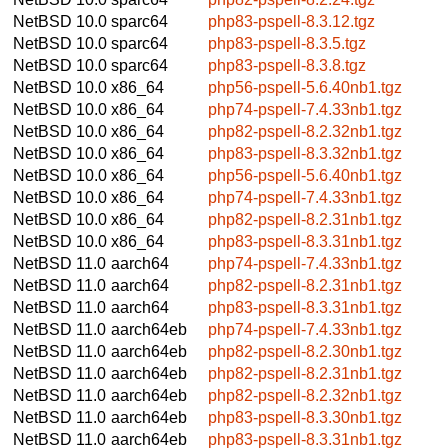
NetBSD 10.0
sparc64
php83-pspell-8.3.12.tgz
NetBSD 10.0
sparc64
php83-pspell-8.3.5.tgz
NetBSD 10.0
sparc64
php83-pspell-8.3.8.tgz
NetBSD 10.0
x86_64
php56-pspell-5.6.40nb1.tgz
NetBSD 10.0
x86_64
php74-pspell-7.4.33nb1.tgz
NetBSD 10.0
x86_64
php82-pspell-8.2.32nb1.tgz
NetBSD 10.0
x86_64
php83-pspell-8.3.32nb1.tgz
NetBSD 10.0
x86_64
php56-pspell-5.6.40nb1.tgz
NetBSD 10.0
x86_64
php74-pspell-7.4.33nb1.tgz
NetBSD 10.0
x86_64
php82-pspell-8.2.31nb1.tgz
NetBSD 10.0
x86_64
php83-pspell-8.3.31nb1.tgz
NetBSD 11.0
aarch64
php74-pspell-7.4.33nb1.tgz
NetBSD 11.0
aarch64
php82-pspell-8.2.31nb1.tgz
NetBSD 11.0
aarch64
php83-pspell-8.3.31nb1.tgz
NetBSD 11.0
aarch64eb
php74-pspell-7.4.33nb1.tgz
NetBSD 11.0
aarch64eb
php82-pspell-8.2.30nb1.tgz
NetBSD 11.0
aarch64eb
php82-pspell-8.2.31nb1.tgz
NetBSD 11.0
aarch64eb
php82-pspell-8.2.32nb1.tgz
NetBSD 11.0
aarch64eb
php83-pspell-8.3.30nb1.tgz
NetBSD 11.0
aarch64eb
php83-pspell-8.3.31nb1.tgz