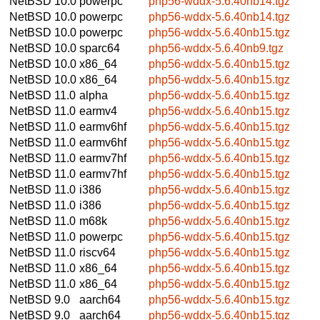
NetBSD 10.0
powerpc
php56-wddx-5.6.40nb14.tgz
NetBSD 10.0
powerpc
php56-wddx-5.6.40nb14.tgz
NetBSD 10.0
powerpc
php56-wddx-5.6.40nb15.tgz
NetBSD 10.0
sparc64
php56-wddx-5.6.40nb9.tgz
NetBSD 10.0
x86_64
php56-wddx-5.6.40nb15.tgz
NetBSD 10.0
x86_64
php56-wddx-5.6.40nb15.tgz
NetBSD 11.0
alpha
php56-wddx-5.6.40nb15.tgz
NetBSD 11.0
earmv4
php56-wddx-5.6.40nb15.tgz
NetBSD 11.0
earmv6hf
php56-wddx-5.6.40nb15.tgz
NetBSD 11.0
earmv6hf
php56-wddx-5.6.40nb15.tgz
NetBSD 11.0
earmv7hf
php56-wddx-5.6.40nb15.tgz
NetBSD 11.0
earmv7hf
php56-wddx-5.6.40nb15.tgz
NetBSD 11.0
i386
php56-wddx-5.6.40nb15.tgz
NetBSD 11.0
i386
php56-wddx-5.6.40nb15.tgz
NetBSD 11.0
m68k
php56-wddx-5.6.40nb15.tgz
NetBSD 11.0
powerpc
php56-wddx-5.6.40nb15.tgz
NetBSD 11.0
riscv64
php56-wddx-5.6.40nb15.tgz
NetBSD 11.0
x86_64
php56-wddx-5.6.40nb15.tgz
NetBSD 11.0
x86_64
php56-wddx-5.6.40nb15.tgz
NetBSD 9.0
aarch64
php56-wddx-5.6.40nb15.tgz
NetBSD 9.0
aarch64
php56-wddx-5.6.40nb15.tgz