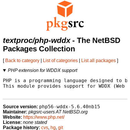
textproc/php-wddx
- The NetBSD
Packages Collection
[
Back to category
|
List of categories
|
List all packages
]
PHP extension for WDDX support
PHP is a programming language designed to be
This module provides support for WDDX (Web D
php56-wddx-5.6.40nb15
Source version:
Maintainer:
pkgsrc-users AT NetBSD.org
Website:
https://www.php.net/
License:
none stated
Package history:
cvs
,
hg
,
git