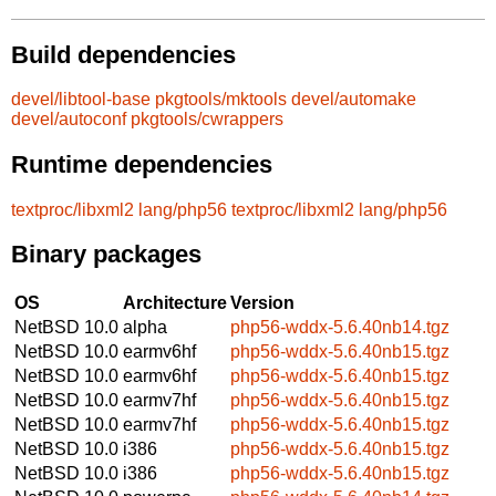
Build dependencies
devel/libtool-base
pkgtools/mktools
devel/automake
devel/autoconf
pkgtools/cwrappers
Runtime dependencies
textproc/libxml2
lang/php56
textproc/libxml2
lang/php56
Binary packages
OS
Architecture
Version
NetBSD 10.0
alpha
php56-wddx-5.6.40nb14.tgz
NetBSD 10.0
earmv6hf
php56-wddx-5.6.40nb15.tgz
NetBSD 10.0
earmv6hf
php56-wddx-5.6.40nb15.tgz
NetBSD 10.0
earmv7hf
php56-wddx-5.6.40nb15.tgz
NetBSD 10.0
earmv7hf
php56-wddx-5.6.40nb15.tgz
NetBSD 10.0
i386
php56-wddx-5.6.40nb15.tgz
NetBSD 10.0
i386
php56-wddx-5.6.40nb15.tgz