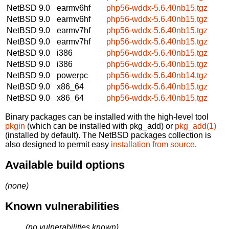
NetBSD 9.0
earmv6hf
php56-wddx-5.6.40nb15.tgz
NetBSD 9.0
earmv6hf
php56-wddx-5.6.40nb15.tgz
NetBSD 9.0
earmv7hf
php56-wddx-5.6.40nb15.tgz
NetBSD 9.0
earmv7hf
php56-wddx-5.6.40nb15.tgz
NetBSD 9.0
i386
php56-wddx-5.6.40nb15.tgz
NetBSD 9.0
i386
php56-wddx-5.6.40nb15.tgz
NetBSD 9.0
powerpc
php56-wddx-5.6.40nb14.tgz
NetBSD 9.0
x86_64
php56-wddx-5.6.40nb15.tgz
NetBSD 9.0
x86_64
php56-wddx-5.6.40nb15.tgz
Binary packages can be installed with the high-level tool
pkgin
(which can be installed with pkg_add) or
pkg_add(1)
(installed by default). The NetBSD packages collection is
also designed to permit easy
installation from source
.
Available build options
(none)
Known vulnerabilities
(no vulnerabilities known)