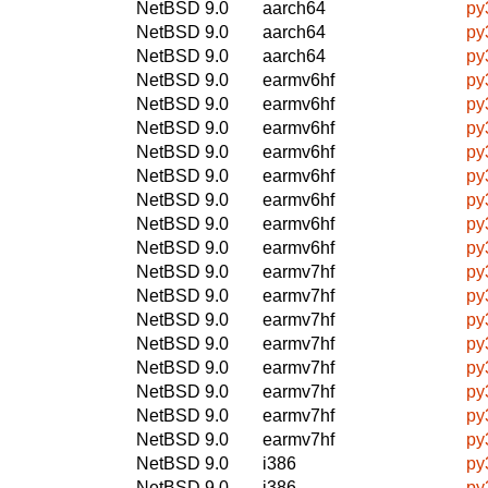
NetBSD 9.0
aarch64
py
NetBSD 9.0
aarch64
py
NetBSD 9.0
aarch64
py
NetBSD 9.0
earmv6hf
py
NetBSD 9.0
earmv6hf
py
NetBSD 9.0
earmv6hf
py
NetBSD 9.0
earmv6hf
py
NetBSD 9.0
earmv6hf
py
NetBSD 9.0
earmv6hf
py
NetBSD 9.0
earmv6hf
py
NetBSD 9.0
earmv6hf
py
NetBSD 9.0
earmv7hf
py
NetBSD 9.0
earmv7hf
py
NetBSD 9.0
earmv7hf
py
NetBSD 9.0
earmv7hf
py
NetBSD 9.0
earmv7hf
py
NetBSD 9.0
earmv7hf
py
NetBSD 9.0
earmv7hf
py
NetBSD 9.0
earmv7hf
py
NetBSD 9.0
i386
py
NetBSD 9.0
i386
py