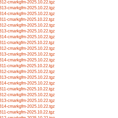
312-cmarkgfm-2025.10.22.tgz
313-cmarkgfm-2025.10.22.tgz
314-cmarkgfm-2025.10.22.tgz
311-cmarkgfm-2025.10.22.tgz
312-cmarkgfm-2025.10.22.tgz
313-cmarkgfm-2025.10.22.tgz
314-cmarkgfm-2025.10.22.tgz
311-cmarkgfm-2025.10.22.tgz
312-cmarkgfm-2025.10.22.tgz
313-cmarkgfm-2025.10.22.tgz
314-cmarkgfm-2025.10.22.tgz
311-cmarkgfm-2025.10.22.tgz
312-cmarkgfm-2025.10.22.tgz
313-cmarkgfm-2025.10.22.tgz
314-cmarkgfm-2025.10.22.tgz
311-cmarkgfm-2025.10.22.tgz
312-cmarkgfm-2025.10.22.tgz
313-cmarkgfm-2025.10.22.tgz
314-cmarkgfm-2025.10.22.tgz
311-cmarkgfm-2025.10.22.tgz
312-cmarkgfm-2025.10.22.tgz