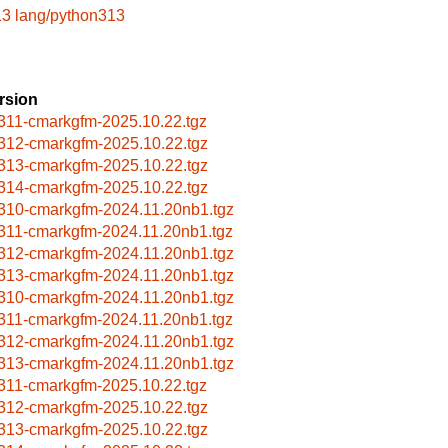
13
lang/python313
rsion
311-cmarkgfm-2025.10.22.tgz
312-cmarkgfm-2025.10.22.tgz
313-cmarkgfm-2025.10.22.tgz
314-cmarkgfm-2025.10.22.tgz
310-cmarkgfm-2024.11.20nb1.tgz
311-cmarkgfm-2024.11.20nb1.tgz
312-cmarkgfm-2024.11.20nb1.tgz
313-cmarkgfm-2024.11.20nb1.tgz
310-cmarkgfm-2024.11.20nb1.tgz
311-cmarkgfm-2024.11.20nb1.tgz
312-cmarkgfm-2024.11.20nb1.tgz
313-cmarkgfm-2024.11.20nb1.tgz
311-cmarkgfm-2025.10.22.tgz
312-cmarkgfm-2025.10.22.tgz
313-cmarkgfm-2025.10.22.tgz