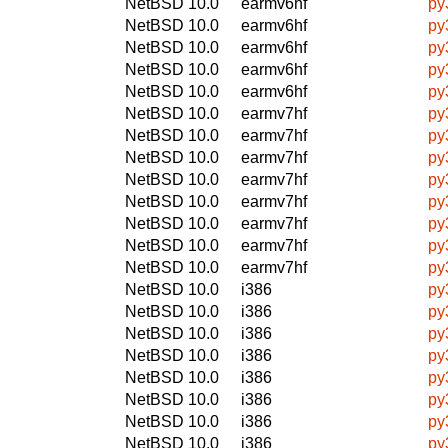
NetBSD 10.0
earmv6hf
py
NetBSD 10.0
earmv6hf
py
NetBSD 10.0
earmv6hf
py
NetBSD 10.0
earmv6hf
py
NetBSD 10.0
earmv6hf
py
NetBSD 10.0
earmv7hf
py
NetBSD 10.0
earmv7hf
py
NetBSD 10.0
earmv7hf
py
NetBSD 10.0
earmv7hf
py
NetBSD 10.0
earmv7hf
py
NetBSD 10.0
earmv7hf
py
NetBSD 10.0
earmv7hf
py
NetBSD 10.0
earmv7hf
py
NetBSD 10.0
i386
py
NetBSD 10.0
i386
py
NetBSD 10.0
i386
py
NetBSD 10.0
i386
py
NetBSD 10.0
i386
py
NetBSD 10.0
i386
py
NetBSD 10.0
i386
py
NetBSD 10.0
i386
py