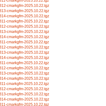
311-cmarkgfm-2025.10.22.tgz
312-cmarkgfm-2025.10.22.tgz
313-cmarkgfm-2025.10.22.tgz
314-cmarkgfm-2025.10.22.tgz
311-cmarkgfm-2025.10.22.tgz
312-cmarkgfm-2025.10.22.tgz
313-cmarkgfm-2025.10.22.tgz
314-cmarkgfm-2025.10.22.tgz
311-cmarkgfm-2025.10.22.tgz
312-cmarkgfm-2025.10.22.tgz
313-cmarkgfm-2025.10.22.tgz
314-cmarkgfm-2025.10.22.tgz
311-cmarkgfm-2025.10.22.tgz
312-cmarkgfm-2025.10.22.tgz
313-cmarkgfm-2025.10.22.tgz
314-cmarkgfm-2025.10.22.tgz
311-cmarkgfm-2025.10.22.tgz
312-cmarkgfm-2025.10.22.tgz
313-cmarkgfm-2025.10.22.tgz
314-cmarkgfm-2025.10.22.tgz
311-cmarkgfm-2025.10.22.tgz