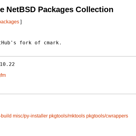
e NetBSD Packages Collection
 packages
]
Hub's fork of cmark.

10.22
gfm
-build
misc/py-installer
pkgtools/mktools
pkgtools/cwrappers