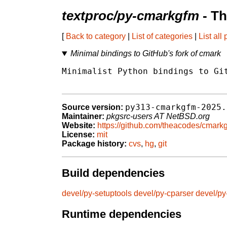
textproc/py-cmarkgfm
- Th
[
Back to category
|
List of categories
|
List all
Minimal bindings to GitHub's fork of cmark
Minimalist Python bindings to Git
py313-cmarkgfm-2025.
Source version:
Maintainer:
pkgsrc-users AT NetBSD.org
Website:
https://github.com/theacodes/cmark
License:
mit
Package history:
cvs
,
hg
,
git
Build dependencies
devel/py-setuptools
devel/py-cparser
devel/py
Runtime dependencies