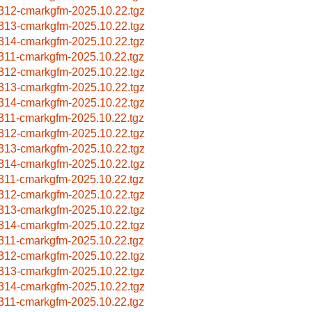
312-cmarkgfm-2025.10.22.tgz
313-cmarkgfm-2025.10.22.tgz
314-cmarkgfm-2025.10.22.tgz
311-cmarkgfm-2025.10.22.tgz
312-cmarkgfm-2025.10.22.tgz
313-cmarkgfm-2025.10.22.tgz
314-cmarkgfm-2025.10.22.tgz
311-cmarkgfm-2025.10.22.tgz
312-cmarkgfm-2025.10.22.tgz
313-cmarkgfm-2025.10.22.tgz
314-cmarkgfm-2025.10.22.tgz
311-cmarkgfm-2025.10.22.tgz
312-cmarkgfm-2025.10.22.tgz
313-cmarkgfm-2025.10.22.tgz
314-cmarkgfm-2025.10.22.tgz
311-cmarkgfm-2025.10.22.tgz
312-cmarkgfm-2025.10.22.tgz
313-cmarkgfm-2025.10.22.tgz
314-cmarkgfm-2025.10.22.tgz
311-cmarkgfm-2025.10.22.tgz