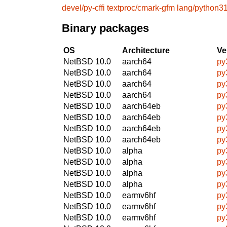
devel/py-cffi
textproc/cmark-gfm
lang/python3
Binary packages
OS
Architecture
Ve
NetBSD 10.0
aarch64
py
NetBSD 10.0
aarch64
py
NetBSD 10.0
aarch64
py
NetBSD 10.0
aarch64
py
NetBSD 10.0
aarch64eb
py
NetBSD 10.0
aarch64eb
py
NetBSD 10.0
aarch64eb
py
NetBSD 10.0
aarch64eb
py
NetBSD 10.0
alpha
py
NetBSD 10.0
alpha
py
NetBSD 10.0
alpha
py
NetBSD 10.0
alpha
py
NetBSD 10.0
earmv6hf
py
NetBSD 10.0
earmv6hf
py
NetBSD 10.0
earmv6hf
py