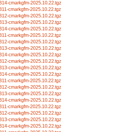
314-cmarkgfm-2025.10.22.tgz
311-cmarkgfm-2025.10.22.tgz
312-cmarkgfm-2025.10.22.tgz
313-cmarkgfm-2025.10.22.tgz
314-cmarkgfm-2025.10.22.tgz
311-cmarkgfm-2025.10.22.tgz
312-cmarkgfm-2025.10.22.tgz
313-cmarkgfm-2025.10.22.tgz
314-cmarkgfm-2025.10.22.tgz
312-cmarkgfm-2025.10.22.tgz
313-cmarkgfm-2025.10.22.tgz
314-cmarkgfm-2025.10.22.tgz
311-cmarkgfm-2025.10.22.tgz
312-cmarkgfm-2025.10.22.tgz
313-cmarkgfm-2025.10.22.tgz
314-cmarkgfm-2025.10.22.tgz
311-cmarkgfm-2025.10.22.tgz
312-cmarkgfm-2025.10.22.tgz
313-cmarkgfm-2025.10.22.tgz
314-cmarkgfm-2025.10.22.tgz