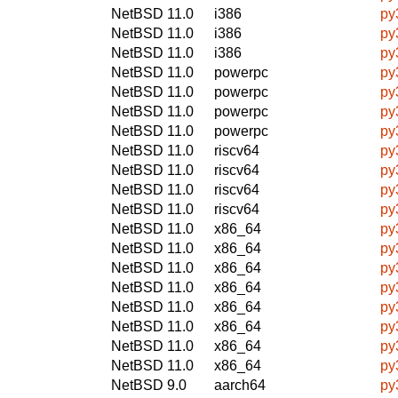
NetBSD 11.0
i386
py
NetBSD 11.0
i386
py
NetBSD 11.0
i386
py
NetBSD 11.0
powerpc
py
NetBSD 11.0
powerpc
py
NetBSD 11.0
powerpc
py
NetBSD 11.0
powerpc
py
NetBSD 11.0
riscv64
py
NetBSD 11.0
riscv64
py
NetBSD 11.0
riscv64
py
NetBSD 11.0
riscv64
py
NetBSD 11.0
x86_64
py
NetBSD 11.0
x86_64
py
NetBSD 11.0
x86_64
py
NetBSD 11.0
x86_64
py
NetBSD 11.0
x86_64
py
NetBSD 11.0
x86_64
py
NetBSD 11.0
x86_64
py
NetBSD 11.0
x86_64
py
NetBSD 9.0
aarch64
py