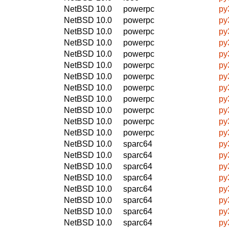
NetBSD 10.0
powerpc
py
NetBSD 10.0
powerpc
py
NetBSD 10.0
powerpc
py
NetBSD 10.0
powerpc
py
NetBSD 10.0
powerpc
py
NetBSD 10.0
powerpc
py
NetBSD 10.0
powerpc
py
NetBSD 10.0
powerpc
py
NetBSD 10.0
powerpc
py
NetBSD 10.0
powerpc
py
NetBSD 10.0
powerpc
py
NetBSD 10.0
powerpc
py
NetBSD 10.0
sparc64
py
NetBSD 10.0
sparc64
py
NetBSD 10.0
sparc64
py
NetBSD 10.0
sparc64
py
NetBSD 10.0
sparc64
py
NetBSD 10.0
sparc64
py
NetBSD 10.0
sparc64
py
NetBSD 10.0
sparc64
py