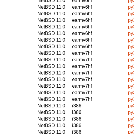
NetBSD 11.0
earmv6hf
py
NetBSD 11.0
earmv6hf
py
NetBSD 11.0
earmv6hf
py
NetBSD 11.0
earmv6hf
py
NetBSD 11.0
earmv6hf
py
NetBSD 11.0
earmv6hf
py
NetBSD 11.0
earmv6hf
py
NetBSD 11.0
earmv6hf
py
NetBSD 11.0
earmv7hf
py
NetBSD 11.0
earmv7hf
py
NetBSD 11.0
earmv7hf
py
NetBSD 11.0
earmv7hf
py
NetBSD 11.0
earmv7hf
py
NetBSD 11.0
earmv7hf
py
NetBSD 11.0
earmv7hf
py
NetBSD 11.0
earmv7hf
py
NetBSD 11.0
i386
py
NetBSD 11.0
i386
py
NetBSD 11.0
i386
py
NetBSD 11.0
i386
py
NetBSD 11.0
i386
py