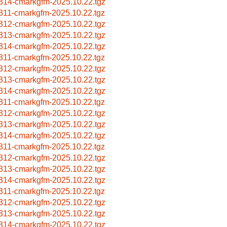
314-cmarkgfm-2025.10.22.tgz
311-cmarkgfm-2025.10.22.tgz
312-cmarkgfm-2025.10.22.tgz
313-cmarkgfm-2025.10.22.tgz
314-cmarkgfm-2025.10.22.tgz
311-cmarkgfm-2025.10.22.tgz
312-cmarkgfm-2025.10.22.tgz
313-cmarkgfm-2025.10.22.tgz
314-cmarkgfm-2025.10.22.tgz
311-cmarkgfm-2025.10.22.tgz
312-cmarkgfm-2025.10.22.tgz
313-cmarkgfm-2025.10.22.tgz
314-cmarkgfm-2025.10.22.tgz
311-cmarkgfm-2025.10.22.tgz
312-cmarkgfm-2025.10.22.tgz
313-cmarkgfm-2025.10.22.tgz
314-cmarkgfm-2025.10.22.tgz
311-cmarkgfm-2025.10.22.tgz
312-cmarkgfm-2025.10.22.tgz
313-cmarkgfm-2025.10.22.tgz
314-cmarkgfm-2025.10.22.tgz