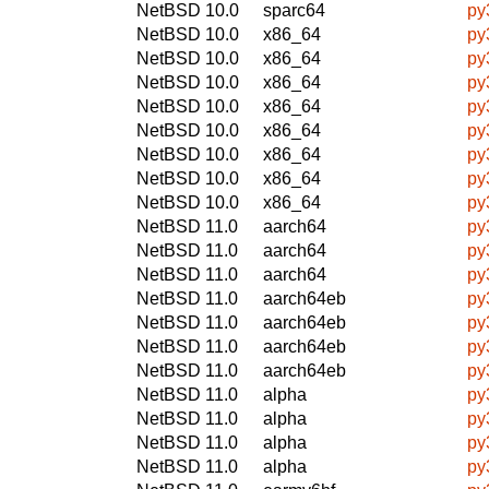
NetBSD 10.0
sparc64
py
NetBSD 10.0
x86_64
py
NetBSD 10.0
x86_64
py
NetBSD 10.0
x86_64
py
NetBSD 10.0
x86_64
py
NetBSD 10.0
x86_64
py
NetBSD 10.0
x86_64
py
NetBSD 10.0
x86_64
py
NetBSD 10.0
x86_64
py
NetBSD 11.0
aarch64
py
NetBSD 11.0
aarch64
py
NetBSD 11.0
aarch64
py
NetBSD 11.0
aarch64eb
py
NetBSD 11.0
aarch64eb
py
NetBSD 11.0
aarch64eb
py
NetBSD 11.0
aarch64eb
py
NetBSD 11.0
alpha
py
NetBSD 11.0
alpha
py
NetBSD 11.0
alpha
py
NetBSD 11.0
alpha
py