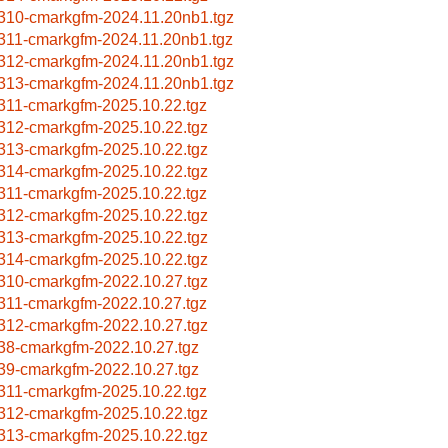
310-cmarkgfm-2024.11.20nb1.tgz
311-cmarkgfm-2024.11.20nb1.tgz
312-cmarkgfm-2024.11.20nb1.tgz
313-cmarkgfm-2024.11.20nb1.tgz
311-cmarkgfm-2025.10.22.tgz
312-cmarkgfm-2025.10.22.tgz
313-cmarkgfm-2025.10.22.tgz
314-cmarkgfm-2025.10.22.tgz
311-cmarkgfm-2025.10.22.tgz
312-cmarkgfm-2025.10.22.tgz
313-cmarkgfm-2025.10.22.tgz
314-cmarkgfm-2025.10.22.tgz
310-cmarkgfm-2022.10.27.tgz
311-cmarkgfm-2022.10.27.tgz
312-cmarkgfm-2022.10.27.tgz
38-cmarkgfm-2022.10.27.tgz
39-cmarkgfm-2022.10.27.tgz
311-cmarkgfm-2025.10.22.tgz
312-cmarkgfm-2025.10.22.tgz
313-cmarkgfm-2025.10.22.tgz