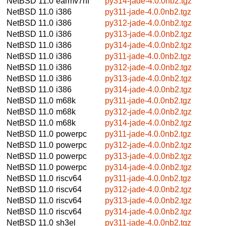
NetBSD 11.0
earmv7hf
py314-jade-4.0.0nb2.tgz
NetBSD 11.0
i386
py311-jade-4.0.0nb2.tgz
NetBSD 11.0
i386
py312-jade-4.0.0nb2.tgz
NetBSD 11.0
i386
py313-jade-4.0.0nb2.tgz
NetBSD 11.0
i386
py314-jade-4.0.0nb2.tgz
NetBSD 11.0
i386
py311-jade-4.0.0nb2.tgz
NetBSD 11.0
i386
py312-jade-4.0.0nb2.tgz
NetBSD 11.0
i386
py313-jade-4.0.0nb2.tgz
NetBSD 11.0
i386
py314-jade-4.0.0nb2.tgz
NetBSD 11.0
m68k
py311-jade-4.0.0nb2.tgz
NetBSD 11.0
m68k
py312-jade-4.0.0nb2.tgz
NetBSD 11.0
m68k
py314-jade-4.0.0nb2.tgz
NetBSD 11.0
powerpc
py311-jade-4.0.0nb2.tgz
NetBSD 11.0
powerpc
py312-jade-4.0.0nb2.tgz
NetBSD 11.0
powerpc
py313-jade-4.0.0nb2.tgz
NetBSD 11.0
powerpc
py314-jade-4.0.0nb2.tgz
NetBSD 11.0
riscv64
py311-jade-4.0.0nb2.tgz
NetBSD 11.0
riscv64
py312-jade-4.0.0nb2.tgz
NetBSD 11.0
riscv64
py313-jade-4.0.0nb2.tgz
NetBSD 11.0
riscv64
py314-jade-4.0.0nb2.tgz
NetBSD 11.0
sh3el
py311-jade-4.0.0nb2.tgz