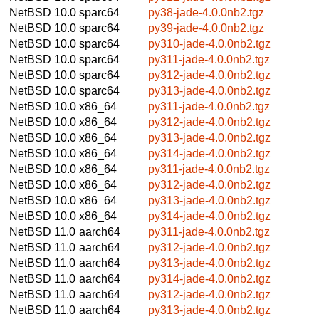
NetBSD 10.0
sparc64
py38-jade-4.0.0nb2.tgz
NetBSD 10.0
sparc64
py39-jade-4.0.0nb2.tgz
NetBSD 10.0
sparc64
py310-jade-4.0.0nb2.tgz
NetBSD 10.0
sparc64
py311-jade-4.0.0nb2.tgz
NetBSD 10.0
sparc64
py312-jade-4.0.0nb2.tgz
NetBSD 10.0
sparc64
py313-jade-4.0.0nb2.tgz
NetBSD 10.0
x86_64
py311-jade-4.0.0nb2.tgz
NetBSD 10.0
x86_64
py312-jade-4.0.0nb2.tgz
NetBSD 10.0
x86_64
py313-jade-4.0.0nb2.tgz
NetBSD 10.0
x86_64
py314-jade-4.0.0nb2.tgz
NetBSD 10.0
x86_64
py311-jade-4.0.0nb2.tgz
NetBSD 10.0
x86_64
py312-jade-4.0.0nb2.tgz
NetBSD 10.0
x86_64
py313-jade-4.0.0nb2.tgz
NetBSD 10.0
x86_64
py314-jade-4.0.0nb2.tgz
NetBSD 11.0
aarch64
py311-jade-4.0.0nb2.tgz
NetBSD 11.0
aarch64
py312-jade-4.0.0nb2.tgz
NetBSD 11.0
aarch64
py313-jade-4.0.0nb2.tgz
NetBSD 11.0
aarch64
py314-jade-4.0.0nb2.tgz
NetBSD 11.0
aarch64
py312-jade-4.0.0nb2.tgz
NetBSD 11.0
aarch64
py313-jade-4.0.0nb2.tgz