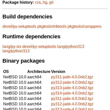
Package history:
cvs
,
hg
,
git
Build dependencies
devel/py-setuptools
pkgtools/mktools
pkgtools/cwrappers
Runtime dependencies
lang/py-six
devel/py-setuptools
lang/python313
lang/python313
Binary packages
OS
Architecture
Version
NetBSD 10.0
aarch64
py311-jade-4.0.0nb2.tgz
NetBSD 10.0
aarch64
py312-jade-4.0.0nb2.tgz
NetBSD 10.0
aarch64
py313-jade-4.0.0nb2.tgz
NetBSD 10.0
aarch64
py314-jade-4.0.0nb2.tgz
NetBSD 10.0
aarch64
py311-jade-4.0.0nb2.tgz
NetBSD 10.0
aarch64
py312-jade-4.0.0nb2.tgz
NetBSD 10.0
aarch64
py313-jade-4.0.0nb2.tgz