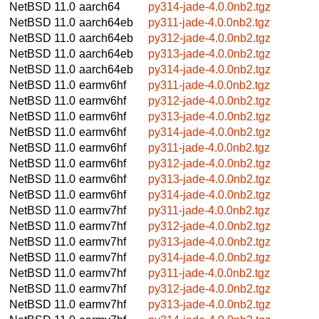
NetBSD 11.0
aarch64
py314-jade-4.0.0nb2.tgz
NetBSD 11.0
aarch64eb
py311-jade-4.0.0nb2.tgz
NetBSD 11.0
aarch64eb
py312-jade-4.0.0nb2.tgz
NetBSD 11.0
aarch64eb
py313-jade-4.0.0nb2.tgz
NetBSD 11.0
aarch64eb
py314-jade-4.0.0nb2.tgz
NetBSD 11.0
earmv6hf
py311-jade-4.0.0nb2.tgz
NetBSD 11.0
earmv6hf
py312-jade-4.0.0nb2.tgz
NetBSD 11.0
earmv6hf
py313-jade-4.0.0nb2.tgz
NetBSD 11.0
earmv6hf
py314-jade-4.0.0nb2.tgz
NetBSD 11.0
earmv6hf
py311-jade-4.0.0nb2.tgz
NetBSD 11.0
earmv6hf
py312-jade-4.0.0nb2.tgz
NetBSD 11.0
earmv6hf
py313-jade-4.0.0nb2.tgz
NetBSD 11.0
earmv6hf
py314-jade-4.0.0nb2.tgz
NetBSD 11.0
earmv7hf
py311-jade-4.0.0nb2.tgz
NetBSD 11.0
earmv7hf
py312-jade-4.0.0nb2.tgz
NetBSD 11.0
earmv7hf
py313-jade-4.0.0nb2.tgz
NetBSD 11.0
earmv7hf
py314-jade-4.0.0nb2.tgz
NetBSD 11.0
earmv7hf
py311-jade-4.0.0nb2.tgz
NetBSD 11.0
earmv7hf
py312-jade-4.0.0nb2.tgz
NetBSD 11.0
earmv7hf
py313-jade-4.0.0nb2.tgz