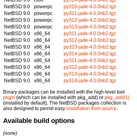
NetBSD 9.0
powerpc
py310-jade-4.0.0nb2.tgz
NetBSD 9.0
powerpc
py311-jade-4.0.0nb2.tgz
NetBSD 9.0
powerpc
py312-jade-4.0.0nb2.tgz
NetBSD 9.0
powerpc
py313-jade-4.0.0nb2.tgz
NetBSD 9.0
x86_64
py311-jade-4.0.0nb2.tgz
NetBSD 9.0
x86_64
py312-jade-4.0.0nb2.tgz
NetBSD 9.0
x86_64
py313-jade-4.0.0nb2.tgz
NetBSD 9.0
x86_64
py314-jade-4.0.0nb2.tgz
NetBSD 9.0
x86_64
py311-jade-4.0.0nb2.tgz
NetBSD 9.0
x86_64
py312-jade-4.0.0nb2.tgz
NetBSD 9.0
x86_64
py313-jade-4.0.0nb2.tgz
NetBSD 9.0
x86_64
py314-jade-4.0.0nb2.tgz
Binary packages can be installed with the high-level tool
pkgin
(which can be installed with pkg_add) or
pkg_add(1)
(installed by default). The NetBSD packages collection is
also designed to permit easy
installation from source
.
Available build options
(none)