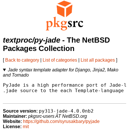
textproc/py-jade
- The NetBSD
Packages Collection
[
Back to category
|
List of categories
|
List all packages
]
Jade syntax template adapter for Django, Jinja2, Mako
and Tornado
PyJade is a high performance port of Jade-la
.jade source to the each Template-language (
py313-jade-4.0.0nb2
Source version:
Maintainer:
pkgsrc-users AT NetBSD.org
Website:
https://github.com/syrusakbary/pyjade
License:
mit