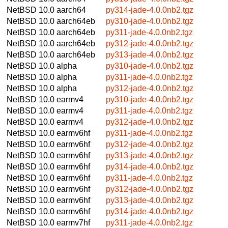
NetBSD 10.0
aarch64
py314-jade-4.0.0nb2.tgz
NetBSD 10.0
aarch64eb
py310-jade-4.0.0nb2.tgz
NetBSD 10.0
aarch64eb
py311-jade-4.0.0nb2.tgz
NetBSD 10.0
aarch64eb
py312-jade-4.0.0nb2.tgz
NetBSD 10.0
aarch64eb
py313-jade-4.0.0nb2.tgz
NetBSD 10.0
alpha
py310-jade-4.0.0nb2.tgz
NetBSD 10.0
alpha
py311-jade-4.0.0nb2.tgz
NetBSD 10.0
alpha
py312-jade-4.0.0nb2.tgz
NetBSD 10.0
earmv4
py310-jade-4.0.0nb2.tgz
NetBSD 10.0
earmv4
py311-jade-4.0.0nb2.tgz
NetBSD 10.0
earmv4
py312-jade-4.0.0nb2.tgz
NetBSD 10.0
earmv6hf
py311-jade-4.0.0nb2.tgz
NetBSD 10.0
earmv6hf
py312-jade-4.0.0nb2.tgz
NetBSD 10.0
earmv6hf
py313-jade-4.0.0nb2.tgz
NetBSD 10.0
earmv6hf
py314-jade-4.0.0nb2.tgz
NetBSD 10.0
earmv6hf
py311-jade-4.0.0nb2.tgz
NetBSD 10.0
earmv6hf
py312-jade-4.0.0nb2.tgz
NetBSD 10.0
earmv6hf
py313-jade-4.0.0nb2.tgz
NetBSD 10.0
earmv6hf
py314-jade-4.0.0nb2.tgz
NetBSD 10.0
earmv7hf
py311-jade-4.0.0nb2.tgz