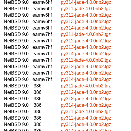
NetBSD 9.0
earmv6hf
py314-jade-4.0.0nb2.tgz
NetBSD 9.0
earmv6hf
py311-jade-4.0.0nb2.tgz
NetBSD 9.0
earmv6hf
py312-jade-4.0.0nb2.tgz
NetBSD 9.0
earmv6hf
py313-jade-4.0.0nb2.tgz
NetBSD 9.0
earmv6hf
py314-jade-4.0.0nb2.tgz
NetBSD 9.0
earmv7hf
py311-jade-4.0.0nb2.tgz
NetBSD 9.0
earmv7hf
py312-jade-4.0.0nb2.tgz
NetBSD 9.0
earmv7hf
py313-jade-4.0.0nb2.tgz
NetBSD 9.0
earmv7hf
py314-jade-4.0.0nb2.tgz
NetBSD 9.0
earmv7hf
py311-jade-4.0.0nb2.tgz
NetBSD 9.0
earmv7hf
py312-jade-4.0.0nb2.tgz
NetBSD 9.0
earmv7hf
py313-jade-4.0.0nb2.tgz
NetBSD 9.0
earmv7hf
py314-jade-4.0.0nb2.tgz
NetBSD 9.0
i386
py311-jade-4.0.0nb2.tgz
NetBSD 9.0
i386
py312-jade-4.0.0nb2.tgz
NetBSD 9.0
i386
py313-jade-4.0.0nb2.tgz
NetBSD 9.0
i386
py314-jade-4.0.0nb2.tgz
NetBSD 9.0
i386
py311-jade-4.0.0nb2.tgz
NetBSD 9.0
i386
py312-jade-4.0.0nb2.tgz
NetBSD 9.0
i386
py313-jade-4.0.0nb2.tgz
NetBSD 9.0
i386
py314-jade-4.0.0nb2.tgz