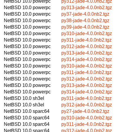
NetBSD 10.0
powerpc
py312-jade-4.0.0nb2.tgz
NetBSD 10.0
powerpc
py313-jade-4.0.0nb2.tgz
NetBSD 10.0
powerpc
py37-jade-4.0.0nb2.tgz
NetBSD 10.0
powerpc
py38-jade-4.0.0nb2.tgz
NetBSD 10.0
powerpc
py39-jade-4.0.0nb2.tgz
NetBSD 10.0
powerpc
py310-jade-4.0.0nb2.tgz
NetBSD 10.0
powerpc
py311-jade-4.0.0nb2.tgz
NetBSD 10.0
powerpc
py312-jade-4.0.0nb2.tgz
NetBSD 10.0
powerpc
py313-jade-4.0.0nb2.tgz
NetBSD 10.0
powerpc
py314-jade-4.0.0nb2.tgz
NetBSD 10.0
powerpc
py310-jade-4.0.0nb2.tgz
NetBSD 10.0
powerpc
py311-jade-4.0.0nb2.tgz
NetBSD 10.0
powerpc
py312-jade-4.0.0nb2.tgz
NetBSD 10.0
powerpc
py313-jade-4.0.0nb2.tgz
NetBSD 10.0
powerpc
py314-jade-4.0.0nb2.tgz
NetBSD 10.0
sh3el
py311-jade-4.0.0nb2.tgz
NetBSD 10.0
sh3el
py312-jade-4.0.0nb2.tgz
NetBSD 10.0
sparc64
py27-jade-4.0.0nb2.tgz
NetBSD 10.0
sparc64
py310-jade-4.0.0nb2.tgz
NetBSD 10.0
sparc64
py311-jade-4.0.0nb2.tgz
NetBSD 10.0
sparc64
py312-jade-4.0.0nb2.tgz