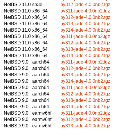
NetBSD 11.0
sh3el
py312-jade-4.0.0nb2.tgz
NetBSD 11.0
x86_64
py311-jade-4.0.0nb2.tgz
NetBSD 11.0
x86_64
py312-jade-4.0.0nb2.tgz
NetBSD 11.0
x86_64
py313-jade-4.0.0nb2.tgz
NetBSD 11.0
x86_64
py314-jade-4.0.0nb2.tgz
NetBSD 11.0
x86_64
py311-jade-4.0.0nb2.tgz
NetBSD 11.0
x86_64
py312-jade-4.0.0nb2.tgz
NetBSD 11.0
x86_64
py313-jade-4.0.0nb2.tgz
NetBSD 11.0
x86_64
py314-jade-4.0.0nb2.tgz
NetBSD 9.0
aarch64
py311-jade-4.0.0nb2.tgz
NetBSD 9.0
aarch64
py312-jade-4.0.0nb2.tgz
NetBSD 9.0
aarch64
py313-jade-4.0.0nb2.tgz
NetBSD 9.0
aarch64
py314-jade-4.0.0nb2.tgz
NetBSD 9.0
aarch64
py311-jade-4.0.0nb2.tgz
NetBSD 9.0
aarch64
py312-jade-4.0.0nb2.tgz
NetBSD 9.0
aarch64
py313-jade-4.0.0nb2.tgz
NetBSD 9.0
aarch64
py314-jade-4.0.0nb2.tgz
NetBSD 9.0
earmv6hf
py311-jade-4.0.0nb2.tgz
NetBSD 9.0
earmv6hf
py312-jade-4.0.0nb2.tgz
NetBSD 9.0
earmv6hf
py313-jade-4.0.0nb2.tgz