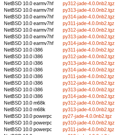
NetBSD 10.0
earmv7hf
py312-jade-4.0.0nb2.tgz
NetBSD 10.0
earmv7hf
py313-jade-4.0.0nb2.tgz
NetBSD 10.0
earmv7hf
py314-jade-4.0.0nb2.tgz
NetBSD 10.0
earmv7hf
py311-jade-4.0.0nb2.tgz
NetBSD 10.0
earmv7hf
py312-jade-4.0.0nb2.tgz
NetBSD 10.0
earmv7hf
py313-jade-4.0.0nb2.tgz
NetBSD 10.0
earmv7hf
py314-jade-4.0.0nb2.tgz
NetBSD 10.0
i386
py311-jade-4.0.0nb2.tgz
NetBSD 10.0
i386
py312-jade-4.0.0nb2.tgz
NetBSD 10.0
i386
py313-jade-4.0.0nb2.tgz
NetBSD 10.0
i386
py314-jade-4.0.0nb2.tgz
NetBSD 10.0
i386
py311-jade-4.0.0nb2.tgz
NetBSD 10.0
i386
py312-jade-4.0.0nb2.tgz
NetBSD 10.0
i386
py313-jade-4.0.0nb2.tgz
NetBSD 10.0
i386
py314-jade-4.0.0nb2.tgz
NetBSD 10.0
m68k
py312-jade-4.0.0nb2.tgz
NetBSD 10.0
m68k
py313-jade-4.0.0nb2.tgz
NetBSD 10.0
powerpc
py27-jade-4.0.0nb2.tgz
NetBSD 10.0
powerpc
py310-jade-4.0.0nb2.tgz
NetBSD 10.0
powerpc
py311-jade-4.0.0nb2.tgz