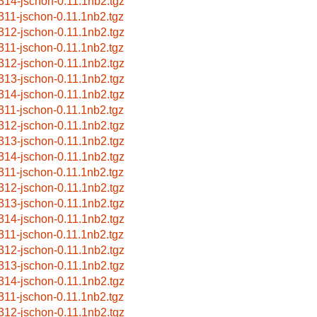
314-jschon-0.11.1nb2.tgz
311-jschon-0.11.1nb2.tgz
312-jschon-0.11.1nb2.tgz
311-jschon-0.11.1nb2.tgz
312-jschon-0.11.1nb2.tgz
313-jschon-0.11.1nb2.tgz
314-jschon-0.11.1nb2.tgz
311-jschon-0.11.1nb2.tgz
312-jschon-0.11.1nb2.tgz
313-jschon-0.11.1nb2.tgz
314-jschon-0.11.1nb2.tgz
311-jschon-0.11.1nb2.tgz
312-jschon-0.11.1nb2.tgz
313-jschon-0.11.1nb2.tgz
314-jschon-0.11.1nb2.tgz
311-jschon-0.11.1nb2.tgz
312-jschon-0.11.1nb2.tgz
313-jschon-0.11.1nb2.tgz
314-jschon-0.11.1nb2.tgz
311-jschon-0.11.1nb2.tgz
312-jschon-0.11.1nb2.tgz