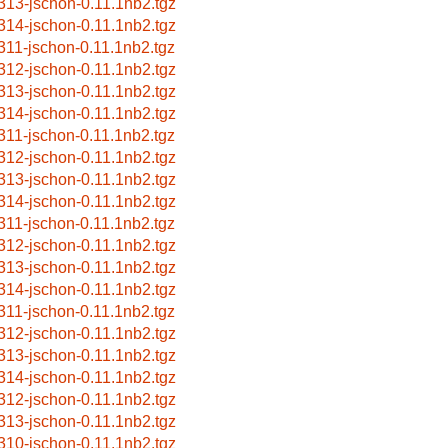
313-jschon-0.11.1nb2.tgz
314-jschon-0.11.1nb2.tgz
311-jschon-0.11.1nb2.tgz
312-jschon-0.11.1nb2.tgz
313-jschon-0.11.1nb2.tgz
314-jschon-0.11.1nb2.tgz
311-jschon-0.11.1nb2.tgz
312-jschon-0.11.1nb2.tgz
313-jschon-0.11.1nb2.tgz
314-jschon-0.11.1nb2.tgz
311-jschon-0.11.1nb2.tgz
312-jschon-0.11.1nb2.tgz
313-jschon-0.11.1nb2.tgz
314-jschon-0.11.1nb2.tgz
311-jschon-0.11.1nb2.tgz
312-jschon-0.11.1nb2.tgz
313-jschon-0.11.1nb2.tgz
314-jschon-0.11.1nb2.tgz
312-jschon-0.11.1nb2.tgz
313-jschon-0.11.1nb2.tgz
310-jschon-0.11.1nb2.tgz