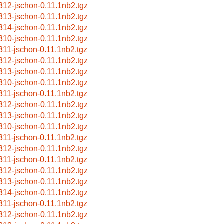
312-jschon-0.11.1nb2.tgz
313-jschon-0.11.1nb2.tgz
314-jschon-0.11.1nb2.tgz
310-jschon-0.11.1nb2.tgz
311-jschon-0.11.1nb2.tgz
312-jschon-0.11.1nb2.tgz
313-jschon-0.11.1nb2.tgz
310-jschon-0.11.1nb2.tgz
311-jschon-0.11.1nb2.tgz
312-jschon-0.11.1nb2.tgz
313-jschon-0.11.1nb2.tgz
310-jschon-0.11.1nb2.tgz
311-jschon-0.11.1nb2.tgz
312-jschon-0.11.1nb2.tgz
311-jschon-0.11.1nb2.tgz
312-jschon-0.11.1nb2.tgz
313-jschon-0.11.1nb2.tgz
314-jschon-0.11.1nb2.tgz
311-jschon-0.11.1nb2.tgz
312-jschon-0.11.1nb2.tgz