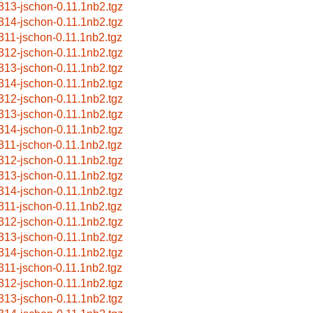
313-jschon-0.11.1nb2.tgz
314-jschon-0.11.1nb2.tgz
311-jschon-0.11.1nb2.tgz
312-jschon-0.11.1nb2.tgz
313-jschon-0.11.1nb2.tgz
314-jschon-0.11.1nb2.tgz
312-jschon-0.11.1nb2.tgz
313-jschon-0.11.1nb2.tgz
314-jschon-0.11.1nb2.tgz
311-jschon-0.11.1nb2.tgz
312-jschon-0.11.1nb2.tgz
313-jschon-0.11.1nb2.tgz
314-jschon-0.11.1nb2.tgz
311-jschon-0.11.1nb2.tgz
312-jschon-0.11.1nb2.tgz
313-jschon-0.11.1nb2.tgz
314-jschon-0.11.1nb2.tgz
311-jschon-0.11.1nb2.tgz
312-jschon-0.11.1nb2.tgz
313-jschon-0.11.1nb2.tgz