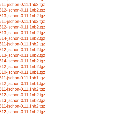
311-jschon-0.11.1nb2.tgz
312-jschon-0.11.1nb2.tgz
313-jschon-0.11.1nb2.tgz
311-jschon-0.11.1nb2.tgz
312-jschon-0.11.1nb2.tgz
313-jschon-0.11.1nb2.tgz
314-jschon-0.11.1nb2.tgz
311-jschon-0.11.1nb2.tgz
312-jschon-0.11.1nb2.tgz
313-jschon-0.11.1nb2.tgz
314-jschon-0.11.1nb2.tgz
312-jschon-0.11.1nb2.tgz
310-jschon-0.11.1nb1.tgz
311-jschon-0.11.1nb1.tgz
312-jschon-0.11.1nb1.tgz
311-jschon-0.11.1nb2.tgz
312-jschon-0.11.1nb2.tgz
313-jschon-0.11.1nb2.tgz
311-jschon-0.11.1nb2.tgz
312-jschon-0.11.1nb2.tgz