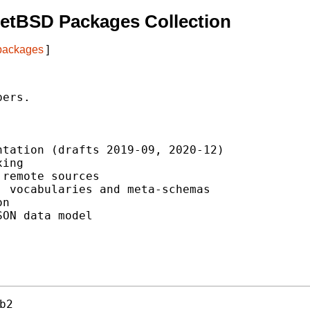
etBSD Packages Collection
 packages
]
ers.

tation (drafts 2019-09, 2020-12)

ing

remote sources

 vocabularies and meta-schemas

n

ON data model

b2