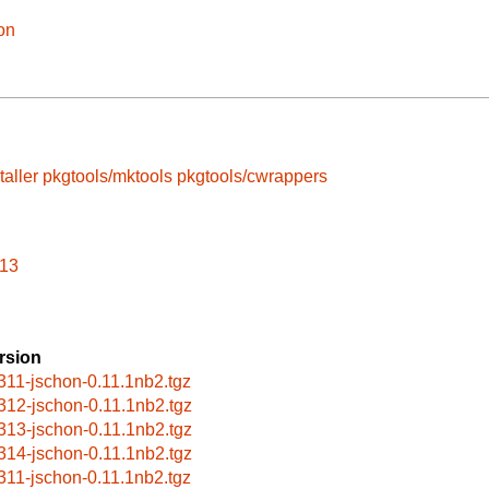
on
taller
pkgtools/mktools
pkgtools/cwrappers
313
rsion
311-jschon-0.11.1nb2.tgz
312-jschon-0.11.1nb2.tgz
313-jschon-0.11.1nb2.tgz
314-jschon-0.11.1nb2.tgz
311-jschon-0.11.1nb2.tgz