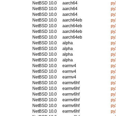
NetBSD 10.0
aarch64
py
NetBSD 10.0
aarch64
py
NetBSD 10.0
aarch64
py
NetBSD 10.0
aarch64eb
py
NetBSD 10.0
aarch64eb
py
NetBSD 10.0
aarch64eb
py
NetBSD 10.0
aarch64eb
py
NetBSD 10.0
alpha
py
NetBSD 10.0
alpha
py
NetBSD 10.0
alpha
py
NetBSD 10.0
alpha
py
NetBSD 10.0
earmv4
py
NetBSD 10.0
earmv4
py
NetBSD 10.0
earmv4
py
NetBSD 10.0
earmv6hf
py
NetBSD 10.0
earmv6hf
py
NetBSD 10.0
earmv6hf
py
NetBSD 10.0
earmv6hf
py
NetBSD 10.0
earmv6hf
py
NetBSD 10.0
earmv6hf
py