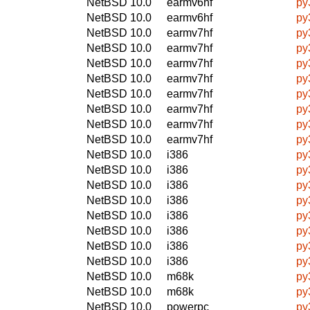
NetBSD 10.0
earmv6hf
py
NetBSD 10.0
earmv6hf
py
NetBSD 10.0
earmv7hf
py
NetBSD 10.0
earmv7hf
py
NetBSD 10.0
earmv7hf
py
NetBSD 10.0
earmv7hf
py
NetBSD 10.0
earmv7hf
py
NetBSD 10.0
earmv7hf
py
NetBSD 10.0
earmv7hf
py
NetBSD 10.0
earmv7hf
py
NetBSD 10.0
i386
py
NetBSD 10.0
i386
py
NetBSD 10.0
i386
py
NetBSD 10.0
i386
py
NetBSD 10.0
i386
py
NetBSD 10.0
i386
py
NetBSD 10.0
i386
py
NetBSD 10.0
i386
py
NetBSD 10.0
m68k
py
NetBSD 10.0
m68k
py
NetBSD 10.0
powerpc
py