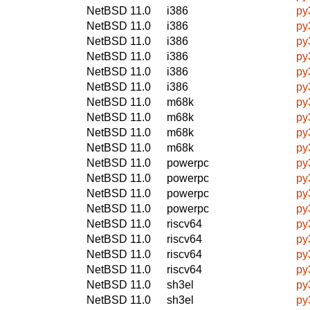
NetBSD 11.0
i386
py
NetBSD 11.0
i386
py
NetBSD 11.0
i386
py
NetBSD 11.0
i386
py
NetBSD 11.0
i386
py
NetBSD 11.0
i386
py
NetBSD 11.0
m68k
py
NetBSD 11.0
m68k
py
NetBSD 11.0
m68k
py
NetBSD 11.0
m68k
py
NetBSD 11.0
powerpc
py
NetBSD 11.0
powerpc
py
NetBSD 11.0
powerpc
py
NetBSD 11.0
powerpc
py
NetBSD 11.0
riscv64
py
NetBSD 11.0
riscv64
py
NetBSD 11.0
riscv64
py
NetBSD 11.0
riscv64
py
NetBSD 11.0
sh3el
py
NetBSD 11.0
sh3el
py