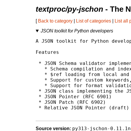
textproc/py-jschon
- The N
[
Back to category
|
List of categories
|
List all
JSON toolkit for Python developers
A JSON toolkit for Python develop
Features

 * JSON Schema validator implemen
   * Schema compilation and index
   * $ref loading from local and 
   * Support for custom keywords,
   * Support for format validatio
 * JSON class implementing the JS
 * JSON Pointer (RFC 6901)

 * JSON Patch (RFC 6902)

 * Relative JSON Pointer (draft)

py313-jschon-0.11.1n
Source version: