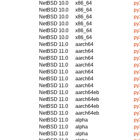
NetBSD 10.0
x86_64
py
NetBSD 10.0
x86_64
py
NetBSD 10.0
x86_64
py
NetBSD 10.0
x86_64
py
NetBSD 10.0
x86_64
py
NetBSD 10.0
x86_64
py
NetBSD 11.0
aarch64
py
NetBSD 11.0
aarch64
py
NetBSD 11.0
aarch64
py
NetBSD 11.0
aarch64
py
NetBSD 11.0
aarch64
py
NetBSD 11.0
aarch64
py
NetBSD 11.0
aarch64
py
NetBSD 11.0
aarch64eb
py
NetBSD 11.0
aarch64eb
py
NetBSD 11.0
aarch64eb
py
NetBSD 11.0
aarch64eb
py
NetBSD 11.0
alpha
py
NetBSD 11.0
alpha
py
NetBSD 11.0
alpha
py