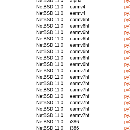
NetBSD 11.0
alpha
py
NetBSD 11.0
earmv4
py
NetBSD 11.0
earmv4
py
NetBSD 11.0
earmv6hf
py
NetBSD 11.0
earmv6hf
py
NetBSD 11.0
earmv6hf
py
NetBSD 11.0
earmv6hf
py
NetBSD 11.0
earmv6hf
py
NetBSD 11.0
earmv6hf
py
NetBSD 11.0
earmv6hf
py
NetBSD 11.0
earmv6hf
py
NetBSD 11.0
earmv7hf
py
NetBSD 11.0
earmv7hf
py
NetBSD 11.0
earmv7hf
py
NetBSD 11.0
earmv7hf
py
NetBSD 11.0
earmv7hf
py
NetBSD 11.0
earmv7hf
py
NetBSD 11.0
earmv7hf
py
NetBSD 11.0
earmv7hf
py
NetBSD 11.0
i386
py
NetBSD 11.0
i386
py