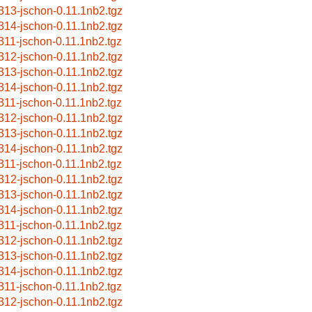
313-jschon-0.11.1nb2.tgz
314-jschon-0.11.1nb2.tgz
311-jschon-0.11.1nb2.tgz
312-jschon-0.11.1nb2.tgz
313-jschon-0.11.1nb2.tgz
314-jschon-0.11.1nb2.tgz
311-jschon-0.11.1nb2.tgz
312-jschon-0.11.1nb2.tgz
313-jschon-0.11.1nb2.tgz
314-jschon-0.11.1nb2.tgz
311-jschon-0.11.1nb2.tgz
312-jschon-0.11.1nb2.tgz
313-jschon-0.11.1nb2.tgz
314-jschon-0.11.1nb2.tgz
311-jschon-0.11.1nb2.tgz
312-jschon-0.11.1nb2.tgz
313-jschon-0.11.1nb2.tgz
314-jschon-0.11.1nb2.tgz
311-jschon-0.11.1nb2.tgz
312-jschon-0.11.1nb2.tgz