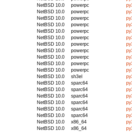
NetBSD 10.0
powerpc
py
NetBSD 10.0
powerpc
py
NetBSD 10.0
powerpc
py
NetBSD 10.0
powerpc
py
NetBSD 10.0
powerpc
py
NetBSD 10.0
powerpc
py
NetBSD 10.0
powerpc
py
NetBSD 10.0
powerpc
py
NetBSD 10.0
powerpc
py
NetBSD 10.0
powerpc
py
NetBSD 10.0
powerpc
py
NetBSD 10.0
sh3el
py
NetBSD 10.0
sparc64
py
NetBSD 10.0
sparc64
py
NetBSD 10.0
sparc64
py
NetBSD 10.0
sparc64
py
NetBSD 10.0
sparc64
py
NetBSD 10.0
sparc64
py
NetBSD 10.0
x86_64
py
NetBSD 10.0
x86_64
py