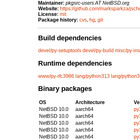
Maintainer:
pkgsrc-users AT NetBSD.org
Website:
https://github.com/marksparkza/jsch
License:
mit
Package history:
cvs
,
hg
,
git
Build dependencies
devel/py-setuptools
devel/py-build
misc/py-ins
Runtime dependencies
www/py-rfc3986
lang/python313
lang/python
Binary packages
OS
Architecture
Ve
NetBSD 10.0
aarch64
py
NetBSD 10.0
aarch64
py
NetBSD 10.0
aarch64
py
NetBSD 10.0
aarch64
py
NetBSD 10.0
aarch64
py