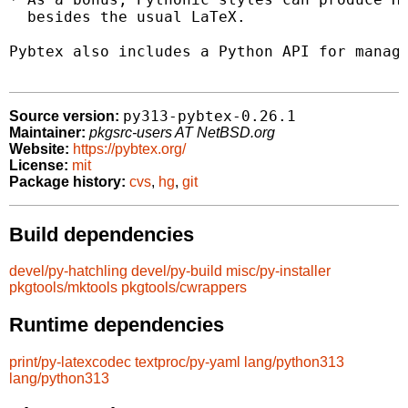
  besides the usual LaTeX.

Pybtex also includes a Python API for managi
py313-pybtex-0.26.1
Source version:
Maintainer:
pkgsrc-users AT NetBSD.org
Website:
https://pybtex.org/
License:
mit
Package history:
cvs
,
hg
,
git
Build dependencies
devel/py-hatchling
devel/py-build
misc/py-installer
pkgtools/mktools
pkgtools/cwrappers
Runtime dependencies
print/py-latexcodec
textproc/py-yaml
lang/python313
lang/python313