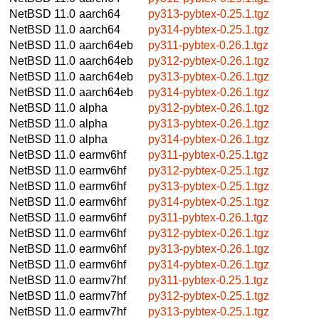
NetBSD 11.0
aarch64
py313-pybtex-0.25.1.tgz
NetBSD 11.0
aarch64
py314-pybtex-0.25.1.tgz
NetBSD 11.0
aarch64eb
py311-pybtex-0.26.1.tgz
NetBSD 11.0
aarch64eb
py312-pybtex-0.26.1.tgz
NetBSD 11.0
aarch64eb
py313-pybtex-0.26.1.tgz
NetBSD 11.0
aarch64eb
py314-pybtex-0.26.1.tgz
NetBSD 11.0
alpha
py312-pybtex-0.26.1.tgz
NetBSD 11.0
alpha
py313-pybtex-0.26.1.tgz
NetBSD 11.0
alpha
py314-pybtex-0.26.1.tgz
NetBSD 11.0
earmv6hf
py311-pybtex-0.25.1.tgz
NetBSD 11.0
earmv6hf
py312-pybtex-0.25.1.tgz
NetBSD 11.0
earmv6hf
py313-pybtex-0.25.1.tgz
NetBSD 11.0
earmv6hf
py314-pybtex-0.25.1.tgz
NetBSD 11.0
earmv6hf
py311-pybtex-0.26.1.tgz
NetBSD 11.0
earmv6hf
py312-pybtex-0.26.1.tgz
NetBSD 11.0
earmv6hf
py313-pybtex-0.26.1.tgz
NetBSD 11.0
earmv6hf
py314-pybtex-0.26.1.tgz
NetBSD 11.0
earmv7hf
py311-pybtex-0.25.1.tgz
NetBSD 11.0
earmv7hf
py312-pybtex-0.25.1.tgz
NetBSD 11.0
earmv7hf
py313-pybtex-0.25.1.tgz