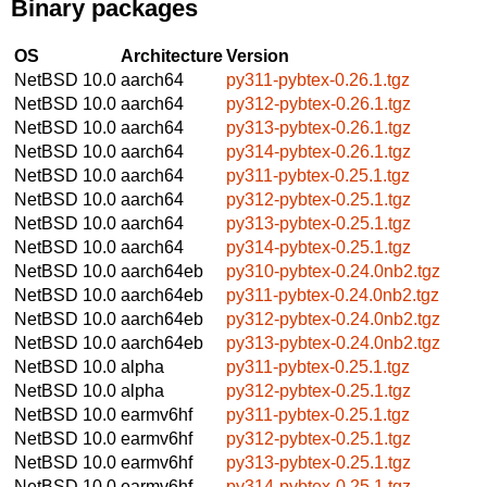
Binary packages
OS
Architecture
Version
NetBSD 10.0
aarch64
py311-pybtex-0.26.1.tgz
NetBSD 10.0
aarch64
py312-pybtex-0.26.1.tgz
NetBSD 10.0
aarch64
py313-pybtex-0.26.1.tgz
NetBSD 10.0
aarch64
py314-pybtex-0.26.1.tgz
NetBSD 10.0
aarch64
py311-pybtex-0.25.1.tgz
NetBSD 10.0
aarch64
py312-pybtex-0.25.1.tgz
NetBSD 10.0
aarch64
py313-pybtex-0.25.1.tgz
NetBSD 10.0
aarch64
py314-pybtex-0.25.1.tgz
NetBSD 10.0
aarch64eb
py310-pybtex-0.24.0nb2.tgz
NetBSD 10.0
aarch64eb
py311-pybtex-0.24.0nb2.tgz
NetBSD 10.0
aarch64eb
py312-pybtex-0.24.0nb2.tgz
NetBSD 10.0
aarch64eb
py313-pybtex-0.24.0nb2.tgz
NetBSD 10.0
alpha
py311-pybtex-0.25.1.tgz
NetBSD 10.0
alpha
py312-pybtex-0.25.1.tgz
NetBSD 10.0
earmv6hf
py311-pybtex-0.25.1.tgz
NetBSD 10.0
earmv6hf
py312-pybtex-0.25.1.tgz
NetBSD 10.0
earmv6hf
py313-pybtex-0.25.1.tgz
NetBSD 10.0
earmv6hf
py314-pybtex-0.25.1.tgz