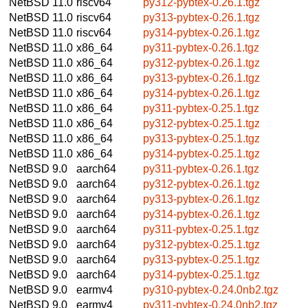
NetBSD 11.0
riscv64
py312-pybtex-0.26.1.tgz
NetBSD 11.0
riscv64
py313-pybtex-0.26.1.tgz
NetBSD 11.0
riscv64
py314-pybtex-0.26.1.tgz
NetBSD 11.0
x86_64
py311-pybtex-0.26.1.tgz
NetBSD 11.0
x86_64
py312-pybtex-0.26.1.tgz
NetBSD 11.0
x86_64
py313-pybtex-0.26.1.tgz
NetBSD 11.0
x86_64
py314-pybtex-0.26.1.tgz
NetBSD 11.0
x86_64
py311-pybtex-0.25.1.tgz
NetBSD 11.0
x86_64
py312-pybtex-0.25.1.tgz
NetBSD 11.0
x86_64
py313-pybtex-0.25.1.tgz
NetBSD 11.0
x86_64
py314-pybtex-0.25.1.tgz
NetBSD 9.0
aarch64
py311-pybtex-0.26.1.tgz
NetBSD 9.0
aarch64
py312-pybtex-0.26.1.tgz
NetBSD 9.0
aarch64
py313-pybtex-0.26.1.tgz
NetBSD 9.0
aarch64
py314-pybtex-0.26.1.tgz
NetBSD 9.0
aarch64
py311-pybtex-0.25.1.tgz
NetBSD 9.0
aarch64
py312-pybtex-0.25.1.tgz
NetBSD 9.0
aarch64
py313-pybtex-0.25.1.tgz
NetBSD 9.0
aarch64
py314-pybtex-0.25.1.tgz
NetBSD 9.0
earmv4
py310-pybtex-0.24.0nb2.tgz
NetBSD 9.0
earmv4
py311-pybtex-0.24.0nb2.tgz