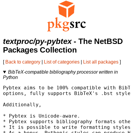
textproc/py-pybtex
- The NetBSD
Packages Collection
[
Back to category
|
List of categories
|
List all packages
]
BibTeX-compatible bibliography processor written in
Python
Pybtex aims to be 100% compatible with BibTe
options, fully supports BibTeX's .bst styles
Additionally,

* Pybtex is Unicode-aware.

* Pybtex supports bibliography formats other
* It is possible to write formatting styles 
* As a bonus, Pythonic styles can produce HT