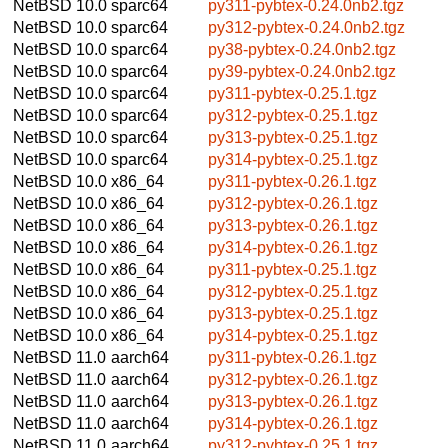
NetBSD 10.0
sparc64
py311-pybtex-0.24.0nb2.tgz
NetBSD 10.0
sparc64
py312-pybtex-0.24.0nb2.tgz
NetBSD 10.0
sparc64
py38-pybtex-0.24.0nb2.tgz
NetBSD 10.0
sparc64
py39-pybtex-0.24.0nb2.tgz
NetBSD 10.0
sparc64
py311-pybtex-0.25.1.tgz
NetBSD 10.0
sparc64
py312-pybtex-0.25.1.tgz
NetBSD 10.0
sparc64
py313-pybtex-0.25.1.tgz
NetBSD 10.0
sparc64
py314-pybtex-0.25.1.tgz
NetBSD 10.0
x86_64
py311-pybtex-0.26.1.tgz
NetBSD 10.0
x86_64
py312-pybtex-0.26.1.tgz
NetBSD 10.0
x86_64
py313-pybtex-0.26.1.tgz
NetBSD 10.0
x86_64
py314-pybtex-0.26.1.tgz
NetBSD 10.0
x86_64
py311-pybtex-0.25.1.tgz
NetBSD 10.0
x86_64
py312-pybtex-0.25.1.tgz
NetBSD 10.0
x86_64
py313-pybtex-0.25.1.tgz
NetBSD 10.0
x86_64
py314-pybtex-0.25.1.tgz
NetBSD 11.0
aarch64
py311-pybtex-0.26.1.tgz
NetBSD 11.0
aarch64
py312-pybtex-0.26.1.tgz
NetBSD 11.0
aarch64
py313-pybtex-0.26.1.tgz
NetBSD 11.0
aarch64
py314-pybtex-0.26.1.tgz
NetBSD 11.0
aarch64
py312-pybtex-0.25.1.tgz