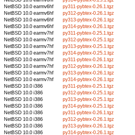
NetBSD 10.0
earmv6hf
py311-pybtex-0.26.1.tgz
NetBSD 10.0
earmv6hf
py312-pybtex-0.26.1.tgz
NetBSD 10.0
earmv6hf
py313-pybtex-0.26.1.tgz
NetBSD 10.0
earmv6hf
py314-pybtex-0.26.1.tgz
NetBSD 10.0
earmv7hf
py311-pybtex-0.25.1.tgz
NetBSD 10.0
earmv7hf
py312-pybtex-0.25.1.tgz
NetBSD 10.0
earmv7hf
py313-pybtex-0.25.1.tgz
NetBSD 10.0
earmv7hf
py314-pybtex-0.25.1.tgz
NetBSD 10.0
earmv7hf
py311-pybtex-0.26.1.tgz
NetBSD 10.0
earmv7hf
py312-pybtex-0.26.1.tgz
NetBSD 10.0
earmv7hf
py313-pybtex-0.26.1.tgz
NetBSD 10.0
earmv7hf
py314-pybtex-0.26.1.tgz
NetBSD 10.0
i386
py311-pybtex-0.25.1.tgz
NetBSD 10.0
i386
py312-pybtex-0.25.1.tgz
NetBSD 10.0
i386
py313-pybtex-0.25.1.tgz
NetBSD 10.0
i386
py314-pybtex-0.25.1.tgz
NetBSD 10.0
i386
py311-pybtex-0.26.1.tgz
NetBSD 10.0
i386
py312-pybtex-0.26.1.tgz
NetBSD 10.0
i386
py313-pybtex-0.26.1.tgz
NetBSD 10.0
i386
py314-pybtex-0.26.1.tgz