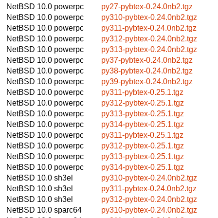
NetBSD 10.0
powerpc
py27-pybtex-0.24.0nb2.tgz
NetBSD 10.0
powerpc
py310-pybtex-0.24.0nb2.tgz
NetBSD 10.0
powerpc
py311-pybtex-0.24.0nb2.tgz
NetBSD 10.0
powerpc
py312-pybtex-0.24.0nb2.tgz
NetBSD 10.0
powerpc
py313-pybtex-0.24.0nb2.tgz
NetBSD 10.0
powerpc
py37-pybtex-0.24.0nb2.tgz
NetBSD 10.0
powerpc
py38-pybtex-0.24.0nb2.tgz
NetBSD 10.0
powerpc
py39-pybtex-0.24.0nb2.tgz
NetBSD 10.0
powerpc
py311-pybtex-0.25.1.tgz
NetBSD 10.0
powerpc
py312-pybtex-0.25.1.tgz
NetBSD 10.0
powerpc
py313-pybtex-0.25.1.tgz
NetBSD 10.0
powerpc
py314-pybtex-0.25.1.tgz
NetBSD 10.0
powerpc
py311-pybtex-0.25.1.tgz
NetBSD 10.0
powerpc
py312-pybtex-0.25.1.tgz
NetBSD 10.0
powerpc
py313-pybtex-0.25.1.tgz
NetBSD 10.0
powerpc
py314-pybtex-0.25.1.tgz
NetBSD 10.0
sh3el
py310-pybtex-0.24.0nb2.tgz
NetBSD 10.0
sh3el
py311-pybtex-0.24.0nb2.tgz
NetBSD 10.0
sh3el
py312-pybtex-0.24.0nb2.tgz
NetBSD 10.0
sparc64
py310-pybtex-0.24.0nb2.tgz