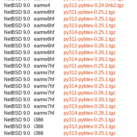
NetBSD 9.0
earmv4
py312-pybtex-0.24.0nb2.tgz
NetBSD 9.0
earmv6hf
py311-pybtex-0.25.1.tgz
NetBSD 9.0
earmv6hf
py312-pybtex-0.25.1.tgz
NetBSD 9.0
earmv6hf
py313-pybtex-0.25.1.tgz
NetBSD 9.0
earmv6hf
py314-pybtex-0.25.1.tgz
NetBSD 9.0
earmv6hf
py311-pybtex-0.26.1.tgz
NetBSD 9.0
earmv6hf
py312-pybtex-0.26.1.tgz
NetBSD 9.0
earmv6hf
py313-pybtex-0.26.1.tgz
NetBSD 9.0
earmv6hf
py314-pybtex-0.26.1.tgz
NetBSD 9.0
earmv7hf
py311-pybtex-0.25.1.tgz
NetBSD 9.0
earmv7hf
py312-pybtex-0.25.1.tgz
NetBSD 9.0
earmv7hf
py313-pybtex-0.25.1.tgz
NetBSD 9.0
earmv7hf
py314-pybtex-0.25.1.tgz
NetBSD 9.0
earmv7hf
py311-pybtex-0.26.1.tgz
NetBSD 9.0
earmv7hf
py312-pybtex-0.26.1.tgz
NetBSD 9.0
earmv7hf
py313-pybtex-0.26.1.tgz
NetBSD 9.0
earmv7hf
py314-pybtex-0.26.1.tgz
NetBSD 9.0
i386
py311-pybtex-0.25.1.tgz
NetBSD 9.0
i386
py312-pybtex-0.25.1.tgz
NetBSD 9.0
i386
py313-pybtex-0.25.1.tgz