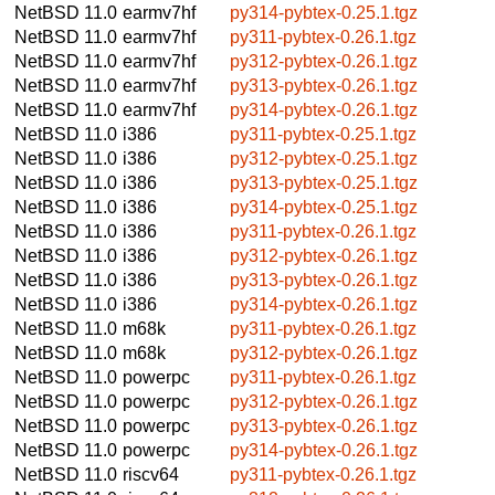
NetBSD 11.0
earmv7hf
py314-pybtex-0.25.1.tgz
NetBSD 11.0
earmv7hf
py311-pybtex-0.26.1.tgz
NetBSD 11.0
earmv7hf
py312-pybtex-0.26.1.tgz
NetBSD 11.0
earmv7hf
py313-pybtex-0.26.1.tgz
NetBSD 11.0
earmv7hf
py314-pybtex-0.26.1.tgz
NetBSD 11.0
i386
py311-pybtex-0.25.1.tgz
NetBSD 11.0
i386
py312-pybtex-0.25.1.tgz
NetBSD 11.0
i386
py313-pybtex-0.25.1.tgz
NetBSD 11.0
i386
py314-pybtex-0.25.1.tgz
NetBSD 11.0
i386
py311-pybtex-0.26.1.tgz
NetBSD 11.0
i386
py312-pybtex-0.26.1.tgz
NetBSD 11.0
i386
py313-pybtex-0.26.1.tgz
NetBSD 11.0
i386
py314-pybtex-0.26.1.tgz
NetBSD 11.0
m68k
py311-pybtex-0.26.1.tgz
NetBSD 11.0
m68k
py312-pybtex-0.26.1.tgz
NetBSD 11.0
powerpc
py311-pybtex-0.26.1.tgz
NetBSD 11.0
powerpc
py312-pybtex-0.26.1.tgz
NetBSD 11.0
powerpc
py313-pybtex-0.26.1.tgz
NetBSD 11.0
powerpc
py314-pybtex-0.26.1.tgz
NetBSD 11.0
riscv64
py311-pybtex-0.26.1.tgz