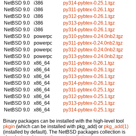
NetBSD 9.0
i386
py314-pybtex-0.25.1.tgz
NetBSD 9.0
i386
py311-pybtex-0.26.1.tgz
NetBSD 9.0
i386
py312-pybtex-0.26.1.tgz
NetBSD 9.0
i386
py313-pybtex-0.26.1.tgz
NetBSD 9.0
i386
py314-pybtex-0.26.1.tgz
NetBSD 9.0
powerpc
py310-pybtex-0.24.0nb2.tgz
NetBSD 9.0
powerpc
py311-pybtex-0.24.0nb2.tgz
NetBSD 9.0
powerpc
py312-pybtex-0.24.0nb2.tgz
NetBSD 9.0
powerpc
py313-pybtex-0.24.0nb2.tgz
NetBSD 9.0
x86_64
py311-pybtex-0.26.1.tgz
NetBSD 9.0
x86_64
py312-pybtex-0.26.1.tgz
NetBSD 9.0
x86_64
py313-pybtex-0.26.1.tgz
NetBSD 9.0
x86_64
py314-pybtex-0.26.1.tgz
NetBSD 9.0
x86_64
py311-pybtex-0.25.1.tgz
NetBSD 9.0
x86_64
py312-pybtex-0.25.1.tgz
NetBSD 9.0
x86_64
py313-pybtex-0.25.1.tgz
NetBSD 9.0
x86_64
py314-pybtex-0.25.1.tgz
Binary packages can be installed with the high-level tool
pkgin
(which can be installed with pkg_add) or
pkg_add(1)
(installed by default). The NetBSD packages collection is