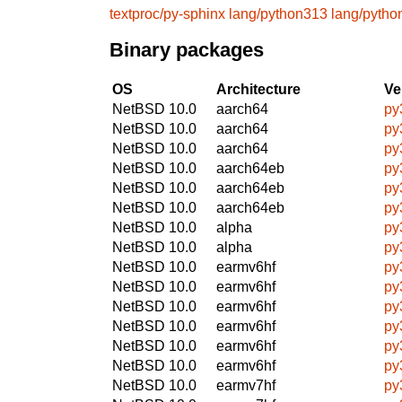
textproc/py-sphinx
lang/python313
lang/pytho
Binary packages
OS
Architecture
Ve
NetBSD 10.0
aarch64
py
NetBSD 10.0
aarch64
py
NetBSD 10.0
aarch64
py
NetBSD 10.0
aarch64eb
py
NetBSD 10.0
aarch64eb
py
NetBSD 10.0
aarch64eb
py
NetBSD 10.0
alpha
py
NetBSD 10.0
alpha
py
NetBSD 10.0
earmv6hf
py
NetBSD 10.0
earmv6hf
py
NetBSD 10.0
earmv6hf
py
NetBSD 10.0
earmv6hf
py
NetBSD 10.0
earmv6hf
py
NetBSD 10.0
earmv6hf
py
NetBSD 10.0
earmv7hf
py