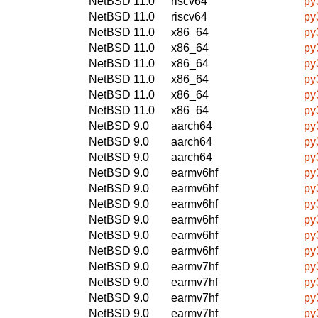
NetBSD 11.0
riscv64
py
NetBSD 11.0
riscv64
py
NetBSD 11.0
x86_64
py
NetBSD 11.0
x86_64
py
NetBSD 11.0
x86_64
py
NetBSD 11.0
x86_64
py
NetBSD 11.0
x86_64
py
NetBSD 11.0
x86_64
py
NetBSD 9.0
aarch64
py
NetBSD 9.0
aarch64
py
NetBSD 9.0
aarch64
py
NetBSD 9.0
earmv6hf
py
NetBSD 9.0
earmv6hf
py
NetBSD 9.0
earmv6hf
py
NetBSD 9.0
earmv6hf
py
NetBSD 9.0
earmv6hf
py
NetBSD 9.0
earmv6hf
py
NetBSD 9.0
earmv7hf
py
NetBSD 9.0
earmv7hf
py
NetBSD 9.0
earmv7hf
py
NetBSD 9.0
earmv7hf
py