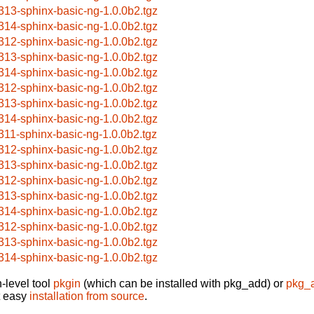
313-sphinx-basic-ng-1.0.0b2.tgz
314-sphinx-basic-ng-1.0.0b2.tgz
312-sphinx-basic-ng-1.0.0b2.tgz
313-sphinx-basic-ng-1.0.0b2.tgz
314-sphinx-basic-ng-1.0.0b2.tgz
312-sphinx-basic-ng-1.0.0b2.tgz
313-sphinx-basic-ng-1.0.0b2.tgz
314-sphinx-basic-ng-1.0.0b2.tgz
311-sphinx-basic-ng-1.0.0b2.tgz
312-sphinx-basic-ng-1.0.0b2.tgz
313-sphinx-basic-ng-1.0.0b2.tgz
312-sphinx-basic-ng-1.0.0b2.tgz
313-sphinx-basic-ng-1.0.0b2.tgz
314-sphinx-basic-ng-1.0.0b2.tgz
312-sphinx-basic-ng-1.0.0b2.tgz
313-sphinx-basic-ng-1.0.0b2.tgz
314-sphinx-basic-ng-1.0.0b2.tgz
-level tool
pkgin
(which can be installed with pkg_add) or
pkg_
t easy
installation from source
.