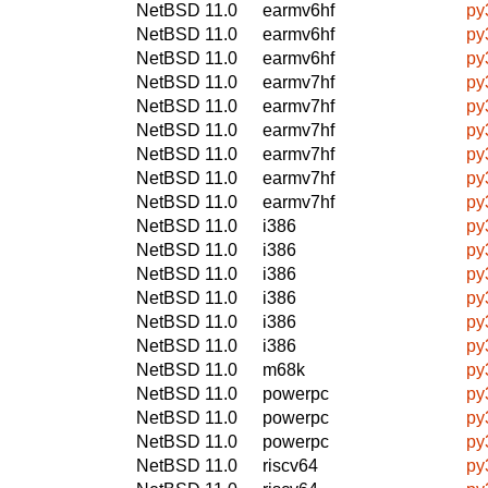
NetBSD 11.0
earmv6hf
py
NetBSD 11.0
earmv6hf
py
NetBSD 11.0
earmv6hf
py
NetBSD 11.0
earmv7hf
py
NetBSD 11.0
earmv7hf
py
NetBSD 11.0
earmv7hf
py
NetBSD 11.0
earmv7hf
py
NetBSD 11.0
earmv7hf
py
NetBSD 11.0
earmv7hf
py
NetBSD 11.0
i386
py
NetBSD 11.0
i386
py
NetBSD 11.0
i386
py
NetBSD 11.0
i386
py
NetBSD 11.0
i386
py
NetBSD 11.0
i386
py
NetBSD 11.0
m68k
py
NetBSD 11.0
powerpc
py
NetBSD 11.0
powerpc
py
NetBSD 11.0
powerpc
py
NetBSD 11.0
riscv64
py