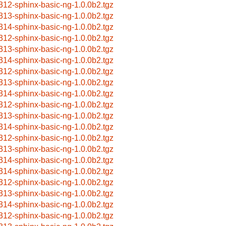
312-sphinx-basic-ng-1.0.0b2.tgz
313-sphinx-basic-ng-1.0.0b2.tgz
314-sphinx-basic-ng-1.0.0b2.tgz
312-sphinx-basic-ng-1.0.0b2.tgz
313-sphinx-basic-ng-1.0.0b2.tgz
314-sphinx-basic-ng-1.0.0b2.tgz
312-sphinx-basic-ng-1.0.0b2.tgz
313-sphinx-basic-ng-1.0.0b2.tgz
314-sphinx-basic-ng-1.0.0b2.tgz
312-sphinx-basic-ng-1.0.0b2.tgz
313-sphinx-basic-ng-1.0.0b2.tgz
314-sphinx-basic-ng-1.0.0b2.tgz
312-sphinx-basic-ng-1.0.0b2.tgz
313-sphinx-basic-ng-1.0.0b2.tgz
314-sphinx-basic-ng-1.0.0b2.tgz
314-sphinx-basic-ng-1.0.0b2.tgz
312-sphinx-basic-ng-1.0.0b2.tgz
313-sphinx-basic-ng-1.0.0b2.tgz
314-sphinx-basic-ng-1.0.0b2.tgz
312-sphinx-basic-ng-1.0.0b2.tgz