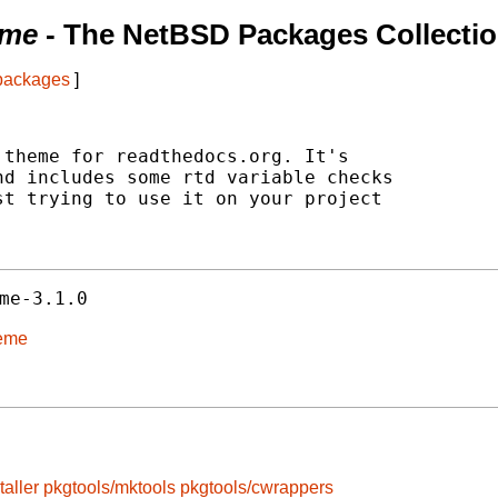
eme
- The NetBSD Packages Collecti
 packages
]
theme for readthedocs.org. It's

d includes some rtd variable checks

t trying to use it on your project

me-3.1.0
heme
taller
pkgtools/mktools
pkgtools/cwrappers