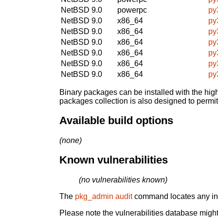
NetBSD 9.0
powerpc
py
NetBSD 9.0
x86_64
py
NetBSD 9.0
x86_64
py
NetBSD 9.0
x86_64
py
NetBSD 9.0
x86_64
py
NetBSD 9.0
x86_64
py
NetBSD 9.0
x86_64
py
Binary packages can be installed with the high
packages collection is also designed to permi
Available build options
(none)
Known vulnerabilities
(no vulnerabilities known)
The
pkg_admin audit
command locates any inst
Please note the vulnerabilities database might 