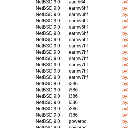
NetBSD 9.0
aarch64
py
NetBSD 9.0
earmv6hf
py
NetBSD 9.0
earmv6hf
py
NetBSD 9.0
earmv6hf
py
NetBSD 9.0
earmv6hf
py
NetBSD 9.0
earmv6hf
py
NetBSD 9.0
earmv6hf
py
NetBSD 9.0
earmv7hf
py
NetBSD 9.0
earmv7hf
py
NetBSD 9.0
earmv7hf
py
NetBSD 9.0
earmv7hf
py
NetBSD 9.0
earmv7hf
py
NetBSD 9.0
earmv7hf
py
NetBSD 9.0
i386
py
NetBSD 9.0
i386
py
NetBSD 9.0
i386
py
NetBSD 9.0
i386
py
NetBSD 9.0
i386
py
NetBSD 9.0
i386
py
NetBSD 9.0
powerpc
py
NetBSD 9.0
powerpc
py