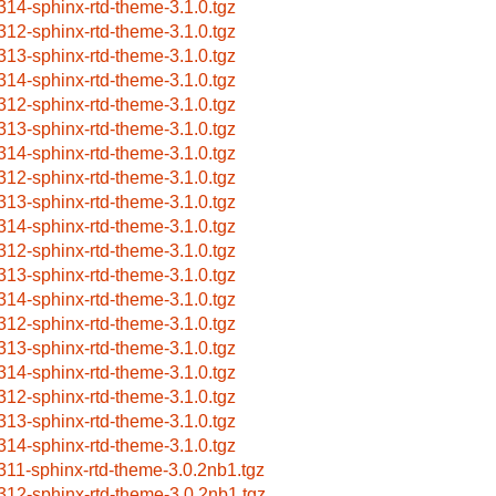
314-sphinx-rtd-theme-3.1.0.tgz
312-sphinx-rtd-theme-3.1.0.tgz
313-sphinx-rtd-theme-3.1.0.tgz
314-sphinx-rtd-theme-3.1.0.tgz
312-sphinx-rtd-theme-3.1.0.tgz
313-sphinx-rtd-theme-3.1.0.tgz
314-sphinx-rtd-theme-3.1.0.tgz
312-sphinx-rtd-theme-3.1.0.tgz
313-sphinx-rtd-theme-3.1.0.tgz
314-sphinx-rtd-theme-3.1.0.tgz
312-sphinx-rtd-theme-3.1.0.tgz
313-sphinx-rtd-theme-3.1.0.tgz
314-sphinx-rtd-theme-3.1.0.tgz
312-sphinx-rtd-theme-3.1.0.tgz
313-sphinx-rtd-theme-3.1.0.tgz
314-sphinx-rtd-theme-3.1.0.tgz
312-sphinx-rtd-theme-3.1.0.tgz
313-sphinx-rtd-theme-3.1.0.tgz
314-sphinx-rtd-theme-3.1.0.tgz
311-sphinx-rtd-theme-3.0.2nb1.tgz
312-sphinx-rtd-theme-3.0.2nb1.tgz