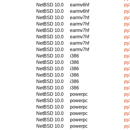
NetBSD 10.0
earmv6hf
py
NetBSD 10.0
earmv6hf
py
NetBSD 10.0
earmv7hf
py
NetBSD 10.0
earmv7hf
py
NetBSD 10.0
earmv7hf
py
NetBSD 10.0
earmv7hf
py
NetBSD 10.0
earmv7hf
py
NetBSD 10.0
earmv7hf
py
NetBSD 10.0
i386
py
NetBSD 10.0
i386
py
NetBSD 10.0
i386
py
NetBSD 10.0
i386
py
NetBSD 10.0
i386
py
NetBSD 10.0
i386
py
NetBSD 10.0
powerpc
py
NetBSD 10.0
powerpc
py
NetBSD 10.0
powerpc
py
NetBSD 10.0
powerpc
py
NetBSD 10.0
powerpc
py
NetBSD 10.0
powerpc
py