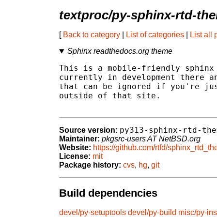
textproc/py-sphinx-rtd-th
[
Back to category
|
List of categories
|
List all
Sphinx readthedocs.org theme
This is a mobile-friendly sphinx 
currently in development there an
that can be ignored if you're jus
outside of that site.

py313-sphinx-rtd-the
Source version:
Maintainer:
pkgsrc-users AT NetBSD.org
Website:
https://github.com/rtfd/sphinx_rtd_t
License:
mit
Package history:
cvs
,
hg
,
git
Build dependencies
devel/py-setuptools
devel/py-build
misc/py-ins