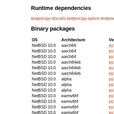
Runtime dependencies
textproc/py-docutils
textproc/py-sphinx
textpro
Binary packages
OS
Architecture
Ve
NetBSD 10.0
aarch64
py
NetBSD 10.0
aarch64
py
NetBSD 10.0
aarch64
py
NetBSD 10.0
aarch64eb
py
NetBSD 10.0
aarch64eb
py
NetBSD 10.0
aarch64eb
py
NetBSD 10.0
alpha
py
NetBSD 10.0
alpha
py
NetBSD 10.0
alpha
py
NetBSD 10.0
earmv6hf
py
NetBSD 10.0
earmv6hf
py
NetBSD 10.0
earmv6hf
py
NetBSD 10.0
earmv6hf
py