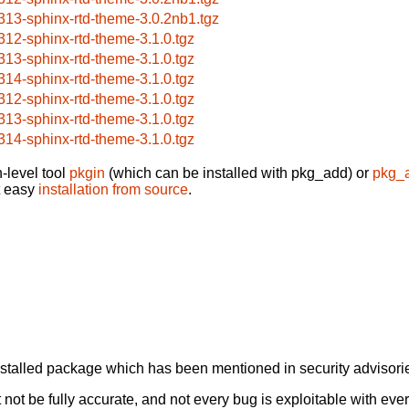
313-sphinx-rtd-theme-3.0.2nb1.tgz
312-sphinx-rtd-theme-3.1.0.tgz
313-sphinx-rtd-theme-3.1.0.tgz
314-sphinx-rtd-theme-3.1.0.tgz
312-sphinx-rtd-theme-3.1.0.tgz
313-sphinx-rtd-theme-3.1.0.tgz
314-sphinx-rtd-theme-3.1.0.tgz
-level tool
pkgin
(which can be installed with pkg_add) or
pkg_
t easy
installation from source
.
alled package which has been mentioned in security advisories
not be fully accurate, and not every bug is exploitable with ever