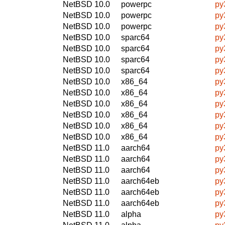
NetBSD 10.0
powerpc
py
NetBSD 10.0
powerpc
py
NetBSD 10.0
powerpc
py
NetBSD 10.0
sparc64
py
NetBSD 10.0
sparc64
py
NetBSD 10.0
sparc64
py
NetBSD 10.0
sparc64
py
NetBSD 10.0
x86_64
py
NetBSD 10.0
x86_64
py
NetBSD 10.0
x86_64
py
NetBSD 10.0
x86_64
py
NetBSD 10.0
x86_64
py
NetBSD 10.0
x86_64
py
NetBSD 11.0
aarch64
py
NetBSD 11.0
aarch64
py
NetBSD 11.0
aarch64
py
NetBSD 11.0
aarch64eb
py
NetBSD 11.0
aarch64eb
py
NetBSD 11.0
aarch64eb
py
NetBSD 11.0
alpha
py