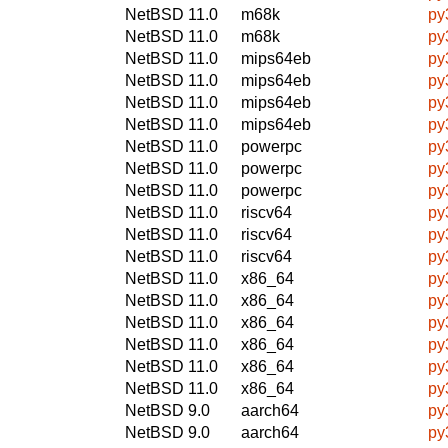
NetBSD 11.0
m68k
py
NetBSD 11.0
m68k
py
NetBSD 11.0
mips64eb
py
NetBSD 11.0
mips64eb
py
NetBSD 11.0
mips64eb
py
NetBSD 11.0
mips64eb
py
NetBSD 11.0
powerpc
py
NetBSD 11.0
powerpc
py
NetBSD 11.0
powerpc
py
NetBSD 11.0
riscv64
py
NetBSD 11.0
riscv64
py
NetBSD 11.0
riscv64
py
NetBSD 11.0
x86_64
py
NetBSD 11.0
x86_64
py
NetBSD 11.0
x86_64
py
NetBSD 11.0
x86_64
py
NetBSD 11.0
x86_64
py
NetBSD 11.0
x86_64
py
NetBSD 9.0
aarch64
py
NetBSD 9.0
aarch64
py