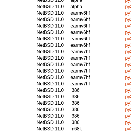
NetBSD 11.0
alpha
py
NetBSD 11.0
alpha
py
NetBSD 11.0
earmv6hf
py
NetBSD 11.0
earmv6hf
py
NetBSD 11.0
earmv6hf
py
NetBSD 11.0
earmv6hf
py
NetBSD 11.0
earmv6hf
py
NetBSD 11.0
earmv6hf
py
NetBSD 11.0
earmv7hf
py
NetBSD 11.0
earmv7hf
py
NetBSD 11.0
earmv7hf
py
NetBSD 11.0
earmv7hf
py
NetBSD 11.0
earmv7hf
py
NetBSD 11.0
earmv7hf
py
NetBSD 11.0
i386
py
NetBSD 11.0
i386
py
NetBSD 11.0
i386
py
NetBSD 11.0
i386
py
NetBSD 11.0
i386
py
NetBSD 11.0
i386
py
NetBSD 11.0
m68k
py