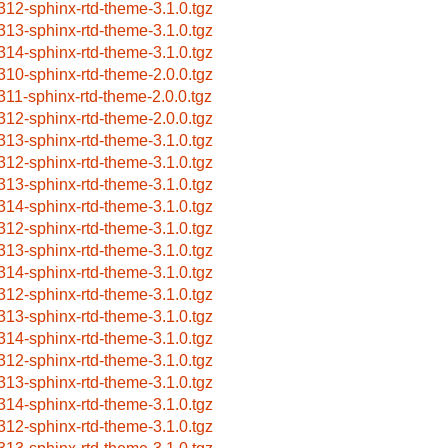
312-sphinx-rtd-theme-3.1.0.tgz
313-sphinx-rtd-theme-3.1.0.tgz
314-sphinx-rtd-theme-3.1.0.tgz
310-sphinx-rtd-theme-2.0.0.tgz
311-sphinx-rtd-theme-2.0.0.tgz
312-sphinx-rtd-theme-2.0.0.tgz
313-sphinx-rtd-theme-3.1.0.tgz
312-sphinx-rtd-theme-3.1.0.tgz
313-sphinx-rtd-theme-3.1.0.tgz
314-sphinx-rtd-theme-3.1.0.tgz
312-sphinx-rtd-theme-3.1.0.tgz
313-sphinx-rtd-theme-3.1.0.tgz
314-sphinx-rtd-theme-3.1.0.tgz
312-sphinx-rtd-theme-3.1.0.tgz
313-sphinx-rtd-theme-3.1.0.tgz
314-sphinx-rtd-theme-3.1.0.tgz
312-sphinx-rtd-theme-3.1.0.tgz
313-sphinx-rtd-theme-3.1.0.tgz
314-sphinx-rtd-theme-3.1.0.tgz
312-sphinx-rtd-theme-3.1.0.tgz