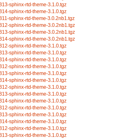
313-sphinx-rtd-theme-3.1.0.tgz
314-sphinx-rtd-theme-3.1.0.tgz
311-sphinx-rtd-theme-3.0.2nb1.tgz
312-sphinx-rtd-theme-3.0.2nb1.tgz
313-sphinx-rtd-theme-3.0.2nb1.tgz
314-sphinx-rtd-theme-3.0.2nb1.tgz
312-sphinx-rtd-theme-3.1.0.tgz
313-sphinx-rtd-theme-3.1.0.tgz
314-sphinx-rtd-theme-3.1.0.tgz
312-sphinx-rtd-theme-3.1.0.tgz
313-sphinx-rtd-theme-3.1.0.tgz
314-sphinx-rtd-theme-3.1.0.tgz
312-sphinx-rtd-theme-3.1.0.tgz
313-sphinx-rtd-theme-3.1.0.tgz
314-sphinx-rtd-theme-3.1.0.tgz
312-sphinx-rtd-theme-3.1.0.tgz
313-sphinx-rtd-theme-3.1.0.tgz
314-sphinx-rtd-theme-3.1.0.tgz
312-sphinx-rtd-theme-3.1.0.tgz
313-sphinx-rtd-theme-3.1.0.tgz