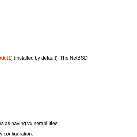
add(1)
(installed by default). The NetBSD
 as having vulnerabilities.
y configuration.