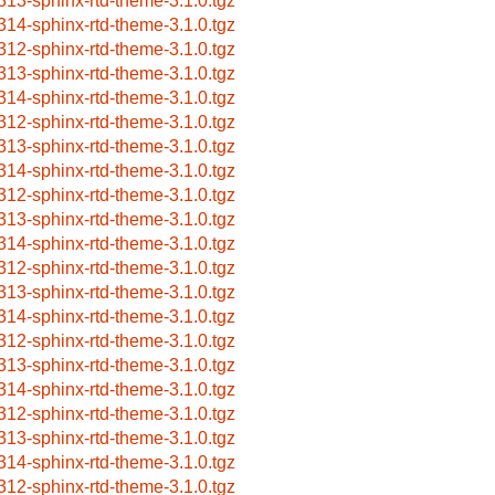
313-sphinx-rtd-theme-3.1.0.tgz
314-sphinx-rtd-theme-3.1.0.tgz
312-sphinx-rtd-theme-3.1.0.tgz
313-sphinx-rtd-theme-3.1.0.tgz
314-sphinx-rtd-theme-3.1.0.tgz
312-sphinx-rtd-theme-3.1.0.tgz
313-sphinx-rtd-theme-3.1.0.tgz
314-sphinx-rtd-theme-3.1.0.tgz
312-sphinx-rtd-theme-3.1.0.tgz
313-sphinx-rtd-theme-3.1.0.tgz
314-sphinx-rtd-theme-3.1.0.tgz
312-sphinx-rtd-theme-3.1.0.tgz
313-sphinx-rtd-theme-3.1.0.tgz
314-sphinx-rtd-theme-3.1.0.tgz
312-sphinx-rtd-theme-3.1.0.tgz
313-sphinx-rtd-theme-3.1.0.tgz
314-sphinx-rtd-theme-3.1.0.tgz
312-sphinx-rtd-theme-3.1.0.tgz
313-sphinx-rtd-theme-3.1.0.tgz
314-sphinx-rtd-theme-3.1.0.tgz
312-sphinx-rtd-theme-3.1.0.tgz