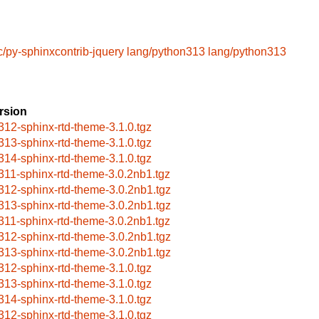
c/py-sphinxcontrib-jquery
lang/python313
lang/python313
rsion
312-sphinx-rtd-theme-3.1.0.tgz
313-sphinx-rtd-theme-3.1.0.tgz
314-sphinx-rtd-theme-3.1.0.tgz
311-sphinx-rtd-theme-3.0.2nb1.tgz
312-sphinx-rtd-theme-3.0.2nb1.tgz
313-sphinx-rtd-theme-3.0.2nb1.tgz
311-sphinx-rtd-theme-3.0.2nb1.tgz
312-sphinx-rtd-theme-3.0.2nb1.tgz
313-sphinx-rtd-theme-3.0.2nb1.tgz
312-sphinx-rtd-theme-3.1.0.tgz
313-sphinx-rtd-theme-3.1.0.tgz
314-sphinx-rtd-theme-3.1.0.tgz
312-sphinx-rtd-theme-3.1.0.tgz