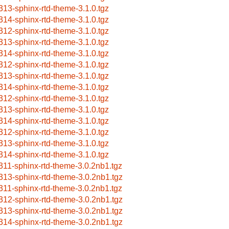
313-sphinx-rtd-theme-3.1.0.tgz
314-sphinx-rtd-theme-3.1.0.tgz
312-sphinx-rtd-theme-3.1.0.tgz
313-sphinx-rtd-theme-3.1.0.tgz
314-sphinx-rtd-theme-3.1.0.tgz
312-sphinx-rtd-theme-3.1.0.tgz
313-sphinx-rtd-theme-3.1.0.tgz
314-sphinx-rtd-theme-3.1.0.tgz
312-sphinx-rtd-theme-3.1.0.tgz
313-sphinx-rtd-theme-3.1.0.tgz
314-sphinx-rtd-theme-3.1.0.tgz
312-sphinx-rtd-theme-3.1.0.tgz
313-sphinx-rtd-theme-3.1.0.tgz
314-sphinx-rtd-theme-3.1.0.tgz
311-sphinx-rtd-theme-3.0.2nb1.tgz
313-sphinx-rtd-theme-3.0.2nb1.tgz
311-sphinx-rtd-theme-3.0.2nb1.tgz
312-sphinx-rtd-theme-3.0.2nb1.tgz
313-sphinx-rtd-theme-3.0.2nb1.tgz
314-sphinx-rtd-theme-3.0.2nb1.tgz