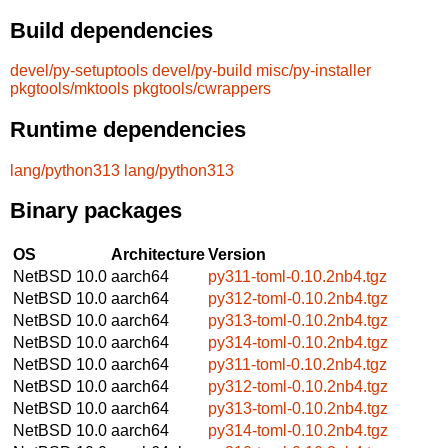
Build dependencies
devel/py-setuptools
devel/py-build
misc/py-installer
pkgtools/mktools
pkgtools/cwrappers
Runtime dependencies
lang/python313
lang/python313
Binary packages
OS
Architecture
Version
NetBSD 10.0
aarch64
py311-toml-0.10.2nb4.tgz
NetBSD 10.0
aarch64
py312-toml-0.10.2nb4.tgz
NetBSD 10.0
aarch64
py313-toml-0.10.2nb4.tgz
NetBSD 10.0
aarch64
py314-toml-0.10.2nb4.tgz
NetBSD 10.0
aarch64
py311-toml-0.10.2nb4.tgz
NetBSD 10.0
aarch64
py312-toml-0.10.2nb4.tgz
NetBSD 10.0
aarch64
py313-toml-0.10.2nb4.tgz
NetBSD 10.0
aarch64
py314-toml-0.10.2nb4.tgz