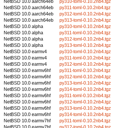
NetBSD 10.0
aarch64eb
py310-toml-0.10.2nb4.tgz
NetBSD 10.0
aarch64eb
py311-toml-0.10.2nb4.tgz
NetBSD 10.0
aarch64eb
py312-toml-0.10.2nb4.tgz
NetBSD 10.0
aarch64eb
py313-toml-0.10.2nb4.tgz
NetBSD 10.0
alpha
py310-toml-0.10.2nb4.tgz
NetBSD 10.0
alpha
py311-toml-0.10.2nb4.tgz
NetBSD 10.0
alpha
py312-toml-0.10.2nb4.tgz
NetBSD 10.0
alpha
py313-toml-0.10.2nb4.tgz
NetBSD 10.0
earmv4
py310-toml-0.10.2nb4.tgz
NetBSD 10.0
earmv4
py311-toml-0.10.2nb4.tgz
NetBSD 10.0
earmv4
py312-toml-0.10.2nb4.tgz
NetBSD 10.0
earmv6hf
py311-toml-0.10.2nb4.tgz
NetBSD 10.0
earmv6hf
py312-toml-0.10.2nb4.tgz
NetBSD 10.0
earmv6hf
py313-toml-0.10.2nb4.tgz
NetBSD 10.0
earmv6hf
py314-toml-0.10.2nb4.tgz
NetBSD 10.0
earmv6hf
py311-toml-0.10.2nb4.tgz
NetBSD 10.0
earmv6hf
py312-toml-0.10.2nb4.tgz
NetBSD 10.0
earmv6hf
py313-toml-0.10.2nb4.tgz
NetBSD 10.0
earmv6hf
py314-toml-0.10.2nb4.tgz
NetBSD 10.0
earmv7hf
py311-toml-0.10.2nb4.tgz
NetBSD 10.0
earmv7hf
py312-toml-0.10.2nb4.tgz