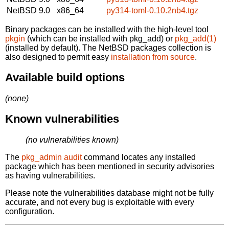
NetBSD 9.0
x86_64
py314-toml-0.10.2nb4.tgz
Binary packages can be installed with the high-level tool
pkgin
(which can be installed with pkg_add) or
pkg_add(1)
(installed by default). The NetBSD packages collection is
also designed to permit easy
installation from source
.
Available build options
(none)
Known vulnerabilities
(no vulnerabilities known)
The
pkg_admin audit
command locates any installed
package which has been mentioned in security advisories
as having vulnerabilities.
Please note the vulnerabilities database might not be fully
accurate, and not every bug is exploitable with every
configuration.