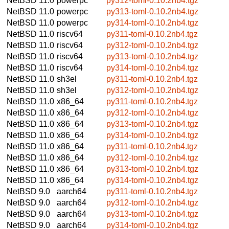
NetBSD 11.0
powerpc
py312-toml-0.10.2nb4.tgz
NetBSD 11.0
powerpc
py313-toml-0.10.2nb4.tgz
NetBSD 11.0
powerpc
py314-toml-0.10.2nb4.tgz
NetBSD 11.0
riscv64
py311-toml-0.10.2nb4.tgz
NetBSD 11.0
riscv64
py312-toml-0.10.2nb4.tgz
NetBSD 11.0
riscv64
py313-toml-0.10.2nb4.tgz
NetBSD 11.0
riscv64
py314-toml-0.10.2nb4.tgz
NetBSD 11.0
sh3el
py311-toml-0.10.2nb4.tgz
NetBSD 11.0
sh3el
py312-toml-0.10.2nb4.tgz
NetBSD 11.0
x86_64
py311-toml-0.10.2nb4.tgz
NetBSD 11.0
x86_64
py312-toml-0.10.2nb4.tgz
NetBSD 11.0
x86_64
py313-toml-0.10.2nb4.tgz
NetBSD 11.0
x86_64
py314-toml-0.10.2nb4.tgz
NetBSD 11.0
x86_64
py311-toml-0.10.2nb4.tgz
NetBSD 11.0
x86_64
py312-toml-0.10.2nb4.tgz
NetBSD 11.0
x86_64
py313-toml-0.10.2nb4.tgz
NetBSD 11.0
x86_64
py314-toml-0.10.2nb4.tgz
NetBSD 9.0
aarch64
py311-toml-0.10.2nb4.tgz
NetBSD 9.0
aarch64
py312-toml-0.10.2nb4.tgz
NetBSD 9.0
aarch64
py313-toml-0.10.2nb4.tgz
NetBSD 9.0
aarch64
py314-toml-0.10.2nb4.tgz