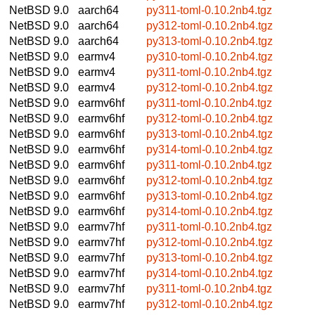
NetBSD 9.0
aarch64
py311-toml-0.10.2nb4.tgz
NetBSD 9.0
aarch64
py312-toml-0.10.2nb4.tgz
NetBSD 9.0
aarch64
py313-toml-0.10.2nb4.tgz
NetBSD 9.0
earmv4
py310-toml-0.10.2nb4.tgz
NetBSD 9.0
earmv4
py311-toml-0.10.2nb4.tgz
NetBSD 9.0
earmv4
py312-toml-0.10.2nb4.tgz
NetBSD 9.0
earmv6hf
py311-toml-0.10.2nb4.tgz
NetBSD 9.0
earmv6hf
py312-toml-0.10.2nb4.tgz
NetBSD 9.0
earmv6hf
py313-toml-0.10.2nb4.tgz
NetBSD 9.0
earmv6hf
py314-toml-0.10.2nb4.tgz
NetBSD 9.0
earmv6hf
py311-toml-0.10.2nb4.tgz
NetBSD 9.0
earmv6hf
py312-toml-0.10.2nb4.tgz
NetBSD 9.0
earmv6hf
py313-toml-0.10.2nb4.tgz
NetBSD 9.0
earmv6hf
py314-toml-0.10.2nb4.tgz
NetBSD 9.0
earmv7hf
py311-toml-0.10.2nb4.tgz
NetBSD 9.0
earmv7hf
py312-toml-0.10.2nb4.tgz
NetBSD 9.0
earmv7hf
py313-toml-0.10.2nb4.tgz
NetBSD 9.0
earmv7hf
py314-toml-0.10.2nb4.tgz
NetBSD 9.0
earmv7hf
py311-toml-0.10.2nb4.tgz
NetBSD 9.0
earmv7hf
py312-toml-0.10.2nb4.tgz