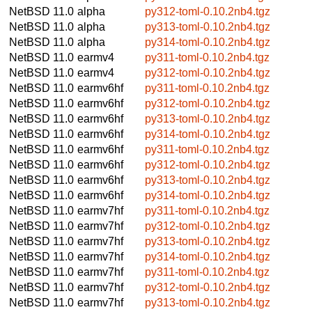
NetBSD 11.0
alpha
py312-toml-0.10.2nb4.tgz
NetBSD 11.0
alpha
py313-toml-0.10.2nb4.tgz
NetBSD 11.0
alpha
py314-toml-0.10.2nb4.tgz
NetBSD 11.0
earmv4
py311-toml-0.10.2nb4.tgz
NetBSD 11.0
earmv4
py312-toml-0.10.2nb4.tgz
NetBSD 11.0
earmv6hf
py311-toml-0.10.2nb4.tgz
NetBSD 11.0
earmv6hf
py312-toml-0.10.2nb4.tgz
NetBSD 11.0
earmv6hf
py313-toml-0.10.2nb4.tgz
NetBSD 11.0
earmv6hf
py314-toml-0.10.2nb4.tgz
NetBSD 11.0
earmv6hf
py311-toml-0.10.2nb4.tgz
NetBSD 11.0
earmv6hf
py312-toml-0.10.2nb4.tgz
NetBSD 11.0
earmv6hf
py313-toml-0.10.2nb4.tgz
NetBSD 11.0
earmv6hf
py314-toml-0.10.2nb4.tgz
NetBSD 11.0
earmv7hf
py311-toml-0.10.2nb4.tgz
NetBSD 11.0
earmv7hf
py312-toml-0.10.2nb4.tgz
NetBSD 11.0
earmv7hf
py313-toml-0.10.2nb4.tgz
NetBSD 11.0
earmv7hf
py314-toml-0.10.2nb4.tgz
NetBSD 11.0
earmv7hf
py311-toml-0.10.2nb4.tgz
NetBSD 11.0
earmv7hf
py312-toml-0.10.2nb4.tgz
NetBSD 11.0
earmv7hf
py313-toml-0.10.2nb4.tgz