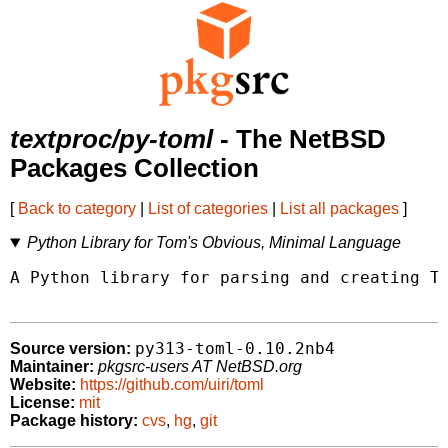
textproc/py-toml
- The NetBSD
Packages Collection
[
Back to category
|
List of categories
|
List all packages
]
Python Library for Tom's Obvious, Minimal Language
A Python library for parsing and creating TO
py313-toml-0.10.2nb4
Source version:
Maintainer:
pkgsrc-users AT NetBSD.org
Website:
https://github.com/uiri/toml
License:
mit
Package history:
cvs
,
hg
,
git