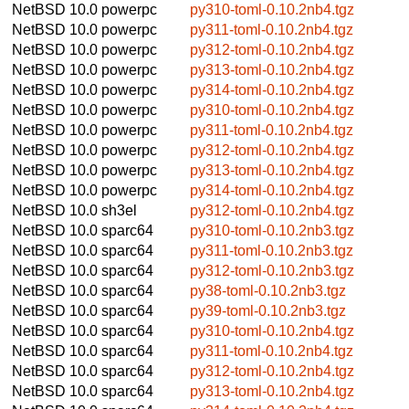
NetBSD 10.0
powerpc
py310-toml-0.10.2nb4.tgz
NetBSD 10.0
powerpc
py311-toml-0.10.2nb4.tgz
NetBSD 10.0
powerpc
py312-toml-0.10.2nb4.tgz
NetBSD 10.0
powerpc
py313-toml-0.10.2nb4.tgz
NetBSD 10.0
powerpc
py314-toml-0.10.2nb4.tgz
NetBSD 10.0
powerpc
py310-toml-0.10.2nb4.tgz
NetBSD 10.0
powerpc
py311-toml-0.10.2nb4.tgz
NetBSD 10.0
powerpc
py312-toml-0.10.2nb4.tgz
NetBSD 10.0
powerpc
py313-toml-0.10.2nb4.tgz
NetBSD 10.0
powerpc
py314-toml-0.10.2nb4.tgz
NetBSD 10.0
sh3el
py312-toml-0.10.2nb4.tgz
NetBSD 10.0
sparc64
py310-toml-0.10.2nb3.tgz
NetBSD 10.0
sparc64
py311-toml-0.10.2nb3.tgz
NetBSD 10.0
sparc64
py312-toml-0.10.2nb3.tgz
NetBSD 10.0
sparc64
py38-toml-0.10.2nb3.tgz
NetBSD 10.0
sparc64
py39-toml-0.10.2nb3.tgz
NetBSD 10.0
sparc64
py310-toml-0.10.2nb4.tgz
NetBSD 10.0
sparc64
py311-toml-0.10.2nb4.tgz
NetBSD 10.0
sparc64
py312-toml-0.10.2nb4.tgz
NetBSD 10.0
sparc64
py313-toml-0.10.2nb4.tgz