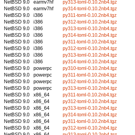
NetBSD 9.0
earmv7hf
py313-toml-0.10.2nb4.tgz
NetBSD 9.0
earmv7hf
py314-toml-0.10.2nb4.tgz
NetBSD 9.0
i386
py311-toml-0.10.2nb4.tgz
NetBSD 9.0
i386
py312-toml-0.10.2nb4.tgz
NetBSD 9.0
i386
py313-toml-0.10.2nb4.tgz
NetBSD 9.0
i386
py314-toml-0.10.2nb4.tgz
NetBSD 9.0
i386
py311-toml-0.10.2nb4.tgz
NetBSD 9.0
i386
py312-toml-0.10.2nb4.tgz
NetBSD 9.0
i386
py313-toml-0.10.2nb4.tgz
NetBSD 9.0
i386
py314-toml-0.10.2nb4.tgz
NetBSD 9.0
powerpc
py310-toml-0.10.2nb4.tgz
NetBSD 9.0
powerpc
py311-toml-0.10.2nb4.tgz
NetBSD 9.0
powerpc
py312-toml-0.10.2nb4.tgz
NetBSD 9.0
powerpc
py313-toml-0.10.2nb4.tgz
NetBSD 9.0
x86_64
py311-toml-0.10.2nb4.tgz
NetBSD 9.0
x86_64
py312-toml-0.10.2nb4.tgz
NetBSD 9.0
x86_64
py313-toml-0.10.2nb4.tgz
NetBSD 9.0
x86_64
py314-toml-0.10.2nb4.tgz
NetBSD 9.0
x86_64
py311-toml-0.10.2nb4.tgz
NetBSD 9.0
x86_64
py312-toml-0.10.2nb4.tgz
NetBSD 9.0
x86_64
py313-toml-0.10.2nb4.tgz