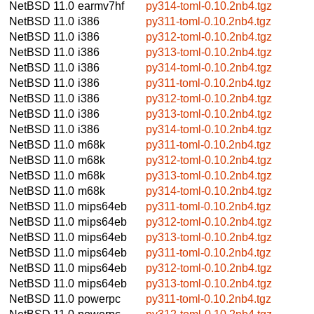
NetBSD 11.0
earmv7hf
py314-toml-0.10.2nb4.tgz
NetBSD 11.0
i386
py311-toml-0.10.2nb4.tgz
NetBSD 11.0
i386
py312-toml-0.10.2nb4.tgz
NetBSD 11.0
i386
py313-toml-0.10.2nb4.tgz
NetBSD 11.0
i386
py314-toml-0.10.2nb4.tgz
NetBSD 11.0
i386
py311-toml-0.10.2nb4.tgz
NetBSD 11.0
i386
py312-toml-0.10.2nb4.tgz
NetBSD 11.0
i386
py313-toml-0.10.2nb4.tgz
NetBSD 11.0
i386
py314-toml-0.10.2nb4.tgz
NetBSD 11.0
m68k
py311-toml-0.10.2nb4.tgz
NetBSD 11.0
m68k
py312-toml-0.10.2nb4.tgz
NetBSD 11.0
m68k
py313-toml-0.10.2nb4.tgz
NetBSD 11.0
m68k
py314-toml-0.10.2nb4.tgz
NetBSD 11.0
mips64eb
py311-toml-0.10.2nb4.tgz
NetBSD 11.0
mips64eb
py312-toml-0.10.2nb4.tgz
NetBSD 11.0
mips64eb
py313-toml-0.10.2nb4.tgz
NetBSD 11.0
mips64eb
py311-toml-0.10.2nb4.tgz
NetBSD 11.0
mips64eb
py312-toml-0.10.2nb4.tgz
NetBSD 11.0
mips64eb
py313-toml-0.10.2nb4.tgz
NetBSD 11.0
powerpc
py311-toml-0.10.2nb4.tgz