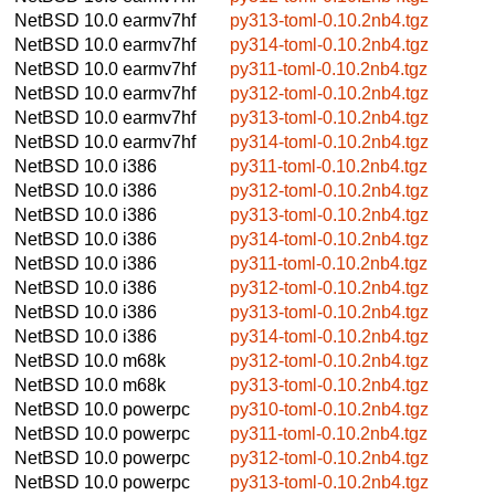
NetBSD 10.0
earmv7hf
py313-toml-0.10.2nb4.tgz
NetBSD 10.0
earmv7hf
py314-toml-0.10.2nb4.tgz
NetBSD 10.0
earmv7hf
py311-toml-0.10.2nb4.tgz
NetBSD 10.0
earmv7hf
py312-toml-0.10.2nb4.tgz
NetBSD 10.0
earmv7hf
py313-toml-0.10.2nb4.tgz
NetBSD 10.0
earmv7hf
py314-toml-0.10.2nb4.tgz
NetBSD 10.0
i386
py311-toml-0.10.2nb4.tgz
NetBSD 10.0
i386
py312-toml-0.10.2nb4.tgz
NetBSD 10.0
i386
py313-toml-0.10.2nb4.tgz
NetBSD 10.0
i386
py314-toml-0.10.2nb4.tgz
NetBSD 10.0
i386
py311-toml-0.10.2nb4.tgz
NetBSD 10.0
i386
py312-toml-0.10.2nb4.tgz
NetBSD 10.0
i386
py313-toml-0.10.2nb4.tgz
NetBSD 10.0
i386
py314-toml-0.10.2nb4.tgz
NetBSD 10.0
m68k
py312-toml-0.10.2nb4.tgz
NetBSD 10.0
m68k
py313-toml-0.10.2nb4.tgz
NetBSD 10.0
powerpc
py310-toml-0.10.2nb4.tgz
NetBSD 10.0
powerpc
py311-toml-0.10.2nb4.tgz
NetBSD 10.0
powerpc
py312-toml-0.10.2nb4.tgz
NetBSD 10.0
powerpc
py313-toml-0.10.2nb4.tgz