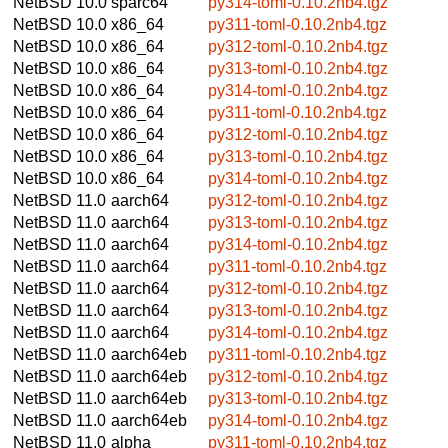
NetBSD 10.0
sparc64
py314-toml-0.10.2nb4.tgz
NetBSD 10.0
x86_64
py311-toml-0.10.2nb4.tgz
NetBSD 10.0
x86_64
py312-toml-0.10.2nb4.tgz
NetBSD 10.0
x86_64
py313-toml-0.10.2nb4.tgz
NetBSD 10.0
x86_64
py314-toml-0.10.2nb4.tgz
NetBSD 10.0
x86_64
py311-toml-0.10.2nb4.tgz
NetBSD 10.0
x86_64
py312-toml-0.10.2nb4.tgz
NetBSD 10.0
x86_64
py313-toml-0.10.2nb4.tgz
NetBSD 10.0
x86_64
py314-toml-0.10.2nb4.tgz
NetBSD 11.0
aarch64
py312-toml-0.10.2nb4.tgz
NetBSD 11.0
aarch64
py313-toml-0.10.2nb4.tgz
NetBSD 11.0
aarch64
py314-toml-0.10.2nb4.tgz
NetBSD 11.0
aarch64
py311-toml-0.10.2nb4.tgz
NetBSD 11.0
aarch64
py312-toml-0.10.2nb4.tgz
NetBSD 11.0
aarch64
py313-toml-0.10.2nb4.tgz
NetBSD 11.0
aarch64
py314-toml-0.10.2nb4.tgz
NetBSD 11.0
aarch64eb
py311-toml-0.10.2nb4.tgz
NetBSD 11.0
aarch64eb
py312-toml-0.10.2nb4.tgz
NetBSD 11.0
aarch64eb
py313-toml-0.10.2nb4.tgz
NetBSD 11.0
aarch64eb
py314-toml-0.10.2nb4.tgz
NetBSD 11.0
alpha
py311-toml-0.10.2nb4.tgz