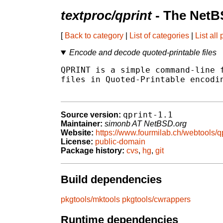
textproc/qprint
- The NetB
[
Back to category
|
List of categories
|
List all
Encode and decode quoted-printable files
QPRINT is a simple command-line f
files in Quoted-Printable encodin
qprint-1.1
Source version:
Maintainer:
simonb AT NetBSD.org
Website:
https://www.fourmilab.ch/webtools/qp
License:
public-domain
Package history:
cvs
,
hg
,
git
Build dependencies
pkgtools/mktools
pkgtools/cwrappers
Runtime dependencies