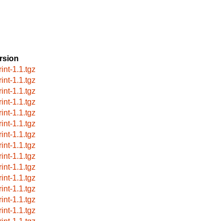
rsion
int-1.1.tgz
int-1.1.tgz
int-1.1.tgz
int-1.1.tgz
int-1.1.tgz
int-1.1.tgz
int-1.1.tgz
int-1.1.tgz
int-1.1.tgz
int-1.1.tgz
int-1.1.tgz
int-1.1.tgz
int-1.1.tgz
int-1.1.tgz