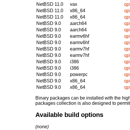
NetBSD 11.0
vax
qpr
NetBSD 11.0
x86_64
qpr
NetBSD 11.0
x86_64
qpr
NetBSD 9.0
aarch64
qpr
NetBSD 9.0
aarch64
qpr
NetBSD 9.0
earmv6hf
qpr
NetBSD 9.0
earmv6hf
qpr
NetBSD 9.0
earmv7hf
qpr
NetBSD 9.0
earmv7hf
qpr
NetBSD 9.0
i386
qpr
NetBSD 9.0
i386
qpr
NetBSD 9.0
powerpc
qpr
NetBSD 9.0
x86_64
qpr
NetBSD 9.0
x86_64
qpr
Binary packages can be installed with the high
packages collection is also designed to permi
Available build options
(none)