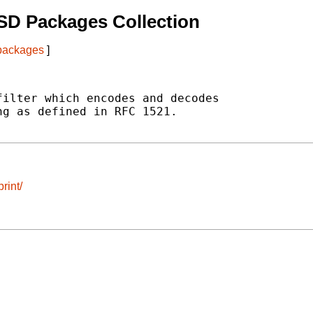
SD Packages Collection
 packages
]
ilter which encodes and decodes

g as defined in RFC 1521.

rint/