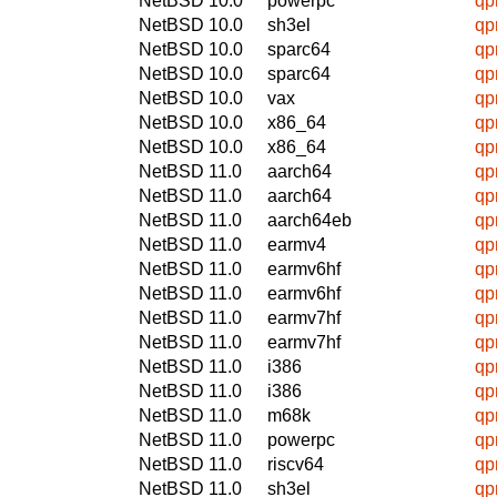
NetBSD 10.0
powerpc
qpr
NetBSD 10.0
sh3el
qpr
NetBSD 10.0
sparc64
qpr
NetBSD 10.0
sparc64
qpr
NetBSD 10.0
vax
qpr
NetBSD 10.0
x86_64
qpr
NetBSD 10.0
x86_64
qpr
NetBSD 11.0
aarch64
qpr
NetBSD 11.0
aarch64
qpr
NetBSD 11.0
aarch64eb
qpr
NetBSD 11.0
earmv4
qpr
NetBSD 11.0
earmv6hf
qpr
NetBSD 11.0
earmv6hf
qpr
NetBSD 11.0
earmv7hf
qpr
NetBSD 11.0
earmv7hf
qpr
NetBSD 11.0
i386
qpr
NetBSD 11.0
i386
qpr
NetBSD 11.0
m68k
qpr
NetBSD 11.0
powerpc
qpr
NetBSD 11.0
riscv64
qpr
NetBSD 11.0
sh3el
qpr