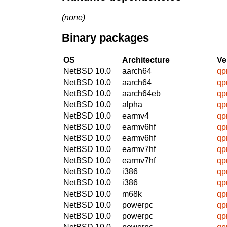
(none)
Binary packages
OS
Architecture
Ve
NetBSD 10.0
aarch64
qpr
NetBSD 10.0
aarch64
qpr
NetBSD 10.0
aarch64eb
qpr
NetBSD 10.0
alpha
qpr
NetBSD 10.0
earmv4
qpr
NetBSD 10.0
earmv6hf
qpr
NetBSD 10.0
earmv6hf
qpr
NetBSD 10.0
earmv7hf
qpr
NetBSD 10.0
earmv7hf
qpr
NetBSD 10.0
i386
qpr
NetBSD 10.0
i386
qpr
NetBSD 10.0
m68k
qpr
NetBSD 10.0
powerpc
qpr
NetBSD 10.0
powerpc
qpr