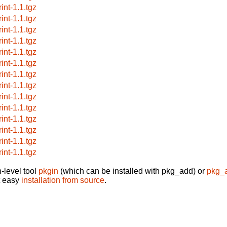
int-1.1.tgz
int-1.1.tgz
int-1.1.tgz
int-1.1.tgz
int-1.1.tgz
int-1.1.tgz
int-1.1.tgz
int-1.1.tgz
int-1.1.tgz
int-1.1.tgz
int-1.1.tgz
int-1.1.tgz
int-1.1.tgz
int-1.1.tgz
-level tool
pkgin
(which can be installed with pkg_add) or
pkg_
t easy
installation from source
.