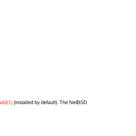
add(1)
(installed by default). The NetBSD