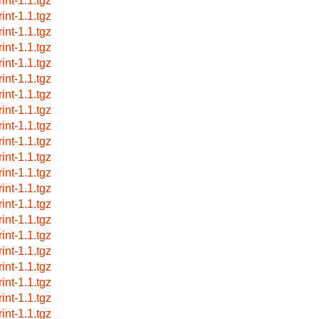
int-1.1.tgz
int-1.1.tgz
int-1.1.tgz
int-1.1.tgz
int-1.1.tgz
int-1.1.tgz
int-1.1.tgz
int-1.1.tgz
int-1.1.tgz
int-1.1.tgz
int-1.1.tgz
int-1.1.tgz
int-1.1.tgz
int-1.1.tgz
int-1.1.tgz
int-1.1.tgz
int-1.1.tgz
int-1.1.tgz
int-1.1.tgz
int-1.1.tgz
int-1.1.tgz