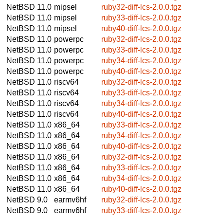
NetBSD 11.0
mipsel
ruby32-diff-lcs-2.0.0.tgz
NetBSD 11.0
mipsel
ruby33-diff-lcs-2.0.0.tgz
NetBSD 11.0
mipsel
ruby40-diff-lcs-2.0.0.tgz
NetBSD 11.0
powerpc
ruby32-diff-lcs-2.0.0.tgz
NetBSD 11.0
powerpc
ruby33-diff-lcs-2.0.0.tgz
NetBSD 11.0
powerpc
ruby34-diff-lcs-2.0.0.tgz
NetBSD 11.0
powerpc
ruby40-diff-lcs-2.0.0.tgz
NetBSD 11.0
riscv64
ruby32-diff-lcs-2.0.0.tgz
NetBSD 11.0
riscv64
ruby33-diff-lcs-2.0.0.tgz
NetBSD 11.0
riscv64
ruby34-diff-lcs-2.0.0.tgz
NetBSD 11.0
riscv64
ruby40-diff-lcs-2.0.0.tgz
NetBSD 11.0
x86_64
ruby33-diff-lcs-2.0.0.tgz
NetBSD 11.0
x86_64
ruby34-diff-lcs-2.0.0.tgz
NetBSD 11.0
x86_64
ruby40-diff-lcs-2.0.0.tgz
NetBSD 11.0
x86_64
ruby32-diff-lcs-2.0.0.tgz
NetBSD 11.0
x86_64
ruby33-diff-lcs-2.0.0.tgz
NetBSD 11.0
x86_64
ruby34-diff-lcs-2.0.0.tgz
NetBSD 11.0
x86_64
ruby40-diff-lcs-2.0.0.tgz
NetBSD 9.0
earmv6hf
ruby32-diff-lcs-2.0.0.tgz
NetBSD 9.0
earmv6hf
ruby33-diff-lcs-2.0.0.tgz