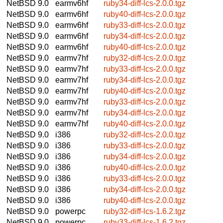
NetBSD 9.0
earmv6hf
ruby34-diff-lcs-2.0.0.tgz
NetBSD 9.0
earmv6hf
ruby40-diff-lcs-2.0.0.tgz
NetBSD 9.0
earmv6hf
ruby33-diff-lcs-2.0.0.tgz
NetBSD 9.0
earmv6hf
ruby34-diff-lcs-2.0.0.tgz
NetBSD 9.0
earmv6hf
ruby40-diff-lcs-2.0.0.tgz
NetBSD 9.0
earmv7hf
ruby32-diff-lcs-2.0.0.tgz
NetBSD 9.0
earmv7hf
ruby33-diff-lcs-2.0.0.tgz
NetBSD 9.0
earmv7hf
ruby34-diff-lcs-2.0.0.tgz
NetBSD 9.0
earmv7hf
ruby40-diff-lcs-2.0.0.tgz
NetBSD 9.0
earmv7hf
ruby33-diff-lcs-2.0.0.tgz
NetBSD 9.0
earmv7hf
ruby34-diff-lcs-2.0.0.tgz
NetBSD 9.0
earmv7hf
ruby40-diff-lcs-2.0.0.tgz
NetBSD 9.0
i386
ruby32-diff-lcs-2.0.0.tgz
NetBSD 9.0
i386
ruby33-diff-lcs-2.0.0.tgz
NetBSD 9.0
i386
ruby34-diff-lcs-2.0.0.tgz
NetBSD 9.0
i386
ruby40-diff-lcs-2.0.0.tgz
NetBSD 9.0
i386
ruby33-diff-lcs-2.0.0.tgz
NetBSD 9.0
i386
ruby34-diff-lcs-2.0.0.tgz
NetBSD 9.0
i386
ruby40-diff-lcs-2.0.0.tgz
NetBSD 9.0
powerpc
ruby32-diff-lcs-1.6.2.tgz
NetBSD 9.0
powerpc
ruby33-diff-lcs-1.6.2.tgz