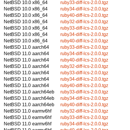
NetBSD 10.0
x86_64
ruby33-diff-lcs-2.0.0.tgz
NetBSD 10.0
x86_64
ruby34-diff-lcs-2.0.0.tgz
NetBSD 10.0
x86_64
ruby40-diff-lcs-2.0.0.tgz
NetBSD 10.0
x86_64
ruby32-diff-lcs-2.0.0.tgz
NetBSD 10.0
x86_64
ruby33-diff-lcs-2.0.0.tgz
NetBSD 10.0
x86_64
ruby34-diff-lcs-2.0.0.tgz
NetBSD 10.0
x86_64
ruby40-diff-lcs-2.0.0.tgz
NetBSD 11.0
aarch64
ruby33-diff-lcs-2.0.0.tgz
NetBSD 11.0
aarch64
ruby34-diff-lcs-2.0.0.tgz
NetBSD 11.0
aarch64
ruby40-diff-lcs-2.0.0.tgz
NetBSD 11.0
aarch64
ruby32-diff-lcs-2.0.0.tgz
NetBSD 11.0
aarch64
ruby33-diff-lcs-2.0.0.tgz
NetBSD 11.0
aarch64
ruby34-diff-lcs-2.0.0.tgz
NetBSD 11.0
aarch64
ruby40-diff-lcs-2.0.0.tgz
NetBSD 11.0
aarch64eb
ruby33-diff-lcs-2.0.0.tgz
NetBSD 11.0
aarch64eb
ruby34-diff-lcs-2.0.0.tgz
NetBSD 11.0
aarch64eb
ruby40-diff-lcs-2.0.0.tgz
NetBSD 11.0
earmv6hf
ruby32-diff-lcs-2.0.0.tgz
NetBSD 11.0
earmv6hf
ruby33-diff-lcs-2.0.0.tgz
NetBSD 11.0
earmv6hf
ruby34-diff-lcs-2.0.0.tgz