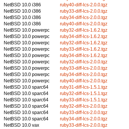
NetBSD 10.0
i386
ruby40-diff-lcs-2.0.0.tgz
NetBSD 10.0
i386
ruby33-diff-lcs-2.0.0.tgz
NetBSD 10.0
i386
ruby34-diff-lcs-2.0.0.tgz
NetBSD 10.0
i386
ruby40-diff-lcs-2.0.0.tgz
NetBSD 10.0
powerpc
ruby32-diff-lcs-1.6.2.tgz
NetBSD 10.0
powerpc
ruby34-diff-lcs-1.6.2.tgz
NetBSD 10.0
powerpc
ruby32-diff-lcs-1.6.2.tgz
NetBSD 10.0
powerpc
ruby33-diff-lcs-1.6.2.tgz
NetBSD 10.0
powerpc
ruby34-diff-lcs-1.6.2.tgz
NetBSD 10.0
powerpc
ruby32-diff-lcs-2.0.0.tgz
NetBSD 10.0
powerpc
ruby33-diff-lcs-2.0.0.tgz
NetBSD 10.0
powerpc
ruby34-diff-lcs-2.0.0.tgz
NetBSD 10.0
powerpc
ruby40-diff-lcs-2.0.0.tgz
NetBSD 10.0
sparc64
ruby31-diff-lcs-1.5.1.tgz
NetBSD 10.0
sparc64
ruby32-diff-lcs-1.5.1.tgz
NetBSD 10.0
sparc64
ruby33-diff-lcs-1.5.1.tgz
NetBSD 10.0
sparc64
ruby32-diff-lcs-2.0.0.tgz
NetBSD 10.0
sparc64
ruby33-diff-lcs-2.0.0.tgz
NetBSD 10.0
sparc64
ruby34-diff-lcs-2.0.0.tgz
NetBSD 10.0
vax
ruby33-diff-lcs-2.0.0.tgz