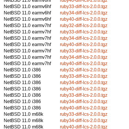
NetBSD 11.0
earmv6hf
ruby40-diff-lcs-2.0.0.tgz
NetBSD 11.0
earmv6hf
ruby33-diff-lcs-2.0.0.tgz
NetBSD 11.0
earmv6hf
ruby34-diff-lcs-2.0.0.tgz
NetBSD 11.0
earmv6hf
ruby40-diff-lcs-2.0.0.tgz
NetBSD 11.0
earmv7hf
ruby32-diff-lcs-2.0.0.tgz
NetBSD 11.0
earmv7hf
ruby33-diff-lcs-2.0.0.tgz
NetBSD 11.0
earmv7hf
ruby34-diff-lcs-2.0.0.tgz
NetBSD 11.0
earmv7hf
ruby40-diff-lcs-2.0.0.tgz
NetBSD 11.0
earmv7hf
ruby33-diff-lcs-2.0.0.tgz
NetBSD 11.0
earmv7hf
ruby34-diff-lcs-2.0.0.tgz
NetBSD 11.0
earmv7hf
ruby40-diff-lcs-2.0.0.tgz
NetBSD 11.0
i386
ruby32-diff-lcs-2.0.0.tgz
NetBSD 11.0
i386
ruby33-diff-lcs-2.0.0.tgz
NetBSD 11.0
i386
ruby34-diff-lcs-2.0.0.tgz
NetBSD 11.0
i386
ruby40-diff-lcs-2.0.0.tgz
NetBSD 11.0
i386
ruby33-diff-lcs-2.0.0.tgz
NetBSD 11.0
i386
ruby34-diff-lcs-2.0.0.tgz
NetBSD 11.0
i386
ruby40-diff-lcs-2.0.0.tgz
NetBSD 11.0
m68k
ruby33-diff-lcs-2.0.0.tgz
NetBSD 11.0
m68k
ruby34-diff-lcs-2.0.0.tgz
NetBSD 11.0
m68k
ruby40-diff-lcs-2.0.0.tgz