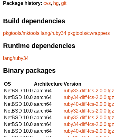
Package history:
cvs
,
hg
,
git
Build dependencies
pkgtools/mktools
lang/ruby34
pkgtools/cwrappers
Runtime dependencies
lang/ruby34
Binary packages
OS
Architecture
Version
NetBSD 10.0
aarch64
ruby33-diff-lcs-2.0.0.tgz
NetBSD 10.0
aarch64
ruby34-diff-lcs-2.0.0.tgz
NetBSD 10.0
aarch64
ruby40-diff-lcs-2.0.0.tgz
NetBSD 10.0
aarch64
ruby32-diff-lcs-2.0.0.tgz
NetBSD 10.0
aarch64
ruby33-diff-lcs-2.0.0.tgz
NetBSD 10.0
aarch64
ruby34-diff-lcs-2.0.0.tgz
NetBSD 10.0
aarch64
ruby40-diff-lcs-2.0.0.tgz