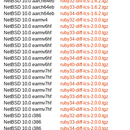
NetBSD 10.0
aarch64eb
ruby32-diff-lcs-1.6.2.tgz
NetBSD 10.0
aarch64eb
ruby33-diff-lcs-1.6.2.tgz
NetBSD 10.0
aarch64eb
ruby34-diff-lcs-1.6.2.tgz
NetBSD 10.0
earmv4
ruby32-diff-lcs-2.0.0.tgz
NetBSD 10.0
earmv6hf
ruby32-diff-lcs-2.0.0.tgz
NetBSD 10.0
earmv6hf
ruby33-diff-lcs-2.0.0.tgz
NetBSD 10.0
earmv6hf
ruby34-diff-lcs-2.0.0.tgz
NetBSD 10.0
earmv6hf
ruby40-diff-lcs-2.0.0.tgz
NetBSD 10.0
earmv6hf
ruby33-diff-lcs-2.0.0.tgz
NetBSD 10.0
earmv6hf
ruby34-diff-lcs-2.0.0.tgz
NetBSD 10.0
earmv6hf
ruby40-diff-lcs-2.0.0.tgz
NetBSD 10.0
earmv7hf
ruby32-diff-lcs-2.0.0.tgz
NetBSD 10.0
earmv7hf
ruby33-diff-lcs-2.0.0.tgz
NetBSD 10.0
earmv7hf
ruby34-diff-lcs-2.0.0.tgz
NetBSD 10.0
earmv7hf
ruby40-diff-lcs-2.0.0.tgz
NetBSD 10.0
earmv7hf
ruby33-diff-lcs-2.0.0.tgz
NetBSD 10.0
earmv7hf
ruby34-diff-lcs-2.0.0.tgz
NetBSD 10.0
earmv7hf
ruby40-diff-lcs-2.0.0.tgz
NetBSD 10.0
i386
ruby32-diff-lcs-2.0.0.tgz
NetBSD 10.0
i386
ruby33-diff-lcs-2.0.0.tgz
NetBSD 10.0
i386
ruby34-diff-lcs-2.0.0.tgz