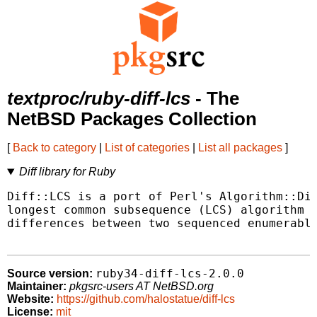
textproc/ruby-diff-lcs
- The
NetBSD Packages Collection
[
Back to category
|
List of categories
|
List all packages
]
Diff library for Ruby
Diff::LCS is a port of Perl's Algorithm::Dif
longest common subsequence (LCS) algorithm t
differences between two sequenced enumerable
ruby34-diff-lcs-2.0.0
Source version:
Maintainer:
pkgsrc-users AT NetBSD.org
Website:
https://github.com/halostatue/diff-lcs
License:
mit