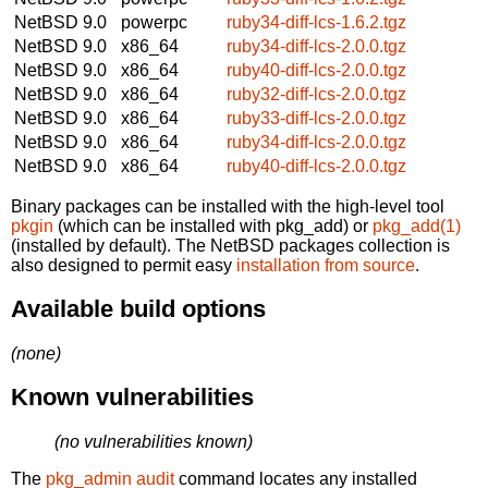
NetBSD 9.0
powerpc
ruby34-diff-lcs-1.6.2.tgz
NetBSD 9.0
x86_64
ruby34-diff-lcs-2.0.0.tgz
NetBSD 9.0
x86_64
ruby40-diff-lcs-2.0.0.tgz
NetBSD 9.0
x86_64
ruby32-diff-lcs-2.0.0.tgz
NetBSD 9.0
x86_64
ruby33-diff-lcs-2.0.0.tgz
NetBSD 9.0
x86_64
ruby34-diff-lcs-2.0.0.tgz
NetBSD 9.0
x86_64
ruby40-diff-lcs-2.0.0.tgz
Binary packages can be installed with the high-level tool
pkgin
(which can be installed with pkg_add) or
pkg_add(1)
(installed by default). The NetBSD packages collection is
also designed to permit easy
installation from source
.
Available build options
(none)
Known vulnerabilities
(no vulnerabilities known)
The
pkg_admin audit
command locates any installed