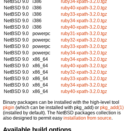
NetBSD 9.0
i386
ruby34-xpath-3.2.0.tgz
NetBSD 9.0
i386
ruby40-xpath-3.2.0.tgz
NetBSD 9.0
i386
ruby33-xpath-3.2.0.tgz
NetBSD 9.0
i386
ruby34-xpath-3.2.0.tgz
NetBSD 9.0
i386
ruby40-xpath-3.2.0.tgz
NetBSD 9.0
powerpc
ruby31-xpath-3.2.0.tgz
NetBSD 9.0
powerpc
ruby32-xpath-3.2.0.tgz
NetBSD 9.0
powerpc
ruby33-xpath-3.2.0.tgz
NetBSD 9.0
powerpc
ruby34-xpath-3.2.0.tgz
NetBSD 9.0
x86_64
ruby34-xpath-3.2.0.tgz
NetBSD 9.0
x86_64
ruby40-xpath-3.2.0.tgz
NetBSD 9.0
x86_64
ruby32-xpath-3.2.0.tgz
NetBSD 9.0
x86_64
ruby33-xpath-3.2.0.tgz
NetBSD 9.0
x86_64
ruby34-xpath-3.2.0.tgz
NetBSD 9.0
x86_64
ruby40-xpath-3.2.0.tgz
Binary packages can be installed with the high-level tool
pkgin
(which can be installed with pkg_add) or
pkg_add(1)
(installed by default). The NetBSD packages collection is
also designed to permit easy
installation from source
.
Available build options