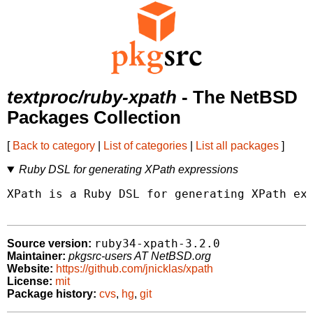
textproc/ruby-xpath
- The NetBSD
Packages Collection
[
Back to category
|
List of categories
|
List all packages
]
Ruby DSL for generating XPath expressions
XPath is a Ruby DSL for generating XPath exp
ruby34-xpath-3.2.0
Source version:
Maintainer:
pkgsrc-users AT NetBSD.org
Website:
https://github.com/jnicklas/xpath
License:
mit
Package history:
cvs
,
hg
,
git