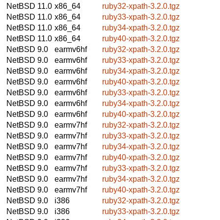
NetBSD 11.0
x86_64
ruby32-xpath-3.2.0.tgz
NetBSD 11.0
x86_64
ruby33-xpath-3.2.0.tgz
NetBSD 11.0
x86_64
ruby34-xpath-3.2.0.tgz
NetBSD 11.0
x86_64
ruby40-xpath-3.2.0.tgz
NetBSD 9.0
earmv6hf
ruby32-xpath-3.2.0.tgz
NetBSD 9.0
earmv6hf
ruby33-xpath-3.2.0.tgz
NetBSD 9.0
earmv6hf
ruby34-xpath-3.2.0.tgz
NetBSD 9.0
earmv6hf
ruby40-xpath-3.2.0.tgz
NetBSD 9.0
earmv6hf
ruby33-xpath-3.2.0.tgz
NetBSD 9.0
earmv6hf
ruby34-xpath-3.2.0.tgz
NetBSD 9.0
earmv6hf
ruby40-xpath-3.2.0.tgz
NetBSD 9.0
earmv7hf
ruby32-xpath-3.2.0.tgz
NetBSD 9.0
earmv7hf
ruby33-xpath-3.2.0.tgz
NetBSD 9.0
earmv7hf
ruby34-xpath-3.2.0.tgz
NetBSD 9.0
earmv7hf
ruby40-xpath-3.2.0.tgz
NetBSD 9.0
earmv7hf
ruby33-xpath-3.2.0.tgz
NetBSD 9.0
earmv7hf
ruby34-xpath-3.2.0.tgz
NetBSD 9.0
earmv7hf
ruby40-xpath-3.2.0.tgz
NetBSD 9.0
i386
ruby32-xpath-3.2.0.tgz
NetBSD 9.0
i386
ruby33-xpath-3.2.0.tgz