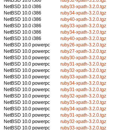
NetBSD 10.0
i386
ruby32-xpath-3.2.0.tgz
NetBSD 10.0
i386
ruby33-xpath-3.2.0.tgz
NetBSD 10.0
i386
ruby34-xpath-3.2.0.tgz
NetBSD 10.0
i386
ruby40-xpath-3.2.0.tgz
NetBSD 10.0
i386
ruby33-xpath-3.2.0.tgz
NetBSD 10.0
i386
ruby34-xpath-3.2.0.tgz
NetBSD 10.0
i386
ruby40-xpath-3.2.0.tgz
NetBSD 10.0
powerpc
ruby26-xpath-3.2.0.tgz
NetBSD 10.0
powerpc
ruby27-xpath-3.2.0.tgz
NetBSD 10.0
powerpc
ruby30-xpath-3.2.0.tgz
NetBSD 10.0
powerpc
ruby31-xpath-3.2.0.tgz
NetBSD 10.0
powerpc
ruby32-xpath-3.2.0.tgz
NetBSD 10.0
powerpc
ruby33-xpath-3.2.0.tgz
NetBSD 10.0
powerpc
ruby34-xpath-3.2.0.tgz
NetBSD 10.0
powerpc
ruby31-xpath-3.2.0.tgz
NetBSD 10.0
powerpc
ruby32-xpath-3.2.0.tgz
NetBSD 10.0
powerpc
ruby33-xpath-3.2.0.tgz
NetBSD 10.0
powerpc
ruby34-xpath-3.2.0.tgz
NetBSD 10.0
powerpc
ruby31-xpath-3.2.0.tgz
NetBSD 10.0
powerpc
ruby32-xpath-3.2.0.tgz
NetBSD 10.0
powerpc
ruby33-xpath-3.2.0.tgz