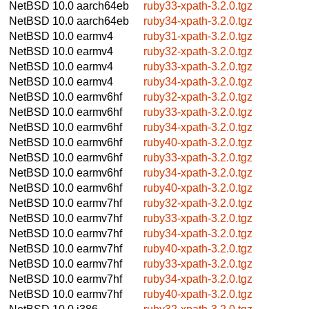
NetBSD 10.0
aarch64eb
ruby33-xpath-3.2.0.tgz
NetBSD 10.0
aarch64eb
ruby34-xpath-3.2.0.tgz
NetBSD 10.0
earmv4
ruby31-xpath-3.2.0.tgz
NetBSD 10.0
earmv4
ruby32-xpath-3.2.0.tgz
NetBSD 10.0
earmv4
ruby33-xpath-3.2.0.tgz
NetBSD 10.0
earmv4
ruby34-xpath-3.2.0.tgz
NetBSD 10.0
earmv6hf
ruby32-xpath-3.2.0.tgz
NetBSD 10.0
earmv6hf
ruby33-xpath-3.2.0.tgz
NetBSD 10.0
earmv6hf
ruby34-xpath-3.2.0.tgz
NetBSD 10.0
earmv6hf
ruby40-xpath-3.2.0.tgz
NetBSD 10.0
earmv6hf
ruby33-xpath-3.2.0.tgz
NetBSD 10.0
earmv6hf
ruby34-xpath-3.2.0.tgz
NetBSD 10.0
earmv6hf
ruby40-xpath-3.2.0.tgz
NetBSD 10.0
earmv7hf
ruby32-xpath-3.2.0.tgz
NetBSD 10.0
earmv7hf
ruby33-xpath-3.2.0.tgz
NetBSD 10.0
earmv7hf
ruby34-xpath-3.2.0.tgz
NetBSD 10.0
earmv7hf
ruby40-xpath-3.2.0.tgz
NetBSD 10.0
earmv7hf
ruby33-xpath-3.2.0.tgz
NetBSD 10.0
earmv7hf
ruby34-xpath-3.2.0.tgz
NetBSD 10.0
earmv7hf
ruby40-xpath-3.2.0.tgz