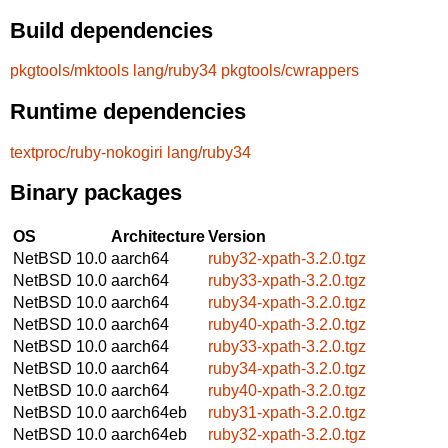
Build dependencies
pkgtools/mktools
lang/ruby34
pkgtools/cwrappers
Runtime dependencies
textproc/ruby-nokogiri
lang/ruby34
Binary packages
OS
Architecture
Version
NetBSD 10.0
aarch64
ruby32-xpath-3.2.0.tgz
NetBSD 10.0
aarch64
ruby33-xpath-3.2.0.tgz
NetBSD 10.0
aarch64
ruby34-xpath-3.2.0.tgz
NetBSD 10.0
aarch64
ruby40-xpath-3.2.0.tgz
NetBSD 10.0
aarch64
ruby33-xpath-3.2.0.tgz
NetBSD 10.0
aarch64
ruby34-xpath-3.2.0.tgz
NetBSD 10.0
aarch64
ruby40-xpath-3.2.0.tgz
NetBSD 10.0
aarch64eb
ruby31-xpath-3.2.0.tgz
NetBSD 10.0
aarch64eb
ruby32-xpath-3.2.0.tgz