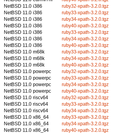
NetBSD 11.0
i386
ruby32-xpath-3.2.0.tgz
NetBSD 11.0
i386
ruby33-xpath-3.2.0.tgz
NetBSD 11.0
i386
ruby34-xpath-3.2.0.tgz
NetBSD 11.0
i386
ruby40-xpath-3.2.0.tgz
NetBSD 11.0
i386
ruby33-xpath-3.2.0.tgz
NetBSD 11.0
i386
ruby34-xpath-3.2.0.tgz
NetBSD 11.0
i386
ruby40-xpath-3.2.0.tgz
NetBSD 11.0
m68k
ruby33-xpath-3.2.0.tgz
NetBSD 11.0
m68k
ruby34-xpath-3.2.0.tgz
NetBSD 11.0
m68k
ruby40-xpath-3.2.0.tgz
NetBSD 11.0
powerpc
ruby32-xpath-3.2.0.tgz
NetBSD 11.0
powerpc
ruby33-xpath-3.2.0.tgz
NetBSD 11.0
powerpc
ruby34-xpath-3.2.0.tgz
NetBSD 11.0
powerpc
ruby40-xpath-3.2.0.tgz
NetBSD 11.0
riscv64
ruby32-xpath-3.2.0.tgz
NetBSD 11.0
riscv64
ruby33-xpath-3.2.0.tgz
NetBSD 11.0
riscv64
ruby34-xpath-3.2.0.tgz
NetBSD 11.0
x86_64
ruby33-xpath-3.2.0.tgz
NetBSD 11.0
x86_64
ruby34-xpath-3.2.0.tgz
NetBSD 11.0
x86_64
ruby40-xpath-3.2.0.tgz