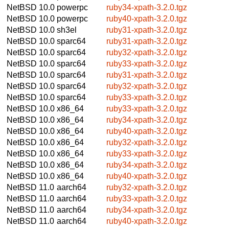
NetBSD 10.0
powerpc
ruby34-xpath-3.2.0.tgz
NetBSD 10.0
powerpc
ruby40-xpath-3.2.0.tgz
NetBSD 10.0
sh3el
ruby31-xpath-3.2.0.tgz
NetBSD 10.0
sparc64
ruby31-xpath-3.2.0.tgz
NetBSD 10.0
sparc64
ruby32-xpath-3.2.0.tgz
NetBSD 10.0
sparc64
ruby33-xpath-3.2.0.tgz
NetBSD 10.0
sparc64
ruby31-xpath-3.2.0.tgz
NetBSD 10.0
sparc64
ruby32-xpath-3.2.0.tgz
NetBSD 10.0
sparc64
ruby33-xpath-3.2.0.tgz
NetBSD 10.0
x86_64
ruby33-xpath-3.2.0.tgz
NetBSD 10.0
x86_64
ruby34-xpath-3.2.0.tgz
NetBSD 10.0
x86_64
ruby40-xpath-3.2.0.tgz
NetBSD 10.0
x86_64
ruby32-xpath-3.2.0.tgz
NetBSD 10.0
x86_64
ruby33-xpath-3.2.0.tgz
NetBSD 10.0
x86_64
ruby34-xpath-3.2.0.tgz
NetBSD 10.0
x86_64
ruby40-xpath-3.2.0.tgz
NetBSD 11.0
aarch64
ruby32-xpath-3.2.0.tgz
NetBSD 11.0
aarch64
ruby33-xpath-3.2.0.tgz
NetBSD 11.0
aarch64
ruby34-xpath-3.2.0.tgz
NetBSD 11.0
aarch64
ruby40-xpath-3.2.0.tgz