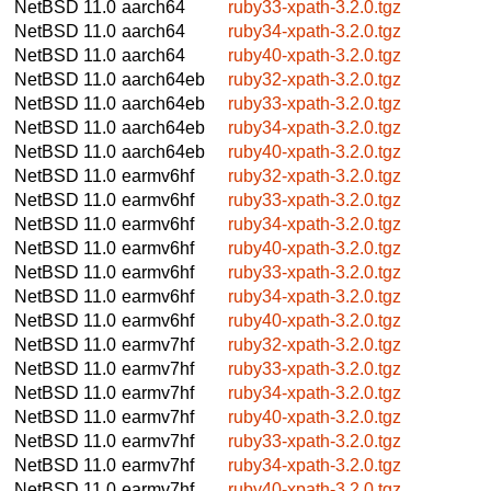
NetBSD 11.0
aarch64
ruby33-xpath-3.2.0.tgz
NetBSD 11.0
aarch64
ruby34-xpath-3.2.0.tgz
NetBSD 11.0
aarch64
ruby40-xpath-3.2.0.tgz
NetBSD 11.0
aarch64eb
ruby32-xpath-3.2.0.tgz
NetBSD 11.0
aarch64eb
ruby33-xpath-3.2.0.tgz
NetBSD 11.0
aarch64eb
ruby34-xpath-3.2.0.tgz
NetBSD 11.0
aarch64eb
ruby40-xpath-3.2.0.tgz
NetBSD 11.0
earmv6hf
ruby32-xpath-3.2.0.tgz
NetBSD 11.0
earmv6hf
ruby33-xpath-3.2.0.tgz
NetBSD 11.0
earmv6hf
ruby34-xpath-3.2.0.tgz
NetBSD 11.0
earmv6hf
ruby40-xpath-3.2.0.tgz
NetBSD 11.0
earmv6hf
ruby33-xpath-3.2.0.tgz
NetBSD 11.0
earmv6hf
ruby34-xpath-3.2.0.tgz
NetBSD 11.0
earmv6hf
ruby40-xpath-3.2.0.tgz
NetBSD 11.0
earmv7hf
ruby32-xpath-3.2.0.tgz
NetBSD 11.0
earmv7hf
ruby33-xpath-3.2.0.tgz
NetBSD 11.0
earmv7hf
ruby34-xpath-3.2.0.tgz
NetBSD 11.0
earmv7hf
ruby40-xpath-3.2.0.tgz
NetBSD 11.0
earmv7hf
ruby33-xpath-3.2.0.tgz
NetBSD 11.0
earmv7hf
ruby34-xpath-3.2.0.tgz
NetBSD 11.0
earmv7hf
ruby40-xpath-3.2.0.tgz