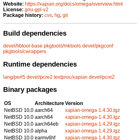
Website:
https://xapian.org/docs/omega/overview.html
License:
gnu-gpl-v2
Package history:
cvs
,
hg
,
git
Build dependencies
devel/libtool-base
pkgtools/mktools
devel/pkgconf
pkgtools/cwrappers
Runtime dependencies
lang/perl5
devel/pcre2
textproc/xapian
devel/pcre2
Binary packages
OS
Architecture
Version
NetBSD 10.0
aarch64
xapian-omega-1.4.30.tgz
NetBSD 10.0
aarch64
xapian-omega-1.4.30.tgz
NetBSD 10.0
aarch64eb
xapian-omega-1.4.29.tgz
NetBSD 10.0
alpha
xapian-omega-1.4.29.tgz
NetBSD 10.0
earmv6hf
xapian-omega-1.4.30.tgz