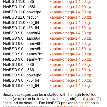
NetBSD 11.0
i386
xapian-omega-1.4.30.tgz
NetBSD 11.0
m68k
xapian-omega-1.4.30.tgz
NetBSD 11.0
powerpc
xapian-omega-1.4.30.tgz
NetBSD 11.0
riscv64
xapian-omega-1.4.30.tgz
NetBSD 11.0
x86_64
xapian-omega-1.4.30.tgz
NetBSD 11.0
x86_64
xapian-omega-1.4.30.tgz
NetBSD 9.0
aarch64
xapian-omega-1.4.30.tgz
NetBSD 9.0
aarch64
xapian-omega-1.4.30.tgz
NetBSD 9.0
earmv6hf
xapian-omega-1.4.30.tgz
NetBSD 9.0
earmv6hf
xapian-omega-1.4.30.tgz
NetBSD 9.0
earmv7hf
xapian-omega-1.4.30.tgz
NetBSD 9.0
earmv7hf
xapian-omega-1.4.30.tgz
NetBSD 9.0
i386
xapian-omega-1.4.30.tgz
NetBSD 9.0
i386
xapian-omega-1.4.30.tgz
NetBSD 9.0
powerpc
xapian-omega-1.4.29.tgz
NetBSD 9.0
x86_64
xapian-omega-1.4.30.tgz
NetBSD 9.0
x86_64
xapian-omega-1.4.30.tgz
Binary packages can be installed with the high-level tool
pkgin
(which can be installed with pkg_add) or
pkg_add(1)
(installed by default). The NetBSD packages collection is