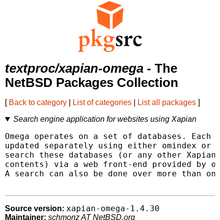
textproc/xapian-omega
- The
NetBSD Packages Collection
[
Back to category
|
List of categories
|
List all packages
]
Search engine application for websites using Xapian
Omega operates on a set of databases. Each d
updated separately using either omindex or s
search these databases (or any other Xapian 
contents) via a web front-end provided by om
A search can also be done over more than one
xapian-omega-1.4.30
Source version:
Maintainer:
schmonz AT NetBSD.org