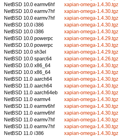
NetBSD 10.0
earmv6hf
xapian-omega-1.4.30.tgz
NetBSD 10.0
earmv7hf
xapian-omega-1.4.30.tgz
NetBSD 10.0
earmv7hf
xapian-omega-1.4.30.tgz
NetBSD 10.0
i386
xapian-omega-1.4.30.tgz
NetBSD 10.0
i386
xapian-omega-1.4.30.tgz
NetBSD 10.0
powerpc
xapian-omega-1.4.29.tgz
NetBSD 10.0
powerpc
xapian-omega-1.4.30.tgz
NetBSD 10.0
sh3el
xapian-omega-1.4.29.tgz
NetBSD 10.0
sparc64
xapian-omega-1.4.26.tgz
NetBSD 10.0
x86_64
xapian-omega-1.4.30.tgz
NetBSD 10.0
x86_64
xapian-omega-1.4.30.tgz
NetBSD 11.0
aarch64
xapian-omega-1.4.30.tgz
NetBSD 11.0
aarch64
xapian-omega-1.4.30.tgz
NetBSD 11.0
aarch64eb
xapian-omega-1.4.30.tgz
NetBSD 11.0
earmv4
xapian-omega-1.4.30.tgz
NetBSD 11.0
earmv6hf
xapian-omega-1.4.30.tgz
NetBSD 11.0
earmv6hf
xapian-omega-1.4.30.tgz
NetBSD 11.0
earmv7hf
xapian-omega-1.4.30.tgz
NetBSD 11.0
earmv7hf
xapian-omega-1.4.30.tgz
NetBSD 11.0
i386
xapian-omega-1.4.30.tgz