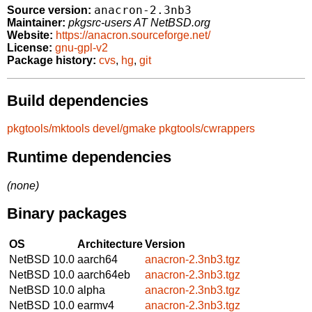
anacron-2.3nb3
Source version:
Maintainer:
pkgsrc-users AT NetBSD.org
Website:
https://anacron.sourceforge.net/
License:
gnu-gpl-v2
Package history:
cvs
,
hg
,
git
Build dependencies
pkgtools/mktools
devel/gmake
pkgtools/cwrappers
Runtime dependencies
(none)
Binary packages
OS
Architecture
Version
NetBSD 10.0
aarch64
anacron-2.3nb3.tgz
NetBSD 10.0
aarch64eb
anacron-2.3nb3.tgz
NetBSD 10.0
alpha
anacron-2.3nb3.tgz
NetBSD 10.0
earmv4
anacron-2.3nb3.tgz