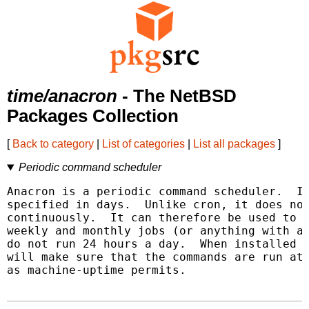
time/anacron
- The NetBSD
Packages Collection
[
Back to category
|
List of categories
|
List all packages
]
Periodic command scheduler
Anacron is a periodic command scheduler.  It
specified in days.  Unlike cron, it does not
continuously.  It can therefore be used to c
weekly and monthly jobs (or anything with a 
do not run 24 hours a day.  When installed a
will make sure that the commands are run at 
as machine-uptime permits.
