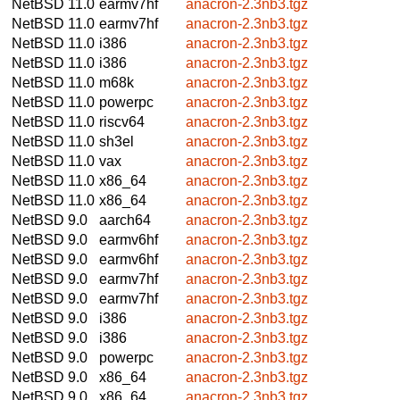
NetBSD 11.0
earmv7hf
anacron-2.3nb3.tgz
NetBSD 11.0
earmv7hf
anacron-2.3nb3.tgz
NetBSD 11.0
i386
anacron-2.3nb3.tgz
NetBSD 11.0
i386
anacron-2.3nb3.tgz
NetBSD 11.0
m68k
anacron-2.3nb3.tgz
NetBSD 11.0
powerpc
anacron-2.3nb3.tgz
NetBSD 11.0
riscv64
anacron-2.3nb3.tgz
NetBSD 11.0
sh3el
anacron-2.3nb3.tgz
NetBSD 11.0
vax
anacron-2.3nb3.tgz
NetBSD 11.0
x86_64
anacron-2.3nb3.tgz
NetBSD 11.0
x86_64
anacron-2.3nb3.tgz
NetBSD 9.0
aarch64
anacron-2.3nb3.tgz
NetBSD 9.0
earmv6hf
anacron-2.3nb3.tgz
NetBSD 9.0
earmv6hf
anacron-2.3nb3.tgz
NetBSD 9.0
earmv7hf
anacron-2.3nb3.tgz
NetBSD 9.0
earmv7hf
anacron-2.3nb3.tgz
NetBSD 9.0
i386
anacron-2.3nb3.tgz
NetBSD 9.0
i386
anacron-2.3nb3.tgz
NetBSD 9.0
powerpc
anacron-2.3nb3.tgz
NetBSD 9.0
x86_64
anacron-2.3nb3.tgz
NetBSD 9.0
x86_64
anacron-2.3nb3.tgz