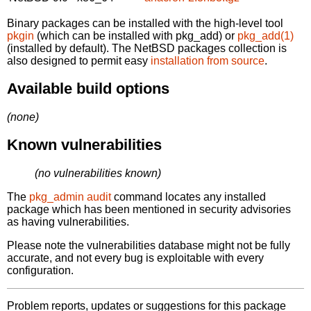
Binary packages can be installed with the high-level tool
pkgin
(which can be installed with pkg_add) or
pkg_add(1)
(installed by default). The NetBSD packages collection is
also designed to permit easy
installation from source
.
Available build options
(none)
Known vulnerabilities
(no vulnerabilities known)
The
pkg_admin audit
command locates any installed
package which has been mentioned in security advisories
as having vulnerabilities.
Please note the vulnerabilities database might not be fully
accurate, and not every bug is exploitable with every
configuration.
Problem reports, updates or suggestions for this package