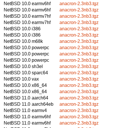
NetBSD 10.0
earmv6hf
anacron-2.3nb3.tgz
NetBSD 10.0
earmv6hf
anacron-2.3nb3.tgz
NetBSD 10.0
earmv7hf
anacron-2.3nb3.tgz
NetBSD 10.0
earmv7hf
anacron-2.3nb3.tgz
NetBSD 10.0
i386
anacron-2.3nb3.tgz
NetBSD 10.0
i386
anacron-2.3nb3.tgz
NetBSD 10.0
m68k
anacron-2.3nb3.tgz
NetBSD 10.0
powerpc
anacron-2.3nb3.tgz
NetBSD 10.0
powerpc
anacron-2.3nb3.tgz
NetBSD 10.0
powerpc
anacron-2.3nb3.tgz
NetBSD 10.0
sh3el
anacron-2.3nb3.tgz
NetBSD 10.0
sparc64
anacron-2.3nb3.tgz
NetBSD 10.0
vax
anacron-2.3nb3.tgz
NetBSD 10.0
x86_64
anacron-2.3nb3.tgz
NetBSD 10.0
x86_64
anacron-2.3nb3.tgz
NetBSD 11.0
aarch64
anacron-2.3nb3.tgz
NetBSD 11.0
aarch64eb
anacron-2.3nb3.tgz
NetBSD 11.0
earmv4
anacron-2.3nb3.tgz
NetBSD 11.0
earmv6hf
anacron-2.3nb3.tgz
NetBSD 11.0
earmv6hf
anacron-2.3nb3.tgz