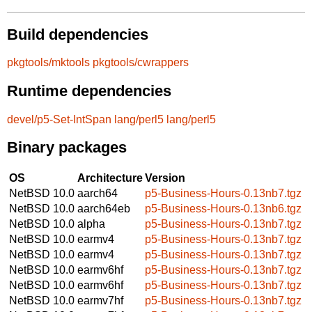
Build dependencies
pkgtools/mktools
pkgtools/cwrappers
Runtime dependencies
devel/p5-Set-IntSpan
lang/perl5
lang/perl5
Binary packages
OS
Architecture
Version
NetBSD 10.0
aarch64
p5-Business-Hours-0.13nb7.tgz
NetBSD 10.0
aarch64eb
p5-Business-Hours-0.13nb6.tgz
NetBSD 10.0
alpha
p5-Business-Hours-0.13nb7.tgz
NetBSD 10.0
earmv4
p5-Business-Hours-0.13nb7.tgz
NetBSD 10.0
earmv4
p5-Business-Hours-0.13nb7.tgz
NetBSD 10.0
earmv6hf
p5-Business-Hours-0.13nb7.tgz
NetBSD 10.0
earmv6hf
p5-Business-Hours-0.13nb7.tgz
NetBSD 10.0
earmv7hf
p5-Business-Hours-0.13nb7.tgz