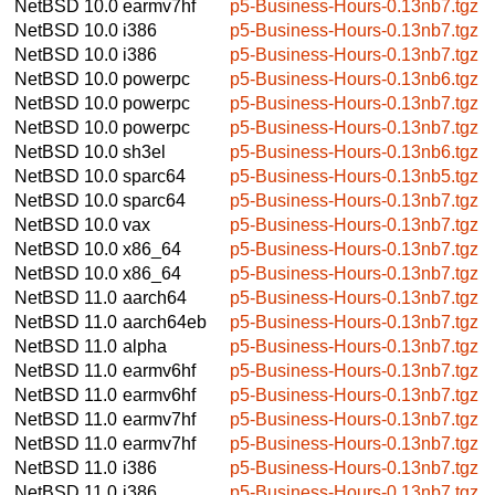
NetBSD 10.0
earmv7hf
p5-Business-Hours-0.13nb7.tgz
NetBSD 10.0
i386
p5-Business-Hours-0.13nb7.tgz
NetBSD 10.0
i386
p5-Business-Hours-0.13nb7.tgz
NetBSD 10.0
powerpc
p5-Business-Hours-0.13nb6.tgz
NetBSD 10.0
powerpc
p5-Business-Hours-0.13nb7.tgz
NetBSD 10.0
powerpc
p5-Business-Hours-0.13nb7.tgz
NetBSD 10.0
sh3el
p5-Business-Hours-0.13nb6.tgz
NetBSD 10.0
sparc64
p5-Business-Hours-0.13nb5.tgz
NetBSD 10.0
sparc64
p5-Business-Hours-0.13nb7.tgz
NetBSD 10.0
vax
p5-Business-Hours-0.13nb7.tgz
NetBSD 10.0
x86_64
p5-Business-Hours-0.13nb7.tgz
NetBSD 10.0
x86_64
p5-Business-Hours-0.13nb7.tgz
NetBSD 11.0
aarch64
p5-Business-Hours-0.13nb7.tgz
NetBSD 11.0
aarch64eb
p5-Business-Hours-0.13nb7.tgz
NetBSD 11.0
alpha
p5-Business-Hours-0.13nb7.tgz
NetBSD 11.0
earmv6hf
p5-Business-Hours-0.13nb7.tgz
NetBSD 11.0
earmv6hf
p5-Business-Hours-0.13nb7.tgz
NetBSD 11.0
earmv7hf
p5-Business-Hours-0.13nb7.tgz
NetBSD 11.0
earmv7hf
p5-Business-Hours-0.13nb7.tgz
NetBSD 11.0
i386
p5-Business-Hours-0.13nb7.tgz
NetBSD 11.0
i386
p5-Business-Hours-0.13nb7.tgz