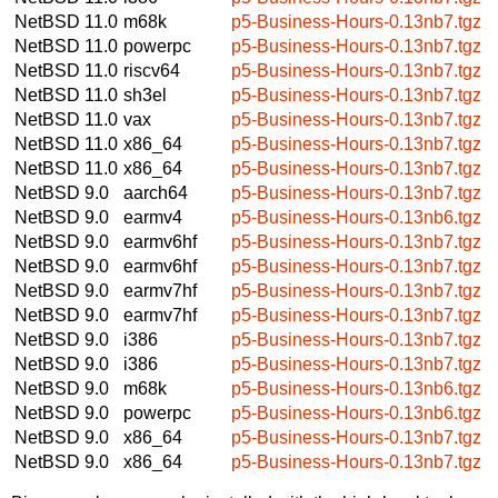
NetBSD 11.0
m68k
p5-Business-Hours-0.13nb7.tgz
NetBSD 11.0
powerpc
p5-Business-Hours-0.13nb7.tgz
NetBSD 11.0
riscv64
p5-Business-Hours-0.13nb7.tgz
NetBSD 11.0
sh3el
p5-Business-Hours-0.13nb7.tgz
NetBSD 11.0
vax
p5-Business-Hours-0.13nb7.tgz
NetBSD 11.0
x86_64
p5-Business-Hours-0.13nb7.tgz
NetBSD 11.0
x86_64
p5-Business-Hours-0.13nb7.tgz
NetBSD 9.0
aarch64
p5-Business-Hours-0.13nb7.tgz
NetBSD 9.0
earmv4
p5-Business-Hours-0.13nb6.tgz
NetBSD 9.0
earmv6hf
p5-Business-Hours-0.13nb7.tgz
NetBSD 9.0
earmv6hf
p5-Business-Hours-0.13nb7.tgz
NetBSD 9.0
earmv7hf
p5-Business-Hours-0.13nb7.tgz
NetBSD 9.0
earmv7hf
p5-Business-Hours-0.13nb7.tgz
NetBSD 9.0
i386
p5-Business-Hours-0.13nb7.tgz
NetBSD 9.0
i386
p5-Business-Hours-0.13nb7.tgz
NetBSD 9.0
m68k
p5-Business-Hours-0.13nb6.tgz
NetBSD 9.0
powerpc
p5-Business-Hours-0.13nb6.tgz
NetBSD 9.0
x86_64
p5-Business-Hours-0.13nb7.tgz
NetBSD 9.0
x86_64
p5-Business-Hours-0.13nb7.tgz