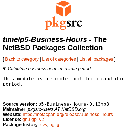
time/p5-Business-Hours
- The
NetBSD Packages Collection
[
Back to category
|
List of categories
|
List all packages
]
Calculate business hours in a time period
This module is a simple tool for calculating
period.

p5-Business-Hours-0.13nb8
Source version:
Maintainer:
pkgsrc-users AT NetBSD.org
Website:
https://metacpan.org/release/Business-Hours
License:
gnu-gpl-v2
Package history:
cvs
,
hg
,
git