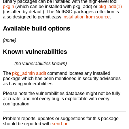
Binary packages can be installed with the high-level tool
pkgin
(which can be installed with pkg_add) or
pkg_add(1)
(installed by default). The NetBSD packages collection is
also designed to permit easy
installation from source
.
Available build options
(none)
Known vulnerabilities
(no vulnerabilities known)
The
pkg_admin audit
command locates any installed
package which has been mentioned in security advisories
as having vulnerabilities.
Please note the vulnerabilities database might not be fully
accurate, and not every bug is exploitable with every
configuration.
Problem reports, updates or suggestions for this package
should be reported with
send-pr.