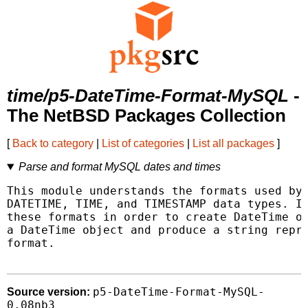
time/p5-DateTime-Format-MySQL
-
The NetBSD Packages Collection
[
Back to category
|
List of categories
|
List all packages
]
Parse and format MySQL dates and times
This module understands the formats used by 
DATETIME, TIME, and TIMESTAMP data types. It
these formats in order to create DateTime ob
a DateTime object and produce a string repre
format.

p5-DateTime-Format-MySQL-
Source version:
0.08nb3