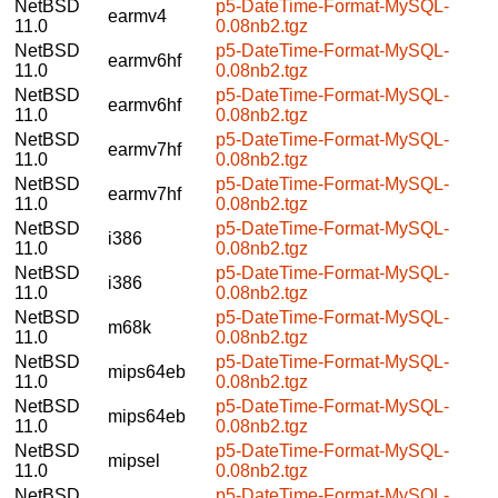
NetBSD
p5-DateTime-Format-MySQL-
earmv4
11.0
0.08nb2.tgz
NetBSD
p5-DateTime-Format-MySQL-
earmv6hf
11.0
0.08nb2.tgz
NetBSD
p5-DateTime-Format-MySQL-
earmv6hf
11.0
0.08nb2.tgz
NetBSD
p5-DateTime-Format-MySQL-
earmv7hf
11.0
0.08nb2.tgz
NetBSD
p5-DateTime-Format-MySQL-
earmv7hf
11.0
0.08nb2.tgz
NetBSD
p5-DateTime-Format-MySQL-
i386
11.0
0.08nb2.tgz
NetBSD
p5-DateTime-Format-MySQL-
i386
11.0
0.08nb2.tgz
NetBSD
p5-DateTime-Format-MySQL-
m68k
11.0
0.08nb2.tgz
NetBSD
p5-DateTime-Format-MySQL-
mips64eb
11.0
0.08nb2.tgz
NetBSD
p5-DateTime-Format-MySQL-
mips64eb
11.0
0.08nb2.tgz
NetBSD
p5-DateTime-Format-MySQL-
mipsel
11.0
0.08nb2.tgz
NetBSD
p5-DateTime-Format-MySQL-