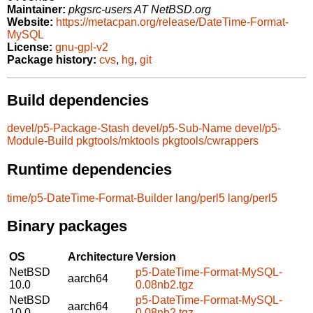
Maintainer:
pkgsrc-users AT NetBSD.org
Website:
https://metacpan.org/release/DateTime-Format-
MySQL
License:
gnu-gpl-v2
Package history:
cvs
,
hg
,
git
Build dependencies
devel/p5-Package-Stash
devel/p5-Sub-Name
devel/p5-
Module-Build
pkgtools/mktools
pkgtools/cwrappers
Runtime dependencies
time/p5-DateTime-Format-Builder
lang/perl5
lang/perl5
Binary packages
OS
Architecture
Version
NetBSD
p5-DateTime-Format-MySQL-
aarch64
10.0
0.08nb2.tgz
NetBSD
p5-DateTime-Format-MySQL-
aarch64
10.0
0.08nb2.tgz