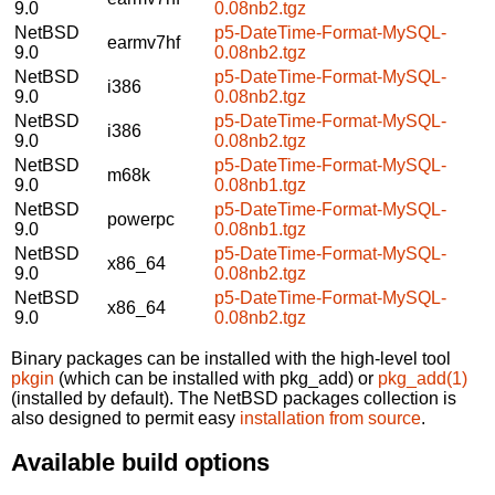
9.0
0.08nb2.tgz
NetBSD
p5-DateTime-Format-MySQL-
earmv7hf
9.0
0.08nb2.tgz
NetBSD
p5-DateTime-Format-MySQL-
i386
9.0
0.08nb2.tgz
NetBSD
p5-DateTime-Format-MySQL-
i386
9.0
0.08nb2.tgz
NetBSD
p5-DateTime-Format-MySQL-
m68k
9.0
0.08nb1.tgz
NetBSD
p5-DateTime-Format-MySQL-
powerpc
9.0
0.08nb1.tgz
NetBSD
p5-DateTime-Format-MySQL-
x86_64
9.0
0.08nb2.tgz
NetBSD
p5-DateTime-Format-MySQL-
x86_64
9.0
0.08nb2.tgz
Binary packages can be installed with the high-level tool
pkgin
(which can be installed with pkg_add) or
pkg_add(1)
(installed by default). The NetBSD packages collection is
also designed to permit easy
installation from source
.
Available build options