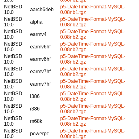
NetBSD
p5-DateTime-Format-MySQL-
aarch64eb
10.0
0.08nb1.tgz
NetBSD
p5-DateTime-Format-MySQL-
alpha
10.0
0.08nb2.tgz
NetBSD
p5-DateTime-Format-MySQL-
earmv4
10.0
0.08nb2.tgz
NetBSD
p5-DateTime-Format-MySQL-
earmv6hf
10.0
0.08nb2.tgz
NetBSD
p5-DateTime-Format-MySQL-
earmv6hf
10.0
0.08nb2.tgz
NetBSD
p5-DateTime-Format-MySQL-
earmv7hf
10.0
0.08nb2.tgz
NetBSD
p5-DateTime-Format-MySQL-
earmv7hf
10.0
0.08nb2.tgz
NetBSD
p5-DateTime-Format-MySQL-
i386
10.0
0.08nb2.tgz
NetBSD
p5-DateTime-Format-MySQL-
i386
10.0
0.08nb2.tgz
NetBSD
p5-DateTime-Format-MySQL-
m68k
10.0
0.08nb2.tgz
NetBSD
p5-DateTime-Format-MySQL-
powerpc
10.0
0.08nb1.tgz