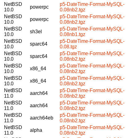
NetBSD
p5-DateTime-Format-MySQL-
powerpc
10.0
0.08nb2.tgz
NetBSD
p5-DateTime-Format-MySQL-
powerpc
10.0
0.08nb2.tgz
NetBSD
p5-DateTime-Format-MySQL-
sh3el
10.0
0.08nb1.tgz
NetBSD
p5-DateTime-Format-MySQL-
sparc64
10.0
0.08.tgz
NetBSD
p5-DateTime-Format-MySQL-
sparc64
10.0
0.08nb2.tgz
NetBSD
p5-DateTime-Format-MySQL-
x86_64
10.0
0.08nb2.tgz
NetBSD
p5-DateTime-Format-MySQL-
x86_64
10.0
0.08nb2.tgz
NetBSD
p5-DateTime-Format-MySQL-
aarch64
11.0
0.08nb2.tgz
NetBSD
p5-DateTime-Format-MySQL-
aarch64
11.0
0.08nb2.tgz
NetBSD
p5-DateTime-Format-MySQL-
aarch64eb
11.0
0.08nb2.tgz
NetBSD
p5-DateTime-Format-MySQL-
alpha
11.0
0.08nb2.tgz