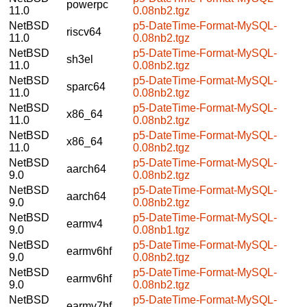
powerpc
11.0
0.08nb2.tgz
NetBSD
p5-DateTime-Format-MySQL-
riscv64
11.0
0.08nb2.tgz
NetBSD
p5-DateTime-Format-MySQL-
sh3el
11.0
0.08nb2.tgz
NetBSD
p5-DateTime-Format-MySQL-
sparc64
11.0
0.08nb2.tgz
NetBSD
p5-DateTime-Format-MySQL-
x86_64
11.0
0.08nb2.tgz
NetBSD
p5-DateTime-Format-MySQL-
x86_64
11.0
0.08nb2.tgz
NetBSD
p5-DateTime-Format-MySQL-
aarch64
9.0
0.08nb2.tgz
NetBSD
p5-DateTime-Format-MySQL-
aarch64
9.0
0.08nb2.tgz
NetBSD
p5-DateTime-Format-MySQL-
earmv4
9.0
0.08nb1.tgz
NetBSD
p5-DateTime-Format-MySQL-
earmv6hf
9.0
0.08nb2.tgz
NetBSD
p5-DateTime-Format-MySQL-
earmv6hf
9.0
0.08nb2.tgz
NetBSD
p5-DateTime-Format-MySQL-
earmv7hf