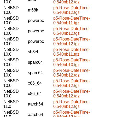
10.0
0.540nb12.tgz
NetBSD
p5-Rose-DateTime-
m68k
10.0
0.540nb12.tgz
NetBSD
p5-Rose-DateTime-
powerpc
10.0
0.540nb11.tgz
NetBSD
p5-Rose-DateTime-
powerpc
10.0
0.540nb12.tgz
NetBSD
p5-Rose-DateTime-
powerpc
10.0
0.540nb12.tgz
NetBSD
p5-Rose-DateTime-
sh3el
10.0
0.540nb11.tgz
NetBSD
p5-Rose-DateTime-
sparc64
10.0
0.540nb10.tgz
NetBSD
p5-Rose-DateTime-
sparc64
10.0
0.540nb12.tgz
NetBSD
p5-Rose-DateTime-
x86_64
10.0
0.540nb12.tgz
NetBSD
p5-Rose-DateTime-
x86_64
10.0
0.540nb12.tgz
NetBSD
p5-Rose-DateTime-
aarch64
11.0
0.540nb12.tgz
NetBSD
p5-Rose-DateTime-
aarch64
11.0
0.540nb12.tgz