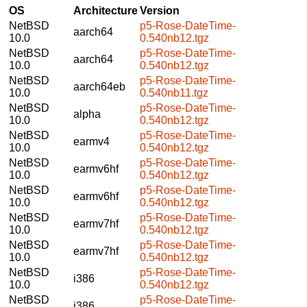
OS
Architecture
Version
NetBSD
p5-Rose-DateTime-
aarch64
10.0
0.540nb12.tgz
NetBSD
p5-Rose-DateTime-
aarch64
10.0
0.540nb12.tgz
NetBSD
p5-Rose-DateTime-
aarch64eb
10.0
0.540nb11.tgz
NetBSD
p5-Rose-DateTime-
alpha
10.0
0.540nb12.tgz
NetBSD
p5-Rose-DateTime-
earmv4
10.0
0.540nb12.tgz
NetBSD
p5-Rose-DateTime-
earmv6hf
10.0
0.540nb12.tgz
NetBSD
p5-Rose-DateTime-
earmv6hf
10.0
0.540nb12.tgz
NetBSD
p5-Rose-DateTime-
earmv7hf
10.0
0.540nb12.tgz
NetBSD
p5-Rose-DateTime-
earmv7hf
10.0
0.540nb12.tgz
NetBSD
p5-Rose-DateTime-
i386
10.0
0.540nb12.tgz
NetBSD
p5-Rose-DateTime-
i386