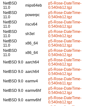
NetBSD
p5-Rose-DateTime-
mips64eb
11.0
0.540nb12.tgz
NetBSD
p5-Rose-DateTime-
powerpc
11.0
0.540nb12.tgz
NetBSD
p5-Rose-DateTime-
riscv64
11.0
0.540nb12.tgz
NetBSD
p5-Rose-DateTime-
sh3el
11.0
0.540nb12.tgz
NetBSD
p5-Rose-DateTime-
x86_64
11.0
0.540nb12.tgz
NetBSD
p5-Rose-DateTime-
x86_64
11.0
0.540nb12.tgz
p5-Rose-DateTime-
NetBSD 9.0
aarch64
0.540nb12.tgz
p5-Rose-DateTime-
NetBSD 9.0
aarch64
0.540nb12.tgz
p5-Rose-DateTime-
NetBSD 9.0
earmv4
0.540nb11.tgz
p5-Rose-DateTime-
NetBSD 9.0
earmv6hf
0.540nb12.tgz
p5-Rose-DateTime-
NetBSD 9.0
earmv6hf
0.540nb12.tgz