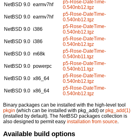
p5-Rose-DateTime-
NetBSD 9.0
earmv7hf
0.540nb12.tgz
p5-Rose-DateTime-
NetBSD 9.0
earmv7hf
0.540nb12.tgz
p5-Rose-DateTime-
NetBSD 9.0
i386
0.540nb12.tgz
p5-Rose-DateTime-
NetBSD 9.0
i386
0.540nb12.tgz
p5-Rose-DateTime-
NetBSD 9.0
m68k
0.540nb11.tgz
p5-Rose-DateTime-
NetBSD 9.0
powerpc
0.540nb11.tgz
p5-Rose-DateTime-
NetBSD 9.0
x86_64
0.540nb12.tgz
p5-Rose-DateTime-
NetBSD 9.0
x86_64
0.540nb12.tgz
Binary packages can be installed with the high-level tool
pkgin
(which can be installed with pkg_add) or
pkg_add(1)
(installed by default). The NetBSD packages collection is
also designed to permit easy
installation from source
.
Available build options