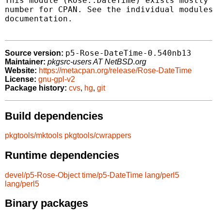
This module (Rose::DateTime) exists mostly t
number for CPAN. See the individual modules 
documentation.

p5-Rose-DateTime-0.540nb13
Source version:
Maintainer:
pkgsrc-users AT NetBSD.org
Website:
https://metacpan.org/release/Rose-DateTime
License:
gnu-gpl-v2
Package history:
cvs
,
hg
,
git
Build dependencies
pkgtools/mktools
pkgtools/cwrappers
Runtime dependencies
devel/p5-Rose-Object
time/p5-DateTime
lang/perl5
lang/perl5
Binary packages