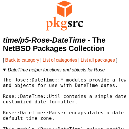
time/p5-Rose-DateTime
- The
NetBSD Packages Collection
[
Back to category
|
List of categories
|
List all packages
]
DateTime helper functions and objects for Rose
The Rose::DateTime::* modules provide a few 
and objects for use with DateTime dates.

Rose::DateTime::Util contains a simple date 
customized date formatter.

Rose::DateTime::Parser encapsulates a date p
default time zone.
