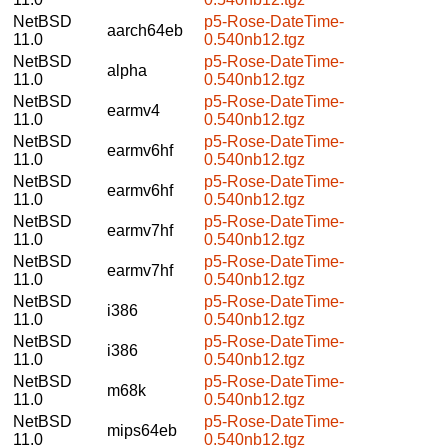
NetBSD
p5-Rose-DateTime-
aarch64eb
11.0
0.540nb12.tgz
NetBSD
p5-Rose-DateTime-
alpha
11.0
0.540nb12.tgz
NetBSD
p5-Rose-DateTime-
earmv4
11.0
0.540nb12.tgz
NetBSD
p5-Rose-DateTime-
earmv6hf
11.0
0.540nb12.tgz
NetBSD
p5-Rose-DateTime-
earmv6hf
11.0
0.540nb12.tgz
NetBSD
p5-Rose-DateTime-
earmv7hf
11.0
0.540nb12.tgz
NetBSD
p5-Rose-DateTime-
earmv7hf
11.0
0.540nb12.tgz
NetBSD
p5-Rose-DateTime-
i386
11.0
0.540nb12.tgz
NetBSD
p5-Rose-DateTime-
i386
11.0
0.540nb12.tgz
NetBSD
p5-Rose-DateTime-
m68k
11.0
0.540nb12.tgz
NetBSD
p5-Rose-DateTime-
mips64eb
11.0
0.540nb12.tgz