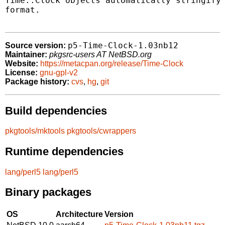
Time::Clock objects automatically stringify 
format.

p5-Time-Clock-1.03nb12
Source version:
Maintainer:
pkgsrc-users AT NetBSD.org
Website:
https://metacpan.org/release/Time-Clock
License:
gnu-gpl-v2
Package history:
cvs
,
hg
,
git
Build dependencies
pkgtools/mktools
pkgtools/cwrappers
Runtime dependencies
lang/perl5
lang/perl5
Binary packages
OS
Architecture
Version