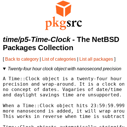
time/p5-Time-Clock
- The NetBSD
Packages Collection
[
Back to category
|
List of categories
|
List all packages
]
Twenty-four hour clock object with nanosecond precision
A Time::Clock object is a twenty-four hour c
precision and wrap-around. It is a clock onl
no concept of dates. Vagaries of date/time s
and daylight savings time are unsupported.

When a Time::Clock object hits 23:59:59.9999
more nanosecond is added, it will wrap aroun
This works in reverse when time is subtracte