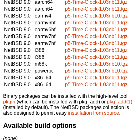
NetBSD 9.0
aarch64
p5-Time-Clock-1.03nb11.tgz
NetBSD 9.0
aarch64
p5-Time-Clock-1.03nb11.tgz
NetBSD 9.0
earmv4
p5-Time-Clock-1.03nb10.tgz
NetBSD 9.0
earmv6hf
p5-Time-Clock-1.03nb11.tgz
NetBSD 9.0
earmv6hf
p5-Time-Clock-1.03nb11.tgz
NetBSD 9.0
earmv7hf
p5-Time-Clock-1.03nb11.tgz
NetBSD 9.0
earmv7hf
p5-Time-Clock-1.03nb11.tgz
NetBSD 9.0
i386
p5-Time-Clock-1.03nb11.tgz
NetBSD 9.0
i386
p5-Time-Clock-1.03nb11.tgz
NetBSD 9.0
m68k
p5-Time-Clock-1.03nb10.tgz
NetBSD 9.0
powerpc
p5-Time-Clock-1.03nb10.tgz
NetBSD 9.0
x86_64
p5-Time-Clock-1.03nb11.tgz
NetBSD 9.0
x86_64
p5-Time-Clock-1.03nb11.tgz
Binary packages can be installed with the high-level tool
pkgin
(which can be installed with pkg_add) or
pkg_add(1)
(installed by default). The NetBSD packages collection is
also designed to permit easy
installation from source
.
Available build options
(none)