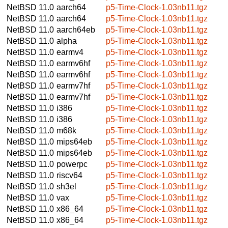
NetBSD 11.0
aarch64
p5-Time-Clock-1.03nb11.tgz
NetBSD 11.0
aarch64
p5-Time-Clock-1.03nb11.tgz
NetBSD 11.0
aarch64eb
p5-Time-Clock-1.03nb11.tgz
NetBSD 11.0
alpha
p5-Time-Clock-1.03nb11.tgz
NetBSD 11.0
earmv4
p5-Time-Clock-1.03nb11.tgz
NetBSD 11.0
earmv6hf
p5-Time-Clock-1.03nb11.tgz
NetBSD 11.0
earmv6hf
p5-Time-Clock-1.03nb11.tgz
NetBSD 11.0
earmv7hf
p5-Time-Clock-1.03nb11.tgz
NetBSD 11.0
earmv7hf
p5-Time-Clock-1.03nb11.tgz
NetBSD 11.0
i386
p5-Time-Clock-1.03nb11.tgz
NetBSD 11.0
i386
p5-Time-Clock-1.03nb11.tgz
NetBSD 11.0
m68k
p5-Time-Clock-1.03nb11.tgz
NetBSD 11.0
mips64eb
p5-Time-Clock-1.03nb11.tgz
NetBSD 11.0
mips64eb
p5-Time-Clock-1.03nb11.tgz
NetBSD 11.0
powerpc
p5-Time-Clock-1.03nb11.tgz
NetBSD 11.0
riscv64
p5-Time-Clock-1.03nb11.tgz
NetBSD 11.0
sh3el
p5-Time-Clock-1.03nb11.tgz
NetBSD 11.0
vax
p5-Time-Clock-1.03nb11.tgz
NetBSD 11.0
x86_64
p5-Time-Clock-1.03nb11.tgz
NetBSD 11.0
x86_64
p5-Time-Clock-1.03nb11.tgz