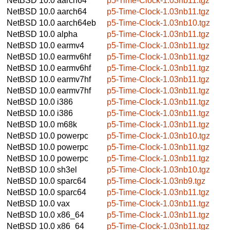
NetBSD 10.0
aarch64
p5-Time-Clock-1.03nb11.tgz
NetBSD 10.0
aarch64
p5-Time-Clock-1.03nb11.tgz
NetBSD 10.0
aarch64eb
p5-Time-Clock-1.03nb10.tgz
NetBSD 10.0
alpha
p5-Time-Clock-1.03nb11.tgz
NetBSD 10.0
earmv4
p5-Time-Clock-1.03nb11.tgz
NetBSD 10.0
earmv6hf
p5-Time-Clock-1.03nb11.tgz
NetBSD 10.0
earmv6hf
p5-Time-Clock-1.03nb11.tgz
NetBSD 10.0
earmv7hf
p5-Time-Clock-1.03nb11.tgz
NetBSD 10.0
earmv7hf
p5-Time-Clock-1.03nb11.tgz
NetBSD 10.0
i386
p5-Time-Clock-1.03nb11.tgz
NetBSD 10.0
i386
p5-Time-Clock-1.03nb11.tgz
NetBSD 10.0
m68k
p5-Time-Clock-1.03nb11.tgz
NetBSD 10.0
powerpc
p5-Time-Clock-1.03nb10.tgz
NetBSD 10.0
powerpc
p5-Time-Clock-1.03nb11.tgz
NetBSD 10.0
powerpc
p5-Time-Clock-1.03nb11.tgz
NetBSD 10.0
sh3el
p5-Time-Clock-1.03nb10.tgz
NetBSD 10.0
sparc64
p5-Time-Clock-1.03nb9.tgz
NetBSD 10.0
sparc64
p5-Time-Clock-1.03nb11.tgz
NetBSD 10.0
vax
p5-Time-Clock-1.03nb11.tgz
NetBSD 10.0
x86_64
p5-Time-Clock-1.03nb11.tgz
NetBSD 10.0
x86_64
p5-Time-Clock-1.03nb11.tgz