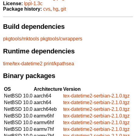
License:
lppl-1.3c
Package history:
cvs
,
hg
,
git
Build dependencies
pkgtools/mktools
pkgtools/cwrappers
Runtime dependencies
time/tex-datetime2
print/kpathsea
Binary packages
OS
Architecture
Version
NetBSD 10.0
aarch64
tex-datetime2-serbian-2.1.0.tgz
NetBSD 10.0
aarch64
tex-datetime2-serbian-2.1.0.tgz
NetBSD 10.0
aarch64eb
tex-datetime2-serbian-2.1.0.tgz
NetBSD 10.0
earmv6hf
tex-datetime2-serbian-2.1.0.tgz
NetBSD 10.0
earmv6hf
tex-datetime2-serbian-2.1.0.tgz
NetBSD 10.0
earmv7hf
tex-datetime2-serbian-2.1.0.tgz
NetBSD 10.0
earmv7hf
tex-datetime2-serbian-2.1.0.tgz