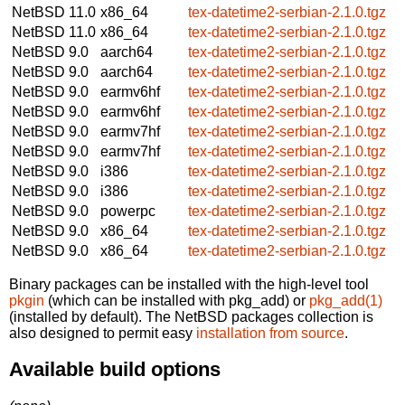
NetBSD 11.0
x86_64
tex-datetime2-serbian-2.1.0.tgz
NetBSD 11.0
x86_64
tex-datetime2-serbian-2.1.0.tgz
NetBSD 9.0
aarch64
tex-datetime2-serbian-2.1.0.tgz
NetBSD 9.0
aarch64
tex-datetime2-serbian-2.1.0.tgz
NetBSD 9.0
earmv6hf
tex-datetime2-serbian-2.1.0.tgz
NetBSD 9.0
earmv6hf
tex-datetime2-serbian-2.1.0.tgz
NetBSD 9.0
earmv7hf
tex-datetime2-serbian-2.1.0.tgz
NetBSD 9.0
earmv7hf
tex-datetime2-serbian-2.1.0.tgz
NetBSD 9.0
i386
tex-datetime2-serbian-2.1.0.tgz
NetBSD 9.0
i386
tex-datetime2-serbian-2.1.0.tgz
NetBSD 9.0
powerpc
tex-datetime2-serbian-2.1.0.tgz
NetBSD 9.0
x86_64
tex-datetime2-serbian-2.1.0.tgz
NetBSD 9.0
x86_64
tex-datetime2-serbian-2.1.0.tgz
Binary packages can be installed with the high-level tool
pkgin
(which can be installed with pkg_add) or
pkg_add(1)
(installed by default). The NetBSD packages collection is
also designed to permit easy
installation from source
.
Available build options