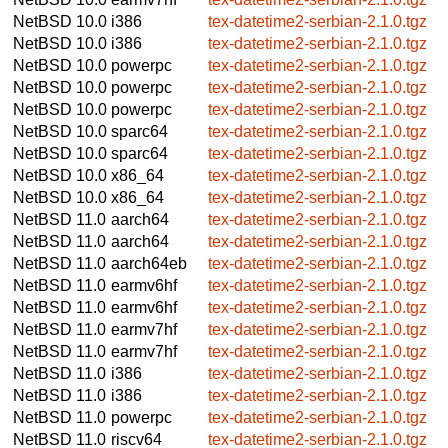
NetBSD 10.0
i386
tex-datetime2-serbian-2.1.0.tgz
NetBSD 10.0
i386
tex-datetime2-serbian-2.1.0.tgz
NetBSD 10.0
powerpc
tex-datetime2-serbian-2.1.0.tgz
NetBSD 10.0
powerpc
tex-datetime2-serbian-2.1.0.tgz
NetBSD 10.0
powerpc
tex-datetime2-serbian-2.1.0.tgz
NetBSD 10.0
sparc64
tex-datetime2-serbian-2.1.0.tgz
NetBSD 10.0
sparc64
tex-datetime2-serbian-2.1.0.tgz
NetBSD 10.0
x86_64
tex-datetime2-serbian-2.1.0.tgz
NetBSD 10.0
x86_64
tex-datetime2-serbian-2.1.0.tgz
NetBSD 11.0
aarch64
tex-datetime2-serbian-2.1.0.tgz
NetBSD 11.0
aarch64
tex-datetime2-serbian-2.1.0.tgz
NetBSD 11.0
aarch64eb
tex-datetime2-serbian-2.1.0.tgz
NetBSD 11.0
earmv6hf
tex-datetime2-serbian-2.1.0.tgz
NetBSD 11.0
earmv6hf
tex-datetime2-serbian-2.1.0.tgz
NetBSD 11.0
earmv7hf
tex-datetime2-serbian-2.1.0.tgz
NetBSD 11.0
earmv7hf
tex-datetime2-serbian-2.1.0.tgz
NetBSD 11.0
i386
tex-datetime2-serbian-2.1.0.tgz
NetBSD 11.0
i386
tex-datetime2-serbian-2.1.0.tgz
NetBSD 11.0
powerpc
tex-datetime2-serbian-2.1.0.tgz
NetBSD 11.0
riscv64
tex-datetime2-serbian-2.1.0.tgz