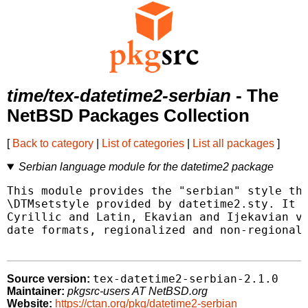
time/tex-datetime2-serbian
- The
NetBSD Packages Collection
[
Back to category
|
List of categories
|
List all packages
]
Serbian language module for the datetime2 package
This module provides the "serbian" style tha
\DTMsetstyle provided by datetime2.sty. It p
Cyrillic and Latin, Ekavian and Ijekavian va
date formats, regionalized and non-regionali
tex-datetime2-serbian-2.1.0
Source version:
Maintainer:
pkgsrc-users AT NetBSD.org
Website:
https://ctan.org/pkg/datetime2-serbian