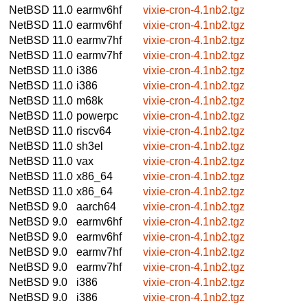
NetBSD 11.0
earmv6hf
vixie-cron-4.1nb2.tgz
NetBSD 11.0
earmv6hf
vixie-cron-4.1nb2.tgz
NetBSD 11.0
earmv7hf
vixie-cron-4.1nb2.tgz
NetBSD 11.0
earmv7hf
vixie-cron-4.1nb2.tgz
NetBSD 11.0
i386
vixie-cron-4.1nb2.tgz
NetBSD 11.0
i386
vixie-cron-4.1nb2.tgz
NetBSD 11.0
m68k
vixie-cron-4.1nb2.tgz
NetBSD 11.0
powerpc
vixie-cron-4.1nb2.tgz
NetBSD 11.0
riscv64
vixie-cron-4.1nb2.tgz
NetBSD 11.0
sh3el
vixie-cron-4.1nb2.tgz
NetBSD 11.0
vax
vixie-cron-4.1nb2.tgz
NetBSD 11.0
x86_64
vixie-cron-4.1nb2.tgz
NetBSD 11.0
x86_64
vixie-cron-4.1nb2.tgz
NetBSD 9.0
aarch64
vixie-cron-4.1nb2.tgz
NetBSD 9.0
earmv6hf
vixie-cron-4.1nb2.tgz
NetBSD 9.0
earmv6hf
vixie-cron-4.1nb2.tgz
NetBSD 9.0
earmv7hf
vixie-cron-4.1nb2.tgz
NetBSD 9.0
earmv7hf
vixie-cron-4.1nb2.tgz
NetBSD 9.0
i386
vixie-cron-4.1nb2.tgz
NetBSD 9.0
i386
vixie-cron-4.1nb2.tgz