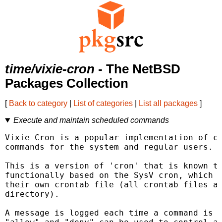
time/vixie-cron
- The NetBSD
Packages Collection
[
Back to category
|
List of categories
|
List all packages
]
Execute and maintain scheduled commands
Vixie Cron is a popular implementation of cr
commands for the system and regular users.

This is a version of 'cron' that is known to
functionally based on the SysV cron, which m
their own crontab file (all crontab files ar
directory).

A message is logged each time a command is e