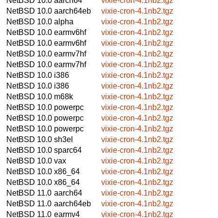
NetBSD 10.0
aarch64
vixie-cron-4.1nb2.tgz
NetBSD 10.0
aarch64eb
vixie-cron-4.1nb2.tgz
NetBSD 10.0
alpha
vixie-cron-4.1nb2.tgz
NetBSD 10.0
earmv6hf
vixie-cron-4.1nb2.tgz
NetBSD 10.0
earmv6hf
vixie-cron-4.1nb2.tgz
NetBSD 10.0
earmv7hf
vixie-cron-4.1nb2.tgz
NetBSD 10.0
earmv7hf
vixie-cron-4.1nb2.tgz
NetBSD 10.0
i386
vixie-cron-4.1nb2.tgz
NetBSD 10.0
i386
vixie-cron-4.1nb2.tgz
NetBSD 10.0
m68k
vixie-cron-4.1nb2.tgz
NetBSD 10.0
powerpc
vixie-cron-4.1nb2.tgz
NetBSD 10.0
powerpc
vixie-cron-4.1nb2.tgz
NetBSD 10.0
powerpc
vixie-cron-4.1nb2.tgz
NetBSD 10.0
sh3el
vixie-cron-4.1nb2.tgz
NetBSD 10.0
sparc64
vixie-cron-4.1nb2.tgz
NetBSD 10.0
vax
vixie-cron-4.1nb2.tgz
NetBSD 10.0
x86_64
vixie-cron-4.1nb2.tgz
NetBSD 10.0
x86_64
vixie-cron-4.1nb2.tgz
NetBSD 11.0
aarch64
vixie-cron-4.1nb2.tgz
NetBSD 11.0
aarch64eb
vixie-cron-4.1nb2.tgz
NetBSD 11.0
earmv4
vixie-cron-4.1nb2.tgz