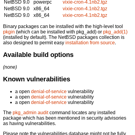
NetBSD 9.0
powerpc
vixie-cron-4.1nb2.tgz
NetBSD 9.0
x86_64
vixie-cron-4.1nb2.tgz
NetBSD 9.0
x86_64
vixie-cron-4.1nb2.tgz
Binary packages can be installed with the high-level tool
pkgin
(which can be installed with pkg_add) or
pkg_add(1)
(installed by default). The NetBSD packages collection is
also designed to permit easy
installation from source
.
Available build options
(none)
Known vulnerabilities
a open
denial-of-service
vulnerability
a open
denial-of-service
vulnerability
a open
denial-of-service
vulnerability
The
pkg_admin audit
command locates any installed
package which has been mentioned in security advisories
as having vulnerabilities.
Please note the vulnerabilities database might not be fully