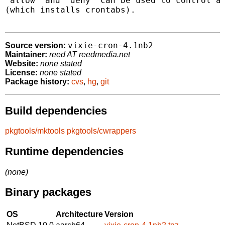
"allow" and "deny" can be used to control ac
(which installs crontabs).

vixie-cron-4.1nb2
Source version:
Maintainer:
reed AT reedmedia.net
Website:
none stated
License:
none stated
Package history:
cvs
,
hg
,
git
Build dependencies
pkgtools/mktools
pkgtools/cwrappers
Runtime dependencies
(none)
Binary packages
OS
Architecture
Version