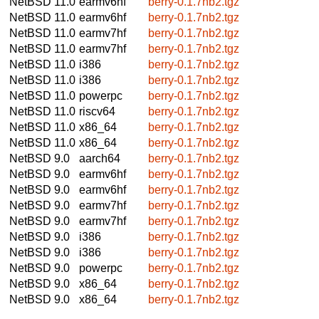
NetBSD 11.0
earmv6hf
berry-0.1.7nb2.tgz
NetBSD 11.0
earmv6hf
berry-0.1.7nb2.tgz
NetBSD 11.0
earmv7hf
berry-0.1.7nb2.tgz
NetBSD 11.0
earmv7hf
berry-0.1.7nb2.tgz
NetBSD 11.0
i386
berry-0.1.7nb2.tgz
NetBSD 11.0
i386
berry-0.1.7nb2.tgz
NetBSD 11.0
powerpc
berry-0.1.7nb2.tgz
NetBSD 11.0
riscv64
berry-0.1.7nb2.tgz
NetBSD 11.0
x86_64
berry-0.1.7nb2.tgz
NetBSD 11.0
x86_64
berry-0.1.7nb2.tgz
NetBSD 9.0
aarch64
berry-0.1.7nb2.tgz
NetBSD 9.0
earmv6hf
berry-0.1.7nb2.tgz
NetBSD 9.0
earmv6hf
berry-0.1.7nb2.tgz
NetBSD 9.0
earmv7hf
berry-0.1.7nb2.tgz
NetBSD 9.0
earmv7hf
berry-0.1.7nb2.tgz
NetBSD 9.0
i386
berry-0.1.7nb2.tgz
NetBSD 9.0
i386
berry-0.1.7nb2.tgz
NetBSD 9.0
powerpc
berry-0.1.7nb2.tgz
NetBSD 9.0
x86_64
berry-0.1.7nb2.tgz
NetBSD 9.0
x86_64
berry-0.1.7nb2.tgz