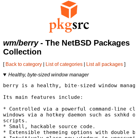
wm/berry
- The NetBSD Packages
Collection
[
Back to category
|
List of categories
|
List all packages
]
Healthy, byte-sized window manager
berry is a healthy, bite-sized window manage
Its main features include:

* Controlled via a powerful command-line cli
windows via a hotkey daemon such as sxhkd or
scripts.

* Small, hackable source code.

* Extensible themeing options with double bo