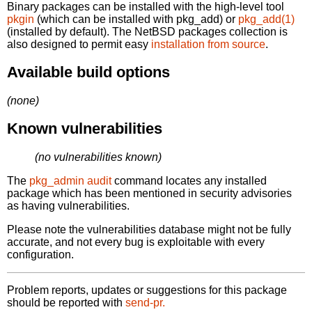
Binary packages can be installed with the high-level tool
pkgin
(which can be installed with pkg_add) or
pkg_add(1)
(installed by default). The NetBSD packages collection is
also designed to permit easy
installation from source
.
Available build options
(none)
Known vulnerabilities
(no vulnerabilities known)
The
pkg_admin audit
command locates any installed
package which has been mentioned in security advisories
as having vulnerabilities.
Please note the vulnerabilities database might not be fully
accurate, and not every bug is exploitable with every
configuration.
Problem reports, updates or suggestions for this package
should be reported with
send-pr.