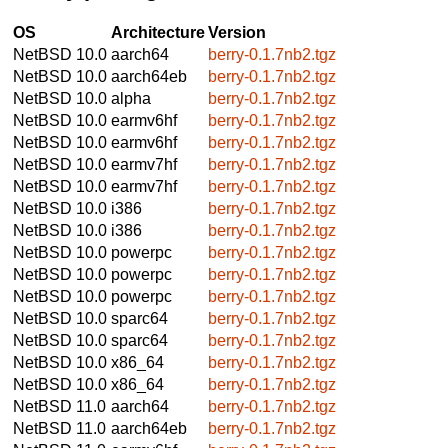
OS
Architecture
Version
NetBSD 10.0
aarch64
berry-0.1.7nb2.tgz
NetBSD 10.0
aarch64eb
berry-0.1.7nb2.tgz
NetBSD 10.0
alpha
berry-0.1.7nb2.tgz
NetBSD 10.0
earmv6hf
berry-0.1.7nb2.tgz
NetBSD 10.0
earmv6hf
berry-0.1.7nb2.tgz
NetBSD 10.0
earmv7hf
berry-0.1.7nb2.tgz
NetBSD 10.0
earmv7hf
berry-0.1.7nb2.tgz
NetBSD 10.0
i386
berry-0.1.7nb2.tgz
NetBSD 10.0
i386
berry-0.1.7nb2.tgz
NetBSD 10.0
powerpc
berry-0.1.7nb2.tgz
NetBSD 10.0
powerpc
berry-0.1.7nb2.tgz
NetBSD 10.0
powerpc
berry-0.1.7nb2.tgz
NetBSD 10.0
sparc64
berry-0.1.7nb2.tgz
NetBSD 10.0
sparc64
berry-0.1.7nb2.tgz
NetBSD 10.0
x86_64
berry-0.1.7nb2.tgz
NetBSD 10.0
x86_64
berry-0.1.7nb2.tgz
NetBSD 11.0
aarch64
berry-0.1.7nb2.tgz
NetBSD 11.0
aarch64eb
berry-0.1.7nb2.tgz