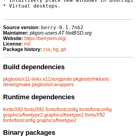
* Intuitively place new windows in unoccupie
* Virtual desktops.

berry-0.1.7nb2
Source version:
Maintainer:
pkgsrc-users AT NetBSD.org
Website:
https://berrywm.org/
License:
mit
Package history:
cvs
,
hg
,
git
Build dependencies
pkgtools/x11-links
x11/xorgproto
pkgtools/mktools
devel/gmake
pkgtools/cwrappers
Runtime dependencies
fonts/Xft2
fonts/Xft2
fonts/fontconfig
fonts/fontconfig
graphics/freetype2
graphics/freetype2
fonts/Xft2
fonts/fontconfig
graphics/freetype2
Binary packages