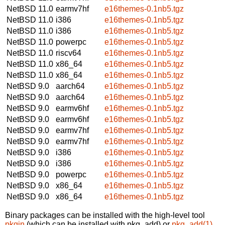
NetBSD 11.0
earmv7hf
e16themes-0.1nb5.tgz
NetBSD 11.0
i386
e16themes-0.1nb5.tgz
NetBSD 11.0
i386
e16themes-0.1nb5.tgz
NetBSD 11.0
powerpc
e16themes-0.1nb5.tgz
NetBSD 11.0
riscv64
e16themes-0.1nb5.tgz
NetBSD 11.0
x86_64
e16themes-0.1nb5.tgz
NetBSD 11.0
x86_64
e16themes-0.1nb5.tgz
NetBSD 9.0
aarch64
e16themes-0.1nb5.tgz
NetBSD 9.0
aarch64
e16themes-0.1nb5.tgz
NetBSD 9.0
earmv6hf
e16themes-0.1nb5.tgz
NetBSD 9.0
earmv6hf
e16themes-0.1nb5.tgz
NetBSD 9.0
earmv7hf
e16themes-0.1nb5.tgz
NetBSD 9.0
earmv7hf
e16themes-0.1nb5.tgz
NetBSD 9.0
i386
e16themes-0.1nb5.tgz
NetBSD 9.0
i386
e16themes-0.1nb5.tgz
NetBSD 9.0
powerpc
e16themes-0.1nb5.tgz
NetBSD 9.0
x86_64
e16themes-0.1nb5.tgz
NetBSD 9.0
x86_64
e16themes-0.1nb5.tgz
Binary packages can be installed with the high-level tool
pkgin
(which can be installed with pkg_add) or
pkg_add(1)