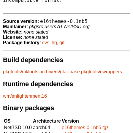
incompatible format.

e16themes-0.1nb5
Source version:
Maintainer:
pkgsrc-users AT NetBSD.org
Website:
none stated
License:
none stated
Package history:
cvs
,
hg
,
git
Build dependencies
pkgtools/mktools
archivers/gtar-base
pkgtools/cwrappers
Runtime dependencies
wm/enlightenment16
Binary packages
OS
Architecture
Version
NetBSD 10.0
aarch64
e16themes-0.1nb5.tgz