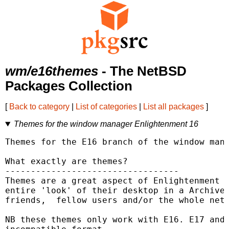
wm/e16themes
- The NetBSD
Packages Collection
[
Back to category
|
List of categories
|
List all packages
]
Themes for the window manager Enlightenment 16
Themes for the E16 branch of the window mana
What exactly are themes?

----------------------------------

Themes are a great aspect of Enlightenment a
entire 'look' of their desktop in a Archive 
friends,  fellow users and/or the whole net 
NB these themes only work with E16. E17 and 