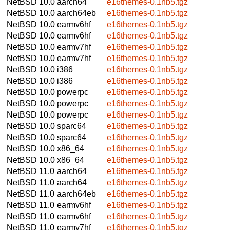
NetBSD 10.0
aarch64
e16themes-0.1nb5.tgz
NetBSD 10.0
aarch64eb
e16themes-0.1nb5.tgz
NetBSD 10.0
earmv6hf
e16themes-0.1nb5.tgz
NetBSD 10.0
earmv6hf
e16themes-0.1nb5.tgz
NetBSD 10.0
earmv7hf
e16themes-0.1nb5.tgz
NetBSD 10.0
earmv7hf
e16themes-0.1nb5.tgz
NetBSD 10.0
i386
e16themes-0.1nb5.tgz
NetBSD 10.0
i386
e16themes-0.1nb5.tgz
NetBSD 10.0
powerpc
e16themes-0.1nb5.tgz
NetBSD 10.0
powerpc
e16themes-0.1nb5.tgz
NetBSD 10.0
powerpc
e16themes-0.1nb5.tgz
NetBSD 10.0
sparc64
e16themes-0.1nb5.tgz
NetBSD 10.0
sparc64
e16themes-0.1nb5.tgz
NetBSD 10.0
x86_64
e16themes-0.1nb5.tgz
NetBSD 10.0
x86_64
e16themes-0.1nb5.tgz
NetBSD 11.0
aarch64
e16themes-0.1nb5.tgz
NetBSD 11.0
aarch64
e16themes-0.1nb5.tgz
NetBSD 11.0
aarch64eb
e16themes-0.1nb5.tgz
NetBSD 11.0
earmv6hf
e16themes-0.1nb5.tgz
NetBSD 11.0
earmv6hf
e16themes-0.1nb5.tgz
NetBSD 11.0
earmv7hf
e16themes-0.1nb5.tgz