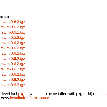
rsion
rswm-0.6.2.tgz
rswm-0.6.2.tgz
rswm-0.6.1.tgz
rswm-0.5.3.tgz
rswm-0.6.2.tgz
rswm-0.6.2.tgz
rswm-0.6.2.tgz
rswm-0.6.2.tgz
rswm-0.6.2.tgz
rswm-0.6.2.tgz
rswm-0.6.2.tgz
rswm-0.6.2.tgz
rswm-0.6.2.tgz
-level tool
pkgin
(which can be installed with pkg_add) or
pkg_
t easy
installation from source
.