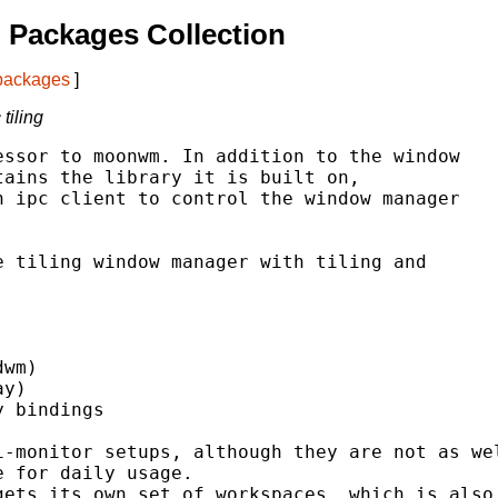
 Packages Collection
 packages
]
tiling
ssor to moonwm. In addition to the window

ains the library it is built on,

 ipc client to control the window manager

 tiling window manager with tiling and

wm)

y)

 bindings

-monitor setups, although they are not as wel
 for daily usage.

ets its own set of workspaces, which is also
