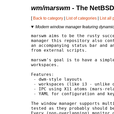
wm/marswm
- The NetBSD
[
Back to category
|
List of categories
|
List all
Modern window manager featuring dynamic 
marswm aims to be the rusty succe
manager this repository also cont
an accompanying status bar and an
from external scripts.

marswm's goal is to have a simple
workspaces.

Features:

 - dwm-style layouts

 - workspaces (like i3 - unlike d
 - IPC using X11 atoms (mars-rela
 - YAML for configuration and key
The window manager supports multi
tested as they probably should be
Every (non-overlapping) monitor g