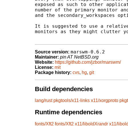
exposed as such to other applicat
number of the primary monitor and
and the secondary_workspaces opti
It is suggested to use a relative
monitors as they might clutter yo
marswm-0.6.2
Source version:
Maintainer:
pin AT NetBSD.org
Website:
https://github.com/jzbor/marswm/
License:
mit
Package history:
cvs
,
hg
,
git
Build dependencies
lang/rust
pkgtools/x11-links
x11/xorgproto
pkgt
Runtime dependencies
fonts/Xft2
fonts/Xft2
x11/liboldXrandr
x11/libol