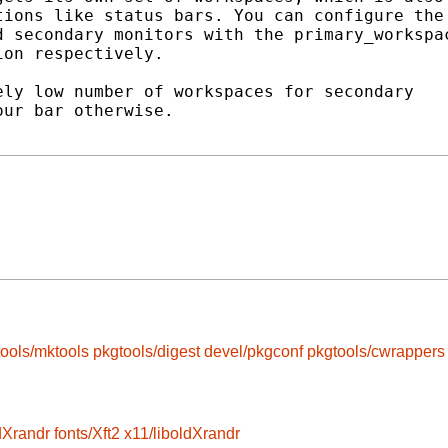
ions like status bars. You can configure the

 secondary monitors with the primary_workspac
on respectively.

ly low number of workspaces for secondary

ur bar otherwise.

ools/mktools
pkgtools/digest
devel/pkgconf
pkgtools/cwrappers
dXrandr
fonts/Xft2
x11/liboldXrandr