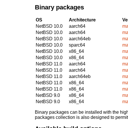
Binary packages
OS
Architecture
Ve
NetBSD 10.0
aarch64
ma
NetBSD 10.0
aarch64
ma
NetBSD 10.0
aarch64eb
ma
NetBSD 10.0
sparc64
ma
NetBSD 10.0
x86_64
ma
NetBSD 10.0
x86_64
ma
NetBSD 11.0
aarch64
ma
NetBSD 11.0
aarch64
ma
NetBSD 11.0
aarch64eb
ma
NetBSD 11.0
x86_64
ma
NetBSD 11.0
x86_64
ma
NetBSD 9.0
x86_64
ma
NetBSD 9.0
x86_64
ma
Binary packages can be installed with the high
packages collection is also designed to permi