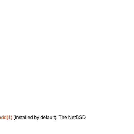
add(1)
(installed by default). The NetBSD