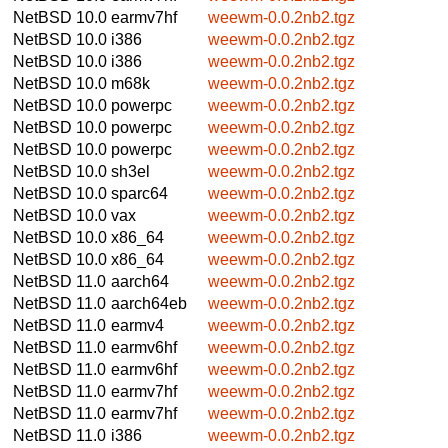
NetBSD 10.0
earmv7hf
weewm-0.0.2nb2.tgz
NetBSD 10.0
i386
weewm-0.0.2nb2.tgz
NetBSD 10.0
i386
weewm-0.0.2nb2.tgz
NetBSD 10.0
m68k
weewm-0.0.2nb2.tgz
NetBSD 10.0
powerpc
weewm-0.0.2nb2.tgz
NetBSD 10.0
powerpc
weewm-0.0.2nb2.tgz
NetBSD 10.0
powerpc
weewm-0.0.2nb2.tgz
NetBSD 10.0
sh3el
weewm-0.0.2nb2.tgz
NetBSD 10.0
sparc64
weewm-0.0.2nb2.tgz
NetBSD 10.0
vax
weewm-0.0.2nb2.tgz
NetBSD 10.0
x86_64
weewm-0.0.2nb2.tgz
NetBSD 10.0
x86_64
weewm-0.0.2nb2.tgz
NetBSD 11.0
aarch64
weewm-0.0.2nb2.tgz
NetBSD 11.0
aarch64eb
weewm-0.0.2nb2.tgz
NetBSD 11.0
earmv4
weewm-0.0.2nb2.tgz
NetBSD 11.0
earmv6hf
weewm-0.0.2nb2.tgz
NetBSD 11.0
earmv6hf
weewm-0.0.2nb2.tgz
NetBSD 11.0
earmv7hf
weewm-0.0.2nb2.tgz
NetBSD 11.0
earmv7hf
weewm-0.0.2nb2.tgz
NetBSD 11.0
i386
weewm-0.0.2nb2.tgz