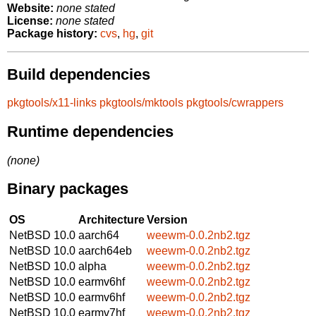
Website:
none stated
License:
none stated
Package history:
cvs
,
hg
,
git
Build dependencies
pkgtools/x11-links
pkgtools/mktools
pkgtools/cwrappers
Runtime dependencies
(none)
Binary packages
OS
Architecture
Version
NetBSD 10.0
aarch64
weewm-0.0.2nb2.tgz
NetBSD 10.0
aarch64eb
weewm-0.0.2nb2.tgz
NetBSD 10.0
alpha
weewm-0.0.2nb2.tgz
NetBSD 10.0
earmv6hf
weewm-0.0.2nb2.tgz
NetBSD 10.0
earmv6hf
weewm-0.0.2nb2.tgz
NetBSD 10.0
earmv7hf
weewm-0.0.2nb2.tgz