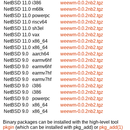
NetBSD 11.0
i386
weewm-0.0.2nb2.tgz
NetBSD 11.0
m68k
weewm-0.0.2nb2.tgz
NetBSD 11.0
powerpc
weewm-0.0.2nb2.tgz
NetBSD 11.0
riscv64
weewm-0.0.2nb2.tgz
NetBSD 11.0
sh3el
weewm-0.0.2nb2.tgz
NetBSD 11.0
vax
weewm-0.0.2nb2.tgz
NetBSD 11.0
x86_64
weewm-0.0.2nb2.tgz
NetBSD 11.0
x86_64
weewm-0.0.2nb2.tgz
NetBSD 9.0
aarch64
weewm-0.0.2nb2.tgz
NetBSD 9.0
earmv6hf
weewm-0.0.2nb2.tgz
NetBSD 9.0
earmv6hf
weewm-0.0.2nb2.tgz
NetBSD 9.0
earmv7hf
weewm-0.0.2nb2.tgz
NetBSD 9.0
earmv7hf
weewm-0.0.2nb2.tgz
NetBSD 9.0
i386
weewm-0.0.2nb2.tgz
NetBSD 9.0
i386
weewm-0.0.2nb2.tgz
NetBSD 9.0
powerpc
weewm-0.0.2nb2.tgz
NetBSD 9.0
x86_64
weewm-0.0.2nb2.tgz
NetBSD 9.0
x86_64
weewm-0.0.2nb2.tgz
Binary packages can be installed with the high-level tool
pkgin
(which can be installed with pkg_add) or
pkg_add(1)