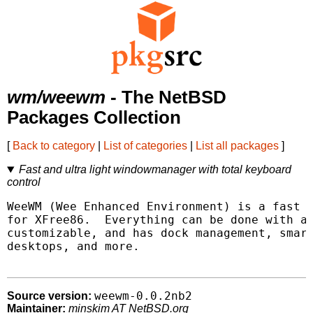
wm/weewm
- The NetBSD
Packages Collection
[
Back to category
|
List of categories
|
List all packages
]
Fast and ultra light windowmanager with total keyboard
control
WeeWM (Wee Enhanced Environment) is a fast a
for XFree86.  Everything can be done with a 
customizable, and has dock management, smart
desktops, and more.

weewm-0.0.2nb2
Source version:
Maintainer:
minskim AT NetBSD.org