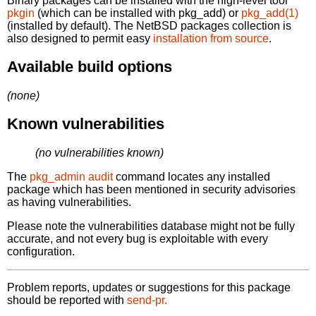
Binary packages can be installed with the high-level tool
pkgin
(which can be installed with pkg_add) or
pkg_add(1)
(installed by default). The NetBSD packages collection is
also designed to permit easy
installation from source
.
Available build options
(none)
Known vulnerabilities
(no vulnerabilities known)
The
pkg_admin audit
command locates any installed
package which has been mentioned in security advisories
as having vulnerabilities.
Please note the vulnerabilities database might not be fully
accurate, and not every bug is exploitable with every
configuration.
Problem reports, updates or suggestions for this package
should be reported with
send-pr.