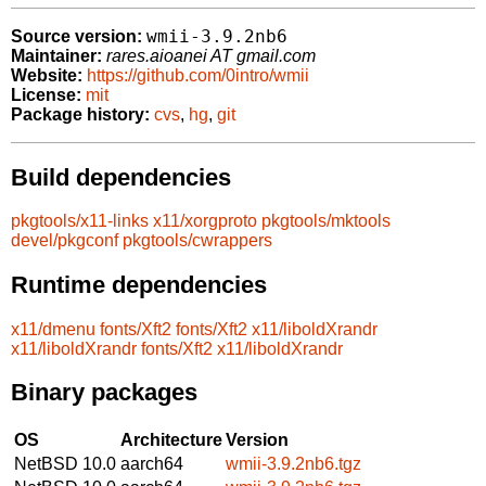
wmii-3.9.2nb6
Source version:
Maintainer:
rares.aioanei AT gmail.com
Website:
https://github.com/0intro/wmii
License:
mit
Package history:
cvs
,
hg
,
git
Build dependencies
pkgtools/x11-links
x11/xorgproto
pkgtools/mktools
devel/pkgconf
pkgtools/cwrappers
Runtime dependencies
x11/dmenu
fonts/Xft2
fonts/Xft2
x11/liboldXrandr
x11/liboldXrandr
fonts/Xft2
x11/liboldXrandr
Binary packages
OS
Architecture
Version
NetBSD 10.0
aarch64
wmii-3.9.2nb6.tgz