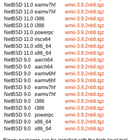
NetBSD 11.0
earmv7hf
wmii-3.9.2nb6.tgz
NetBSD 11.0
earmv7hf
wmii-3.9.2nb6.tgz
NetBSD 11.0
i386
wmii-3.9.2nb6.tgz
NetBSD 11.0
i386
wmii-3.9.2nb6.tgz
NetBSD 11.0
powerpc
wmii-3.9.2nb6.tgz
NetBSD 11.0
riscv64
wmii-3.9.2nb6.tgz
NetBSD 11.0
x86_64
wmii-3.9.2nb6.tgz
NetBSD 11.0
x86_64
wmii-3.9.2nb6.tgz
NetBSD 9.0
aarch64
wmii-3.9.2nb6.tgz
NetBSD 9.0
aarch64
wmii-3.9.2nb6.tgz
NetBSD 9.0
earmv6hf
wmii-3.9.2nb6.tgz
NetBSD 9.0
earmv6hf
wmii-3.9.2nb6.tgz
NetBSD 9.0
earmv7hf
wmii-3.9.2nb6.tgz
NetBSD 9.0
earmv7hf
wmii-3.9.2nb6.tgz
NetBSD 9.0
i386
wmii-3.9.2nb6.tgz
NetBSD 9.0
i386
wmii-3.9.2nb6.tgz
NetBSD 9.0
powerpc
wmii-3.9.2nb6.tgz
NetBSD 9.0
x86_64
wmii-3.9.2nb6.tgz
NetBSD 9.0
x86_64
wmii-3.9.2nb6.tgz