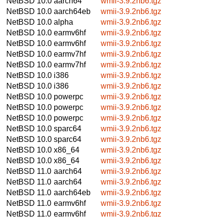
NetBSD 10.0
aarch64
wmii-3.9.2nb6.tgz
NetBSD 10.0
aarch64eb
wmii-3.9.2nb6.tgz
NetBSD 10.0
alpha
wmii-3.9.2nb6.tgz
NetBSD 10.0
earmv6hf
wmii-3.9.2nb6.tgz
NetBSD 10.0
earmv6hf
wmii-3.9.2nb6.tgz
NetBSD 10.0
earmv7hf
wmii-3.9.2nb6.tgz
NetBSD 10.0
earmv7hf
wmii-3.9.2nb6.tgz
NetBSD 10.0
i386
wmii-3.9.2nb6.tgz
NetBSD 10.0
i386
wmii-3.9.2nb6.tgz
NetBSD 10.0
powerpc
wmii-3.9.2nb6.tgz
NetBSD 10.0
powerpc
wmii-3.9.2nb6.tgz
NetBSD 10.0
powerpc
wmii-3.9.2nb6.tgz
NetBSD 10.0
sparc64
wmii-3.9.2nb6.tgz
NetBSD 10.0
sparc64
wmii-3.9.2nb6.tgz
NetBSD 10.0
x86_64
wmii-3.9.2nb6.tgz
NetBSD 10.0
x86_64
wmii-3.9.2nb6.tgz
NetBSD 11.0
aarch64
wmii-3.9.2nb6.tgz
NetBSD 11.0
aarch64
wmii-3.9.2nb6.tgz
NetBSD 11.0
aarch64eb
wmii-3.9.2nb6.tgz
NetBSD 11.0
earmv6hf
wmii-3.9.2nb6.tgz
NetBSD 11.0
earmv6hf
wmii-3.9.2nb6.tgz