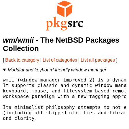
wm/wmii
- The NetBSD Packages
Collection
[
Back to category
|
List of categories
|
List all packages
]
Modular and keyboard-friendly window manager
wmii (window manager improved 2) is a dynami
It supports classic and dynamic window manag
keyboard, mouse, and filesystem based remote
workspace paradigm with a new tagging approa
Its minimalist philosophy attempts to not ex
(including all shipped utilities and librari
and clarity.
