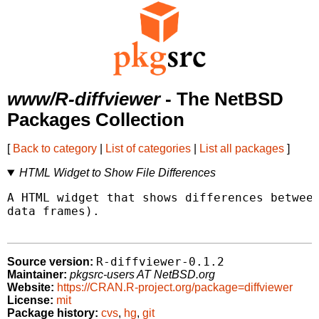
www/R-diffviewer
- The NetBSD
Packages Collection
[
Back to category
|
List of categories
|
List all packages
]
HTML Widget to Show File Differences
A HTML widget that shows differences between
data frames).

R-diffviewer-0.1.2
Source version:
Maintainer:
pkgsrc-users AT NetBSD.org
Website:
https://CRAN.R-project.org/package=diffviewer
License:
mit
Package history:
cvs
,
hg
,
git