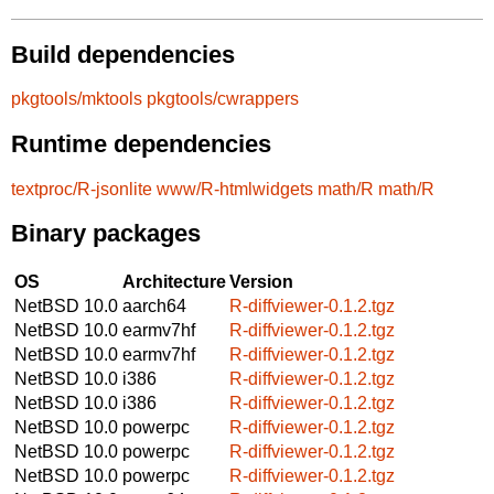
Build dependencies
pkgtools/mktools
pkgtools/cwrappers
Runtime dependencies
textproc/R-jsonlite
www/R-htmlwidgets
math/R
math/R
Binary packages
OS
Architecture
Version
NetBSD 10.0
aarch64
R-diffviewer-0.1.2.tgz
NetBSD 10.0
earmv7hf
R-diffviewer-0.1.2.tgz
NetBSD 10.0
earmv7hf
R-diffviewer-0.1.2.tgz
NetBSD 10.0
i386
R-diffviewer-0.1.2.tgz
NetBSD 10.0
i386
R-diffviewer-0.1.2.tgz
NetBSD 10.0
powerpc
R-diffviewer-0.1.2.tgz
NetBSD 10.0
powerpc
R-diffviewer-0.1.2.tgz
NetBSD 10.0
powerpc
R-diffviewer-0.1.2.tgz