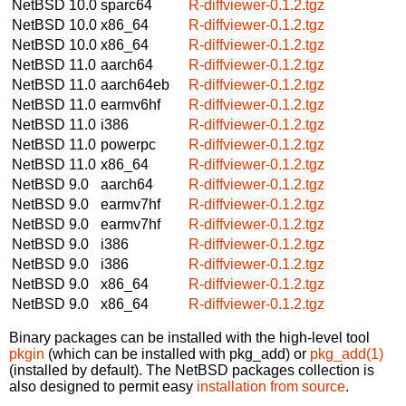
NetBSD 10.0
sparc64
R-diffviewer-0.1.2.tgz
NetBSD 10.0
x86_64
R-diffviewer-0.1.2.tgz
NetBSD 10.0
x86_64
R-diffviewer-0.1.2.tgz
NetBSD 11.0
aarch64
R-diffviewer-0.1.2.tgz
NetBSD 11.0
aarch64eb
R-diffviewer-0.1.2.tgz
NetBSD 11.0
earmv6hf
R-diffviewer-0.1.2.tgz
NetBSD 11.0
i386
R-diffviewer-0.1.2.tgz
NetBSD 11.0
powerpc
R-diffviewer-0.1.2.tgz
NetBSD 11.0
x86_64
R-diffviewer-0.1.2.tgz
NetBSD 9.0
aarch64
R-diffviewer-0.1.2.tgz
NetBSD 9.0
earmv7hf
R-diffviewer-0.1.2.tgz
NetBSD 9.0
earmv7hf
R-diffviewer-0.1.2.tgz
NetBSD 9.0
i386
R-diffviewer-0.1.2.tgz
NetBSD 9.0
i386
R-diffviewer-0.1.2.tgz
NetBSD 9.0
x86_64
R-diffviewer-0.1.2.tgz
NetBSD 9.0
x86_64
R-diffviewer-0.1.2.tgz
Binary packages can be installed with the high-level tool
pkgin
(which can be installed with pkg_add) or
pkg_add(1)
(installed by default). The NetBSD packages collection is
also designed to permit easy
installation from source
.