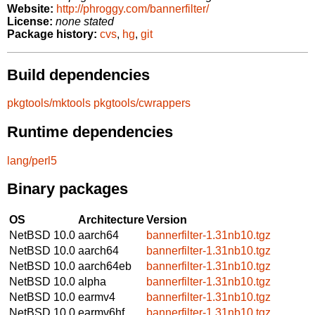
Website:
http://phroggy.com/bannerfilter/
License:
none stated
Package history:
cvs
,
hg
,
git
Build dependencies
pkgtools/mktools
pkgtools/cwrappers
Runtime dependencies
lang/perl5
Binary packages
OS
Architecture
Version
NetBSD 10.0
aarch64
bannerfilter-1.31nb10.tgz
NetBSD 10.0
aarch64
bannerfilter-1.31nb10.tgz
NetBSD 10.0
aarch64eb
bannerfilter-1.31nb10.tgz
NetBSD 10.0
alpha
bannerfilter-1.31nb10.tgz
NetBSD 10.0
earmv4
bannerfilter-1.31nb10.tgz
NetBSD 10.0
earmv6hf
bannerfilter-1.31nb10.tgz