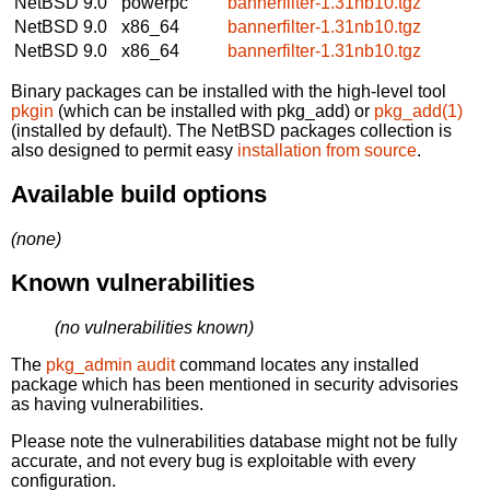
NetBSD 9.0
powerpc
bannerfilter-1.31nb10.tgz
NetBSD 9.0
x86_64
bannerfilter-1.31nb10.tgz
NetBSD 9.0
x86_64
bannerfilter-1.31nb10.tgz
Binary packages can be installed with the high-level tool
pkgin
(which can be installed with pkg_add) or
pkg_add(1)
(installed by default). The NetBSD packages collection is
also designed to permit easy
installation from source
.
Available build options
(none)
Known vulnerabilities
(no vulnerabilities known)
The
pkg_admin audit
command locates any installed
package which has been mentioned in security advisories
as having vulnerabilities.
Please note the vulnerabilities database might not be fully
accurate, and not every bug is exploitable with every
configuration.