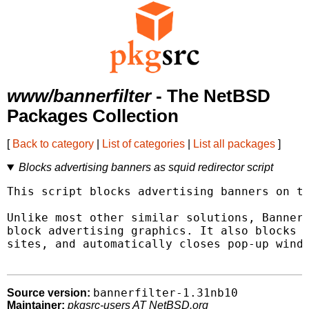
www/bannerfilter
- The NetBSD
Packages Collection
[
Back to category
|
List of categories
|
List all packages
]
Blocks advertising banners as squid redirector script
This script blocks advertising banners on th
Unlike most other similar solutions, BannerF
block advertising graphics. It also blocks a
sites, and automatically closes pop-up windo
bannerfilter-1.31nb10
Source version:
Maintainer:
pkgsrc-users AT NetBSD.org