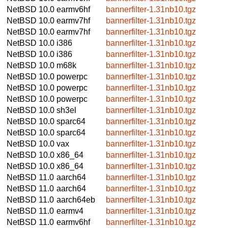
NetBSD 10.0
earmv6hf
bannerfilter-1.31nb10.tgz
NetBSD 10.0
earmv7hf
bannerfilter-1.31nb10.tgz
NetBSD 10.0
earmv7hf
bannerfilter-1.31nb10.tgz
NetBSD 10.0
i386
bannerfilter-1.31nb10.tgz
NetBSD 10.0
i386
bannerfilter-1.31nb10.tgz
NetBSD 10.0
m68k
bannerfilter-1.31nb10.tgz
NetBSD 10.0
powerpc
bannerfilter-1.31nb10.tgz
NetBSD 10.0
powerpc
bannerfilter-1.31nb10.tgz
NetBSD 10.0
powerpc
bannerfilter-1.31nb10.tgz
NetBSD 10.0
sh3el
bannerfilter-1.31nb10.tgz
NetBSD 10.0
sparc64
bannerfilter-1.31nb10.tgz
NetBSD 10.0
sparc64
bannerfilter-1.31nb10.tgz
NetBSD 10.0
vax
bannerfilter-1.31nb10.tgz
NetBSD 10.0
x86_64
bannerfilter-1.31nb10.tgz
NetBSD 10.0
x86_64
bannerfilter-1.31nb10.tgz
NetBSD 11.0
aarch64
bannerfilter-1.31nb10.tgz
NetBSD 11.0
aarch64
bannerfilter-1.31nb10.tgz
NetBSD 11.0
aarch64eb
bannerfilter-1.31nb10.tgz
NetBSD 11.0
earmv4
bannerfilter-1.31nb10.tgz
NetBSD 11.0
earmv6hf
bannerfilter-1.31nb10.tgz