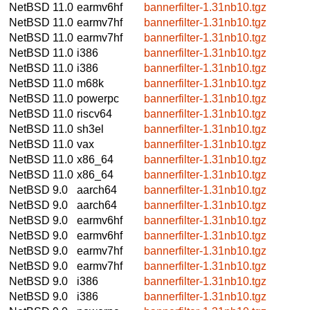
NetBSD 11.0
earmv6hf
bannerfilter-1.31nb10.tgz
NetBSD 11.0
earmv7hf
bannerfilter-1.31nb10.tgz
NetBSD 11.0
earmv7hf
bannerfilter-1.31nb10.tgz
NetBSD 11.0
i386
bannerfilter-1.31nb10.tgz
NetBSD 11.0
i386
bannerfilter-1.31nb10.tgz
NetBSD 11.0
m68k
bannerfilter-1.31nb10.tgz
NetBSD 11.0
powerpc
bannerfilter-1.31nb10.tgz
NetBSD 11.0
riscv64
bannerfilter-1.31nb10.tgz
NetBSD 11.0
sh3el
bannerfilter-1.31nb10.tgz
NetBSD 11.0
vax
bannerfilter-1.31nb10.tgz
NetBSD 11.0
x86_64
bannerfilter-1.31nb10.tgz
NetBSD 11.0
x86_64
bannerfilter-1.31nb10.tgz
NetBSD 9.0
aarch64
bannerfilter-1.31nb10.tgz
NetBSD 9.0
aarch64
bannerfilter-1.31nb10.tgz
NetBSD 9.0
earmv6hf
bannerfilter-1.31nb10.tgz
NetBSD 9.0
earmv6hf
bannerfilter-1.31nb10.tgz
NetBSD 9.0
earmv7hf
bannerfilter-1.31nb10.tgz
NetBSD 9.0
earmv7hf
bannerfilter-1.31nb10.tgz
NetBSD 9.0
i386
bannerfilter-1.31nb10.tgz
NetBSD 9.0
i386
bannerfilter-1.31nb10.tgz