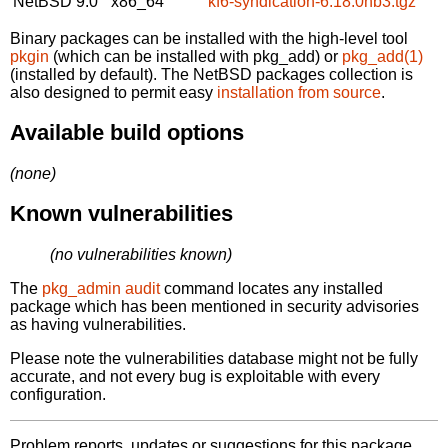
NetBSD 9.0
x86_64
kf6-syndication-6.18.0nb3.tgz
Binary packages can be installed with the high-level tool
pkgin
(which can be installed with pkg_add) or
pkg_add(1)
(installed by default). The NetBSD packages collection is
also designed to permit easy
installation from source
.
Available build options
(none)
Known vulnerabilities
(no vulnerabilities known)
The
pkg_admin audit
command locates any installed
package which has been mentioned in security advisories
as having vulnerabilities.
Please note the vulnerabilities database might not be fully
accurate, and not every bug is exploitable with every
configuration.
Problem reports, updates or suggestions for this package