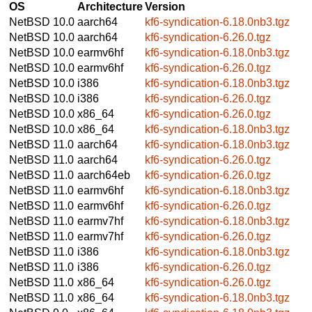
OS
Architecture
Version
NetBSD 10.0
aarch64
kf6-syndication-6.18.0nb3.tgz
NetBSD 10.0
aarch64
kf6-syndication-6.26.0.tgz
NetBSD 10.0
earmv6hf
kf6-syndication-6.18.0nb3.tgz
NetBSD 10.0
earmv6hf
kf6-syndication-6.26.0.tgz
NetBSD 10.0
i386
kf6-syndication-6.18.0nb3.tgz
NetBSD 10.0
i386
kf6-syndication-6.26.0.tgz
NetBSD 10.0
x86_64
kf6-syndication-6.26.0.tgz
NetBSD 10.0
x86_64
kf6-syndication-6.18.0nb3.tgz
NetBSD 11.0
aarch64
kf6-syndication-6.18.0nb3.tgz
NetBSD 11.0
aarch64
kf6-syndication-6.26.0.tgz
NetBSD 11.0
aarch64eb
kf6-syndication-6.26.0.tgz
NetBSD 11.0
earmv6hf
kf6-syndication-6.18.0nb3.tgz
NetBSD 11.0
earmv6hf
kf6-syndication-6.26.0.tgz
NetBSD 11.0
earmv7hf
kf6-syndication-6.18.0nb3.tgz
NetBSD 11.0
earmv7hf
kf6-syndication-6.26.0.tgz
NetBSD 11.0
i386
kf6-syndication-6.18.0nb3.tgz
NetBSD 11.0
i386
kf6-syndication-6.26.0.tgz
NetBSD 11.0
x86_64
kf6-syndication-6.26.0.tgz
NetBSD 11.0
x86_64
kf6-syndication-6.18.0nb3.tgz