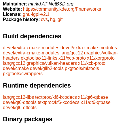
Maintainer:
markd AT NetBSD.org
Website:
https://community.kde.org/Frameworks
License:
gnu-lgpl-v2.1
Package history:
cvs
,
hg
,
git
Build dependencies
devel/extra-cmake-modules
devel/extra-cmake-modules
devel/extra-cmake-modules
lang/gcc12
graphics/vulkan-
headers
pkgtools/x11-links
x11/xcb-proto
x11/xorgproto
lang/gcc12
graphics/vulkan-headers
x11/xcb-proto
devel/cmake
devel/glib2-tools
pkgtools/mktools
pkgtools/cwrappers
Runtime dependencies
lang/gcc12-libs
textproc/kf6-kcodecs
x11/qt6-qtbase
devel/qt6-qttools
textproc/kf6-kcodecs
x11/qt6-qtbase
devel/qt6-qttools
Binary packages