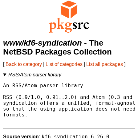
www/kf6-syndication
- The
NetBSD Packages Collection
[
Back to category
|
List of categories
|
List all packages
]
RSS/Atom parser library
An RSS/Atom parser library

RSS (0.9/1.0, 0.91..2.0) and Atom (0.3 and 1
syndication offers a unified, format-agnosti
so that the using application does not need 
formats.

kf6-syndication-6.26.0
Source version: