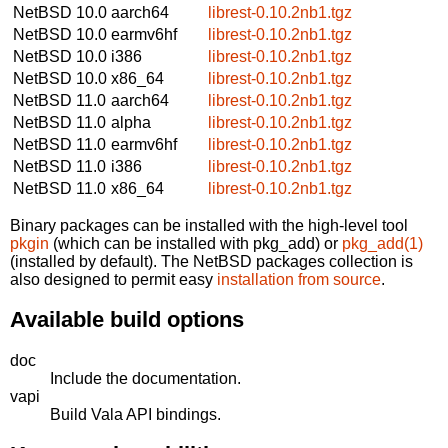
NetBSD 10.0
aarch64
librest-0.10.2nb1.tgz
NetBSD 10.0
earmv6hf
librest-0.10.2nb1.tgz
NetBSD 10.0
i386
librest-0.10.2nb1.tgz
NetBSD 10.0
x86_64
librest-0.10.2nb1.tgz
NetBSD 11.0
aarch64
librest-0.10.2nb1.tgz
NetBSD 11.0
alpha
librest-0.10.2nb1.tgz
NetBSD 11.0
earmv6hf
librest-0.10.2nb1.tgz
NetBSD 11.0
i386
librest-0.10.2nb1.tgz
NetBSD 11.0
x86_64
librest-0.10.2nb1.tgz
Binary packages can be installed with the high-level tool
pkgin
(which can be installed with pkg_add) or
pkg_add(1)
(installed by default). The NetBSD packages collection is
also designed to permit easy
installation from source
.
Available build options
doc
Include the documentation.
vapi
Build Vala API bindings.