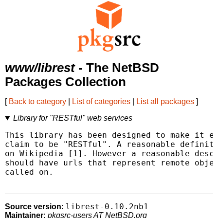
www/librest
- The NetBSD
Packages Collection
[
Back to category
|
List of categories
|
List all packages
]
Library for "RESTful" web services
This library has been designed to make it ea
claim to be "RESTful". A reasonable definiti
on Wikipedia [1]. However a reasonable descr
should have urls that represent remote objec
called on.

librest-0.10.2nb1
Source version:
Maintainer:
pkgsrc-users AT NetBSD.org