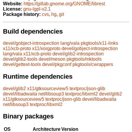
Website:
https://gitlab.gnome.org/GNOME/librest
License:
gnu-lgpl-v2.1
Package history:
cvs
,
hg
,
git
Build dependencies
devel/gobject-introspection
lang/vala
pkgtools/x11-links
x11/xcb-proto
x11/xorgproto
devel/gobject-introspection
lang/vala
x11/xcb-proto
devel/glib2-introspection
devel/glib2-tools
devel/meson
pkgtools/mktools
devel/gettext-tools
devel/pkgconf
pkgtools/cwrappers
Runtime dependencies
devel/glib2
x11/gtksourceview5
textproc/json-glib
devel/libadwaita
net/libsoup3
textproc/libxml2
devel/glib2
x11/gtksourceview5
textproc/json-glib
devel/libadwaita
net/libsoup3
textproc/libxml2
Binary packages
OS
Architecture
Version