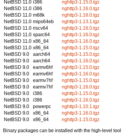
NetBSD 11.0
i386
nghttp3-1.15.0.tgz
NetBSD 11.0
i386
nghttp3-1.16.0.tgz
NetBSD 11.0
m68k
nghttp3-1.16.0.tgz
NetBSD 11.0
mips64eb
nghttp3-1.13.1.tgz
NetBSD 11.0
riscv64
nghttp3-1.16.0.tgz
NetBSD 11.0
sparc64
nghttp3-1.16.0.tgz
NetBSD 11.0
x86_64
nghttp3-1.16.0.tgz
NetBSD 11.0
x86_64
nghttp3-1.15.0.tgz
NetBSD 9.0
aarch64
nghttp3-1.15.0.tgz
NetBSD 9.0
aarch64
nghttp3-1.16.0.tgz
NetBSD 9.0
earmv6hf
nghttp3-1.15.0.tgz
NetBSD 9.0
earmv6hf
nghttp3-1.16.0.tgz
NetBSD 9.0
earmv7hf
nghttp3-1.15.0.tgz
NetBSD 9.0
earmv7hf
nghttp3-1.16.0.tgz
NetBSD 9.0
i386
nghttp3-1.15.0.tgz
NetBSD 9.0
i386
nghttp3-1.16.0.tgz
NetBSD 9.0
powerpc
nghttp3-1.10.1.tgz
NetBSD 9.0
x86_64
nghttp3-1.16.0.tgz
NetBSD 9.0
x86_64
nghttp3-1.15.0.tgz
Binary packages can be installed with the high-level tool