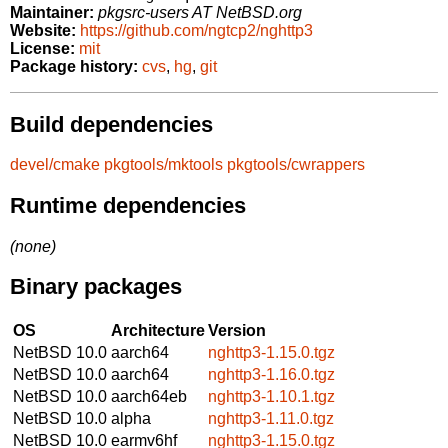
Maintainer:
pkgsrc-users AT NetBSD.org
Website:
https://github.com/ngtcp2/nghttp3
License:
mit
Package history:
cvs
,
hg
,
git
Build dependencies
devel/cmake
pkgtools/mktools
pkgtools/cwrappers
Runtime dependencies
(none)
Binary packages
OS
Architecture
Version
NetBSD 10.0
aarch64
nghttp3-1.15.0.tgz
NetBSD 10.0
aarch64
nghttp3-1.16.0.tgz
NetBSD 10.0
aarch64eb
nghttp3-1.10.1.tgz
NetBSD 10.0
alpha
nghttp3-1.11.0.tgz
NetBSD 10.0
earmv6hf
nghttp3-1.15.0.tgz