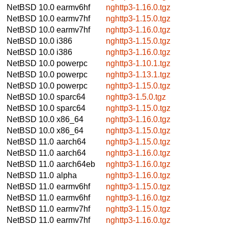
NetBSD 10.0
earmv6hf
nghttp3-1.16.0.tgz
NetBSD 10.0
earmv7hf
nghttp3-1.15.0.tgz
NetBSD 10.0
earmv7hf
nghttp3-1.16.0.tgz
NetBSD 10.0
i386
nghttp3-1.15.0.tgz
NetBSD 10.0
i386
nghttp3-1.16.0.tgz
NetBSD 10.0
powerpc
nghttp3-1.10.1.tgz
NetBSD 10.0
powerpc
nghttp3-1.13.1.tgz
NetBSD 10.0
powerpc
nghttp3-1.15.0.tgz
NetBSD 10.0
sparc64
nghttp3-1.5.0.tgz
NetBSD 10.0
sparc64
nghttp3-1.15.0.tgz
NetBSD 10.0
x86_64
nghttp3-1.16.0.tgz
NetBSD 10.0
x86_64
nghttp3-1.15.0.tgz
NetBSD 11.0
aarch64
nghttp3-1.15.0.tgz
NetBSD 11.0
aarch64
nghttp3-1.16.0.tgz
NetBSD 11.0
aarch64eb
nghttp3-1.16.0.tgz
NetBSD 11.0
alpha
nghttp3-1.16.0.tgz
NetBSD 11.0
earmv6hf
nghttp3-1.15.0.tgz
NetBSD 11.0
earmv6hf
nghttp3-1.16.0.tgz
NetBSD 11.0
earmv7hf
nghttp3-1.15.0.tgz
NetBSD 11.0
earmv7hf
nghttp3-1.16.0.tgz