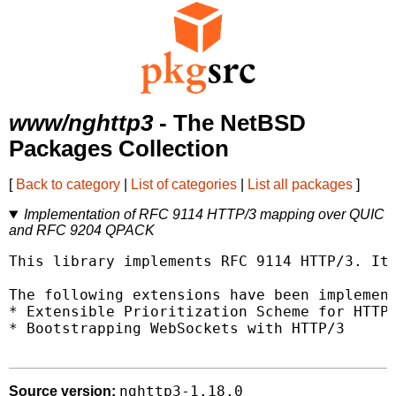
www/nghttp3
- The NetBSD
Packages Collection
[
Back to category
|
List of categories
|
List all packages
]
Implementation of RFC 9114 HTTP/3 mapping over QUIC
and RFC 9204 QPACK
This library implements RFC 9114 HTTP/3. It 
The following extensions have been implement
* Extensible Prioritization Scheme for HTTP

* Bootstrapping WebSockets with HTTP/3

nghttp3-1.18.0
Source version: