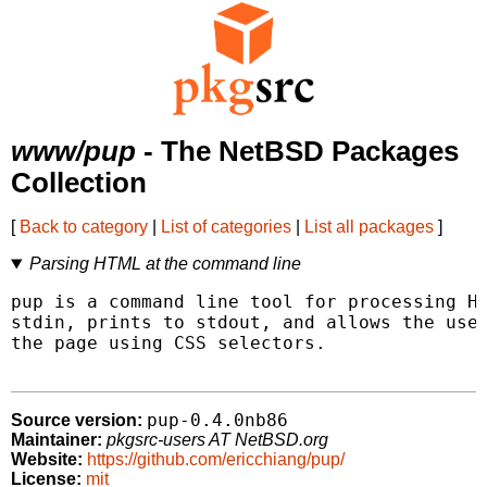
www/pup
- The NetBSD Packages
Collection
[
Back to category
|
List of categories
|
List all packages
]
Parsing HTML at the command line
pup is a command line tool for processing HT
stdin, prints to stdout, and allows the user
the page using CSS selectors.

pup-0.4.0nb86
Source version:
Maintainer:
pkgsrc-users AT NetBSD.org
Website:
https://github.com/ericchiang/pup/
License:
mit