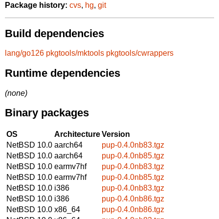
Package history:
cvs
,
hg
,
git
Build dependencies
lang/go126
pkgtools/mktools
pkgtools/cwrappers
Runtime dependencies
(none)
Binary packages
OS
Architecture
Version
NetBSD 10.0
aarch64
pup-0.4.0nb83.tgz
NetBSD 10.0
aarch64
pup-0.4.0nb85.tgz
NetBSD 10.0
earmv7hf
pup-0.4.0nb83.tgz
NetBSD 10.0
earmv7hf
pup-0.4.0nb85.tgz
NetBSD 10.0
i386
pup-0.4.0nb83.tgz
NetBSD 10.0
i386
pup-0.4.0nb86.tgz
NetBSD 10.0
x86_64
pup-0.4.0nb86.tgz