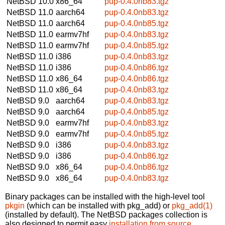
NetBSD 10.0
x86_64
pup-0.4.0nb83.tgz
NetBSD 11.0
aarch64
pup-0.4.0nb83.tgz
NetBSD 11.0
aarch64
pup-0.4.0nb85.tgz
NetBSD 11.0
earmv7hf
pup-0.4.0nb83.tgz
NetBSD 11.0
earmv7hf
pup-0.4.0nb85.tgz
NetBSD 11.0
i386
pup-0.4.0nb83.tgz
NetBSD 11.0
i386
pup-0.4.0nb86.tgz
NetBSD 11.0
x86_64
pup-0.4.0nb86.tgz
NetBSD 11.0
x86_64
pup-0.4.0nb83.tgz
NetBSD 9.0
aarch64
pup-0.4.0nb83.tgz
NetBSD 9.0
aarch64
pup-0.4.0nb85.tgz
NetBSD 9.0
earmv7hf
pup-0.4.0nb83.tgz
NetBSD 9.0
earmv7hf
pup-0.4.0nb85.tgz
NetBSD 9.0
i386
pup-0.4.0nb83.tgz
NetBSD 9.0
i386
pup-0.4.0nb86.tgz
NetBSD 9.0
x86_64
pup-0.4.0nb86.tgz
NetBSD 9.0
x86_64
pup-0.4.0nb83.tgz
Binary packages can be installed with the high-level tool
pkgin
(which can be installed with pkg_add) or
pkg_add(1)
(installed by default). The NetBSD packages collection is
also designed to permit easy
installation from source
.