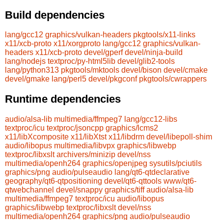
Build dependencies
lang/gcc12
graphics/vulkan-headers
pkgtools/x11-links
x11/xcb-proto
x11/xorgproto
lang/gcc12
graphics/vulkan-
headers
x11/xcb-proto
devel/gperf
devel/ninja-build
lang/nodejs
textproc/py-html5lib
devel/glib2-tools
lang/python313
pkgtools/mktools
devel/bison
devel/cmake
devel/gmake
lang/perl5
devel/pkgconf
pkgtools/cwrappers
Runtime dependencies
audio/alsa-lib
multimedia/ffmpeg7
lang/gcc12-libs
textproc/icu
textproc/jsoncpp
graphics/lcms2
x11/libXcomposite
x11/libXtst
x11/libdrm
devel/libepoll-shim
audio/libopus
multimedia/libvpx
graphics/libwebp
textproc/libxslt
archivers/minizip
devel/nss
multimedia/openh264
graphics/openjpeg
sysutils/pciutils
graphics/png
audio/pulseaudio
lang/qt6-qtdeclarative
geography/qt6-qtpositioning
devel/qt6-qttools
www/qt6-
qtwebchannel
devel/snappy
graphics/tiff
audio/alsa-lib
multimedia/ffmpeg7
textproc/icu
audio/libopus
graphics/libwebp
textproc/libxslt
devel/nss
multimedia/openh264
graphics/png
audio/pulseaudio