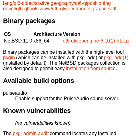
lang/qt6-qtdeclarative
geography/qt6-qtpositioning
devel/qt6-qttools
www/qt6-qtwebchannel
graphics/tiff
Binary packages
OS
Architecture
Version
NetBSD 11.0
x86_64
qt6-qtwebengine-6.10.2nb1.tgz
Binary packages can be installed with the high-level tool
pkgin
(which can be installed with pkg_add) or
pkg_add(1)
(installed by default). The NetBSD packages collection is
also designed to permit easy
installation from source
.
Available build options
pulseaudio
Enable support for the PulseAudio sound server.
Known vulnerabilities
(no vulnerabilities known)
The
pkg_admin audit
command locates any installed