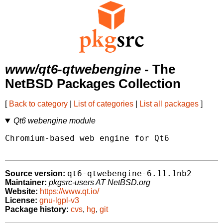
www/qt6-qtwebengine
- The
NetBSD Packages Collection
[
Back to category
|
List of categories
|
List all packages
]
Qt6 webengine module
Chromium-based web engine for Qt6

qt6-qtwebengine-6.11.1nb2
Source version:
Maintainer:
pkgsrc-users AT NetBSD.org
Website:
https://www.qt.io/
License:
gnu-lgpl-v3
Package history:
cvs
,
hg
,
git