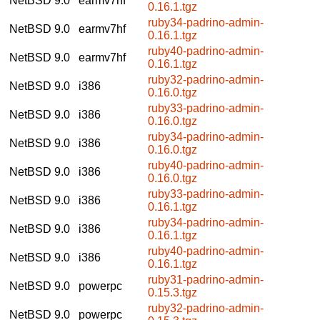
NetBSD 9.0
earmv7hf
0.16.1.tgz
ruby34-padrino-admin-
NetBSD 9.0
earmv7hf
0.16.1.tgz
ruby40-padrino-admin-
NetBSD 9.0
earmv7hf
0.16.1.tgz
ruby32-padrino-admin-
NetBSD 9.0
i386
0.16.0.tgz
ruby33-padrino-admin-
NetBSD 9.0
i386
0.16.0.tgz
ruby34-padrino-admin-
NetBSD 9.0
i386
0.16.0.tgz
ruby40-padrino-admin-
NetBSD 9.0
i386
0.16.0.tgz
ruby33-padrino-admin-
NetBSD 9.0
i386
0.16.1.tgz
ruby34-padrino-admin-
NetBSD 9.0
i386
0.16.1.tgz
ruby40-padrino-admin-
NetBSD 9.0
i386
0.16.1.tgz
ruby31-padrino-admin-
NetBSD 9.0
powerpc
0.15.3.tgz
ruby32-padrino-admin-
NetBSD 9.0
powerpc