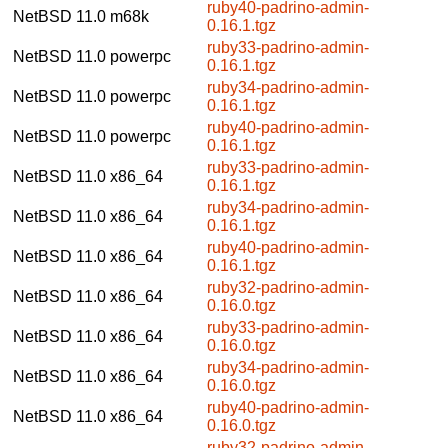
ruby40-padrino-admin-
NetBSD 11.0
m68k
0.16.1.tgz
ruby33-padrino-admin-
NetBSD 11.0
powerpc
0.16.1.tgz
ruby34-padrino-admin-
NetBSD 11.0
powerpc
0.16.1.tgz
ruby40-padrino-admin-
NetBSD 11.0
powerpc
0.16.1.tgz
ruby33-padrino-admin-
NetBSD 11.0
x86_64
0.16.1.tgz
ruby34-padrino-admin-
NetBSD 11.0
x86_64
0.16.1.tgz
ruby40-padrino-admin-
NetBSD 11.0
x86_64
0.16.1.tgz
ruby32-padrino-admin-
NetBSD 11.0
x86_64
0.16.0.tgz
ruby33-padrino-admin-
NetBSD 11.0
x86_64
0.16.0.tgz
ruby34-padrino-admin-
NetBSD 11.0
x86_64
0.16.0.tgz
ruby40-padrino-admin-
NetBSD 11.0
x86_64
0.16.0.tgz
ruby32-padrino-admin-