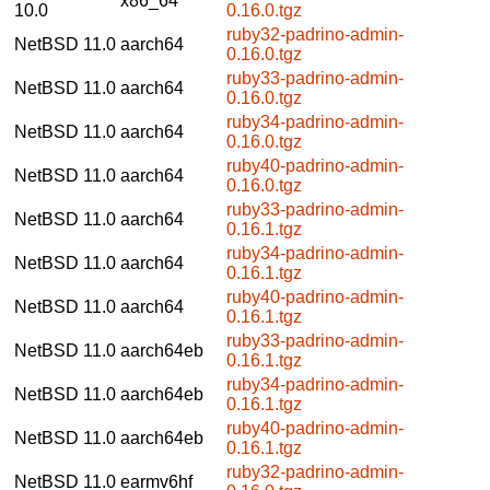
x86_64
10.0
0.16.0.tgz
ruby32-padrino-admin-
NetBSD 11.0
aarch64
0.16.0.tgz
ruby33-padrino-admin-
NetBSD 11.0
aarch64
0.16.0.tgz
ruby34-padrino-admin-
NetBSD 11.0
aarch64
0.16.0.tgz
ruby40-padrino-admin-
NetBSD 11.0
aarch64
0.16.0.tgz
ruby33-padrino-admin-
NetBSD 11.0
aarch64
0.16.1.tgz
ruby34-padrino-admin-
NetBSD 11.0
aarch64
0.16.1.tgz
ruby40-padrino-admin-
NetBSD 11.0
aarch64
0.16.1.tgz
ruby33-padrino-admin-
NetBSD 11.0
aarch64eb
0.16.1.tgz
ruby34-padrino-admin-
NetBSD 11.0
aarch64eb
0.16.1.tgz
ruby40-padrino-admin-
NetBSD 11.0
aarch64eb
0.16.1.tgz
ruby32-padrino-admin-
NetBSD 11.0
earmv6hf