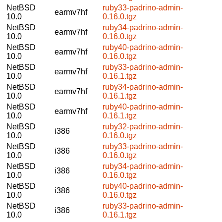
NetBSD
ruby33-padrino-admin-
earmv7hf
10.0
0.16.0.tgz
NetBSD
ruby34-padrino-admin-
earmv7hf
10.0
0.16.0.tgz
NetBSD
ruby40-padrino-admin-
earmv7hf
10.0
0.16.0.tgz
NetBSD
ruby33-padrino-admin-
earmv7hf
10.0
0.16.1.tgz
NetBSD
ruby34-padrino-admin-
earmv7hf
10.0
0.16.1.tgz
NetBSD
ruby40-padrino-admin-
earmv7hf
10.0
0.16.1.tgz
NetBSD
ruby32-padrino-admin-
i386
10.0
0.16.0.tgz
NetBSD
ruby33-padrino-admin-
i386
10.0
0.16.0.tgz
NetBSD
ruby34-padrino-admin-
i386
10.0
0.16.0.tgz
NetBSD
ruby40-padrino-admin-
i386
10.0
0.16.0.tgz
NetBSD
ruby33-padrino-admin-
i386
10.0
0.16.1.tgz