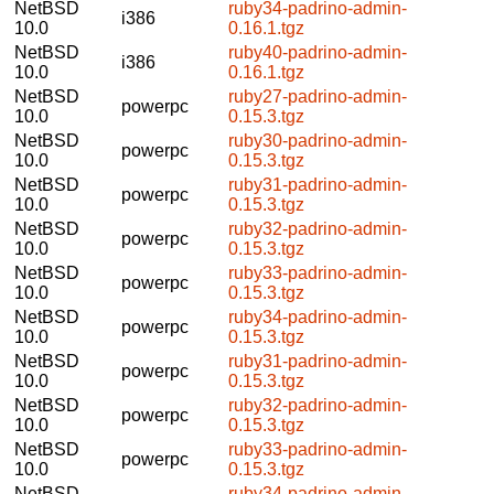
NetBSD
ruby34-padrino-admin-
i386
10.0
0.16.1.tgz
NetBSD
ruby40-padrino-admin-
i386
10.0
0.16.1.tgz
NetBSD
ruby27-padrino-admin-
powerpc
10.0
0.15.3.tgz
NetBSD
ruby30-padrino-admin-
powerpc
10.0
0.15.3.tgz
NetBSD
ruby31-padrino-admin-
powerpc
10.0
0.15.3.tgz
NetBSD
ruby32-padrino-admin-
powerpc
10.0
0.15.3.tgz
NetBSD
ruby33-padrino-admin-
powerpc
10.0
0.15.3.tgz
NetBSD
ruby34-padrino-admin-
powerpc
10.0
0.15.3.tgz
NetBSD
ruby31-padrino-admin-
powerpc
10.0
0.15.3.tgz
NetBSD
ruby32-padrino-admin-
powerpc
10.0
0.15.3.tgz
NetBSD
ruby33-padrino-admin-
powerpc
10.0
0.15.3.tgz
NetBSD
ruby34-padrino-admin-