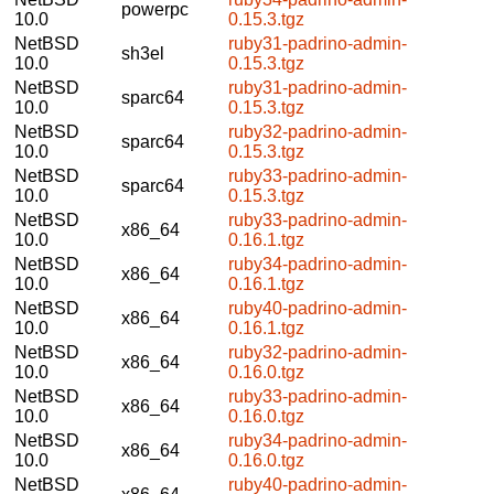
powerpc
10.0
0.15.3.tgz
NetBSD
ruby31-padrino-admin-
sh3el
10.0
0.15.3.tgz
NetBSD
ruby31-padrino-admin-
sparc64
10.0
0.15.3.tgz
NetBSD
ruby32-padrino-admin-
sparc64
10.0
0.15.3.tgz
NetBSD
ruby33-padrino-admin-
sparc64
10.0
0.15.3.tgz
NetBSD
ruby33-padrino-admin-
x86_64
10.0
0.16.1.tgz
NetBSD
ruby34-padrino-admin-
x86_64
10.0
0.16.1.tgz
NetBSD
ruby40-padrino-admin-
x86_64
10.0
0.16.1.tgz
NetBSD
ruby32-padrino-admin-
x86_64
10.0
0.16.0.tgz
NetBSD
ruby33-padrino-admin-
x86_64
10.0
0.16.0.tgz
NetBSD
ruby34-padrino-admin-
x86_64
10.0
0.16.0.tgz
NetBSD
ruby40-padrino-admin-