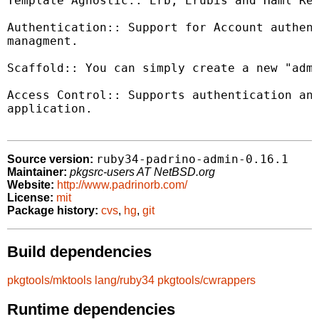
Template Agnostic:: Erb, Erubis and Haml Ren
Authentication:: Support for Account authent
managment.

Scaffold:: You can simply create a new "admi
Access Control:: Supports authentication and
application.

ruby34-padrino-admin-0.16.1
Source version:
Maintainer:
pkgsrc-users AT NetBSD.org
Website:
http://www.padrinorb.com/
License:
mit
Package history:
cvs
,
hg
,
git
Build dependencies
pkgtools/mktools
lang/ruby34
pkgtools/cwrappers
Runtime dependencies