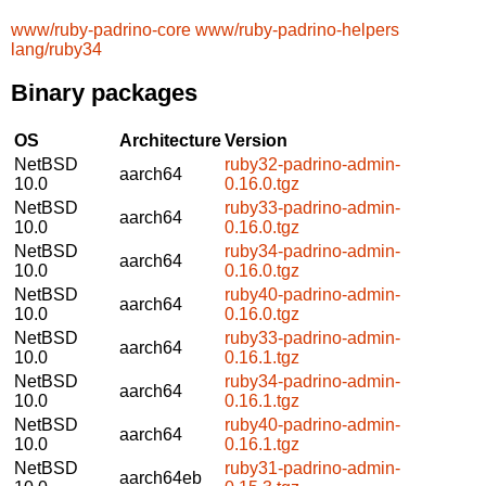
www/ruby-padrino-core
www/ruby-padrino-helpers
lang/ruby34
Binary packages
OS
Architecture
Version
NetBSD
ruby32-padrino-admin-
aarch64
10.0
0.16.0.tgz
NetBSD
ruby33-padrino-admin-
aarch64
10.0
0.16.0.tgz
NetBSD
ruby34-padrino-admin-
aarch64
10.0
0.16.0.tgz
NetBSD
ruby40-padrino-admin-
aarch64
10.0
0.16.0.tgz
NetBSD
ruby33-padrino-admin-
aarch64
10.0
0.16.1.tgz
NetBSD
ruby34-padrino-admin-
aarch64
10.0
0.16.1.tgz
NetBSD
ruby40-padrino-admin-
aarch64
10.0
0.16.1.tgz
NetBSD
ruby31-padrino-admin-
aarch64eb