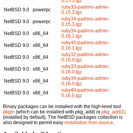
0.15.3.tgz
ruby33-padrino-admin-
NetBSD 9.0
powerpc
0.15.3.tgz
ruby34-padrino-admin-
NetBSD 9.0
powerpc
0.15.3.tgz
ruby34-padrino-admin-
NetBSD 9.0
x86_64
0.16.1.tgz
ruby40-padrino-admin-
NetBSD 9.0
x86_64
0.16.1.tgz
ruby32-padrino-admin-
NetBSD 9.0
x86_64
0.16.0.tgz
ruby33-padrino-admin-
NetBSD 9.0
x86_64
0.16.0.tgz
ruby34-padrino-admin-
NetBSD 9.0
x86_64
0.16.0.tgz
ruby40-padrino-admin-
NetBSD 9.0
x86_64
0.16.0.tgz
Binary packages can be installed with the high-level tool
pkgin
(which can be installed with pkg_add) or
pkg_add(1)
(installed by default). The NetBSD packages collection is
also designed to permit easy
installation from source
.