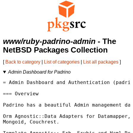
www/ruby-padrino-admin
- The
NetBSD Packages Collection
[
Back to category
|
List of categories
|
List all packages
]
Admin Dashboard for Padrino
= Admin Dashboard and Authentication (padrin
=== Overview

Padrino has a beautiful Admin management das
Orm Agnostic::Data Adapters for Datamapper, 
Mongoid, Couchrest.
