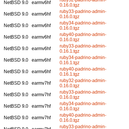
NetBSD 9.0
earmv6hf
0.16.0.tgz
ruby33-padrino-admin-
NetBSD 9.0
earmv6hf
0.16.0.tgz
ruby34-padrino-admin-
NetBSD 9.0
earmv6hf
0.16.0.tgz
ruby40-padrino-admin-
NetBSD 9.0
earmv6hf
0.16.0.tgz
ruby33-padrino-admin-
NetBSD 9.0
earmv6hf
0.16.1.tgz
ruby34-padrino-admin-
NetBSD 9.0
earmv6hf
0.16.1.tgz
ruby40-padrino-admin-
NetBSD 9.0
earmv6hf
0.16.1.tgz
ruby32-padrino-admin-
NetBSD 9.0
earmv7hf
0.16.0.tgz
ruby33-padrino-admin-
NetBSD 9.0
earmv7hf
0.16.0.tgz
ruby34-padrino-admin-
NetBSD 9.0
earmv7hf
0.16.0.tgz
ruby40-padrino-admin-
NetBSD 9.0
earmv7hf
0.16.0.tgz
ruby33-padrino-admin-