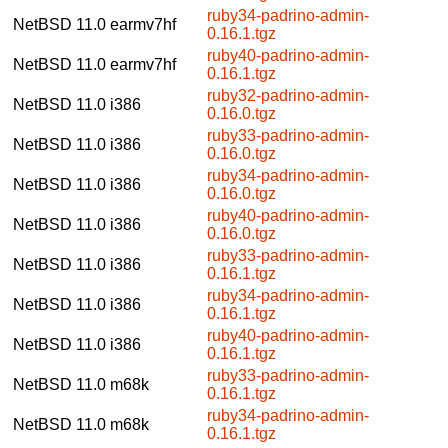
ruby34-padrino-admin-
NetBSD 11.0
earmv7hf
0.16.1.tgz
ruby40-padrino-admin-
NetBSD 11.0
earmv7hf
0.16.1.tgz
ruby32-padrino-admin-
NetBSD 11.0
i386
0.16.0.tgz
ruby33-padrino-admin-
NetBSD 11.0
i386
0.16.0.tgz
ruby34-padrino-admin-
NetBSD 11.0
i386
0.16.0.tgz
ruby40-padrino-admin-
NetBSD 11.0
i386
0.16.0.tgz
ruby33-padrino-admin-
NetBSD 11.0
i386
0.16.1.tgz
ruby34-padrino-admin-
NetBSD 11.0
i386
0.16.1.tgz
ruby40-padrino-admin-
NetBSD 11.0
i386
0.16.1.tgz
ruby33-padrino-admin-
NetBSD 11.0
m68k
0.16.1.tgz
ruby34-padrino-admin-
NetBSD 11.0
m68k
0.16.1.tgz