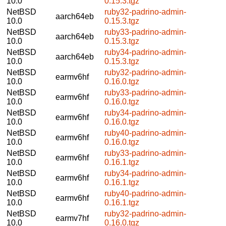
10.0
0.15.3.tgz
NetBSD
ruby32-padrino-admin-
aarch64eb
10.0
0.15.3.tgz
NetBSD
ruby33-padrino-admin-
aarch64eb
10.0
0.15.3.tgz
NetBSD
ruby34-padrino-admin-
aarch64eb
10.0
0.15.3.tgz
NetBSD
ruby32-padrino-admin-
earmv6hf
10.0
0.16.0.tgz
NetBSD
ruby33-padrino-admin-
earmv6hf
10.0
0.16.0.tgz
NetBSD
ruby34-padrino-admin-
earmv6hf
10.0
0.16.0.tgz
NetBSD
ruby40-padrino-admin-
earmv6hf
10.0
0.16.0.tgz
NetBSD
ruby33-padrino-admin-
earmv6hf
10.0
0.16.1.tgz
NetBSD
ruby34-padrino-admin-
earmv6hf
10.0
0.16.1.tgz
NetBSD
ruby40-padrino-admin-
earmv6hf
10.0
0.16.1.tgz
NetBSD
ruby32-padrino-admin-
earmv7hf
10.0
0.16.0.tgz