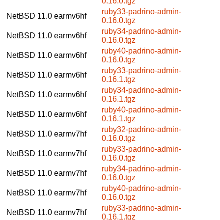
0.16.0.tgz
ruby33-padrino-admin-
NetBSD 11.0
earmv6hf
0.16.0.tgz
ruby34-padrino-admin-
NetBSD 11.0
earmv6hf
0.16.0.tgz
ruby40-padrino-admin-
NetBSD 11.0
earmv6hf
0.16.0.tgz
ruby33-padrino-admin-
NetBSD 11.0
earmv6hf
0.16.1.tgz
ruby34-padrino-admin-
NetBSD 11.0
earmv6hf
0.16.1.tgz
ruby40-padrino-admin-
NetBSD 11.0
earmv6hf
0.16.1.tgz
ruby32-padrino-admin-
NetBSD 11.0
earmv7hf
0.16.0.tgz
ruby33-padrino-admin-
NetBSD 11.0
earmv7hf
0.16.0.tgz
ruby34-padrino-admin-
NetBSD 11.0
earmv7hf
0.16.0.tgz
ruby40-padrino-admin-
NetBSD 11.0
earmv7hf
0.16.0.tgz
ruby33-padrino-admin-
NetBSD 11.0
earmv7hf
0.16.1.tgz