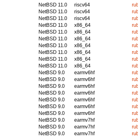
NetBSD 11.0
riscv64
ru
NetBSD 11.0
riscv64
ru
NetBSD 11.0
riscv64
ru
NetBSD 11.0
x86_64
ru
NetBSD 11.0
x86_64
ru
NetBSD 11.0
x86_64
ru
NetBSD 11.0
x86_64
ru
NetBSD 11.0
x86_64
ru
NetBSD 11.0
x86_64
ru
NetBSD 11.0
x86_64
ru
NetBSD 9.0
earmv6hf
ru
NetBSD 9.0
earmv6hf
ru
NetBSD 9.0
earmv6hf
ru
NetBSD 9.0
earmv6hf
ru
NetBSD 9.0
earmv6hf
ru
NetBSD 9.0
earmv6hf
ru
NetBSD 9.0
earmv6hf
ru
NetBSD 9.0
earmv7hf
ru
NetBSD 9.0
earmv7hf
ru
NetBSD 9.0
earmv7hf
ru