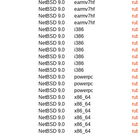
NetBSD 9.0
earmv7hf
ru
NetBSD 9.0
earmv7hf
ru
NetBSD 9.0
earmv7hf
ru
NetBSD 9.0
earmv7hf
ru
NetBSD 9.0
i386
ru
NetBSD 9.0
i386
ru
NetBSD 9.0
i386
ru
NetBSD 9.0
i386
ru
NetBSD 9.0
i386
ru
NetBSD 9.0
i386
ru
NetBSD 9.0
i386
ru
NetBSD 9.0
powerpc
ru
NetBSD 9.0
powerpc
ru
NetBSD 9.0
powerpc
ru
NetBSD 9.0
x86_64
ru
NetBSD 9.0
x86_64
ru
NetBSD 9.0
x86_64
ru
NetBSD 9.0
x86_64
ru
NetBSD 9.0
x86_64
ru
NetBSD 9.0
x86_64
ru