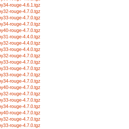
by34-rouge-4.6.1.tgz
by32-rouge-4.7.0.tgz
by33-rouge-4.7.0.tgz
by34-rouge-4.7.0.tgz
by40-rouge-4.7.0.tgz
by31-rouge-4.4.0.tgz
by32-rouge-4.4.0.tgz
by33-rouge-4.4.0.tgz
by32-rouge-4.7.0.tgz
by33-rouge-4.7.0.tgz
by33-rouge-4.7.0.tgz
by33-rouge-4.7.0.tgz
by34-rouge-4.7.0.tgz
by40-rouge-4.7.0.tgz
by32-rouge-4.7.0.tgz
by33-rouge-4.7.0.tgz
by34-rouge-4.7.0.tgz
by40-rouge-4.7.0.tgz
by32-rouge-4.7.0.tgz
by33-rouge-4.7.0.tgz