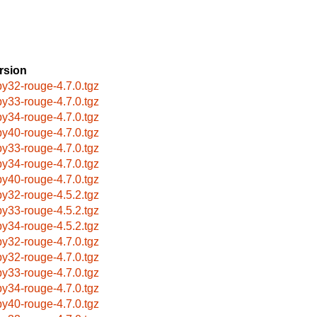
rsion
by32-rouge-4.7.0.tgz
by33-rouge-4.7.0.tgz
by34-rouge-4.7.0.tgz
by40-rouge-4.7.0.tgz
by33-rouge-4.7.0.tgz
by34-rouge-4.7.0.tgz
by40-rouge-4.7.0.tgz
by32-rouge-4.5.2.tgz
by33-rouge-4.5.2.tgz
by34-rouge-4.5.2.tgz
by32-rouge-4.7.0.tgz
by32-rouge-4.7.0.tgz
by33-rouge-4.7.0.tgz
by34-rouge-4.7.0.tgz
by40-rouge-4.7.0.tgz