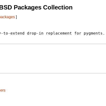
BSD Packages Collection
 packages
]
-to-extend drop-in replacement for pygments.

ers