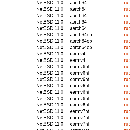
NetBSD 11.0
aarch64
ru
NetBSD 11.0
aarch64
ru
NetBSD 11.0
aarch64
ru
NetBSD 11.0
aarch64
ru
NetBSD 11.0
aarch64
ru
NetBSD 11.0
aarch64eb
ru
NetBSD 11.0
aarch64eb
ru
NetBSD 11.0
aarch64eb
ru
NetBSD 11.0
earmv4
ru
NetBSD 11.0
earmv4
ru
NetBSD 11.0
earmv6hf
ru
NetBSD 11.0
earmv6hf
ru
NetBSD 11.0
earmv6hf
ru
NetBSD 11.0
earmv6hf
ru
NetBSD 11.0
earmv6hf
ru
NetBSD 11.0
earmv6hf
ru
NetBSD 11.0
earmv6hf
ru
NetBSD 11.0
earmv7hf
ru
NetBSD 11.0
earmv7hf
ru
NetBSD 11.0
earmv7hf
ru