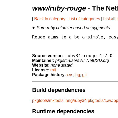
www/ruby-rouge
- The Net
[
Back to category
|
List of categories
|
List all
Pure-ruby colorizer based on pygments
Rouge aims to a be a simple, easy
ruby34-rouge-4.7.0
Source version:
Maintainer:
pkgsrc-users AT NetBSD.org
Website:
none stated
License:
mit
Package history:
cvs
,
hg
,
git
Build dependencies
pkgtools/mktools
lang/ruby34
pkgtools/cwrapp
Runtime dependencies