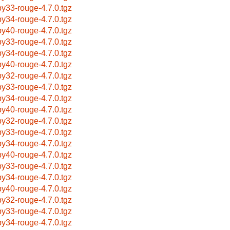
by33-rouge-4.7.0.tgz
by34-rouge-4.7.0.tgz
by40-rouge-4.7.0.tgz
by33-rouge-4.7.0.tgz
by34-rouge-4.7.0.tgz
by40-rouge-4.7.0.tgz
by32-rouge-4.7.0.tgz
by33-rouge-4.7.0.tgz
by34-rouge-4.7.0.tgz
by40-rouge-4.7.0.tgz
by32-rouge-4.7.0.tgz
by33-rouge-4.7.0.tgz
by34-rouge-4.7.0.tgz
by40-rouge-4.7.0.tgz
by33-rouge-4.7.0.tgz
by34-rouge-4.7.0.tgz
by40-rouge-4.7.0.tgz
by32-rouge-4.7.0.tgz
by33-rouge-4.7.0.tgz
by34-rouge-4.7.0.tgz