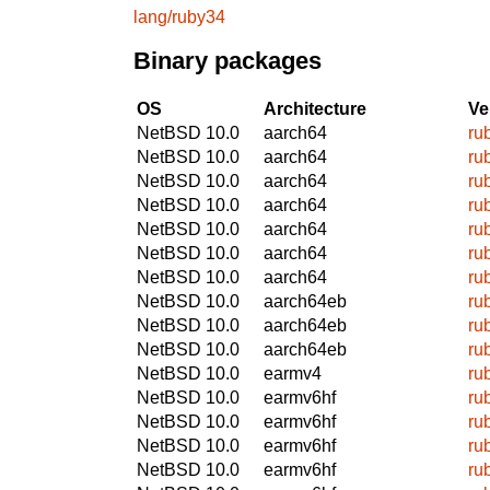
lang/ruby34
Binary packages
OS
Architecture
Ve
NetBSD 10.0
aarch64
ru
NetBSD 10.0
aarch64
ru
NetBSD 10.0
aarch64
ru
NetBSD 10.0
aarch64
ru
NetBSD 10.0
aarch64
ru
NetBSD 10.0
aarch64
ru
NetBSD 10.0
aarch64
ru
NetBSD 10.0
aarch64eb
ru
NetBSD 10.0
aarch64eb
ru
NetBSD 10.0
aarch64eb
ru
NetBSD 10.0
earmv4
ru
NetBSD 10.0
earmv6hf
ru
NetBSD 10.0
earmv6hf
ru
NetBSD 10.0
earmv6hf
ru
NetBSD 10.0
earmv6hf
ru