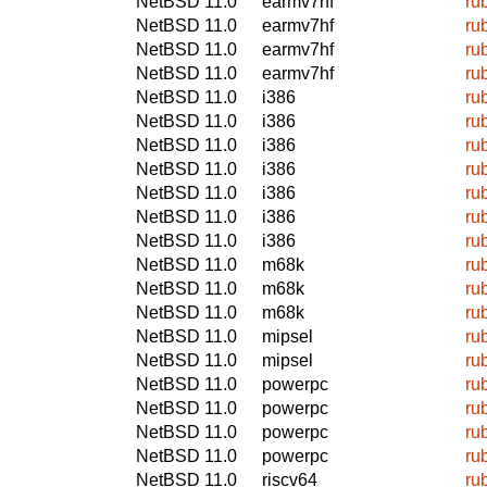
NetBSD 11.0
earmv7hf
ru
NetBSD 11.0
earmv7hf
ru
NetBSD 11.0
earmv7hf
ru
NetBSD 11.0
earmv7hf
ru
NetBSD 11.0
i386
ru
NetBSD 11.0
i386
ru
NetBSD 11.0
i386
ru
NetBSD 11.0
i386
ru
NetBSD 11.0
i386
ru
NetBSD 11.0
i386
ru
NetBSD 11.0
i386
ru
NetBSD 11.0
m68k
ru
NetBSD 11.0
m68k
ru
NetBSD 11.0
m68k
ru
NetBSD 11.0
mipsel
ru
NetBSD 11.0
mipsel
ru
NetBSD 11.0
powerpc
ru
NetBSD 11.0
powerpc
ru
NetBSD 11.0
powerpc
ru
NetBSD 11.0
powerpc
ru
NetBSD 11.0
riscv64
ru