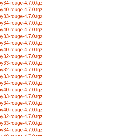
by34-rouge-4.7.0.tgz
by40-rouge-4.7.0.tgz
by33-rouge-4.7.0.tgz
by34-rouge-4.7.0.tgz
by40-rouge-4.7.0.tgz
by33-rouge-4.7.0.tgz
by34-rouge-4.7.0.tgz
by40-rouge-4.7.0.tgz
by32-rouge-4.7.0.tgz
by33-rouge-4.7.0.tgz
by32-rouge-4.7.0.tgz
by33-rouge-4.7.0.tgz
by34-rouge-4.7.0.tgz
by40-rouge-4.7.0.tgz
by33-rouge-4.7.0.tgz
by34-rouge-4.7.0.tgz
by40-rouge-4.7.0.tgz
by32-rouge-4.7.0.tgz
by33-rouge-4.7.0.tgz
by34-rouge-4.7.0.tgz