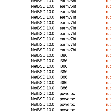
NetBSD 10.0
earmv6hf
ru
NetBSD 10.0
earmv6hf
ru
NetBSD 10.0
earmv6hf
ru
NetBSD 10.0
earmv7hf
ru
NetBSD 10.0
earmv7hf
ru
NetBSD 10.0
earmv7hf
ru
NetBSD 10.0
earmv7hf
ru
NetBSD 10.0
earmv7hf
ru
NetBSD 10.0
earmv7hf
ru
NetBSD 10.0
earmv7hf
ru
NetBSD 10.0
i386
ru
NetBSD 10.0
i386
ru
NetBSD 10.0
i386
ru
NetBSD 10.0
i386
ru
NetBSD 10.0
i386
ru
NetBSD 10.0
i386
ru
NetBSD 10.0
i386
ru
NetBSD 10.0
powerpc
ru
NetBSD 10.0
powerpc
ru
NetBSD 10.0
powerpc
ru
NetBSD 10.0
powerpc
ru