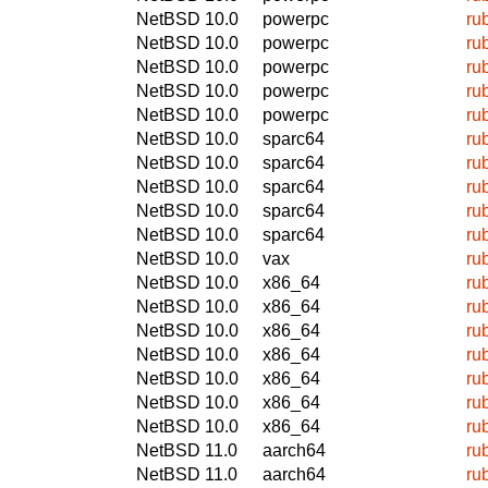
NetBSD 10.0
powerpc
ru
NetBSD 10.0
powerpc
ru
NetBSD 10.0
powerpc
ru
NetBSD 10.0
powerpc
ru
NetBSD 10.0
powerpc
ru
NetBSD 10.0
sparc64
ru
NetBSD 10.0
sparc64
ru
NetBSD 10.0
sparc64
ru
NetBSD 10.0
sparc64
ru
NetBSD 10.0
sparc64
ru
NetBSD 10.0
vax
ru
NetBSD 10.0
x86_64
ru
NetBSD 10.0
x86_64
ru
NetBSD 10.0
x86_64
ru
NetBSD 10.0
x86_64
ru
NetBSD 10.0
x86_64
ru
NetBSD 10.0
x86_64
ru
NetBSD 10.0
x86_64
ru
NetBSD 11.0
aarch64
ru
NetBSD 11.0
aarch64
ru