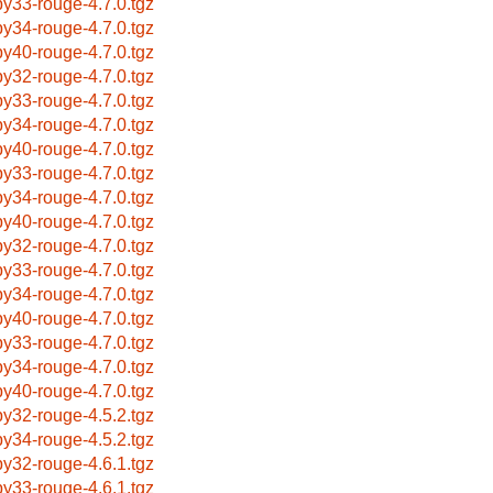
by33-rouge-4.7.0.tgz
by34-rouge-4.7.0.tgz
by40-rouge-4.7.0.tgz
by32-rouge-4.7.0.tgz
by33-rouge-4.7.0.tgz
by34-rouge-4.7.0.tgz
by40-rouge-4.7.0.tgz
by33-rouge-4.7.0.tgz
by34-rouge-4.7.0.tgz
by40-rouge-4.7.0.tgz
by32-rouge-4.7.0.tgz
by33-rouge-4.7.0.tgz
by34-rouge-4.7.0.tgz
by40-rouge-4.7.0.tgz
by33-rouge-4.7.0.tgz
by34-rouge-4.7.0.tgz
by40-rouge-4.7.0.tgz
by32-rouge-4.5.2.tgz
by34-rouge-4.5.2.tgz
by32-rouge-4.6.1.tgz
by33-rouge-4.6.1.tgz