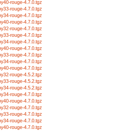
by40-rouge-4.7.0.tgz
by33-rouge-4.7.0.tgz
by34-rouge-4.7.0.tgz
by40-rouge-4.7.0.tgz
by32-rouge-4.7.0.tgz
by33-rouge-4.7.0.tgz
by34-rouge-4.7.0.tgz
by40-rouge-4.7.0.tgz
by33-rouge-4.7.0.tgz
by34-rouge-4.7.0.tgz
by40-rouge-4.7.0.tgz
by32-rouge-4.5.2.tgz
by33-rouge-4.5.2.tgz
by34-rouge-4.5.2.tgz
by34-rouge-4.7.0.tgz
by40-rouge-4.7.0.tgz
by32-rouge-4.7.0.tgz
by33-rouge-4.7.0.tgz
by34-rouge-4.7.0.tgz
by40-rouge-4.7.0.tgz