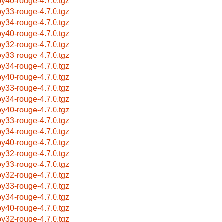
by40-rouge-4.7.0.tgz
by33-rouge-4.7.0.tgz
by34-rouge-4.7.0.tgz
by40-rouge-4.7.0.tgz
by32-rouge-4.7.0.tgz
by33-rouge-4.7.0.tgz
by34-rouge-4.7.0.tgz
by40-rouge-4.7.0.tgz
by33-rouge-4.7.0.tgz
by34-rouge-4.7.0.tgz
by40-rouge-4.7.0.tgz
by33-rouge-4.7.0.tgz
by34-rouge-4.7.0.tgz
by40-rouge-4.7.0.tgz
by32-rouge-4.7.0.tgz
by33-rouge-4.7.0.tgz
by32-rouge-4.7.0.tgz
by33-rouge-4.7.0.tgz
by34-rouge-4.7.0.tgz
by40-rouge-4.7.0.tgz
by32-rouge-4.7.0.tgz