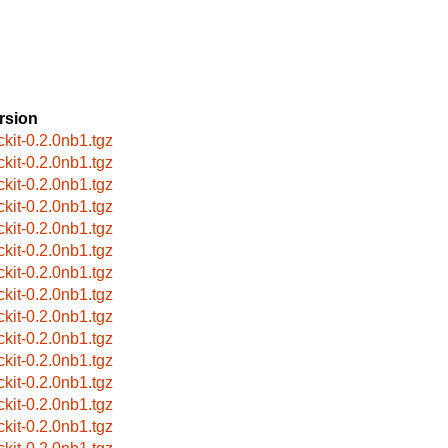
rsion
ckit-0.2.0nb1.tgz
ckit-0.2.0nb1.tgz
ckit-0.2.0nb1.tgz
ckit-0.2.0nb1.tgz
ckit-0.2.0nb1.tgz
ckit-0.2.0nb1.tgz
ckit-0.2.0nb1.tgz
ckit-0.2.0nb1.tgz
ckit-0.2.0nb1.tgz
ckit-0.2.0nb1.tgz
ckit-0.2.0nb1.tgz
ckit-0.2.0nb1.tgz
ckit-0.2.0nb1.tgz
ckit-0.2.0nb1.tgz