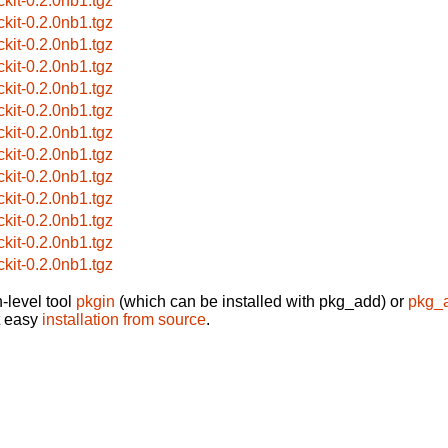
ckit-0.2.0nb1.tgz
ckit-0.2.0nb1.tgz
ckit-0.2.0nb1.tgz
ckit-0.2.0nb1.tgz
ckit-0.2.0nb1.tgz
ckit-0.2.0nb1.tgz
ckit-0.2.0nb1.tgz
ckit-0.2.0nb1.tgz
ckit-0.2.0nb1.tgz
ckit-0.2.0nb1.tgz
ckit-0.2.0nb1.tgz
ckit-0.2.0nb1.tgz
ckit-0.2.0nb1.tgz
-level tool
pkgin
(which can be installed with pkg_add) or
pkg_
t easy
installation from source
.