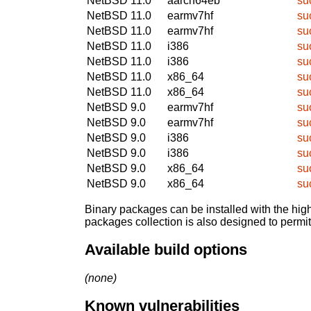
NetBSD 11.0
aarch64eb
su
NetBSD 11.0
earmv7hf
su
NetBSD 11.0
earmv7hf
su
NetBSD 11.0
i386
su
NetBSD 11.0
i386
su
NetBSD 11.0
x86_64
su
NetBSD 11.0
x86_64
su
NetBSD 9.0
earmv7hf
su
NetBSD 9.0
earmv7hf
su
NetBSD 9.0
i386
su
NetBSD 9.0
i386
su
NetBSD 9.0
x86_64
su
NetBSD 9.0
x86_64
su
Binary packages can be installed with the high
packages collection is also designed to permi
Available build options
(none)
Known vulnerabilities