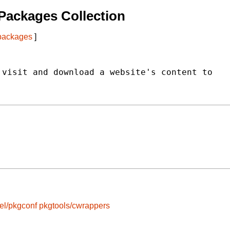
Packages Collection
 packages
]
visit and download a website's content to

el/pkgconf
pkgtools/cwrappers