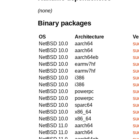
(none)
Binary packages
OS
Architecture
Ve
NetBSD 10.0
aarch64
su
NetBSD 10.0
aarch64
su
NetBSD 10.0
aarch64eb
su
NetBSD 10.0
earmv7hf
su
NetBSD 10.0
earmv7hf
su
NetBSD 10.0
i386
su
NetBSD 10.0
i386
su
NetBSD 10.0
powerpc
su
NetBSD 10.0
powerpc
su
NetBSD 10.0
sparc64
su
NetBSD 10.0
x86_64
su
NetBSD 10.0
x86_64
su
NetBSD 11.0
aarch64
su
NetBSD 11.0
aarch64
su