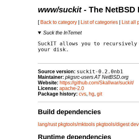
www/suckit
- The NetBSD 
[
Back to category
|
List of categories
|
List all
Suck the InTernet
SuckIT allows you to recursively 
your disk.

suckit-0.2.0nb1
Source version:
Maintainer:
pkgsrc-users AT NetBSD.org
Website:
https://github.com/Skallwar/suckit/
License:
apache-2.0
Package history:
cvs
,
hg
,
git
Build dependencies
lang/rust
pkgtools/mktools
pkgtools/digest
dev
Runtime dependencies