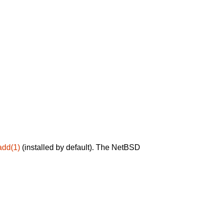
add(1)
(installed by default). The NetBSD