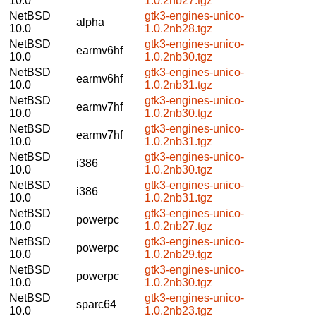
10.0
1.0.2nb27.tgz
NetBSD
gtk3-engines-unico-
alpha
10.0
1.0.2nb28.tgz
NetBSD
gtk3-engines-unico-
earmv6hf
10.0
1.0.2nb30.tgz
NetBSD
gtk3-engines-unico-
earmv6hf
10.0
1.0.2nb31.tgz
NetBSD
gtk3-engines-unico-
earmv7hf
10.0
1.0.2nb30.tgz
NetBSD
gtk3-engines-unico-
earmv7hf
10.0
1.0.2nb31.tgz
NetBSD
gtk3-engines-unico-
i386
10.0
1.0.2nb30.tgz
NetBSD
gtk3-engines-unico-
i386
10.0
1.0.2nb31.tgz
NetBSD
gtk3-engines-unico-
powerpc
10.0
1.0.2nb27.tgz
NetBSD
gtk3-engines-unico-
powerpc
10.0
1.0.2nb29.tgz
NetBSD
gtk3-engines-unico-
powerpc
10.0
1.0.2nb30.tgz
NetBSD
gtk3-engines-unico-
sparc64
10.0
1.0.2nb23.tgz