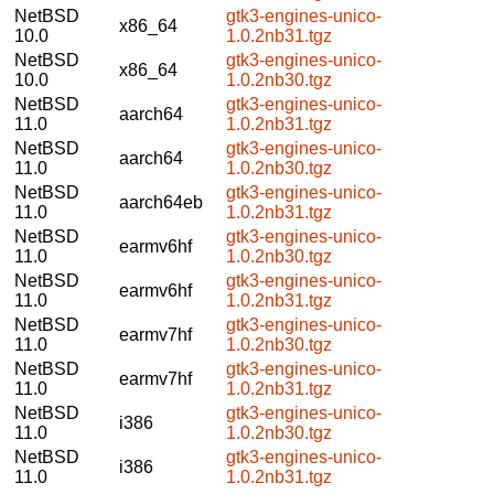
NetBSD
gtk3-engines-unico-
x86_64
10.0
1.0.2nb31.tgz
NetBSD
gtk3-engines-unico-
x86_64
10.0
1.0.2nb30.tgz
NetBSD
gtk3-engines-unico-
aarch64
11.0
1.0.2nb31.tgz
NetBSD
gtk3-engines-unico-
aarch64
11.0
1.0.2nb30.tgz
NetBSD
gtk3-engines-unico-
aarch64eb
11.0
1.0.2nb31.tgz
NetBSD
gtk3-engines-unico-
earmv6hf
11.0
1.0.2nb30.tgz
NetBSD
gtk3-engines-unico-
earmv6hf
11.0
1.0.2nb31.tgz
NetBSD
gtk3-engines-unico-
earmv7hf
11.0
1.0.2nb30.tgz
NetBSD
gtk3-engines-unico-
earmv7hf
11.0
1.0.2nb31.tgz
NetBSD
gtk3-engines-unico-
i386
11.0
1.0.2nb30.tgz
NetBSD
gtk3-engines-unico-
i386
11.0
1.0.2nb31.tgz