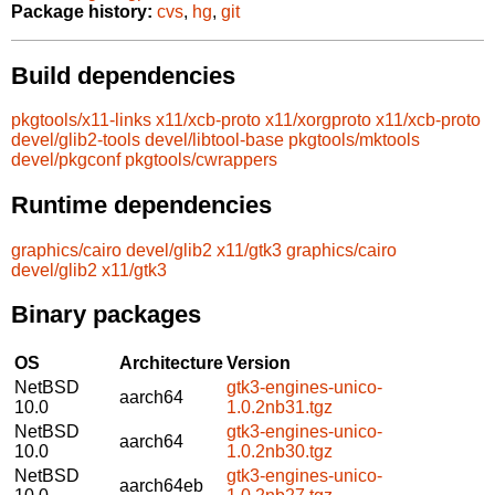
Package history:
cvs
,
hg
,
git
Build dependencies
pkgtools/x11-links
x11/xcb-proto
x11/xorgproto
x11/xcb-proto
devel/glib2-tools
devel/libtool-base
pkgtools/mktools
devel/pkgconf
pkgtools/cwrappers
Runtime dependencies
graphics/cairo
devel/glib2
x11/gtk3
graphics/cairo
devel/glib2
x11/gtk3
Binary packages
OS
Architecture
Version
NetBSD
gtk3-engines-unico-
aarch64
10.0
1.0.2nb31.tgz
NetBSD
gtk3-engines-unico-
aarch64
10.0
1.0.2nb30.tgz
NetBSD
gtk3-engines-unico-
aarch64eb