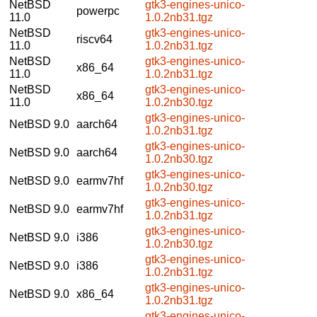
NetBSD
gtk3-engines-unico-
powerpc
11.0
1.0.2nb31.tgz
NetBSD
gtk3-engines-unico-
riscv64
11.0
1.0.2nb31.tgz
NetBSD
gtk3-engines-unico-
x86_64
11.0
1.0.2nb31.tgz
NetBSD
gtk3-engines-unico-
x86_64
11.0
1.0.2nb30.tgz
gtk3-engines-unico-
NetBSD 9.0
aarch64
1.0.2nb31.tgz
gtk3-engines-unico-
NetBSD 9.0
aarch64
1.0.2nb30.tgz
gtk3-engines-unico-
NetBSD 9.0
earmv7hf
1.0.2nb30.tgz
gtk3-engines-unico-
NetBSD 9.0
earmv7hf
1.0.2nb31.tgz
gtk3-engines-unico-
NetBSD 9.0
i386
1.0.2nb30.tgz
gtk3-engines-unico-
NetBSD 9.0
i386
1.0.2nb31.tgz
gtk3-engines-unico-
NetBSD 9.0
x86_64
1.0.2nb31.tgz
gtk3-engines-unico-