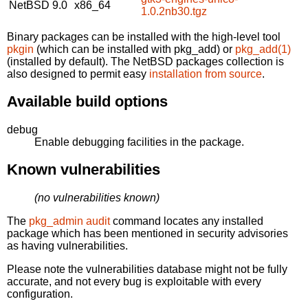
NetBSD 9.0
x86_64
1.0.2nb30.tgz
Binary packages can be installed with the high-level tool
pkgin
(which can be installed with pkg_add) or
pkg_add(1)
(installed by default). The NetBSD packages collection is
also designed to permit easy
installation from source
.
Available build options
debug
Enable debugging facilities in the package.
Known vulnerabilities
(no vulnerabilities known)
The
pkg_admin audit
command locates any installed
package which has been mentioned in security advisories
as having vulnerabilities.
Please note the vulnerabilities database might not be fully
accurate, and not every bug is exploitable with every
configuration.