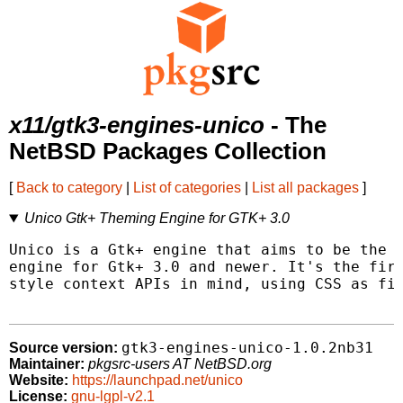
x11/gtk3-engines-unico
- The
NetBSD Packages Collection
[
Back to category
|
List of categories
|
List all packages
]
Unico Gtk+ Theming Engine for GTK+ 3.0
Unico is a Gtk+ engine that aims to be the m
engine for Gtk+ 3.0 and newer. It's the firs
style context APIs in mind, using CSS as fir
gtk3-engines-unico-1.0.2nb31
Source version:
Maintainer:
pkgsrc-users AT NetBSD.org
Website:
https://launchpad.net/unico
License:
gnu-lgpl-v2.1