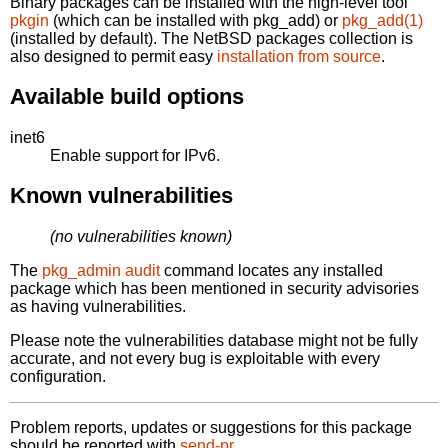
Binary packages can be installed with the high-level tool
pkgin
(which can be installed with pkg_add) or
pkg_add(1)
(installed by default). The NetBSD packages collection is
also designed to permit easy
installation from source
.
Available build options
inet6
Enable support for IPv6.
Known vulnerabilities
(no vulnerabilities known)
The
pkg_admin audit
command locates any installed
package which has been mentioned in security advisories
as having vulnerabilities.
Please note the vulnerabilities database might not be fully
accurate, and not every bug is exploitable with every
configuration.
Problem reports, updates or suggestions for this package
should be reported with
send-pr.