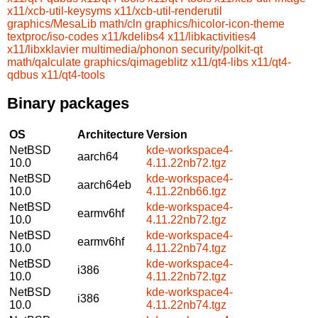
x11/xcb-util-keysyms
x11/xcb-util-renderutil
graphics/MesaLib
math/cln
graphics/hicolor-icon-theme
textproc/iso-codes
x11/kdelibs4
x11/libkactivities4
x11/libxklavier
multimedia/phonon
security/polkit-qt
math/qalculate
graphics/qimageblitz
x11/qt4-libs
x11/qt4-
qdbus
x11/qt4-tools
Binary packages
OS
Architecture
Version
NetBSD
kde-workspace4-
aarch64
10.0
4.11.22nb72.tgz
NetBSD
kde-workspace4-
aarch64eb
10.0
4.11.22nb66.tgz
NetBSD
kde-workspace4-
earmv6hf
10.0
4.11.22nb72.tgz
NetBSD
kde-workspace4-
earmv6hf
10.0
4.11.22nb74.tgz
NetBSD
kde-workspace4-
i386
10.0
4.11.22nb72.tgz
NetBSD
kde-workspace4-
i386
10.0
4.11.22nb74.tgz