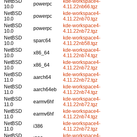
NetBSD
kde-workspace4-
powerpc
10.0
4.11.22nb66.tgz
NetBSD
kde-workspace4-
powerpc
10.0
4.11.22nb70.tgz
NetBSD
kde-workspace4-
powerpc
10.0
4.11.22nb72.tgz
NetBSD
kde-workspace4-
sparc64
10.0
4.11.22nb58.tgz
NetBSD
kde-workspace4-
x86_64
10.0
4.11.22nb74.tgz
NetBSD
kde-workspace4-
x86_64
10.0
4.11.22nb72.tgz
NetBSD
kde-workspace4-
aarch64
11.0
4.11.22nb72.tgz
NetBSD
kde-workspace4-
aarch64eb
11.0
4.11.22nb74.tgz
NetBSD
kde-workspace4-
earmv6hf
11.0
4.11.22nb72.tgz
NetBSD
kde-workspace4-
earmv6hf
11.0
4.11.22nb74.tgz
NetBSD
kde-workspace4-
i386
11.0
4.11.22nb72.tgz
NetBSD
kde-workspace4-