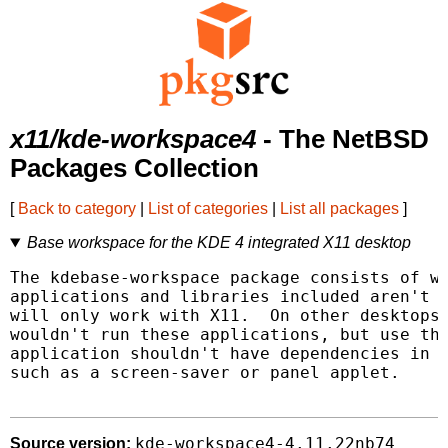
x11/kde-workspace4
- The NetBSD
Packages Collection
[
Back to category
|
List of categories
|
List all packages
]
Base workspace for the KDE 4 integrated X11 desktop
The kdebase-workspace package consists of wh
applications and libraries included aren't r
will only work with X11.  On other desktops 
wouldn't run these applications, but use the
application shouldn't have dependencies in w
such as a screen-saver or panel applet.

kde-workspace4-4.11.22nb74
Source version: