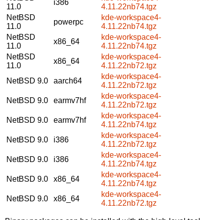
i386
11.0
4.11.22nb74.tgz
NetBSD
kde-workspace4-
powerpc
11.0
4.11.22nb74.tgz
NetBSD
kde-workspace4-
x86_64
11.0
4.11.22nb74.tgz
NetBSD
kde-workspace4-
x86_64
11.0
4.11.22nb72.tgz
kde-workspace4-
NetBSD 9.0
aarch64
4.11.22nb72.tgz
kde-workspace4-
NetBSD 9.0
earmv7hf
4.11.22nb72.tgz
kde-workspace4-
NetBSD 9.0
earmv7hf
4.11.22nb74.tgz
kde-workspace4-
NetBSD 9.0
i386
4.11.22nb72.tgz
kde-workspace4-
NetBSD 9.0
i386
4.11.22nb74.tgz
kde-workspace4-
NetBSD 9.0
x86_64
4.11.22nb74.tgz
kde-workspace4-
NetBSD 9.0
x86_64
4.11.22nb72.tgz