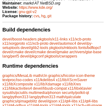
Maintainer:
markd AT NetBSD.org
Website:
https://www.kde.org/
License:
gnu-gpl-v2
Package history:
cvs
,
hg
,
git
Build dependencies
devel/boost-headers
pkgtools/x11-links
x11/xcb-proto
x11/xorgproto
x11/xcb-proto
devel/automoc4
devel/py-
setuptools
devel/glib2-tools
pkgtools/mktools
fonts/bdftopcf
devel/cmake
devel/cmake
devel/gmake
archivers/gtar-base
lang/perl5
devel/pkgconf
pkgtools/cwrappers
Runtime dependencies
graphics/MesaLib
math/cln
graphics/hicolor-icon-theme
textproc/iso-codes
x11/kdelibs4
x11/libXScrnSaver
x11/libXcomposite
x11/libXdamage
x11/libXres
x11/libkactivities4
devel/libusb-compat
x11/libxklavier
sysutils/pciutils
multimedia/phonon
security/polkit-qt
lang/python313
lang/python313
math/qalculate
graphics/qimageblitz
devel/qjson
x11/qt4-libs
x11/qt4-libs
x11/qt4-qdbus
x11/qt4-tools
x11/qt4-tools
x11/xcb-util-image