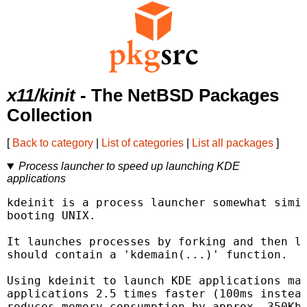
x11/kinit
- The NetBSD Packages
Collection
[
Back to category
|
List of categories
|
List all packages
]
Process launcher to speed up launching KDE
applications
kdeinit is a process launcher somewhat simil
booting UNIX.

It launches processes by forking and then lo
should contain a 'kdemain(...)' function.

Using kdeinit to launch KDE applications mak
applications 2.5 times faster (100ms instead
reduces memory consumption by approx. 350Kb 