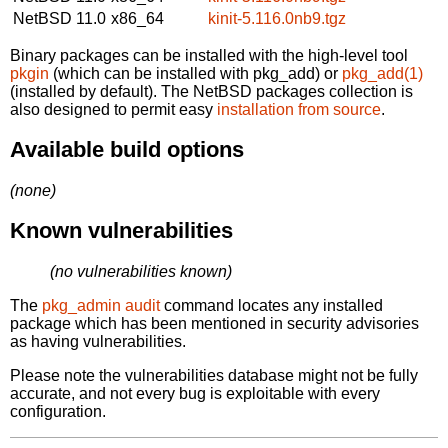
NetBSD 11.0
x86_64
kinit-5.116.0nb9.tgz
Binary packages can be installed with the high-level tool
pkgin
(which can be installed with pkg_add) or
pkg_add(1)
(installed by default). The NetBSD packages collection is
also designed to permit easy
installation from source
.
Available build options
(none)
Known vulnerabilities
(no vulnerabilities known)
The
pkg_admin audit
command locates any installed
package which has been mentioned in security advisories
as having vulnerabilities.
Please note the vulnerabilities database might not be fully
accurate, and not every bug is exploitable with every
configuration.