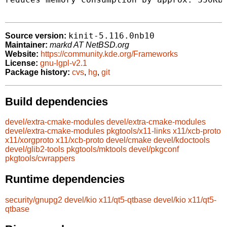
kinit-5.116.0nb10
Source version:
Maintainer:
markd AT NetBSD.org
Website:
https://community.kde.org/Frameworks
License:
gnu-lgpl-v2.1
Package history:
cvs
,
hg
,
git
Build dependencies
devel/extra-cmake-modules
devel/extra-cmake-modules
devel/extra-cmake-modules
pkgtools/x11-links
x11/xcb-proto
x11/xorgproto
x11/xcb-proto
devel/cmake
devel/kdoctools
devel/glib2-tools
pkgtools/mktools
devel/pkgconf
pkgtools/cwrappers
Runtime dependencies
security/gnupg2
devel/kio
x11/qt5-qtbase
devel/kio
x11/qt5-
qtbase