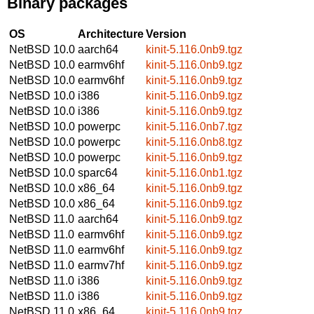
Binary packages
OS
Architecture
Version
NetBSD 10.0
aarch64
kinit-5.116.0nb9.tgz
NetBSD 10.0
earmv6hf
kinit-5.116.0nb9.tgz
NetBSD 10.0
earmv6hf
kinit-5.116.0nb9.tgz
NetBSD 10.0
i386
kinit-5.116.0nb9.tgz
NetBSD 10.0
i386
kinit-5.116.0nb9.tgz
NetBSD 10.0
powerpc
kinit-5.116.0nb7.tgz
NetBSD 10.0
powerpc
kinit-5.116.0nb8.tgz
NetBSD 10.0
powerpc
kinit-5.116.0nb9.tgz
NetBSD 10.0
sparc64
kinit-5.116.0nb1.tgz
NetBSD 10.0
x86_64
kinit-5.116.0nb9.tgz
NetBSD 10.0
x86_64
kinit-5.116.0nb9.tgz
NetBSD 11.0
aarch64
kinit-5.116.0nb9.tgz
NetBSD 11.0
earmv6hf
kinit-5.116.0nb9.tgz
NetBSD 11.0
earmv6hf
kinit-5.116.0nb9.tgz
NetBSD 11.0
earmv7hf
kinit-5.116.0nb9.tgz
NetBSD 11.0
i386
kinit-5.116.0nb9.tgz
NetBSD 11.0
i386
kinit-5.116.0nb9.tgz
NetBSD 11.0
x86_64
kinit-5.116.0nb9.tgz