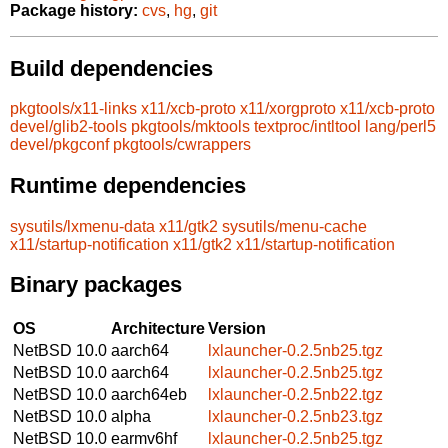
Package history:
cvs
,
hg
,
git
Build dependencies
pkgtools/x11-links
x11/xcb-proto
x11/xorgproto
x11/xcb-proto
devel/glib2-tools
pkgtools/mktools
textproc/intltool
lang/perl5
devel/pkgconf
pkgtools/cwrappers
Runtime dependencies
sysutils/lxmenu-data
x11/gtk2
sysutils/menu-cache
x11/startup-notification
x11/gtk2
x11/startup-notification
Binary packages
OS
Architecture
Version
NetBSD 10.0
aarch64
lxlauncher-0.2.5nb25.tgz
NetBSD 10.0
aarch64
lxlauncher-0.2.5nb25.tgz
NetBSD 10.0
aarch64eb
lxlauncher-0.2.5nb22.tgz
NetBSD 10.0
alpha
lxlauncher-0.2.5nb23.tgz
NetBSD 10.0
earmv6hf
lxlauncher-0.2.5nb25.tgz