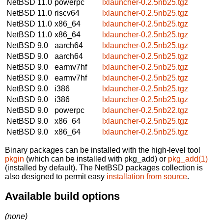
NetBSD 11.0
powerpc
lxlauncher-0.2.5nb25.tgz
NetBSD 11.0
riscv64
lxlauncher-0.2.5nb25.tgz
NetBSD 11.0
x86_64
lxlauncher-0.2.5nb25.tgz
NetBSD 11.0
x86_64
lxlauncher-0.2.5nb25.tgz
NetBSD 9.0
aarch64
lxlauncher-0.2.5nb25.tgz
NetBSD 9.0
aarch64
lxlauncher-0.2.5nb25.tgz
NetBSD 9.0
earmv7hf
lxlauncher-0.2.5nb25.tgz
NetBSD 9.0
earmv7hf
lxlauncher-0.2.5nb25.tgz
NetBSD 9.0
i386
lxlauncher-0.2.5nb25.tgz
NetBSD 9.0
i386
lxlauncher-0.2.5nb25.tgz
NetBSD 9.0
powerpc
lxlauncher-0.2.5nb22.tgz
NetBSD 9.0
x86_64
lxlauncher-0.2.5nb25.tgz
NetBSD 9.0
x86_64
lxlauncher-0.2.5nb25.tgz
Binary packages can be installed with the high-level tool
pkgin
(which can be installed with pkg_add) or
pkg_add(1)
(installed by default). The NetBSD packages collection is
also designed to permit easy
installation from source
.
Available build options
(none)