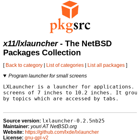
x11/lxlauncher
- The NetBSD
Packages Collection
[
Back to category
|
List of categories
|
List all packages
]
Program launcher for small screens
LXLauncher is a launcher for applications. I
screens of 7 inches to 10.2 inches. It group
by topics which are accessed by tabs.

lxlauncher-0.2.5nb25
Source version:
Maintainer:
youri AT NetBSD.org
Website:
https://github.com/lxde/lxlauncher
License:
gnu-gpl-v2