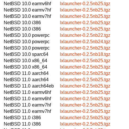
NetBSD 10.0
earmv6hf
lxlauncher-0.2.5nb25.tgz
NetBSD 10.0
earmv7hf
lxlauncher-0.2.5nb25.tgz
NetBSD 10.0
earmv7hf
lxlauncher-0.2.5nb25.tgz
NetBSD 10.0
i386
lxlauncher-0.2.5nb25.tgz
NetBSD 10.0
i386
lxlauncher-0.2.5nb25.tgz
NetBSD 10.0
powerpc
lxlauncher-0.2.5nb22.tgz
NetBSD 10.0
powerpc
lxlauncher-0.2.5nb24.tgz
NetBSD 10.0
powerpc
lxlauncher-0.2.5nb25.tgz
NetBSD 10.0
sparc64
lxlauncher-0.2.5nb18.tgz
NetBSD 10.0
x86_64
lxlauncher-0.2.5nb25.tgz
NetBSD 10.0
x86_64
lxlauncher-0.2.5nb25.tgz
NetBSD 11.0
aarch64
lxlauncher-0.2.5nb25.tgz
NetBSD 11.0
aarch64
lxlauncher-0.2.5nb25.tgz
NetBSD 11.0
aarch64eb
lxlauncher-0.2.5nb25.tgz
NetBSD 11.0
earmv6hf
lxlauncher-0.2.5nb25.tgz
NetBSD 11.0
earmv6hf
lxlauncher-0.2.5nb25.tgz
NetBSD 11.0
earmv7hf
lxlauncher-0.2.5nb25.tgz
NetBSD 11.0
earmv7hf
lxlauncher-0.2.5nb25.tgz
NetBSD 11.0
i386
lxlauncher-0.2.5nb25.tgz
NetBSD 11.0
i386
lxlauncher-0.2.5nb25.tgz