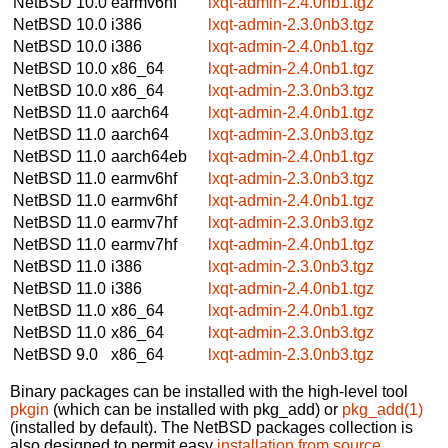
NetBSD 10.0
earmv6hf
lxqt-admin-2.4.0nb1.tgz
NetBSD 10.0
i386
lxqt-admin-2.3.0nb3.tgz
NetBSD 10.0
i386
lxqt-admin-2.4.0nb1.tgz
NetBSD 10.0
x86_64
lxqt-admin-2.4.0nb1.tgz
NetBSD 10.0
x86_64
lxqt-admin-2.3.0nb3.tgz
NetBSD 11.0
aarch64
lxqt-admin-2.4.0nb1.tgz
NetBSD 11.0
aarch64
lxqt-admin-2.3.0nb3.tgz
NetBSD 11.0
aarch64eb
lxqt-admin-2.4.0nb1.tgz
NetBSD 11.0
earmv6hf
lxqt-admin-2.3.0nb3.tgz
NetBSD 11.0
earmv6hf
lxqt-admin-2.4.0nb1.tgz
NetBSD 11.0
earmv7hf
lxqt-admin-2.3.0nb3.tgz
NetBSD 11.0
earmv7hf
lxqt-admin-2.4.0nb1.tgz
NetBSD 11.0
i386
lxqt-admin-2.3.0nb3.tgz
NetBSD 11.0
i386
lxqt-admin-2.4.0nb1.tgz
NetBSD 11.0
x86_64
lxqt-admin-2.4.0nb1.tgz
NetBSD 11.0
x86_64
lxqt-admin-2.3.0nb3.tgz
NetBSD 9.0
x86_64
lxqt-admin-2.3.0nb3.tgz
Binary packages can be installed with the high-level tool
pkgin
(which can be installed with pkg_add) or
pkg_add(1)
(installed by default). The NetBSD packages collection is
also designed to permit easy
installation from source
.