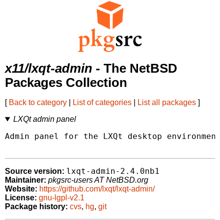
x11/lxqt-admin
- The NetBSD
Packages Collection
[
Back to category
|
List of categories
|
List all packages
]
LXQt admin panel
Admin panel for the LXQt desktop environment
lxqt-admin-2.4.0nb1
Source version:
Maintainer:
pkgsrc-users AT NetBSD.org
Website:
https://github.com/lxqt/lxqt-admin/
License:
gnu-lgpl-v2.1
Package history:
cvs
,
hg
,
git