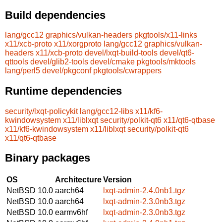
Build dependencies
lang/gcc12
graphics/vulkan-headers
pkgtools/x11-links
x11/xcb-proto
x11/xorgproto
lang/gcc12
graphics/vulkan-
headers
x11/xcb-proto
devel/lxqt-build-tools
devel/qt6-
qttools
devel/glib2-tools
devel/cmake
pkgtools/mktools
lang/perl5
devel/pkgconf
pkgtools/cwrappers
Runtime dependencies
security/lxqt-policykit
lang/gcc12-libs
x11/kf6-
kwindowsystem
x11/liblxqt
security/polkit-qt6
x11/qt6-qtbase
x11/kf6-kwindowsystem
x11/liblxqt
security/polkit-qt6
x11/qt6-qtbase
Binary packages
OS
Architecture
Version
NetBSD 10.0
aarch64
lxqt-admin-2.4.0nb1.tgz
NetBSD 10.0
aarch64
lxqt-admin-2.3.0nb3.tgz
NetBSD 10.0
earmv6hf
lxqt-admin-2.3.0nb3.tgz