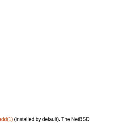
add(1)
(installed by default). The NetBSD