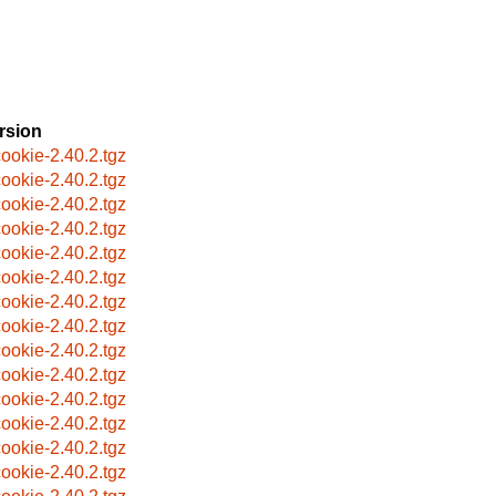
rsion
ookie-2.40.2.tgz
ookie-2.40.2.tgz
ookie-2.40.2.tgz
ookie-2.40.2.tgz
ookie-2.40.2.tgz
ookie-2.40.2.tgz
ookie-2.40.2.tgz
ookie-2.40.2.tgz
ookie-2.40.2.tgz
ookie-2.40.2.tgz
ookie-2.40.2.tgz
ookie-2.40.2.tgz
ookie-2.40.2.tgz
ookie-2.40.2.tgz