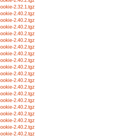
ookie-2.40.2.tgz
ookie-2.32.1.tgz
ookie-2.40.2.tgz
ookie-2.40.2.tgz
ookie-2.40.2.tgz
ookie-2.40.2.tgz
ookie-2.40.2.tgz
ookie-2.40.2.tgz
ookie-2.40.2.tgz
ookie-2.40.2.tgz
ookie-2.40.2.tgz
ookie-2.40.2.tgz
ookie-2.40.2.tgz
ookie-2.40.2.tgz
ookie-2.40.2.tgz
ookie-2.40.2.tgz
ookie-2.40.2.tgz
ookie-2.40.2.tgz
ookie-2.40.2.tgz
ookie-2.40.2.tgz
ookie-2.40.2.tgz