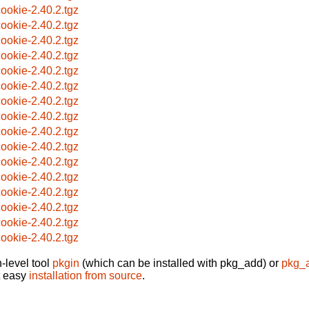
ookie-2.40.2.tgz
ookie-2.40.2.tgz
ookie-2.40.2.tgz
ookie-2.40.2.tgz
ookie-2.40.2.tgz
ookie-2.40.2.tgz
ookie-2.40.2.tgz
ookie-2.40.2.tgz
ookie-2.40.2.tgz
ookie-2.40.2.tgz
ookie-2.40.2.tgz
ookie-2.40.2.tgz
ookie-2.40.2.tgz
ookie-2.40.2.tgz
ookie-2.40.2.tgz
ookie-2.40.2.tgz
-level tool
pkgin
(which can be installed with pkg_add) or
pkg_
t easy
installation from source
.