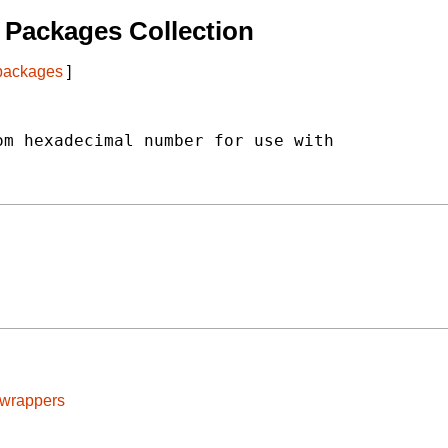
Packages Collection
 packages
]
m hexadecimal number for use with

cwrappers