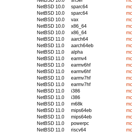
NetBSD 10.0
sh3el
mc
NetBSD 10.0
sparc64
mc
NetBSD 10.0
sparc64
mc
NetBSD 10.0
vax
mc
NetBSD 10.0
x86_64
mc
NetBSD 10.0
x86_64
mc
NetBSD 11.0
aarch64
mc
NetBSD 11.0
aarch64eb
mc
NetBSD 11.0
alpha
mc
NetBSD 11.0
earmv4
mc
NetBSD 11.0
earmv6hf
mc
NetBSD 11.0
earmv6hf
mc
NetBSD 11.0
earmv7hf
mc
NetBSD 11.0
earmv7hf
mc
NetBSD 11.0
i386
mc
NetBSD 11.0
i386
mc
NetBSD 11.0
m68k
mc
NetBSD 11.0
mips64eb
mc
NetBSD 11.0
mips64eb
mc
NetBSD 11.0
powerpc
mc
NetBSD 11.0
riscv64
mc