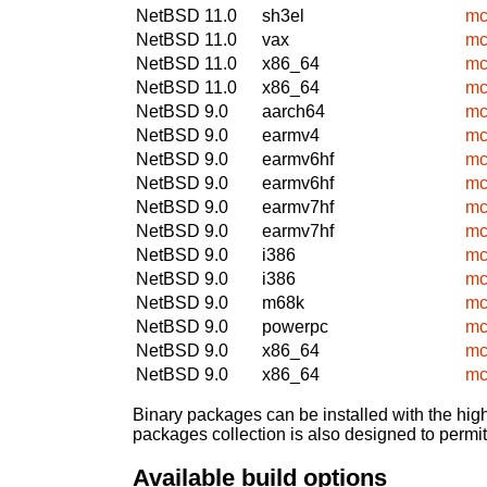
NetBSD 11.0
sh3el
mc
NetBSD 11.0
vax
mc
NetBSD 11.0
x86_64
mc
NetBSD 11.0
x86_64
mc
NetBSD 9.0
aarch64
mc
NetBSD 9.0
earmv4
mc
NetBSD 9.0
earmv6hf
mc
NetBSD 9.0
earmv6hf
mc
NetBSD 9.0
earmv7hf
mc
NetBSD 9.0
earmv7hf
mc
NetBSD 9.0
i386
mc
NetBSD 9.0
i386
mc
NetBSD 9.0
m68k
mc
NetBSD 9.0
powerpc
mc
NetBSD 9.0
x86_64
mc
NetBSD 9.0
x86_64
mc
Binary packages can be installed with the high
packages collection is also designed to permi
Available build options