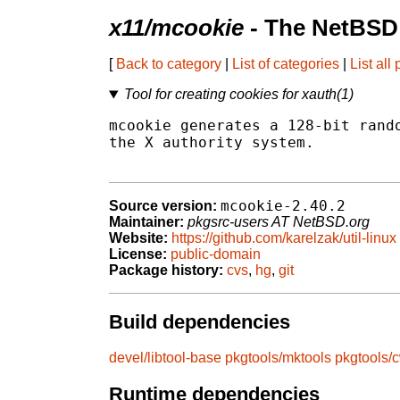
x11/mcookie
- The NetBSD 
[
Back to category
|
List of categories
|
List all
Tool for creating cookies for xauth(1)
mcookie generates a 128-bit rando
the X authority system.

mcookie-2.40.2
Source version:
Maintainer:
pkgsrc-users AT NetBSD.org
Website:
https://github.com/karelzak/util-linux
License:
public-domain
Package history:
cvs
,
hg
,
git
Build dependencies
devel/libtool-base
pkgtools/mktools
pkgtools/
Runtime dependencies