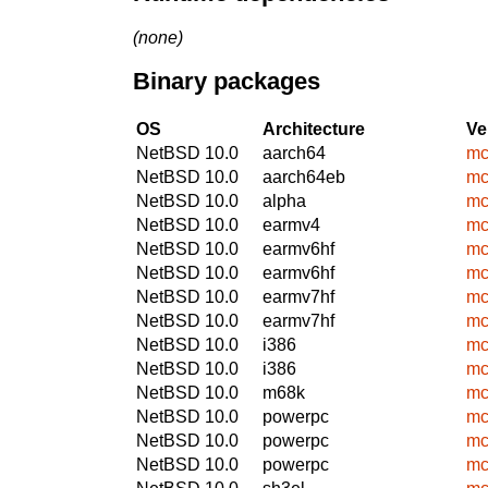
(none)
Binary packages
OS
Architecture
Ve
NetBSD 10.0
aarch64
mc
NetBSD 10.0
aarch64eb
mc
NetBSD 10.0
alpha
mc
NetBSD 10.0
earmv4
mc
NetBSD 10.0
earmv6hf
mc
NetBSD 10.0
earmv6hf
mc
NetBSD 10.0
earmv7hf
mc
NetBSD 10.0
earmv7hf
mc
NetBSD 10.0
i386
mc
NetBSD 10.0
i386
mc
NetBSD 10.0
m68k
mc
NetBSD 10.0
powerpc
mc
NetBSD 10.0
powerpc
mc
NetBSD 10.0
powerpc
mc