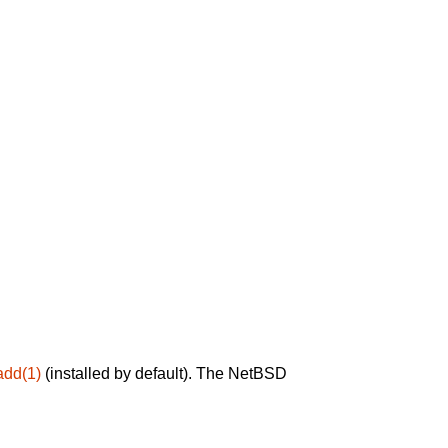
add(1)
(installed by default). The NetBSD