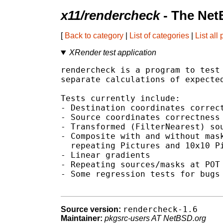
x11/rendercheck
- The Net
[
Back to category
|
List of categories
|
List all
XRender test application
rendercheck is a program to test 
separate calculations of expected
Tests currently include:

- Destination coordinates correct
- Source coordinates correctness

- Transformed (FilterNearest) sou
- Composite with and without mask
  repeating Pictures and 10x10 Pi
- Linear gradients

- Repeating sources/masks at POT 
- Some regression tests for bugs 
rendercheck-1.6
Source version:
Maintainer:
pkgsrc-users AT NetBSD.org