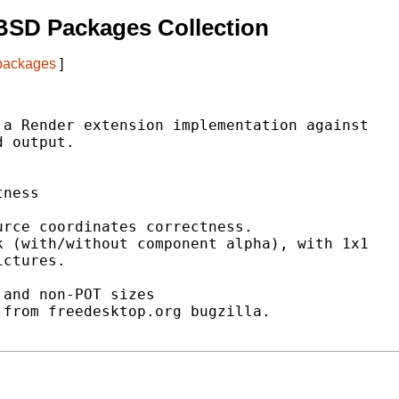
BSD Packages Collection
 packages
]
a Render extension implementation against

 output.

ness

rce coordinates correctness.

 (with/without component alpha), with 1x1

ctures.

and non-POT sizes

from freedesktop.org bugzilla.
