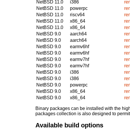
NetBSD 11.0
i386
re
NetBSD 11.0
powerpc
re
NetBSD 11.0
riscv64
re
NetBSD 11.0
x86_64
re
NetBSD 11.0
x86_64
re
NetBSD 9.0
aarch64
re
NetBSD 9.0
aarch64
re
NetBSD 9.0
earmv6hf
re
NetBSD 9.0
earmv6hf
re
NetBSD 9.0
earmv7hf
re
NetBSD 9.0
earmv7hf
re
NetBSD 9.0
i386
re
NetBSD 9.0
i386
re
NetBSD 9.0
powerpc
re
NetBSD 9.0
x86_64
re
NetBSD 9.0
x86_64
re
Binary packages can be installed with the high
packages collection is also designed to permi
Available build options