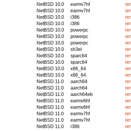
NetBSD 10.0
earmv7hf
re
NetBSD 10.0
earmv7hf
re
NetBSD 10.0
i386
re
NetBSD 10.0
i386
re
NetBSD 10.0
powerpc
re
NetBSD 10.0
powerpc
re
NetBSD 10.0
powerpc
re
NetBSD 10.0
sh3el
re
NetBSD 10.0
sparc64
re
NetBSD 10.0
sparc64
re
NetBSD 10.0
x86_64
re
NetBSD 10.0
x86_64
re
NetBSD 11.0
aarch64
re
NetBSD 11.0
aarch64
re
NetBSD 11.0
aarch64eb
re
NetBSD 11.0
earmv6hf
re
NetBSD 11.0
earmv6hf
re
NetBSD 11.0
earmv7hf
re
NetBSD 11.0
earmv7hf
re
NetBSD 11.0
i386
re