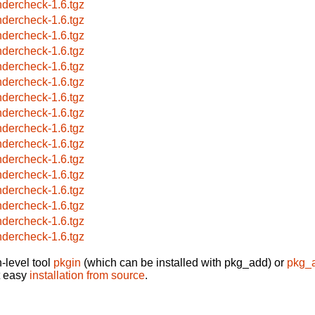
ndercheck-1.6.tgz
ndercheck-1.6.tgz
ndercheck-1.6.tgz
ndercheck-1.6.tgz
ndercheck-1.6.tgz
ndercheck-1.6.tgz
ndercheck-1.6.tgz
ndercheck-1.6.tgz
ndercheck-1.6.tgz
ndercheck-1.6.tgz
ndercheck-1.6.tgz
ndercheck-1.6.tgz
ndercheck-1.6.tgz
ndercheck-1.6.tgz
ndercheck-1.6.tgz
ndercheck-1.6.tgz
-level tool
pkgin
(which can be installed with pkg_add) or
pkg_
t easy
installation from source
.