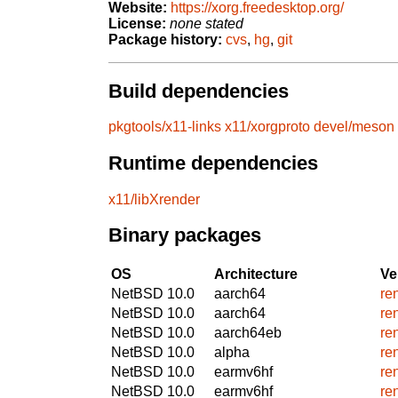
Website:
https://xorg.freedesktop.org/
License:
none stated
Package history:
cvs
,
hg
,
git
Build dependencies
pkgtools/x11-links
x11/xorgproto
devel/meson
Runtime dependencies
x11/libXrender
Binary packages
OS
Architecture
Ve
NetBSD 10.0
aarch64
re
NetBSD 10.0
aarch64
re
NetBSD 10.0
aarch64eb
re
NetBSD 10.0
alpha
re
NetBSD 10.0
earmv6hf
re
NetBSD 10.0
earmv6hf
re