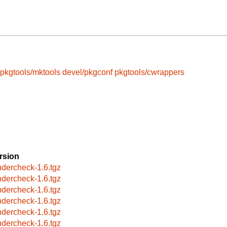
pkgtools/mktools
devel/pkgconf
pkgtools/cwrappers
rsion
ndercheck-1.6.tgz
ndercheck-1.6.tgz
ndercheck-1.6.tgz
ndercheck-1.6.tgz
ndercheck-1.6.tgz
ndercheck-1.6.tgz