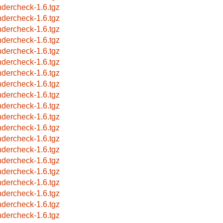
ndercheck-1.6.tgz
ndercheck-1.6.tgz
ndercheck-1.6.tgz
ndercheck-1.6.tgz
ndercheck-1.6.tgz
ndercheck-1.6.tgz
ndercheck-1.6.tgz
ndercheck-1.6.tgz
ndercheck-1.6.tgz
ndercheck-1.6.tgz
ndercheck-1.6.tgz
ndercheck-1.6.tgz
ndercheck-1.6.tgz
ndercheck-1.6.tgz
ndercheck-1.6.tgz
ndercheck-1.6.tgz
ndercheck-1.6.tgz
ndercheck-1.6.tgz
ndercheck-1.6.tgz
ndercheck-1.6.tgz