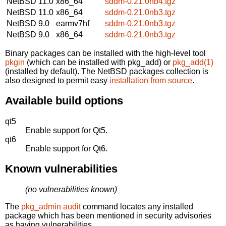
NetBSD 11.0
x86_64
sddm-0.21.0nb4.tgz
NetBSD 11.0
x86_64
sddm-0.21.0nb3.tgz
NetBSD 9.0
earmv7hf
sddm-0.21.0nb3.tgz
NetBSD 9.0
x86_64
sddm-0.21.0nb3.tgz
Binary packages can be installed with the high-level tool
pkgin
(which can be installed with pkg_add) or
pkg_add(1)
(installed by default). The NetBSD packages collection is
also designed to permit easy
installation from source
.
Available build options
qt5
Enable support for Qt5.
qt6
Enable support for Qt6.
Known vulnerabilities
(no vulnerabilities known)
The
pkg_admin audit
command locates any installed
package which has been mentioned in security advisories
as having vulnerabilities.