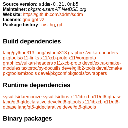
sddm-0.21.0nb5
Source version:
Maintainer:
pkgsrc-users AT NetBSD.org
Website:
https://github.com/sddm/sddm
License:
gnu-gpl-v2
Package history:
cvs
,
hg
,
git
Build dependencies
lang/python313
lang/python313
graphics/vulkan-headers
pkgtools/x11-links
x11/xcb-proto
x11/xorgproto
graphics/vulkan-headers
x11/xcb-proto
devel/extra-cmake-
modules
textproc/py-docutils
devel/glib2-tools
devel/cmake
pkgtools/mktools
devel/pkgconf
pkgtools/cwrappers
Runtime dependencies
sysutils/daemonize
sysutils/dbus
x11/libxcb
x11/qt6-qtbase
lang/qt6-qtdeclarative
devel/qt6-qttools
x11/libxcb
x11/qt6-
qtbase
lang/qt6-qtdeclarative
devel/qt6-qttools
Binary packages