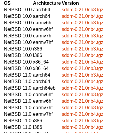
OS
Architecture
Version
NetBSD 10.0
aarch64
sddm-0.21.0nb3.tgz
NetBSD 10.0
aarch64
sddm-0.21.0nb4.tgz
NetBSD 10.0
earmv6hf
sddm-0.21.0nb3.tgz
NetBSD 10.0
earmv6hf
sddm-0.21.0nb4.tgz
NetBSD 10.0
earmv7hf
sddm-0.21.0nb3.tgz
NetBSD 10.0
earmv7hf
sddm-0.21.0nb4.tgz
NetBSD 10.0
i386
sddm-0.21.0nb3.tgz
NetBSD 10.0
i386
sddm-0.21.0nb4.tgz
NetBSD 10.0
x86_64
sddm-0.21.0nb4.tgz
NetBSD 10.0
x86_64
sddm-0.21.0nb3.tgz
NetBSD 11.0
aarch64
sddm-0.21.0nb3.tgz
NetBSD 11.0
aarch64
sddm-0.21.0nb4.tgz
NetBSD 11.0
aarch64eb
sddm-0.21.0nb4.tgz
NetBSD 11.0
earmv6hf
sddm-0.21.0nb3.tgz
NetBSD 11.0
earmv6hf
sddm-0.21.0nb4.tgz
NetBSD 11.0
earmv7hf
sddm-0.21.0nb3.tgz
NetBSD 11.0
earmv7hf
sddm-0.21.0nb4.tgz
NetBSD 11.0
i386
sddm-0.21.0nb3.tgz
NetBSD 11.0
i386
sddm-0.21.0nb4.tgz