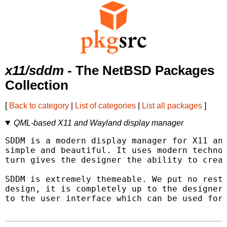
x11/sddm
- The NetBSD Packages
Collection
[
Back to category
|
List of categories
|
List all packages
]
QML-based X11 and Wayland display manager
SDDM is a modern display manager for X11 and
simple and beautiful. It uses modern technol
turn gives the designer the ability to creat
SDDM is extremely themeable. We put no restr
design, it is completely up to the designer.
to the user interface which can be used for 