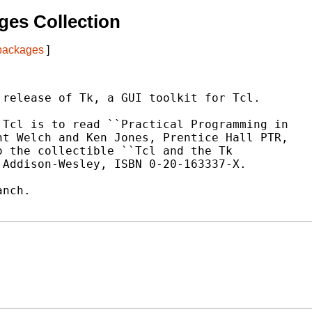
es Collection
 packages
]
release of Tk, a GUI toolkit for Tcl.

Tcl is to read ``Practical Programming in

t Welch and Ken Jones, Prentice Hall PTR,

 the collectible ``Tcl and the Tk

Addison-Wesley, ISBN 0-20-163337-X.

nch.
