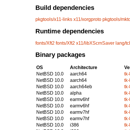
Build dependencies
pkgtools/x11-links
x11/xorgproto
pkgtools/mkt
Runtime dependencies
fonts/Xft2
fonts/Xft2
x11/libXScrnSaver
lang/tc
Binary packages
OS
Architecture
Ve
NetBSD 10.0
aarch64
tk-
NetBSD 10.0
aarch64
tk-
NetBSD 10.0
aarch64eb
tk-
NetBSD 10.0
alpha
tk-
NetBSD 10.0
earmv6hf
tk-
NetBSD 10.0
earmv6hf
tk-
NetBSD 10.0
earmv7hf
tk-
NetBSD 10.0
earmv7hf
tk-
NetBSD 10.0
i386
tk-