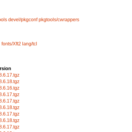
ools
devel/pkgconf
pkgtools/cwrappers
l
fonts/Xft2
lang/tcl
rsion
8.6.17.tgz
8.6.18.tgz
8.6.16.tgz
8.6.17.tgz
8.6.17.tgz
8.6.18.tgz
8.6.17.tgz
8.6.18.tgz
8.6.17.tgz