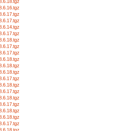
8.6.18.tgz
8.6.16.tgz
8.6.17.tgz
8.6.17.tgz
8.6.14.tgz
8.6.17.tgz
8.6.18.tgz
8.6.17.tgz
8.6.17.tgz
8.6.18.tgz
8.6.18.tgz
8.6.18.tgz
8.6.17.tgz
8.6.18.tgz
8.6.17.tgz
8.6.18.tgz
8.6.17.tgz
8.6.18.tgz
8.6.18.tgz
8.6.17.tgz
8.6.18.tgz