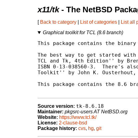
x11/tk
- The NetBSD Packag
[
Back to category
|
List of categories
|
List all
Graphical toolkit for TCL (8.6 branch)
This package contains the binary 
The best way to get started with 
TCL and Tk, 4th Edition'' by Bren
ISBN 0-13-038560-3.  There's also
Toolkit'' by John K. Ousterhout, 
This package contains the 8.6 bra
tk-8.6.18
Source version:
Maintainer:
pkgsrc-users AT NetBSD.org
Website:
https://www.tcl.tk/
License:
2-clause-bsd
Package history:
cvs
,
hg
,
git