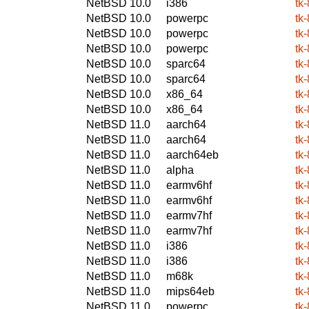
NetBSD 10.0
i386
tk-
NetBSD 10.0
powerpc
tk-
NetBSD 10.0
powerpc
tk-
NetBSD 10.0
powerpc
tk-
NetBSD 10.0
sparc64
tk-
NetBSD 10.0
sparc64
tk-
NetBSD 10.0
x86_64
tk-
NetBSD 10.0
x86_64
tk-
NetBSD 11.0
aarch64
tk-
NetBSD 11.0
aarch64
tk-
NetBSD 11.0
aarch64eb
tk-
NetBSD 11.0
alpha
tk-
NetBSD 11.0
earmv6hf
tk-
NetBSD 11.0
earmv6hf
tk-
NetBSD 11.0
earmv7hf
tk-
NetBSD 11.0
earmv7hf
tk-
NetBSD 11.0
i386
tk-
NetBSD 11.0
i386
tk-
NetBSD 11.0
m68k
tk-
NetBSD 11.0
mips64eb
tk-
NetBSD 11.0
powerpc
tk-