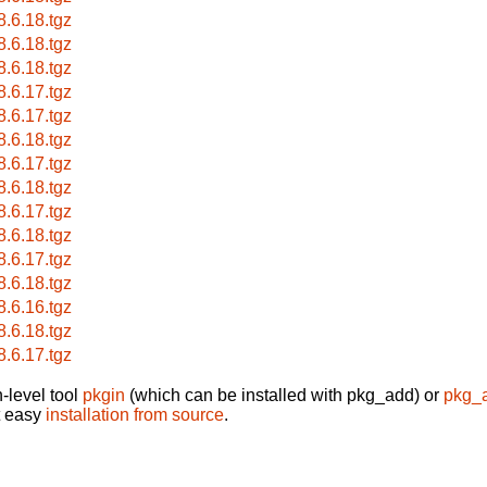
8.6.18.tgz
8.6.18.tgz
8.6.18.tgz
8.6.17.tgz
8.6.17.tgz
8.6.18.tgz
8.6.17.tgz
8.6.18.tgz
8.6.17.tgz
8.6.18.tgz
8.6.17.tgz
8.6.18.tgz
8.6.16.tgz
8.6.18.tgz
8.6.17.tgz
-level tool
pkgin
(which can be installed with pkg_add) or
pkg_
t easy
installation from source
.