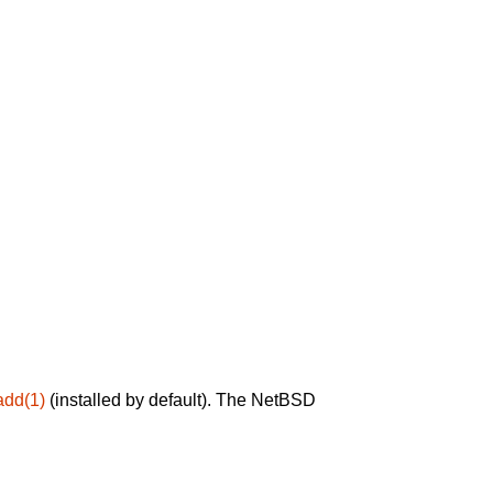
add(1)
(installed by default). The NetBSD