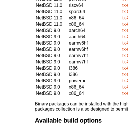
NetBSD 11.0
riscv64
tk-
NetBSD 11.0
sparc64
tk-
NetBSD 11.0
x86_64
tk-
NetBSD 11.0
x86_64
tk-
NetBSD 9.0
aarch64
tk-
NetBSD 9.0
aarch64
tk-
NetBSD 9.0
earmv6hf
tk-
NetBSD 9.0
earmv6hf
tk-
NetBSD 9.0
earmv7hf
tk-
NetBSD 9.0
earmv7hf
tk-
NetBSD 9.0
i386
tk-
NetBSD 9.0
i386
tk-
NetBSD 9.0
powerpc
tk-
NetBSD 9.0
x86_64
tk-
NetBSD 9.0
x86_64
tk-
Binary packages can be installed with the high
packages collection is also designed to permi
Available build options