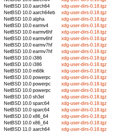
NetBSD 10.0
aarch64
xdg-user-dirs-0.18.tgz
NetBSD 10.0
aarch64eb
xdg-user-dirs-0.18.tgz
NetBSD 10.0
alpha
xdg-user-dirs-0.18.tgz
NetBSD 10.0
earmv4
xdg-user-dirs-0.18.tgz
NetBSD 10.0
earmv6hf
xdg-user-dirs-0.18.tgz
NetBSD 10.0
earmv6hf
xdg-user-dirs-0.18.tgz
NetBSD 10.0
earmv7hf
xdg-user-dirs-0.18.tgz
NetBSD 10.0
earmv7hf
xdg-user-dirs-0.18.tgz
NetBSD 10.0
i386
xdg-user-dirs-0.18.tgz
NetBSD 10.0
i386
xdg-user-dirs-0.18.tgz
NetBSD 10.0
m68k
xdg-user-dirs-0.18.tgz
NetBSD 10.0
powerpc
xdg-user-dirs-0.18.tgz
NetBSD 10.0
powerpc
xdg-user-dirs-0.18.tgz
NetBSD 10.0
powerpc
xdg-user-dirs-0.18.tgz
NetBSD 10.0
sh3el
xdg-user-dirs-0.18.tgz
NetBSD 10.0
sparc64
xdg-user-dirs-0.18.tgz
NetBSD 10.0
sparc64
xdg-user-dirs-0.18.tgz
NetBSD 10.0
x86_64
xdg-user-dirs-0.18.tgz
NetBSD 10.0
x86_64
xdg-user-dirs-0.18.tgz
NetBSD 11.0
aarch64
xdg-user-dirs-0.18.tgz