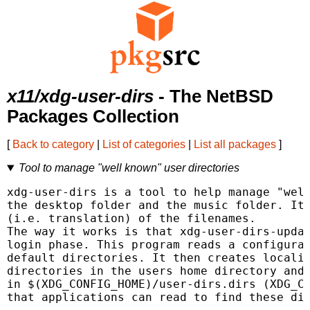
x11/xdg-user-dirs
- The NetBSD
Packages Collection
[
Back to category
|
List of categories
|
List all packages
]
Tool to manage "well known" user directories
xdg-user-dirs is a tool to help manage "well
the desktop folder and the music folder. It 
(i.e. translation) of the filenames.

The way it works is that xdg-user-dirs-updat
login phase. This program reads a configurat
default directories. It then creates localiz
directories in the users home directory and 
in $(XDG_CONFIG_HOME)/user-dirs.dirs (XDG_CO
that applications can read to find these dir