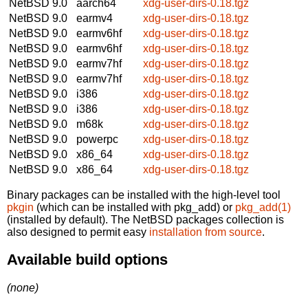
NetBSD 9.0
aarch64
xdg-user-dirs-0.18.tgz
NetBSD 9.0
earmv4
xdg-user-dirs-0.18.tgz
NetBSD 9.0
earmv6hf
xdg-user-dirs-0.18.tgz
NetBSD 9.0
earmv6hf
xdg-user-dirs-0.18.tgz
NetBSD 9.0
earmv7hf
xdg-user-dirs-0.18.tgz
NetBSD 9.0
earmv7hf
xdg-user-dirs-0.18.tgz
NetBSD 9.0
i386
xdg-user-dirs-0.18.tgz
NetBSD 9.0
i386
xdg-user-dirs-0.18.tgz
NetBSD 9.0
m68k
xdg-user-dirs-0.18.tgz
NetBSD 9.0
powerpc
xdg-user-dirs-0.18.tgz
NetBSD 9.0
x86_64
xdg-user-dirs-0.18.tgz
NetBSD 9.0
x86_64
xdg-user-dirs-0.18.tgz
Binary packages can be installed with the high-level tool
pkgin
(which can be installed with pkg_add) or
pkg_add(1)
(installed by default). The NetBSD packages collection is
also designed to permit easy
installation from source
.
Available build options
(none)