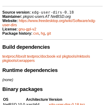
xdg-user-dirs-0.18
Source version:
Maintainer:
pkgsrc-users AT NetBSD.org
Website:
https://www.freedesktop.org/wiki/Software/xdg-
user-dirs
License:
gnu-gpl-v2
Package history:
cvs
,
hg
,
git
Build dependencies
textproc/libxslt
textproc/docbook-xsl
pkgtools/mktools
pkgtools/cwrappers
Runtime dependencies
(none)
Binary packages
OS
Architecture
Version
NetBSD 10.0
aarch64
xdg-user-dirs-0.18.tgz