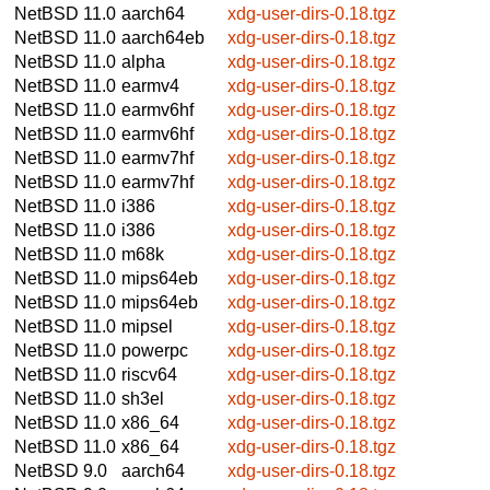
NetBSD 11.0
aarch64
xdg-user-dirs-0.18.tgz
NetBSD 11.0
aarch64eb
xdg-user-dirs-0.18.tgz
NetBSD 11.0
alpha
xdg-user-dirs-0.18.tgz
NetBSD 11.0
earmv4
xdg-user-dirs-0.18.tgz
NetBSD 11.0
earmv6hf
xdg-user-dirs-0.18.tgz
NetBSD 11.0
earmv6hf
xdg-user-dirs-0.18.tgz
NetBSD 11.0
earmv7hf
xdg-user-dirs-0.18.tgz
NetBSD 11.0
earmv7hf
xdg-user-dirs-0.18.tgz
NetBSD 11.0
i386
xdg-user-dirs-0.18.tgz
NetBSD 11.0
i386
xdg-user-dirs-0.18.tgz
NetBSD 11.0
m68k
xdg-user-dirs-0.18.tgz
NetBSD 11.0
mips64eb
xdg-user-dirs-0.18.tgz
NetBSD 11.0
mips64eb
xdg-user-dirs-0.18.tgz
NetBSD 11.0
mipsel
xdg-user-dirs-0.18.tgz
NetBSD 11.0
powerpc
xdg-user-dirs-0.18.tgz
NetBSD 11.0
riscv64
xdg-user-dirs-0.18.tgz
NetBSD 11.0
sh3el
xdg-user-dirs-0.18.tgz
NetBSD 11.0
x86_64
xdg-user-dirs-0.18.tgz
NetBSD 11.0
x86_64
xdg-user-dirs-0.18.tgz
NetBSD 9.0
aarch64
xdg-user-dirs-0.18.tgz