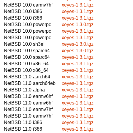
NetBSD 10.0
earmv7hf
xeyes-1.3.1.tgz
NetBSD 10.0
i386
xeyes-1.3.1.tgz
NetBSD 10.0
i386
xeyes-1.3.1.tgz
NetBSD 10.0
powerpc
xeyes-1.3.0.tgz
NetBSD 10.0
powerpc
xeyes-1.3.1.tgz
NetBSD 10.0
powerpc
xeyes-1.3.1.tgz
NetBSD 10.0
sh3el
xeyes-1.3.0.tgz
NetBSD 10.0
sparc64
xeyes-1.3.0.tgz
NetBSD 10.0
sparc64
xeyes-1.3.1.tgz
NetBSD 10.0
x86_64
xeyes-1.3.1.tgz
NetBSD 10.0
x86_64
xeyes-1.3.1.tgz
NetBSD 11.0
aarch64
xeyes-1.3.1.tgz
NetBSD 11.0
aarch64eb
xeyes-1.3.1.tgz
NetBSD 11.0
alpha
xeyes-1.3.1.tgz
NetBSD 11.0
earmv6hf
xeyes-1.3.1.tgz
NetBSD 11.0
earmv6hf
xeyes-1.3.1.tgz
NetBSD 11.0
earmv7hf
xeyes-1.3.1.tgz
NetBSD 11.0
earmv7hf
xeyes-1.3.1.tgz
NetBSD 11.0
i386
xeyes-1.3.1.tgz
NetBSD 11.0
i386
xeyes-1.3.1.tgz