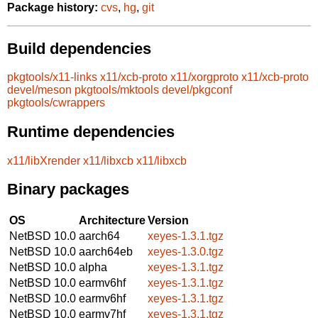
Package history:
cvs
,
hg
,
git
Build dependencies
pkgtools/x11-links
x11/xcb-proto
x11/xorgproto
x11/xcb-proto
devel/meson
pkgtools/mktools
devel/pkgconf
pkgtools/cwrappers
Runtime dependencies
x11/libXrender
x11/libxcb
x11/libxcb
Binary packages
OS
Architecture
Version
NetBSD 10.0
aarch64
xeyes-1.3.1.tgz
NetBSD 10.0
aarch64eb
xeyes-1.3.0.tgz
NetBSD 10.0
alpha
xeyes-1.3.1.tgz
NetBSD 10.0
earmv6hf
xeyes-1.3.1.tgz
NetBSD 10.0
earmv6hf
xeyes-1.3.1.tgz
NetBSD 10.0
earmv7hf
xeyes-1.3.1.tgz