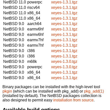
NetBSD 11.0
powerpc
xeyes-1.3.1.tgz
NetBSD 11.0
riscv64
xeyes-1.3.1.tgz
NetBSD 11.0
x86_64
xeyes-1.3.1.tgz
NetBSD 11.0
x86_64
xeyes-1.3.1.tgz
NetBSD 9.0
aarch64
xeyes-1.3.1.tgz
NetBSD 9.0
earmv6hf
xeyes-1.3.1.tgz
NetBSD 9.0
earmv6hf
xeyes-1.3.1.tgz
NetBSD 9.0
earmv7hf
xeyes-1.3.1.tgz
NetBSD 9.0
earmv7hf
xeyes-1.3.1.tgz
NetBSD 9.0
i386
xeyes-1.3.1.tgz
NetBSD 9.0
i386
xeyes-1.3.1.tgz
NetBSD 9.0
m68k
xeyes-1.3.0.tgz
NetBSD 9.0
powerpc
xeyes-1.3.0.tgz
NetBSD 9.0
x86_64
xeyes-1.3.1.tgz
NetBSD 9.0
x86_64
xeyes-1.3.1.tgz
Binary packages can be installed with the high-level tool
pkgin
(which can be installed with pkg_add) or
pkg_add(1)
(installed by default). The NetBSD packages collection is
also designed to permit easy
installation from source
.
Available build options