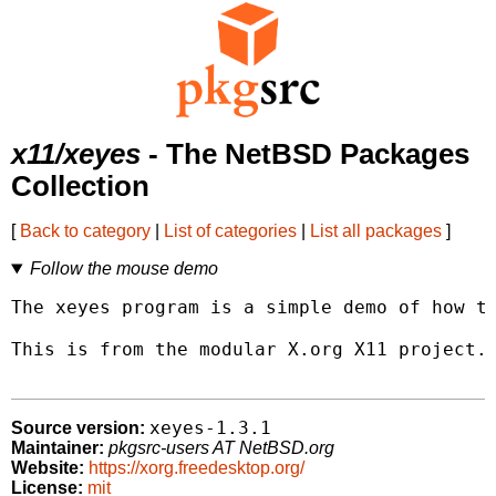
x11/xeyes
- The NetBSD Packages
Collection
[
Back to category
|
List of categories
|
List all packages
]
Follow the mouse demo
The xeyes program is a simple demo of how to
This is from the modular X.org X11 project.

xeyes-1.3.1
Source version:
Maintainer:
pkgsrc-users AT NetBSD.org
Website:
https://xorg.freedesktop.org/
License:
mit