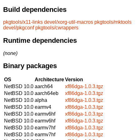
Build dependencies
pkgtools/x11-links
devel/xorg-util-macros
pkgtools/mktools
devel/pkgconf
pkgtools/cwrappers
Runtime dependencies
(none)
Binary packages
OS
Architecture
Version
NetBSD 10.0
aarch64
xf86dga-1.0.3.tgz
NetBSD 10.0
aarch64eb
xf86dga-1.0.3.tgz
NetBSD 10.0
alpha
xf86dga-1.0.3.tgz
NetBSD 10.0
earmv4
xf86dga-1.0.3.tgz
NetBSD 10.0
earmv6hf
xf86dga-1.0.3.tgz
NetBSD 10.0
earmv6hf
xf86dga-1.0.3.tgz
NetBSD 10.0
earmv7hf
xf86dga-1.0.3.tgz
NetBSD 10.0
earmv7hf
xf86dga-1.0.3.tgz