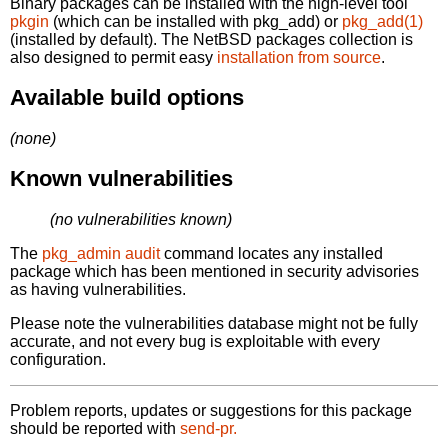
Binary packages can be installed with the high-level tool
pkgin
(which can be installed with pkg_add) or
pkg_add(1)
(installed by default). The NetBSD packages collection is
also designed to permit easy
installation from source
.
Available build options
(none)
Known vulnerabilities
(no vulnerabilities known)
The
pkg_admin audit
command locates any installed
package which has been mentioned in security advisories
as having vulnerabilities.
Please note the vulnerabilities database might not be fully
accurate, and not every bug is exploitable with every
configuration.
Problem reports, updates or suggestions for this package
should be reported with
send-pr.