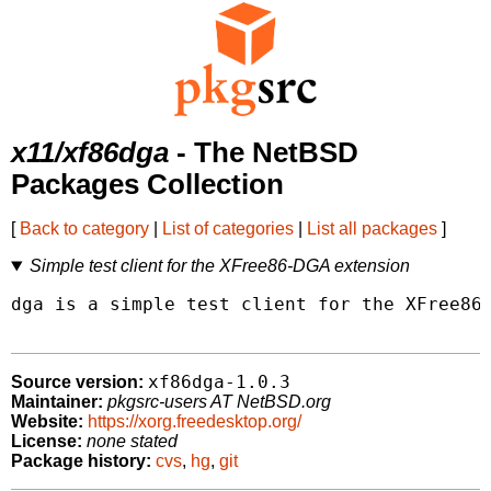
x11/xf86dga
- The NetBSD
Packages Collection
[
Back to category
|
List of categories
|
List all packages
]
Simple test client for the XFree86-DGA extension
dga is a simple test client for the XFree86-
xf86dga-1.0.3
Source version:
Maintainer:
pkgsrc-users AT NetBSD.org
Website:
https://xorg.freedesktop.org/
License:
none stated
Package history:
cvs
,
hg
,
git