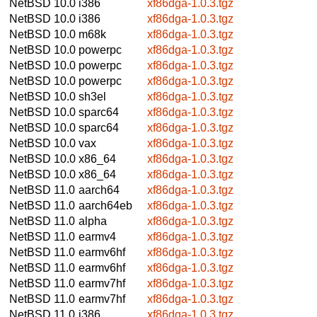
NetBSD 10.0
i386
xf86dga-1.0.3.tgz
NetBSD 10.0
i386
xf86dga-1.0.3.tgz
NetBSD 10.0
m68k
xf86dga-1.0.3.tgz
NetBSD 10.0
powerpc
xf86dga-1.0.3.tgz
NetBSD 10.0
powerpc
xf86dga-1.0.3.tgz
NetBSD 10.0
powerpc
xf86dga-1.0.3.tgz
NetBSD 10.0
sh3el
xf86dga-1.0.3.tgz
NetBSD 10.0
sparc64
xf86dga-1.0.3.tgz
NetBSD 10.0
sparc64
xf86dga-1.0.3.tgz
NetBSD 10.0
vax
xf86dga-1.0.3.tgz
NetBSD 10.0
x86_64
xf86dga-1.0.3.tgz
NetBSD 10.0
x86_64
xf86dga-1.0.3.tgz
NetBSD 11.0
aarch64
xf86dga-1.0.3.tgz
NetBSD 11.0
aarch64eb
xf86dga-1.0.3.tgz
NetBSD 11.0
alpha
xf86dga-1.0.3.tgz
NetBSD 11.0
earmv4
xf86dga-1.0.3.tgz
NetBSD 11.0
earmv6hf
xf86dga-1.0.3.tgz
NetBSD 11.0
earmv6hf
xf86dga-1.0.3.tgz
NetBSD 11.0
earmv7hf
xf86dga-1.0.3.tgz
NetBSD 11.0
earmv7hf
xf86dga-1.0.3.tgz
NetBSD 11.0
i386
xf86dga-1.0.3.tgz