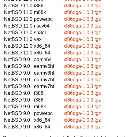
NetBSD 11.0
i386
xf86dga-1.0.3.tgz
NetBSD 11.0
m68k
xf86dga-1.0.3.tgz
NetBSD 11.0
powerpc
xf86dga-1.0.3.tgz
NetBSD 11.0
riscv64
xf86dga-1.0.3.tgz
NetBSD 11.0
sh3el
xf86dga-1.0.3.tgz
NetBSD 11.0
vax
xf86dga-1.0.3.tgz
NetBSD 11.0
x86_64
xf86dga-1.0.3.tgz
NetBSD 11.0
x86_64
xf86dga-1.0.3.tgz
NetBSD 9.0
aarch64
xf86dga-1.0.3.tgz
NetBSD 9.0
earmv6hf
xf86dga-1.0.3.tgz
NetBSD 9.0
earmv6hf
xf86dga-1.0.3.tgz
NetBSD 9.0
earmv7hf
xf86dga-1.0.3.tgz
NetBSD 9.0
earmv7hf
xf86dga-1.0.3.tgz
NetBSD 9.0
i386
xf86dga-1.0.3.tgz
NetBSD 9.0
i386
xf86dga-1.0.3.tgz
NetBSD 9.0
m68k
xf86dga-1.0.3.tgz
NetBSD 9.0
powerpc
xf86dga-1.0.3.tgz
NetBSD 9.0
x86_64
xf86dga-1.0.3.tgz
NetBSD 9.0
x86_64
xf86dga-1.0.3.tgz