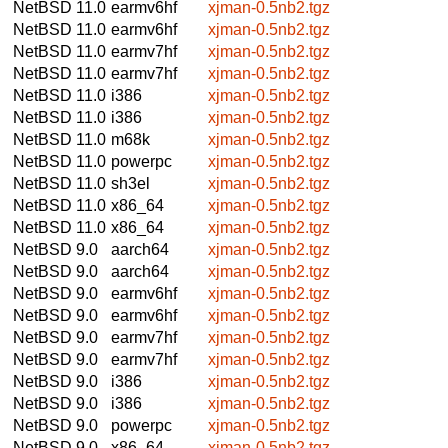
NetBSD 11.0
earmv6hf
xjman-0.5nb2.tgz
NetBSD 11.0
earmv6hf
xjman-0.5nb2.tgz
NetBSD 11.0
earmv7hf
xjman-0.5nb2.tgz
NetBSD 11.0
earmv7hf
xjman-0.5nb2.tgz
NetBSD 11.0
i386
xjman-0.5nb2.tgz
NetBSD 11.0
i386
xjman-0.5nb2.tgz
NetBSD 11.0
m68k
xjman-0.5nb2.tgz
NetBSD 11.0
powerpc
xjman-0.5nb2.tgz
NetBSD 11.0
sh3el
xjman-0.5nb2.tgz
NetBSD 11.0
x86_64
xjman-0.5nb2.tgz
NetBSD 11.0
x86_64
xjman-0.5nb2.tgz
NetBSD 9.0
aarch64
xjman-0.5nb2.tgz
NetBSD 9.0
aarch64
xjman-0.5nb2.tgz
NetBSD 9.0
earmv6hf
xjman-0.5nb2.tgz
NetBSD 9.0
earmv6hf
xjman-0.5nb2.tgz
NetBSD 9.0
earmv7hf
xjman-0.5nb2.tgz
NetBSD 9.0
earmv7hf
xjman-0.5nb2.tgz
NetBSD 9.0
i386
xjman-0.5nb2.tgz
NetBSD 9.0
i386
xjman-0.5nb2.tgz
NetBSD 9.0
powerpc
xjman-0.5nb2.tgz
NetBSD 9.0
x86_64
xjman-0.5nb2.tgz