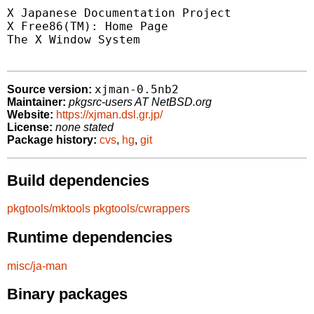
X Japanese Documentation Project 
X Free86(TM): Home Page          
The X Window System              
xjman-0.5nb2
Source version:
Maintainer:
pkgsrc-users AT NetBSD.org
Website:
https://xjman.dsl.gr.jp/
License:
none stated
Package history:
cvs
,
hg
,
git
Build dependencies
pkgtools/mktools
pkgtools/cwrappers
Runtime dependencies
misc/ja-man
Binary packages