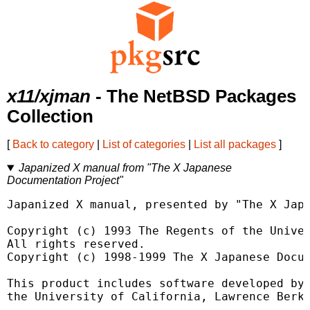
x11/xjman
- The NetBSD Packages
Collection
[
Back to category
|
List of categories
|
List all packages
]
Japanized X manual from "The X Japanese
Documentation Project"
Japanized X manual, presented by "The X Japa
Copyright (c) 1993 The Regents of the Univer
All rights reserved.

Copyright (c) 1998-1999 The X Japanese Docum
This product includes software developed by

the University of California, Lawrence Berke