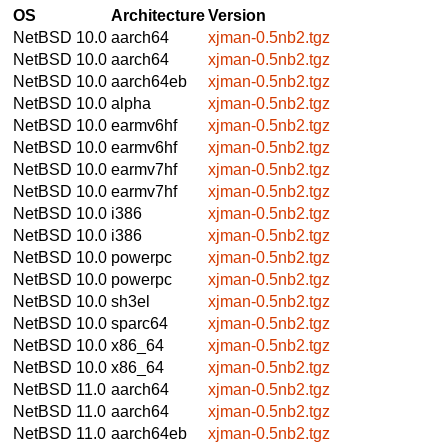
OS
Architecture
Version
NetBSD 10.0
aarch64
xjman-0.5nb2.tgz
NetBSD 10.0
aarch64
xjman-0.5nb2.tgz
NetBSD 10.0
aarch64eb
xjman-0.5nb2.tgz
NetBSD 10.0
alpha
xjman-0.5nb2.tgz
NetBSD 10.0
earmv6hf
xjman-0.5nb2.tgz
NetBSD 10.0
earmv6hf
xjman-0.5nb2.tgz
NetBSD 10.0
earmv7hf
xjman-0.5nb2.tgz
NetBSD 10.0
earmv7hf
xjman-0.5nb2.tgz
NetBSD 10.0
i386
xjman-0.5nb2.tgz
NetBSD 10.0
i386
xjman-0.5nb2.tgz
NetBSD 10.0
powerpc
xjman-0.5nb2.tgz
NetBSD 10.0
powerpc
xjman-0.5nb2.tgz
NetBSD 10.0
sh3el
xjman-0.5nb2.tgz
NetBSD 10.0
sparc64
xjman-0.5nb2.tgz
NetBSD 10.0
x86_64
xjman-0.5nb2.tgz
NetBSD 10.0
x86_64
xjman-0.5nb2.tgz
NetBSD 11.0
aarch64
xjman-0.5nb2.tgz
NetBSD 11.0
aarch64
xjman-0.5nb2.tgz
NetBSD 11.0
aarch64eb
xjman-0.5nb2.tgz