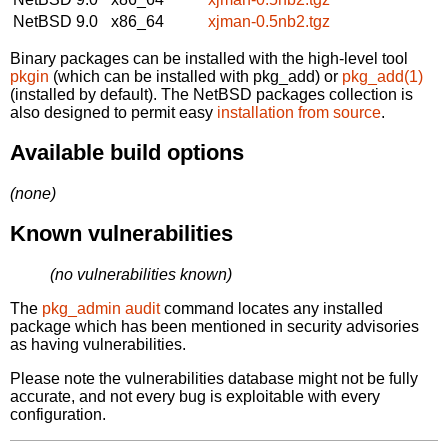
NetBSD 9.0
x86_64
xjman-0.5nb2.tgz
Binary packages can be installed with the high-level tool
pkgin
(which can be installed with pkg_add) or
pkg_add(1)
(installed by default). The NetBSD packages collection is
also designed to permit easy
installation from source
.
Available build options
(none)
Known vulnerabilities
(no vulnerabilities known)
The
pkg_admin audit
command locates any installed
package which has been mentioned in security advisories
as having vulnerabilities.
Please note the vulnerabilities database might not be fully
accurate, and not every bug is exploitable with every
configuration.