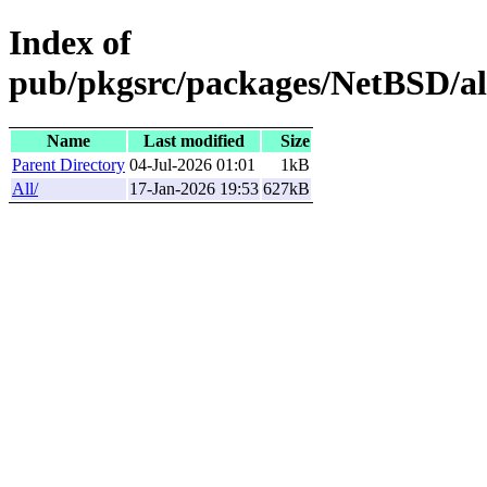
Index of
pub/pkgsrc/packages/NetBSD/a
Name
Last modified
Size
Parent Directory
04-Jul-2026 01:01
1kB
All/
17-Jan-2026 19:53
627kB