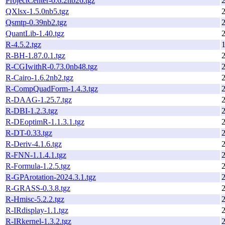
ProjectCenter-0.6.2nb26.tgz
QXlsx-1.5.0nb5.tgz
Qsmtp-0.39nb2.tgz
QuantLib-1.40.tgz
R-4.5.2.tgz
1
R-BH-1.87.0.1.tgz
R-CGIwithR-0.73.0nb48.tgz
R-Cairo-1.6.2nb2.tgz
R-CompQuadForm-1.4.3.tgz
R-DAAG-1.25.7.tgz
R-DBI-1.2.3.tgz
R-DEoptimR-1.1.3.1.tgz
R-DT-0.33.tgz
R-Deriv-4.1.6.tgz
R-FNN-1.1.4.1.tgz
R-Formula-1.2.5.tgz
R-GPArotation-2024.3.1.tgz
R-GRASS-0.3.8.tgz
R-Hmisc-5.2.2.tgz
R-IRdisplay-1.1.tgz
R-IRkernel-1.3.2.tgz