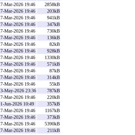
27-Mar-2026 19:46
2858kB
27-Mar-2026 19:46
203kB
27-Mar-2026 19:46
941kB
27-Mar-2026 19:46
347kB
27-Mar-2026 19:46
730kB
27-Mar-2026 19:46
136kB
27-Mar-2026 19:46
82kB
27-Mar-2026 19:46
928kB
27-Mar-2026 19:46
1330kB
27-Mar-2026 19:46
571kB
27-Mar-2026 19:46
87kB
27-Mar-2026 19:46
314kB
27-Mar-2026 19:46
55kB
13-May-2026 23:36
787kB
27-Mar-2026 19:46
220kB
01-Jun-2026 10:49
357kB
27-Mar-2026 19:46
1167kB
27-Mar-2026 19:46
373kB
27-Mar-2026 19:46
5390kB
27-Mar-2026 19:46
211kB