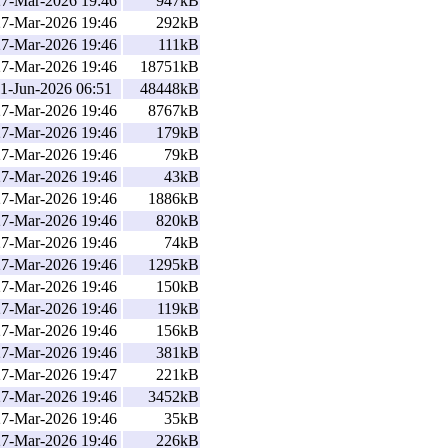
27-Mar-2026 19:46
947kB
27-Mar-2026 19:46
292kB
27-Mar-2026 19:46
111kB
27-Mar-2026 19:46
18751kB
1-Jun-2026 06:51
48448kB
27-Mar-2026 19:46
8767kB
27-Mar-2026 19:46
179kB
27-Mar-2026 19:46
79kB
27-Mar-2026 19:46
43kB
27-Mar-2026 19:46
1886kB
27-Mar-2026 19:46
820kB
27-Mar-2026 19:46
74kB
27-Mar-2026 19:46
1295kB
27-Mar-2026 19:46
150kB
27-Mar-2026 19:46
119kB
27-Mar-2026 19:46
156kB
27-Mar-2026 19:46
381kB
27-Mar-2026 19:47
221kB
27-Mar-2026 19:46
3452kB
27-Mar-2026 19:46
35kB
27-Mar-2026 19:46
226kB