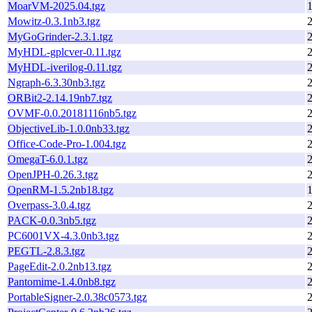
MoarVM-2025.04.tgz
1
Mowitz-0.3.1nb3.tgz
MyGoGrinder-2.3.1.tgz
MyHDL-gplcver-0.11.tgz
MyHDL-iverilog-0.11.tgz
Ngraph-6.3.30nb3.tgz
ORBit2-2.14.19nb7.tgz
OVMF-0.0.20181116nb5.tgz
ObjectiveLib-1.0.0nb33.tgz
Office-Code-Pro-1.004.tgz
OmegaT-6.0.1.tgz
OpenJPH-0.26.3.tgz
OpenRM-1.5.2nb18.tgz
1
Overpass-3.0.4.tgz
PACK-0.0.3nb5.tgz
PC6001VX-4.3.0nb3.tgz
PEGTL-2.8.3.tgz
PageEdit-2.0.2nb13.tgz
Pantomime-1.4.0nb8.tgz
PortableSigner-2.0.38c0573.tgz