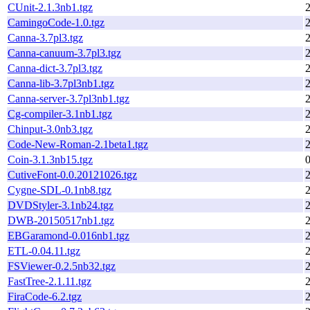
CUnit-2.1.3nb1.tgz
CamingoCode-1.0.tgz
Canna-3.7pl3.tgz
Canna-canuum-3.7pl3.tgz
Canna-dict-3.7pl3.tgz
Canna-lib-3.7pl3nb1.tgz
Canna-server-3.7pl3nb1.tgz
Cg-compiler-3.1nb1.tgz
Chinput-3.0nb3.tgz
Code-New-Roman-2.1beta1.tgz
Coin-3.1.3nb15.tgz
CutiveFont-0.0.20121026.tgz
Cygne-SDL-0.1nb8.tgz
DVDStyler-3.1nb24.tgz
DWB-20150517nb1.tgz
EBGaramond-0.016nb1.tgz
ETL-0.04.11.tgz
FSViewer-0.2.5nb32.tgz
FastTree-2.1.11.tgz
FiraCode-6.2.tgz