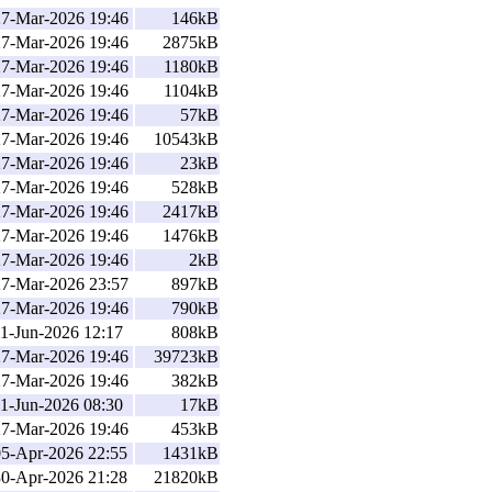
27-Mar-2026 19:46
146kB
27-Mar-2026 19:46
2875kB
27-Mar-2026 19:46
1180kB
27-Mar-2026 19:46
1104kB
27-Mar-2026 19:46
57kB
27-Mar-2026 19:46
10543kB
27-Mar-2026 19:46
23kB
27-Mar-2026 19:46
528kB
27-Mar-2026 19:46
2417kB
27-Mar-2026 19:46
1476kB
27-Mar-2026 19:46
2kB
27-Mar-2026 23:57
897kB
27-Mar-2026 19:46
790kB
1-Jun-2026 12:17
808kB
27-Mar-2026 19:46
39723kB
27-Mar-2026 19:46
382kB
1-Jun-2026 08:30
17kB
27-Mar-2026 19:46
453kB
05-Apr-2026 22:55
1431kB
30-Apr-2026 21:28
21820kB