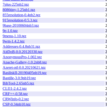
7plus-225nb2.tgz
8086tiny-1.25nb1.tgz
855resolution-0.4nb2.tgz
915resolution-0.5.3.tgz
9base-20100604nb3.tgz
9e-1.0.tgz
9menu-1.10.tgz
9wm-1.4.2.tgz
Addresses-0.4.8nb31.tgz
AitDoB-0.0.20120330.tgz
AnonymousPro-1.002.tgz
Apache-Gallery-1.0.2nb8.tgz
1
Azeret-otf-0.0.20210621.tgz
BasiliskII-20190405nb19.tgz
Bastille-3.0.9nb19.tgz
1
BibTool-2.65nb5.tgz
1
CLI11-2.4.2.tgz
CRF++-0.58.tgz
CRWInfo-0.2.tgz
CSP-0.34nb10.tgz
1