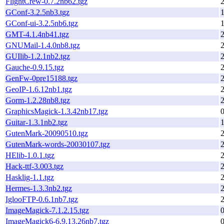
FlightCrew-0.7.2nb62.tgz
GConf-3.2.5nb3.tgz
1
GConf-ui-3.2.5nb6.tgz
1
GMT-4.1.4nb41.tgz
GNUMail-1.4.0nb8.tgz
GUIlib-1.2.1nb2.tgz
Gauche-0.9.15.tgz
GenFw-0pre15188.tgz
GeoIP-1.6.12nb1.tgz
Gorm-1.2.28nb8.tgz
GraphicsMagick-1.3.42nb17.tgz
Guitar-1.3.1nb2.tgz
GutenMark-20090510.tgz
GutenMark-words-20030107.tgz
HElib-1.0.1.tgz
Hack-ttf-3.003.tgz
Hasklig-1.1.tgz
Hermes-1.3.3nb2.tgz
IglooFTP-0.6.1nb7.tgz
ImageMagick-7.1.2.15.tgz
ImageMagick6-6.9.13.26nb7.tgz