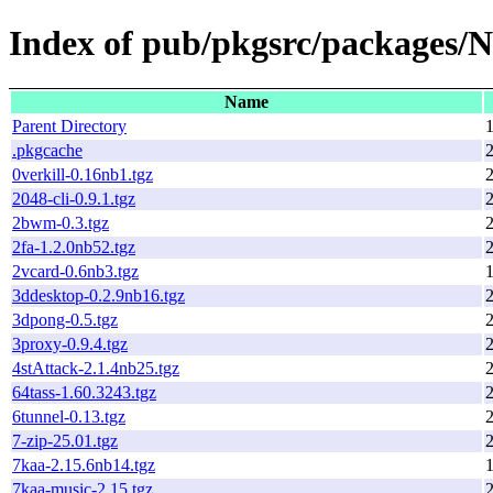
Index of pub/pkgsrc/packages/
Name
Parent Directory
1
.pkgcache
2
0verkill-0.16nb1.tgz
2048-cli-0.9.1.tgz
2bwm-0.3.tgz
2fa-1.2.0nb52.tgz
2vcard-0.6nb3.tgz
1
3ddesktop-0.2.9nb16.tgz
3dpong-0.5.tgz
3proxy-0.9.4.tgz
4stAttack-2.1.4nb25.tgz
64tass-1.60.3243.tgz
6tunnel-0.13.tgz
7-zip-25.01.tgz
7kaa-2.15.6nb14.tgz
7kaa-music-2.15.tgz