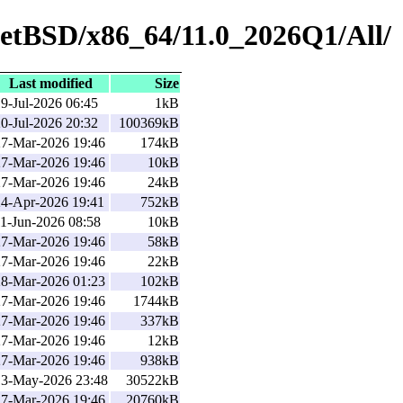
NetBSD/x86_64/11.0_2026Q1/All/
Last modified
Size
9-Jul-2026 06:45
1kB
0-Jul-2026 20:32
100369kB
27-Mar-2026 19:46
174kB
27-Mar-2026 19:46
10kB
27-Mar-2026 19:46
24kB
24-Apr-2026 19:41
752kB
1-Jun-2026 08:58
10kB
27-Mar-2026 19:46
58kB
27-Mar-2026 19:46
22kB
28-Mar-2026 01:23
102kB
27-Mar-2026 19:46
1744kB
27-Mar-2026 19:46
337kB
27-Mar-2026 19:46
12kB
27-Mar-2026 19:46
938kB
13-May-2026 23:48
30522kB
27-Mar-2026 19:46
20760kB