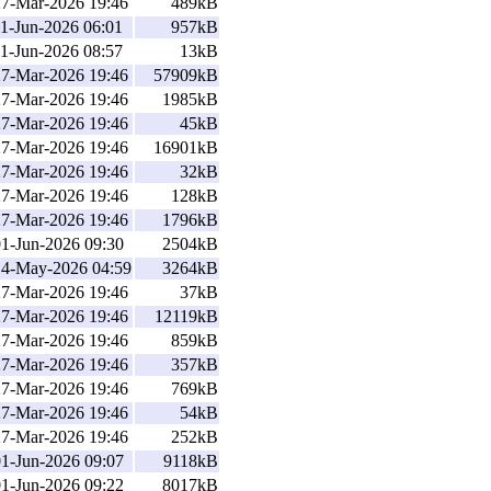
27-Mar-2026 19:46
489kB
1-Jun-2026 06:01
957kB
1-Jun-2026 08:57
13kB
27-Mar-2026 19:46
57909kB
27-Mar-2026 19:46
1985kB
27-Mar-2026 19:46
45kB
27-Mar-2026 19:46
16901kB
27-Mar-2026 19:46
32kB
27-Mar-2026 19:46
128kB
27-Mar-2026 19:46
1796kB
01-Jun-2026 09:30
2504kB
14-May-2026 04:59
3264kB
27-Mar-2026 19:46
37kB
27-Mar-2026 19:46
12119kB
27-Mar-2026 19:46
859kB
27-Mar-2026 19:46
357kB
27-Mar-2026 19:46
769kB
27-Mar-2026 19:46
54kB
27-Mar-2026 19:46
252kB
01-Jun-2026 09:07
9118kB
01-Jun-2026 09:22
8017kB