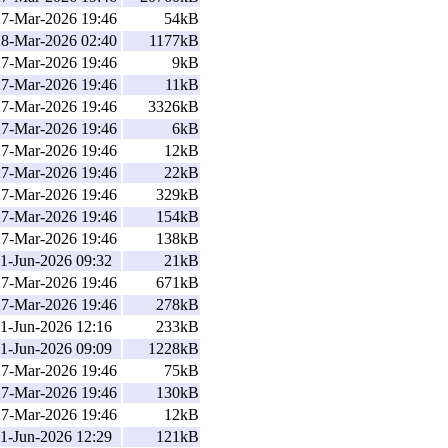
27-Mar-2026 19:46
54kB
28-Mar-2026 02:40
1177kB
27-Mar-2026 19:46
9kB
27-Mar-2026 19:46
11kB
27-Mar-2026 19:46
3326kB
27-Mar-2026 19:46
6kB
27-Mar-2026 19:46
12kB
27-Mar-2026 19:46
22kB
27-Mar-2026 19:46
329kB
27-Mar-2026 19:46
154kB
27-Mar-2026 19:46
138kB
1-Jun-2026 09:32
21kB
27-Mar-2026 19:46
671kB
27-Mar-2026 19:46
278kB
1-Jun-2026 12:16
233kB
1-Jun-2026 09:09
1228kB
27-Mar-2026 19:46
75kB
27-Mar-2026 19:46
130kB
27-Mar-2026 19:46
12kB
1-Jun-2026 12:29
121kB