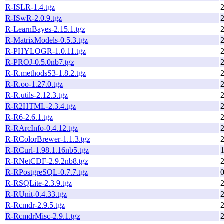
R-ISLR-1.4.tgz
R-ISwR-2.0.9.tgz
R-LearnBayes-2.15.1.tgz
R-MatrixModels-0.5.3.tgz
R-PHYLOGR-1.0.11.tgz
R-PROJ-0.5.0nb7.tgz
R-R.methodsS3-1.8.2.tgz
R-R.oo-1.27.0.tgz
R-R.utils-2.12.3.tgz
R-R2HTML-2.3.4.tgz
R-R6-2.6.1.tgz
R-RArcInfo-0.4.12.tgz
R-RColorBrewer-1.1.3.tgz
R-RCurl-1.98.1.16nb5.tgz
R-RNetCDF-2.9.2nb8.tgz
R-RPostgreSQL-0.7.7.tgz
R-RSQLite-2.3.9.tgz
R-RUnit-0.4.33.tgz
R-Rcmdr-2.9.5.tgz
R-RcmdrMisc-2.9.1.tgz