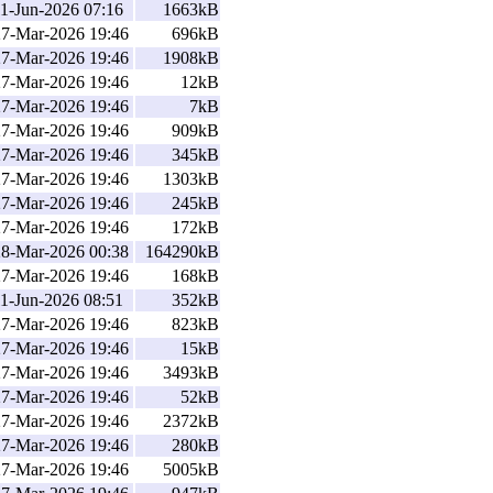
1-Jun-2026 07:16
1663kB
27-Mar-2026 19:46
696kB
27-Mar-2026 19:46
1908kB
27-Mar-2026 19:46
12kB
27-Mar-2026 19:46
7kB
27-Mar-2026 19:46
909kB
27-Mar-2026 19:46
345kB
27-Mar-2026 19:46
1303kB
27-Mar-2026 19:46
245kB
27-Mar-2026 19:46
172kB
28-Mar-2026 00:38
164290kB
27-Mar-2026 19:46
168kB
1-Jun-2026 08:51
352kB
27-Mar-2026 19:46
823kB
27-Mar-2026 19:46
15kB
27-Mar-2026 19:46
3493kB
27-Mar-2026 19:46
52kB
27-Mar-2026 19:46
2372kB
27-Mar-2026 19:46
280kB
27-Mar-2026 19:46
5005kB