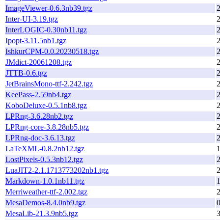
ImageViewer-0.6.3nb39.tgz
Inter-UI-3.19.tgz
InterLOGIC-0.30nb11.tgz
Ipopt-3.11.5nb1.tgz
IshkurCPM-0.0.20230518.tgz
JMdict-20061208.tgz
JTTB-0.6.tgz
JetBrainsMono-ttf-2.242.tgz
KeePass-2.59nb4.tgz
KoboDeluxe-0.5.1nb8.tgz
LPRng-3.6.28nb2.tgz
LPRng-core-3.8.28nb5.tgz
LPRng-doc-3.6.13.tgz
LaTeXML-0.8.2nb12.tgz
1
LostPixels-0.5.3nb12.tgz
LuaJIT2-2.1.1713773202nb1.tgz
Markdown-1.0.1nb11.tgz
1
Merriweather-ttf-2.002.tgz
MesaDemos-8.4.0nb9.tgz
MesaLib-21.3.9nb5.tgz