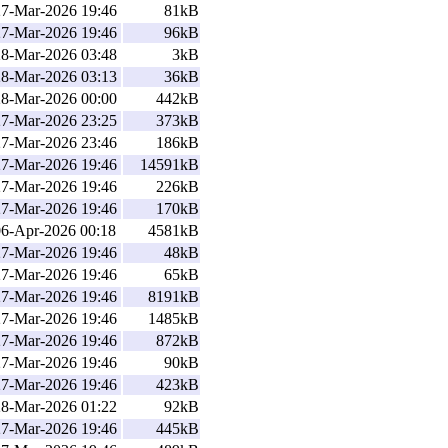
27-Mar-2026 19:46
81kB
27-Mar-2026 19:46
96kB
28-Mar-2026 03:48
3kB
28-Mar-2026 03:13
36kB
28-Mar-2026 00:00
442kB
27-Mar-2026 23:25
373kB
27-Mar-2026 23:46
186kB
27-Mar-2026 19:46
14591kB
27-Mar-2026 19:46
226kB
27-Mar-2026 19:46
170kB
06-Apr-2026 00:18
4581kB
27-Mar-2026 19:46
48kB
27-Mar-2026 19:46
65kB
27-Mar-2026 19:46
8191kB
27-Mar-2026 19:46
1485kB
27-Mar-2026 19:46
872kB
27-Mar-2026 19:46
90kB
27-Mar-2026 19:46
423kB
28-Mar-2026 01:22
92kB
27-Mar-2026 19:46
445kB